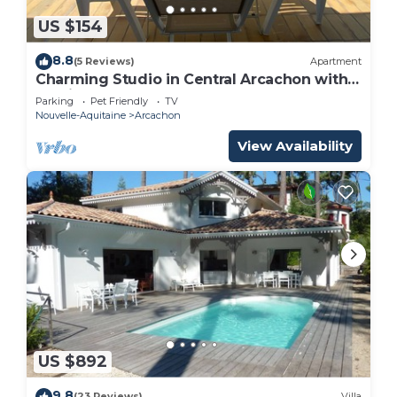
US $154
8.8
(5 Reviews)
Apartment
Charming Studio in Central Arcachon with
Parking, Walk to Beach and Shops
Parking
Pet Friendly
TV
Nouvelle-Aquitaine
Arcachon
View Availability
US $892
9.8
(23 Reviews)
Villa