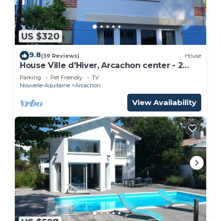
US $320
9.8
(39 Reviews)
House
House Ville d'Hiver, Arcachon center - 2
bedrooms - Parquet
Parking
Pet Friendly
TV
Nouvelle-Aquitaine
Arcachon
View Availability