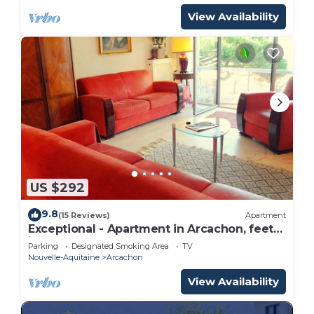
View Availability
US $292
9.8
(15 Reviews)
Apartment
Exceptional - Apartment in Arcachon, feet
in the water
Parking
Designated Smoking Area
TV
Nouvelle-Aquitaine
Arcachon
View Availability