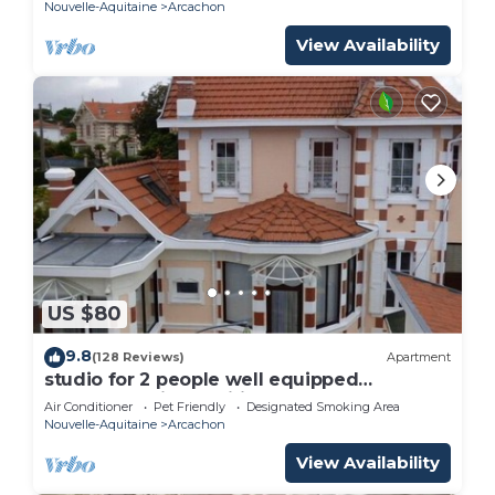
Nouvelle-Aquitaine
Arcachon
View Availability
US $80
9.8
(128 Reviews)
Apartment
studio for 2 people well equipped
renovated, air-conditioned 3 stars
Air Conditioner
Pet Friendly
Designated Smoking Area
Nouvelle-Aquitaine
Arcachon
View Availability