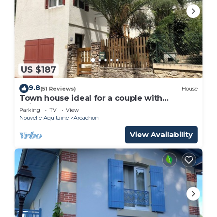
US $187
9.8
(51 Reviews)
House
Town house ideal for a couple with
children
Parking
TV
View
Nouvelle-Aquitaine
Arcachon
View Availability