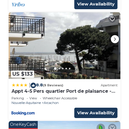
View Availability
US $133
8.8
|
(9 Reviews)
Apartment
Appt 4-5 Pers quartier Port de plaisance -
avec une vue sur la mer
Parking
View
Wheelchair Accessible
Nouvelle-Aquitaine
Arcachon
View Availability
OneKeyCash