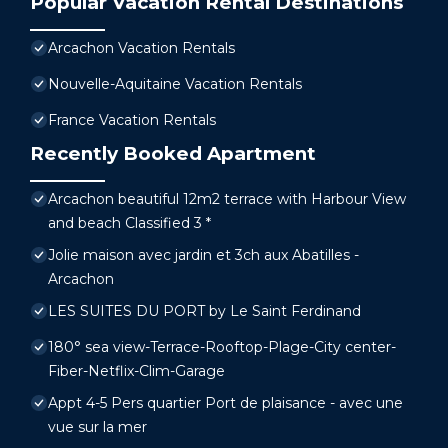
Popular Vacation Rental Destinations
Arcachon Vacation Rentals
Nouvelle-Aquitaine Vacation Rentals
France Vacation Rentals
Recently Booked Apartment
Arcachon beautiful 12m2 terrace with Harbour View
and beach Classified 3 *
Jolie maison avec jardin et 3ch aux Abatilles -
Arcachon
LES SUITES DU PORT by Le Saint Ferdinand
180° sea view-Terrace-Rooftop-Plage-City center-
Fiber-Netflix-Clim-Garage
Appt 4-5 Pers quartier Port de plaisance - avec une
vue sur la mer