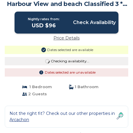
Harbour View and beach Classified 3 * |
Apartment in Arcachon
Nightly rates from:
Check Availability
USD $96
Price Details
Dates selected are available
Checking availability...
Dates selected are unavailable
1 Bedroom
1 Bathroom
2 Guests
Not the right fit? Check out our other properties in
Arcachon