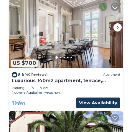
US $700
9.6
(40 Reviews)
Apartment
Luxurious 140m2 apartment, terrace,
garden, beach at 100m, renovated by
Parking
TV
View
architect
Nouvelle-Aquitaine
Arcachon
View Availability