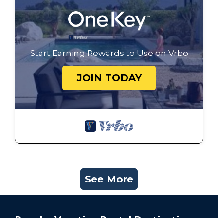
Start Earning Rewards to Use on Vrbo
JOIN TODAY
See More