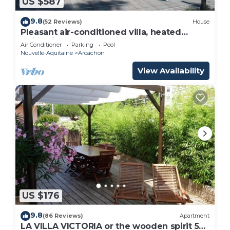
US $587
9.8
(52 Reviews)
House
Pleasant air-conditioned villa, heated
swimming pool, close to the sea, 18-hole
Air Conditioner
Parking
Pool
golf course, tennis court.
Nouvelle-Aquitaine
Arcachon
View Availability
US $176
9.8
(86 Reviews)
Apartment
LA VILLA VICTORIA or the wooden spirit 50