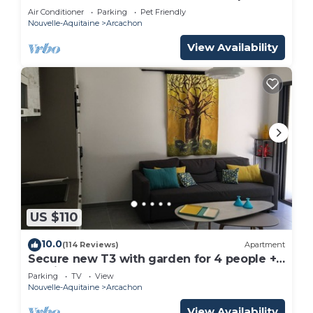
m from the beach
Air Conditioner
Parking
Pet Friendly
Nouvelle-Aquitaine
Arcachon
View Availability
US $110
10.0
(114 Reviews)
Apartment
Secure new T3 with garden for 4 people +
parking - near beach & town center
Parking
TV
View
Nouvelle-Aquitaine
Arcachon
View Availability