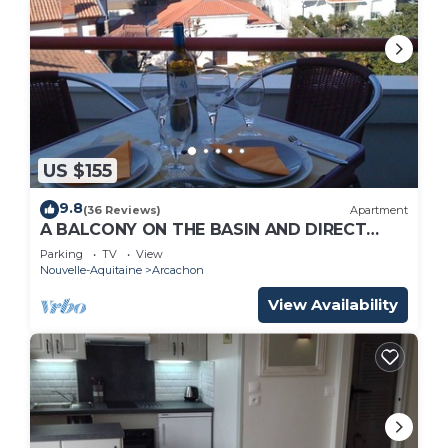
US $155
9.8
(36 Reviews)
Apartment
A BALCONY ON THE BASIN AND DIRECT
ACCESS TO THE BEACH
Parking
TV
View
Nouvelle-Aquitaine
Arcachon
View Availability