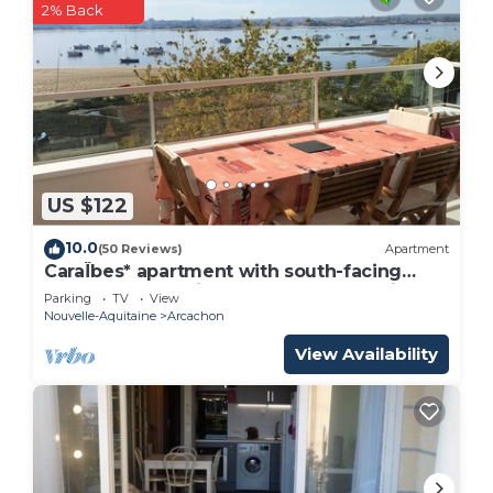
2% Back
US $122
10.0
(50 Reviews)
Apartment
CaraÏbes* apartment with south-facing
terrace overlooking the Arcachon basin
Parking
TV
View
Nouvelle-Aquitaine
Arcachon
View Availability