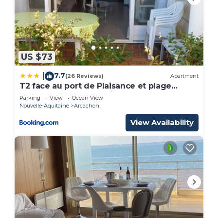
US $73
7.7
|
(26 Reviews)
Apartment
T2 face au port de Plaisance et plage
d'Eyrac -terrasse -parking
Parking
View
Ocean View
Nouvelle-Aquitaine
Arcachon
View Availability