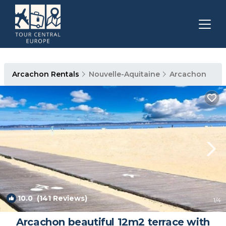
Arcachon Rentals
Nouvelle-Aquitaine
Arcachon
10.0
(141 Reviews)
1
/4
Arcachon beautiful 12m2 terrace with