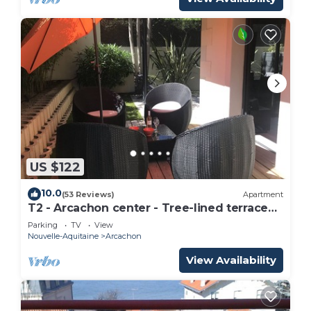
US $122
10.0
(53 Reviews)
Apartment
T2 - Arcachon center - Tree-lined terrace
90 m² - Beach 100 m,
Parking
TV
View
Nouvelle-Aquitaine
Arcachon
View Availability