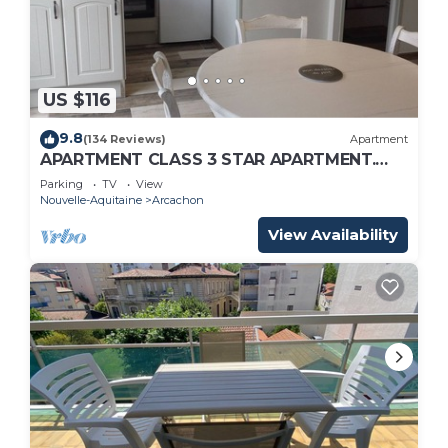
US $116
9.8
(134 Reviews)
Apartment
APARTMENT CLASS 3 STAR APARTMENT.
TOWN CENTER AND BEACH ON FOOT
Parking
TV
View
Nouvelle-Aquitaine
Arcachon
View Availability