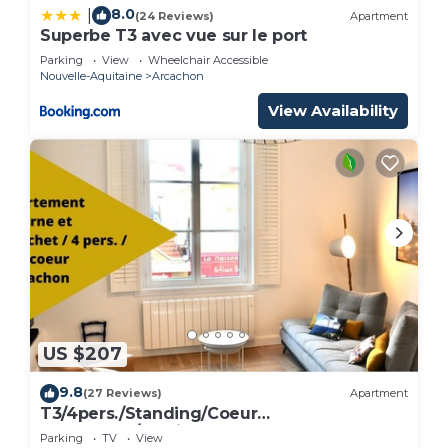
8.0
|
(24 Reviews)
Apartment
Superbe T3 avec vue sur le port
Parking
View
Wheelchair Accessible
Nouvelle-Aquitaine
Arcachon
View Availability
US $207
9.8
(27 Reviews)
Apartment
T3/4pers./Standing/Coeur
d'Arcachon/Parking
Parking
TV
View