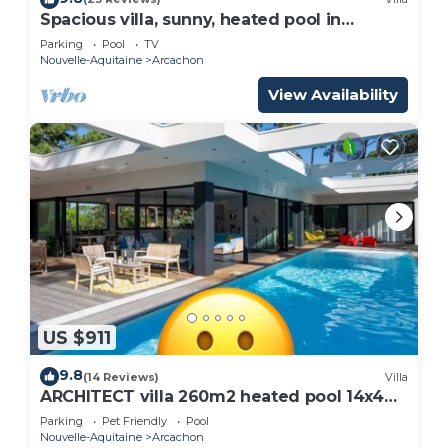
Spacious villa, sunny, heated pool in
Arcachon le Moulleau
Parking
Pool
TV
Nouvelle-Aquitaine
Arcachon
View Availability
US $911
9.8
(14 Reviews)
Villa
ARCHITECT villa 260m2 heated pool 14x4m
10-12 persons
Parking
Pet Friendly
Pool
Nouvelle-Aquitaine
Arcachon