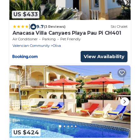
US $433
|
9.7
(3 Reviews)
Ski Chalet
Anacasa Villa Canyaes Playa Pau Pi CH401
Air Conditioner
Parking
Pet Friendly
Valencian Community
Oliva
View Availability
US $424