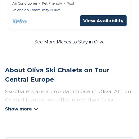
Air Conditioner
Pet Friendly
Pool
Valencian Community
Oliva
View Availability
See More Places to Stay in Oliva
About Oliva Ski Chalets on Tour
Central Europe
Ski-chalets are a popular choice in Oliva. At Tour
Central Europe, we offer more than 15 ski
chalets near Oliva to suit your budget and
preferences. These chalets are a great option
for those looking for a place to stay while
enjoying their skiing and snowboarding