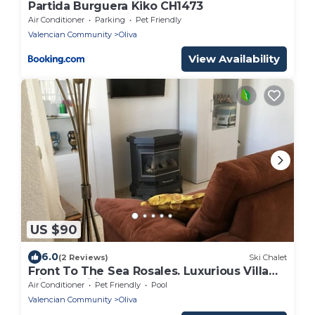
Partida Burguera Kiko CH1473
Air Conditioner
Parking
Pet Friendly
Valencian Community
Oliva
View Availability
US $90
6.0
(2 Reviews)
Ski Chalet
Front To The Sea Rosales. Luxurious Villa
with aa, wifi and pool
Air Conditioner
Pet Friendly
Pool
Valencian Community
Oliva