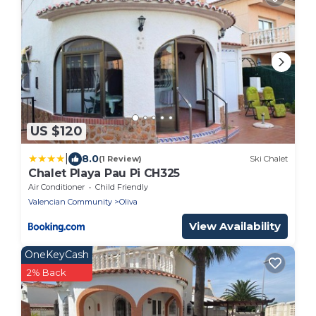
US $120
|
8.0
(1 Review)
Ski Chalet
Chalet Playa Pau Pi CH325
Air Conditioner
Child Friendly
Valencian Community
Oliva
View Availability
OneKeyCash
2% Back