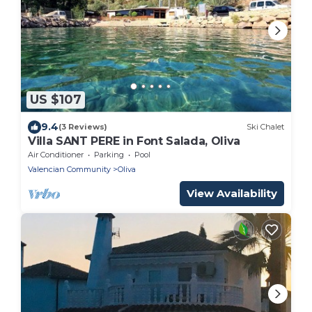
US $107
9.4
(3 Reviews)
Ski Chalet
Villa SANT PERE in Font Salada, Oliva
Air Conditioner
Parking
Pool
Valencian Community
Oliva
View Availability