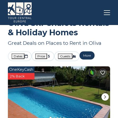
Valencian Community
Oliva
Ski Chalets
Oliva Ski Chalets Rentals
& Holiday Homes
Great Deals on Places to Rent in Oliva
More
Dates
Price
Guests
OneKeyCash
2% Back