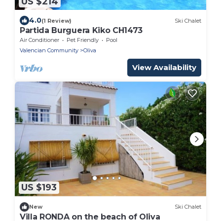
US $214
4.0
(1 Review)
Ski Chalet
Partida Burguera Kiko CH1473
Air Conditioner
Pet Friendly
Pool
Valencian Community
Oliva
View Availability
US $193
New
Ski Chalet
Villa RONDA on the beach of Oliva