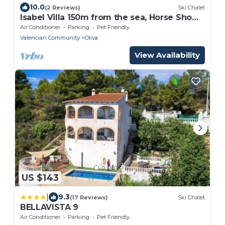
10.0
(2 Reviews)
Ski Chalet
Isabel Villa 150m from the sea, Horse Show
5 klm
Air Conditioner
Parking
Pet Friendly
Valencian Community
Oliva
View Availability
US $143
|
9.3
(17 Reviews)
Ski Chalet
BELLAVISTA 9
Air Conditioner
Parking
Pet Friendly