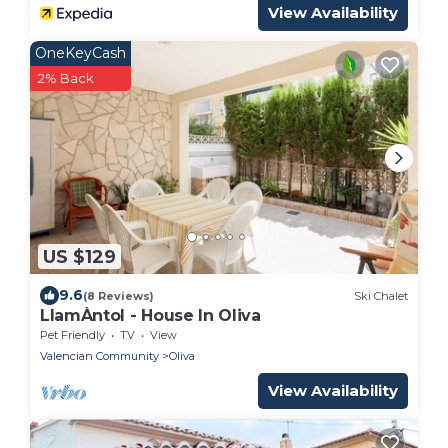
View Availability
OneKeyCash
2% Back
US $129
9.6
(8 Reviews)
Ski Chalet
LlamÀntol - House In Oliva
Pet Friendly
TV
View
Valencian Community
Oliva
View Availability