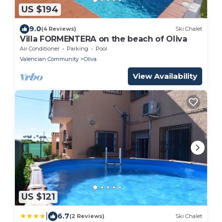
US $194
9.0
(4 Reviews)
Ski Chalet
Villa FORMENTERA on the beach of Oliva
Air Conditioner
Parking
Pool
Valencian Community
Oliva
View Availability
US $121
|
6.7
(2 Reviews)
Ski Chalet