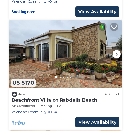
Valencian Community
Oliva
View Availability
US $170
New
Ski Chalet
Beachfront Villa on Rabdells Beach
Air Conditioner
Parking
TV
Valencian Community
Oliva
View Availability