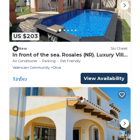
US $203
New
Ski Chalet
In front of the sea. Rosales (NR). Luxury Villa
with aa, wifi and swimming pool
Air Conditioner
Parking
Pet Friendly
Valencian Community
Oliva
View Availability