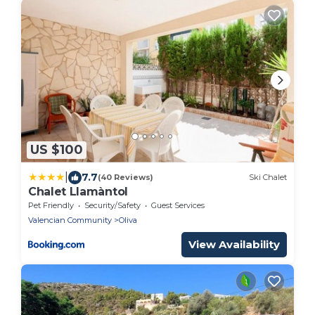
US $100
|
7.7
(40 Reviews)
Ski Chalet
Chalet Llamàntol
Pet Friendly
Security/Safety
Guest Services
Valencian Community
Oliva
View Availability