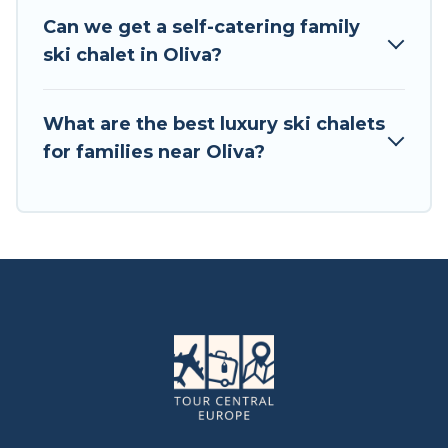
chalets. Your vacation gets better as you book
Can we get a self-catering family
your holiday chalet with Tour Central Europe for
ski chalet in Oliva?
your next trip.
Tour Central Europe has a large list of Airbnb,
What are the best luxury ski chalets
VRBO, Tour Central Europe-style ski chalets,
for families near Oliva?
holiday rentals, and vacation homes that could
be the perfect option for your next trip. Get
ready for your next getaway by booking a top-
rated chalet in Oliva with views of the beautiful
scenery & the best activities to engage with. So
whether you are looking for a romantic place
for the weekend, a spacious chalet for your
family or friends, or something for yourself
alone, you are one click away from getting all
these on Tour Central Europe.