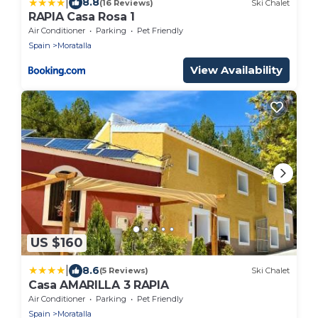
|
8.8
(16 Reviews)
Ski Chalet
RAPIA Casa Rosa 1
Air Conditioner
Parking
Pet Friendly
Spain
Moratalla
View Availability
US $160
|
8.6
(5 Reviews)
Ski Chalet
Casa AMARILLA 3 RAPIA
Air Conditioner
Parking
Pet Friendly
Spain
Moratalla