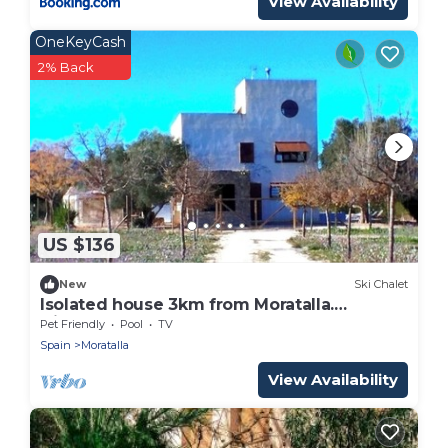
View Availability
OneKeyCash
2% Back
US $136
New
Ski Chalet
Isolated house 3km from Moratalla.
Disconnect.
Pet Friendly
Pool
TV
Spain
Moratalla
View Availability