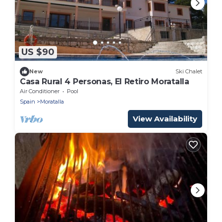
US $90
New
Ski Chalet
Casa Rural 4 Personas, El Retiro Moratalla
Air Conditioner
Pool
Spain
Moratalla
View Availability