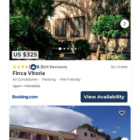
US $325
|
9.1
(29 Reviews)
Ski Chalet
Finca Vitoria
Air Conditioner
Parking
Pet Friendly
Spain
Moratalla
View Availability