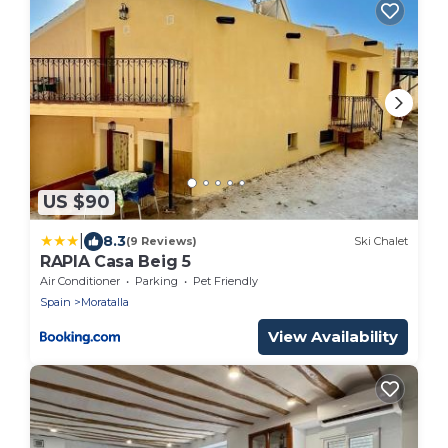
US $90
|
8.3
(9 Reviews)
Ski Chalet
RAPIA Casa Beig 5
Air Conditioner
Parking
Pet Friendly
Spain
Moratalla
View Availability