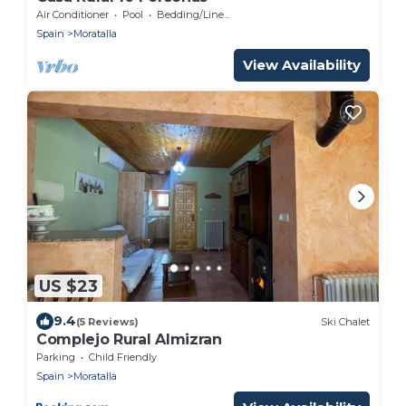
Air Conditioner
Pool
Bedding/Linens
Spain
Moratalla
View Availability
US $23
9.4
(5 Reviews)
Ski Chalet
Complejo Rural Almizran
Parking
Child Friendly
Spain
Moratalla