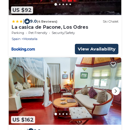
US $92
|
9.0
(4 Reviews)
Ski Chalet
La casica de Pacone, Los Odres
Parking
Pet Friendly
Security/Safety
Spain
Moratalla
View Availability
US $162