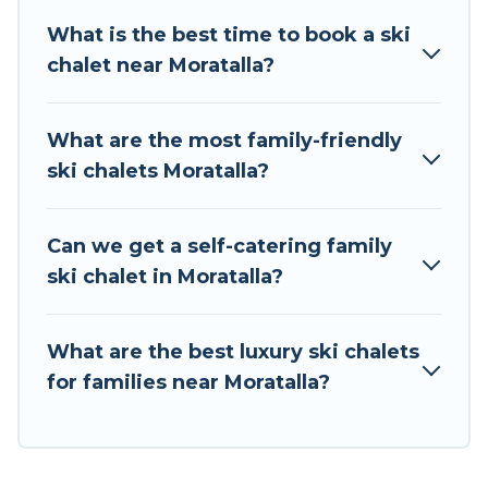
on all of your adventures with ease, then come
What is the best time to book a ski
back to your rental for more pleasure and
chalet near Moratalla?
comfort.
If you love chalet skiing with patio options or
What are the most family-friendly
private chalets, there are more than 13 of them
ski chalets Moratalla?
available near Moratalla. Some examples of
these chalets include romantic chalets,
mountain chalets, catered ski chalets, and self-
Can we get a self-catering family
catering ski chalets. Your vacation gets better as
ski chalet in Moratalla?
you book your holiday chalet with Tour Central
Europe for your next trip.
What are the best luxury ski chalets
Tour Central Europe has a large list of Airbnb,
for families near Moratalla?
VRBO, Tour Central Europe-style ski chalets,
holiday rentals, and vacation homes that could
be the perfect option for your next trip. Get