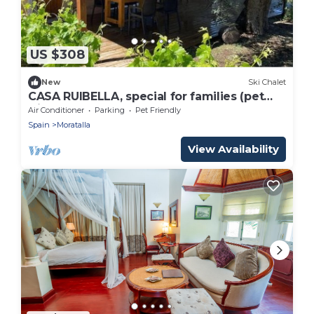
US $308
New
Ski Chalet
CASA RUIBELLA, special for families (pet
friendly).
Air Conditioner
Parking
Pet Friendly
Spain
Moratalla
View Availability