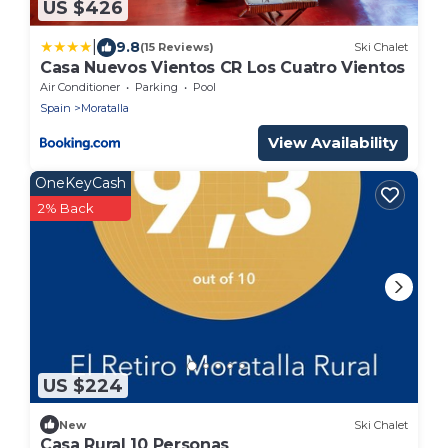
US $426
|
9.8
(15 Reviews)
Ski Chalet
Casa Nuevos Vientos CR Los Cuatro Vientos
Air Conditioner
Parking
Pool
Spain
Moratalla
View Availability
OneKeyCash
2% Back
US $224
New
Ski Chalet
Casa Rural 10 Personas