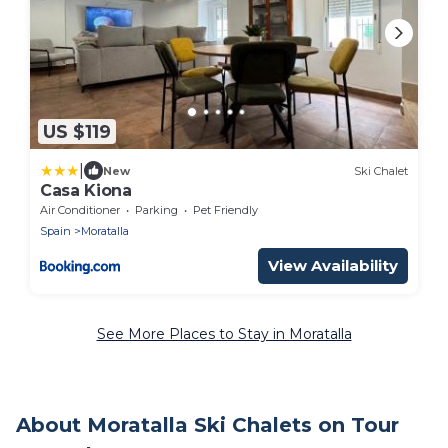
US $119
|
New
Ski Chalet
Casa Kiona
Air Conditioner
Parking
Pet Friendly
Spain
Moratalla
View Availability
See More Places to Stay in Moratalla
About Moratalla Ski Chalets on Tour