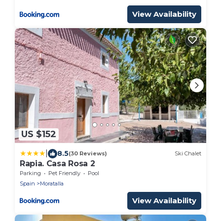
View Availability
US $152
|
8.5
(30 Reviews)
Ski Chalet
Rapia. Casa Rosa 2
Parking
Pet Friendly
Pool
Spain
Moratalla
View Availability