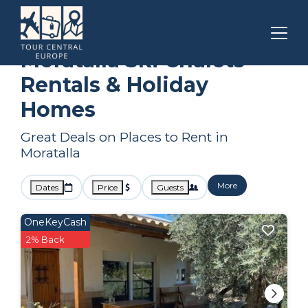
Spain
Moratalla
Ski Chalets
Moratalla Ski Chalets
Rentals & Holiday
Homes
Great Deals on Places to Rent in
Moratalla
More
Dates
Price
Guests
OneKeyCash
2% Back