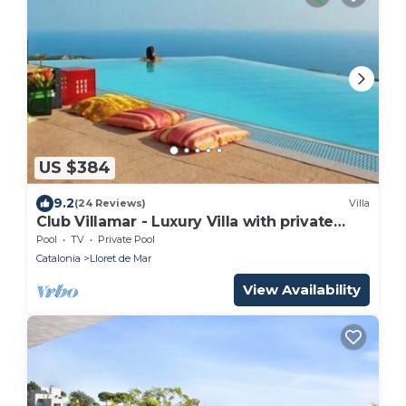
US $384
9.2
(24 Reviews)
Villa
Club Villamar - Luxury Villa with private
pool near Lloret de Mar.
Pool
TV
Private Pool
Catalonia
Lloret de Mar
View Availability