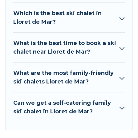
chalet rentals near Lloret de Mar, so you can
take on all of your adventures with ease, then
Which is the best ski chalet in
come back to your rental for more pleasure and
Lloret de Mar?
comfort.
If you love chalet skiing with patio options or
What is the best time to book a ski
private chalets, there are more than 8 of them
chalet near Lloret de Mar?
available near Lloret de Mar. Some examples of
these chalets include romantic chalets,
mountain chalets, catered ski chalets, and self-
What are the most family-friendly
catering ski chalets. Your vacation gets better as
ski chalets Lloret de Mar?
you book your holiday chalet with Tour Central
Europe for your next trip.
Can we get a self-catering family
Tour Central Europe has a large list of Airbnb,
ski chalet in Lloret de Mar?
VRBO, Tour Central Europe-style ski chalets,
holiday rentals, and vacation homes that could
be the perfect option for your next trip. Get