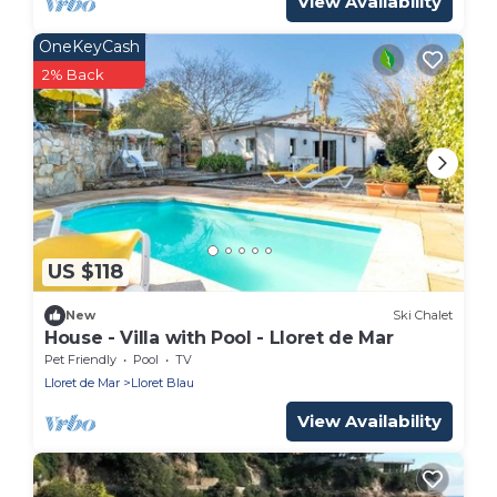
View Availability
OneKeyCash
2% Back
US $118
New
Ski Chalet
House - Villa with Pool - Lloret de Mar
Pet Friendly
Pool
TV
Lloret de Mar
Lloret Blau
View Availability