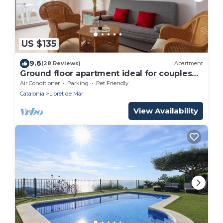
US $135
9.6
(28 Reviews)
Apartment
Ground floor apartment ideal for couples
with children
Air Conditioner
Parking
Pet Friendly
Catalonia
Lloret de Mar
View Availability