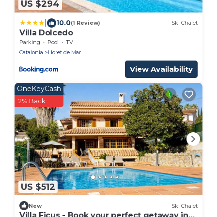
US $294
|
10.0
(1 Review)
Ski Chalet
Villa Dolcedo
Parking
Pool
TV
Catalonia
Lloret de Mar
View Availability
OneKeyCash
2% Back
US $512
New
Ski Chalet
Villa Ficus - Book your perfect getaway in