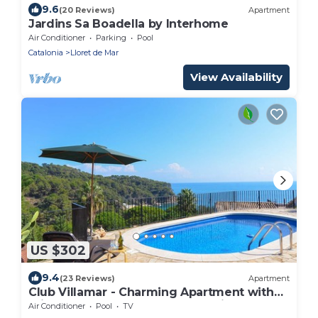
9.6
(20 Reviews)
Apartment
Jardins Sa Boadella by Interhome
Air Conditioner
Parking
Pool
Catalonia
Lloret de Mar
View Availability
US $302
9.4
(23 Reviews)
Apartment
Club Villamar - Charming Apartment with
private pool and gorgeous sea views, an
Air Conditioner
Pool
TV
ideal election to.