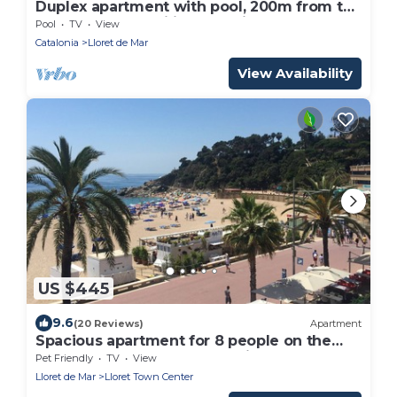
Duplex apartment with pool, 200m from the
sea. Ideal for families and friends.
Pool
TV
View
Catalonia
Lloret de Mar
View Availability
US $445
9.6
(20 Reviews)
Apartment
Spacious apartment for 8 people on the
seafront of LLoret de Mar, with spectacular
Pet Friendly
TV
View
views of the sea. Free WIFI. Excellent
Lloret de Mar
Lloret Town Center
location ideal for groups of young people