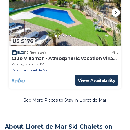
US $176
8.2
(17 Reviews)
Villa
Club Villamar - Atmospheric vacation villa
at the Spanish Costa Brave, in the hills of
Parking
Pool
TV
Lloret de .
Catalonia
Lloret de Mar
View Availability
See More Places to Stay in Lloret de Mar
About Lloret de Mar Ski Chalets on