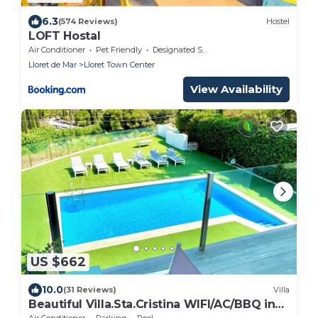
6.3
(574 Reviews)
Hostel
LOFT Hostal
Air Conditioner
Pet Friendly
Designated Smoking Area
Lloret de Mar
Lloret Town Center
View Availability
US $662
10.0
(31 Reviews)
Villa
Beautiful Villa.Sta.Cristina WIFI/AC/BBQ in
front of the beach Santa
Air Conditioner
Parking
Pool