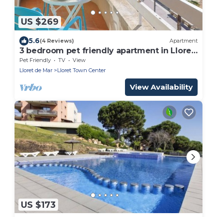
US $269
5.6
(4 Reviews)
Apartment
3 bedroom pet friendly apartment in Lloret
de Mar
Pet Friendly
TV
View
Lloret de Mar
Lloret Town Center
View Availability
US $173