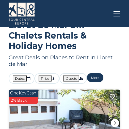
Catalonia
Lloret de Mar
Ski Chalets
Lloret de Mar Ski
Chalets Rentals &
Holiday Homes
Great Deals on Places to Rent in Lloret
de Mar
More
Dates
Price
Guests
OneKeyCash
2% Back