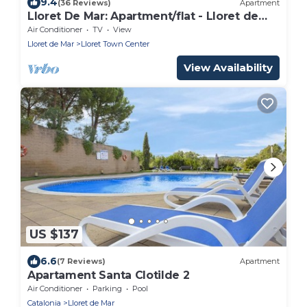
9.4
(36 Reviews)
Apartment
Lloret De Mar: Apartment/flat - Lloret de
Mar
Air Conditioner
TV
View
Lloret de Mar
Lloret Town Center
View Availability
US $137
6.6
(7 Reviews)
Apartment
Apartament Santa Clotilde 2
Air Conditioner
Parking
Pool
Catalonia
Lloret de Mar