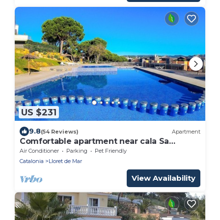
US $231
9.8
(54 Reviews)
Apartment
Comfortable apartment near cala Sa
Boadella -Lloret de Mar, Costa Brava
Air Conditioner
Parking
Pet Friendly
Catalonia
Lloret de Mar
View Availability