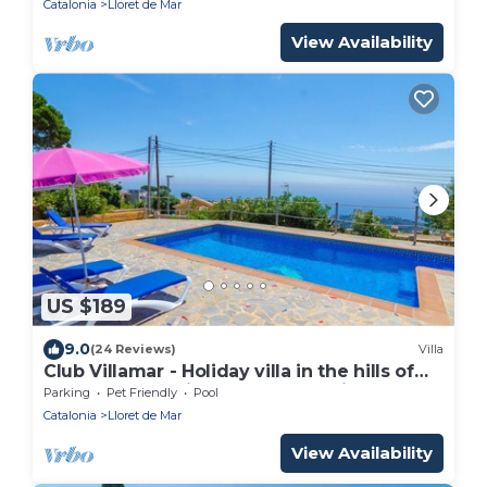
Catalonia
Lloret de Mar
View Availability
US $189
9.0
(24 Reviews)
Villa
Club Villamar - Holiday villa in the hills of
Lloret de Mar with an atmospheric
Parking
Pet Friendly
Pool
appearance along .
Catalonia
Lloret de Mar
View Availability