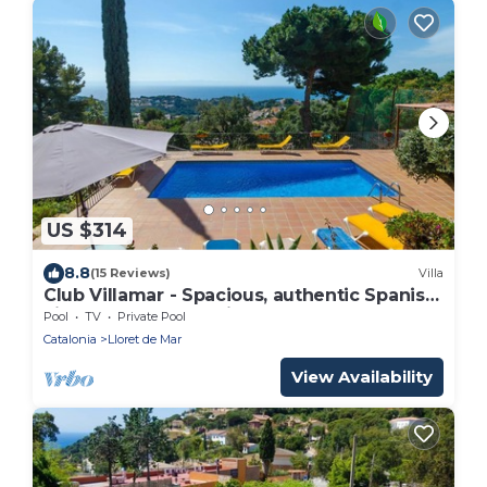
US $314
8.8
(15 Reviews)
Villa
Club Villamar - Spacious, authentic Spanish
villa for 8 persons with plenty of comfort
Pool
TV
Private Pool
and privac.
Catalonia
Lloret de Mar
View Availability