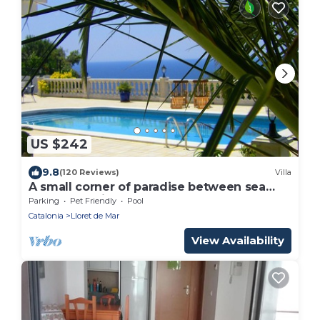
US $242
9.8
(120 Reviews)
Villa
A small corner of paradise between sea
and mountains.
Parking
Pet Friendly
Pool
Catalonia
Lloret de Mar
View Availability