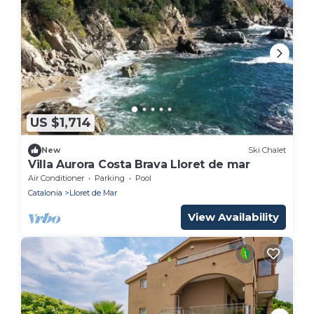
US $1,714
New
Ski Chalet
Villa Aurora Costa Brava Lloret de mar
Air Conditioner
Parking
Pool
Catalonia
Lloret de Mar
View Availability