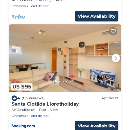
Cristina/CalaTreumal
Catalonia
Lloret de Mar
View Availability
US $95
4.7
(3 Reviews)
Apartment
Santa Clotilda Lloretholiday
Air Conditioner
Pool
View
Catalonia
Lloret de Mar
View Availability