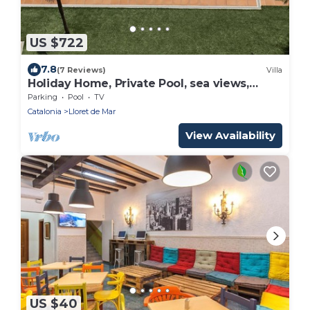
US $722
7.8
(7 Reviews)
Villa
Holiday Home, Private Pool, sea views,
Costa Brava.
Parking
Pool
TV
Catalonia
Lloret de Mar
View Availability
US $40