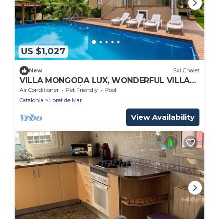
US $1,027
New
Ski Chalet
VILLA MONGODA LUX, WONDERFUL VILLA
WITH POOL, A/C AND CLOSE TO THE SEA
Air Conditioner
Pet Friendly
Pool
Catalonia
Lloret de Mar
View Availability