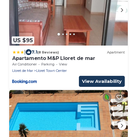
US $95
|
7.1
(8 Reviews)
Apartment
Apartamento M&P Lloret de mar
Air Conditioner
Parking
View
Lloret de Mar
Lloret Town Center
View Availability