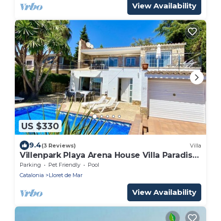
and families. Vivalidays Rosalia.
View Availability
US $330
9.4
(3 Reviews)
Villa
Villenpark Playa Arena House Villa Paradise-
GROUP OF YOUNG PEOPLE NOT ALLOWED
Parking
Pet Friendly
Pool
Catalonia
Lloret de Mar
View Availability