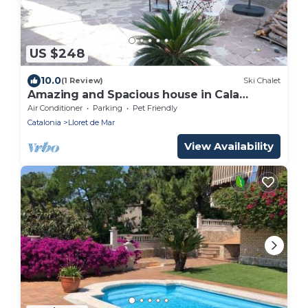
US $248
10.0
(1 Review)
Ski Chalet
Amazing and Spacious house in Cala
Canyelles.
Air Conditioner
Parking
Pet Friendly
Catalonia
Lloret de Mar
View Availability