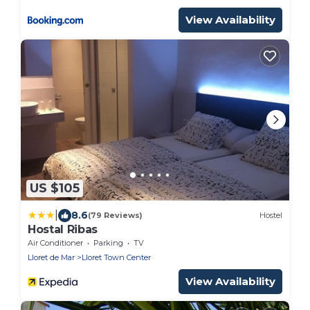
View Availability
US $105
|
8.6
(79 Reviews)
Hostel
Hostal Ribas
Air Conditioner
Parking
TV
Lloret de Mar
Lloret Town Center
View Availability