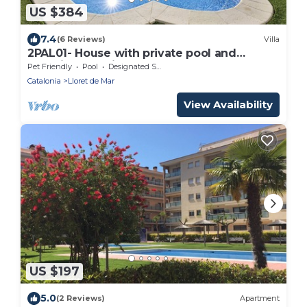
US $384
7.4
(6 Reviews)
Villa
2PAL01- House with private pool and
beautiful sea views located near the beach
Pet Friendly
Pool
Designated Smoking Area
Catalonia
Lloret de Mar
View Availability
US $197
5.0
(2 Reviews)
Apartment