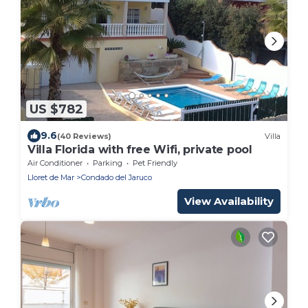
US $782
9.6
(40 Reviews)
Villa
Villa Florida with free Wifi, private pool
Air Conditioner
Parking
Pet Friendly
Lloret de Mar
Condado del Jaruco
View Availability