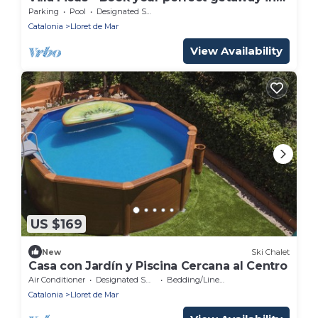
Lloret de Mar
Parking
Pool
Designated Smoking Area
Catalonia
Lloret de Mar
View Availability
US $169
New
Ski Chalet
Casa con Jardín y Piscina Cercana al Centro
Air Conditioner
Designated Smoking Area
Bedding/Linens
Catalonia
Lloret de Mar