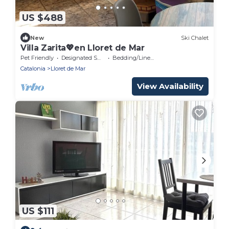
US $488
New
Ski Chalet
Villa Zarita💖en Lloret de Mar
Pet Friendly
Designated Smoking Area
Bedding/Linens
Catalonia
Lloret de Mar
View Availability
US $111