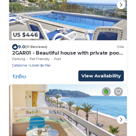
US $446
9.0
(11 Reviews)
Villa
2GAR01 - Beautiful house with private pool
and beautiful sea views located near the
Parking
Pet Friendly
Pool
beach
Catalonia
Lloret de Mar
View Availability