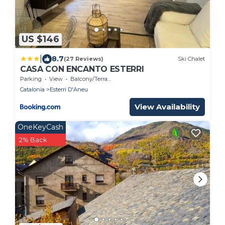
US $146
|
8.7
(27 Reviews)
Ski Chalet
CASA CON ENCANTO ESTERRI
Parking
View
Balcony/Terrace
Catalonia
Esterri D'Aneu
View Availability
OneKeyCash
2% Back