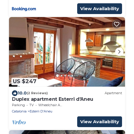
View Availability
US $247
10.0
(2 Reviews)
Apartment
Duplex apartment Esterri d'Aneu
Parking
TV
Wheelchair Accessible
Catalonia
Esterri D'Aneu
View Availability