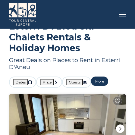
Catalonia
Esterri D'Aneu
Ski Chalets
Esterri D'Aneu Ski
Chalets Rentals &
Holiday Homes
Great Deals on Places to Rent in Esterri
D'Aneu
More
Dates
Price
Guests