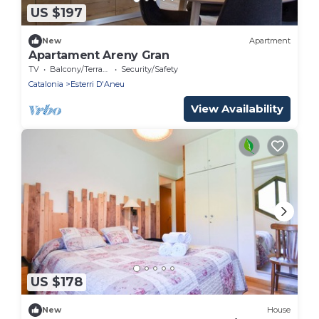
US $197
New
Apartment
Apartament Areny Gran
TV
Balcony/Terrace
Security/Safety
Catalonia
Esterri D'Aneu
View Availability
US $178
New
House