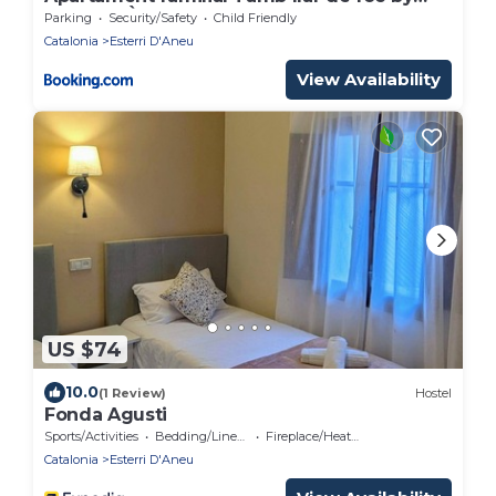
RURAL D'ÀNEU
Parking
Security/Safety
Child Friendly
Catalonia
Esterri D'Aneu
View Availability
US $74
10.0
(1 Review)
Hostel
Fonda Agusti
Sports/Activities
Bedding/Linens
Fireplace/Heating
Catalonia
Esterri D'Aneu