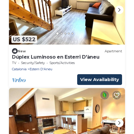
US $522
New
Apartment
Dúplex Luminoso en Esterri D'àneu
TV
Security/Safety
Sports/Activities
Catalonia
Esterri D'Aneu
View Availability