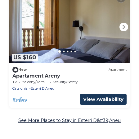
US $160
New
Apartment
Apartament Areny
TV
Balcony/Terrace
Security/Safety
Catalonia
Esterri D'Aneu
View Availability
See More Places to Stay in Esterri D&#39;Aneu