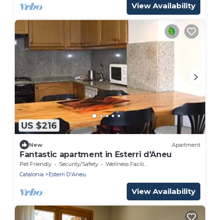
View Availability
US $216
New
Apartment
Fantastic apartment in Esterri d'Aneu
Pet Friendly
Security/Safety
Wellness Facilities
Catalonia
Esterri D'Aneu
View Availability