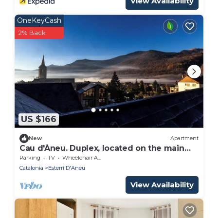
View Availability
OneKeyCash
2% Back
US $166
New
Apartment
Cau d'Àneu. Duplex, located on the main
street of the town.
Parking
TV
Wheelchair Accessible
Catalonia
Esterri D'Aneu
View Availability