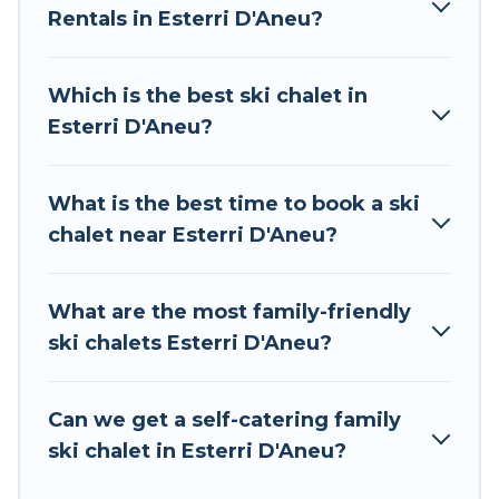
Rentals in Esterri D'Aneu?
The site provides dog-friendly & self-catering ski
chalet rentals near Esterri D'Aneu, so you can
take on all of your adventures with ease, then
Which is the best ski chalet in
come back to your rental for more pleasure and
Esterri D'Aneu?
comfort.
If you love chalet skiing with patio options or
What is the best time to book a ski
private chalets, there are many of them
chalet near Esterri D'Aneu?
available near Esterri D'Aneu. Some examples of
these chalets include romantic chalets,
mountain chalets, catered ski chalets, and self-
What are the most family-friendly
catering ski chalets. Your vacation gets better as
ski chalets Esterri D'Aneu?
you book your holiday chalet with Tour Central
Europe for your next trip.
Can we get a self-catering family
Tour Central Europe has a large list of Airbnb,
ski chalet in Esterri D'Aneu?
VRBO, Tour Central Europe-style ski chalets,