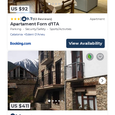
US $92
|
9.7
(53 Reviews)
Apartment
Apartament Forn d'ITA
Parking
Security/Safety
Sports/Activities
Catalonia
Esterri D'Aneu
View Availability
US $411