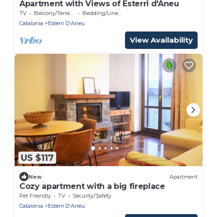
Apartment with Views of Esterri d'Àneu
TV
Balcony/Terrace
Bedding/Linens
Catalonia
Esterri D'Aneu
View Availability
US $117
New
Apartment
Cozy apartment with a big fireplace
Pet Friendly
TV
Security/Safety
Catalonia
Esterri D'Aneu