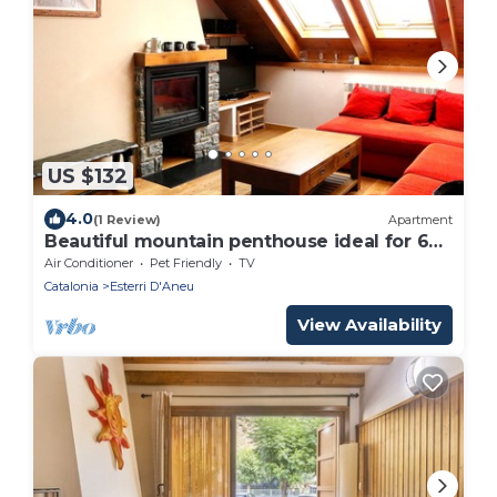
US $132
4.0
(1 Review)
Apartment
Beautiful mountain penthouse ideal for 6
people
Air Conditioner
Pet Friendly
TV
Catalonia
Esterri D'Aneu
View Availability