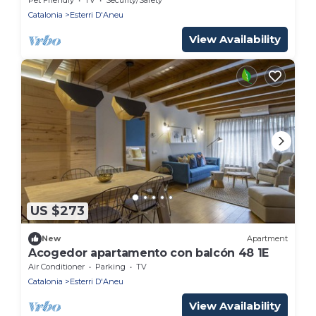
Catalonia
Esterri D'Aneu
View Availability
US $273
New
Apartment
Acogedor apartamento con balcón 48 1E
Air Conditioner
Parking
TV
Catalonia
Esterri D'Aneu
View Availability