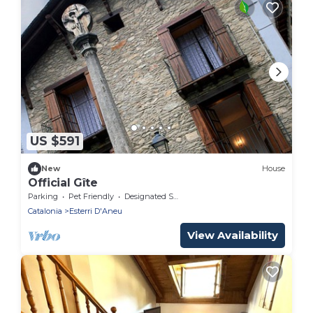
US $591
New
House
Official Gîte
Parking
Pet Friendly
Designated Smoking Area
Catalonia
Esterri D'Aneu
View Availability