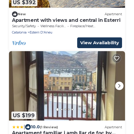
US $392
New
Apartment
Apartment with views and central in Esterri
Security/Safety
Wellness Facilities
Fireplace/Heating
Catalonia
Esterri D'Aneu
View Availability
US $199
|
10.0
(1 Review)
Apartment
Apartament familiar i amb llar de foc by