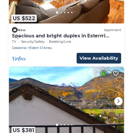
US $522
New
Apartment
Spacious and bright duplex in Esterrri
d'Àneu
TV
Security/Safety
Bedding/Linens
Catalonia
Esterri D'Aneu
View Availability
US $381