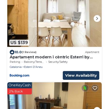
US $139
10.0
(1 Review)
Apartment
Apartament modern i cèntric Esterri by
RURAL D'ÀNEU
Parking
Balcony/Terrace
Security/Safety
Catalonia
Esterri D'Aneu
View Availability
OneKeyCash
2% Back