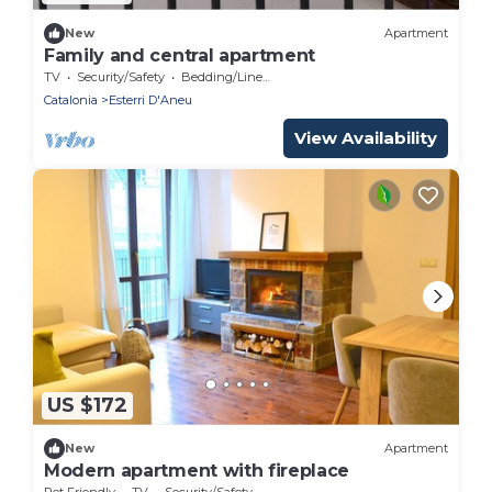
New
Apartment
Family and central apartment
TV
Security/Safety
Bedding/Linens
Catalonia
Esterri D'Aneu
View Availability
US $172
New
Apartment
Modern apartment with fireplace
Pet Friendly
TV
Security/Safety