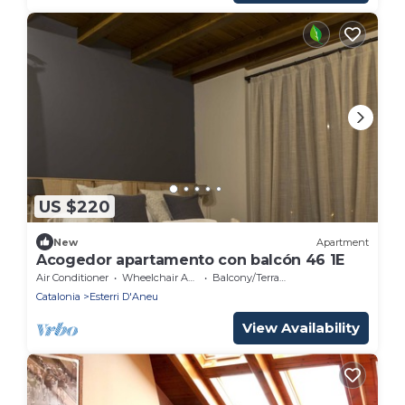
US $220
New
Apartment
Acogedor apartamento con balcón 46 1E
Air Conditioner
Wheelchair Accessible
Balcony/Terrace
Catalonia
Esterri D'Aneu
View Availability