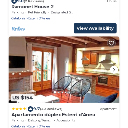
9.0
(2 Reviews)
House
Ramonet House 2
Parking
Pet Friendly
Designated Smoking Area
Catalonia
Esterri D'Aneu
View Availability
US $154
|
9.7
(40 Reviews)
Apartment
Apartamento dúplex Esterri d'Aneu
Parking
Balcony/Terrace
Accessibility
Catalonia
Esterri D'Aneu