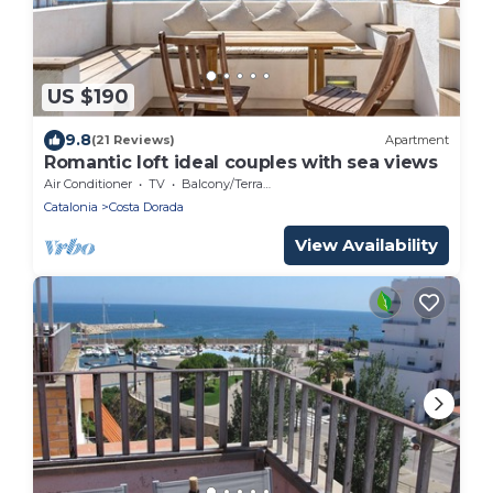
US $190
9.8
(21 Reviews)
Apartment
Romantic loft ideal couples with sea views
Air Conditioner
TV
Balcony/Terrace
Catalonia
Costa Dorada
View Availability