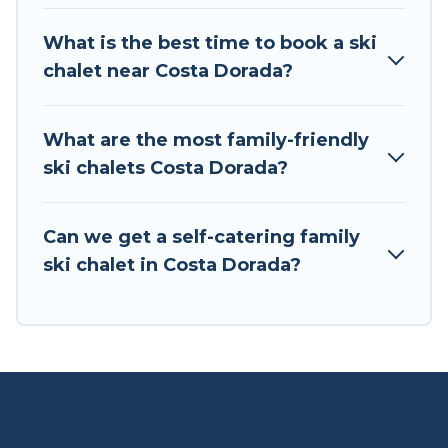
If you love chalet skiing with patio options or
What is the best time to book a ski
private chalets, there are more than 3 of them
chalet near Costa Dorada?
available near Costa Dorada. Some examples of
these chalets include romantic chalets,
mountain chalets, catered ski chalets, and self-
What are the most family-friendly
catering ski chalets. Your vacation gets better as
ski chalets Costa Dorada?
you book your holiday chalet with Tour Central
Europe for your next trip.
Can we get a self-catering family
Tour Central Europe has a large list of Airbnb,
ski chalet in Costa Dorada?
VRBO, Tour Central Europe-style ski chalets,
holiday rentals, and vacation homes that could
be the perfect option for your next trip. Get
ready for your next getaway by booking a top-
rated chalet in Costa Dorada with views of the
beautiful scenery & the best activities to engage