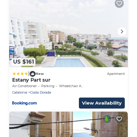
US $161
|
New
Apartment
Estany Part sur
Air Conditioner
Parking
Wheelchair Accessible
Catalonia
Costa Dorada
View Availability