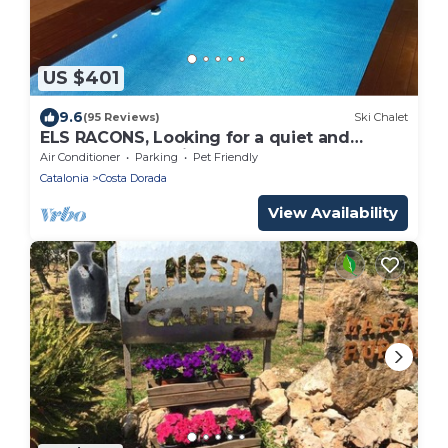
US $401
9.6
(95 Reviews)
Ski Chalet
ELS RACONS, Looking for a quiet and
stress-free vacation?
Air Conditioner
Parking
Pet Friendly
Catalonia
Costa Dorada
View Availability