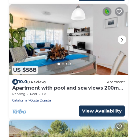
US $588
10.0
(1 Review)
Apartment
Apartment with pool and sea views 200m
beach
Parking
Pool
TV
Catalonia
Costa Dorada
View Availability