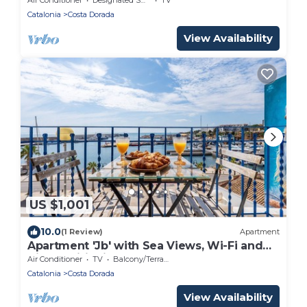
Catalonia
Costa Dorada
View Availability
US $1,001
10.0
(1 Review)
Apartment
Apartment 'Jb' with Sea Views, Wi-Fi and
Air Conditioning
Air Conditioner
TV
Balcony/Terrace
Catalonia
Costa Dorada
View Availability