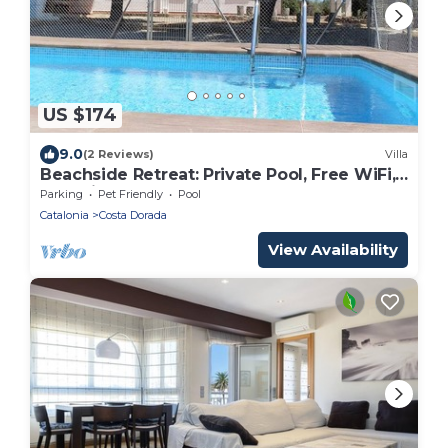
US $174
9.0
(2 Reviews)
Villa
Beachside Retreat: Private Pool, Free WiFi,
Pet-Friendly, Near Dog Beach
Parking
Pet Friendly
Pool
Catalonia
Costa Dorada
View Availability