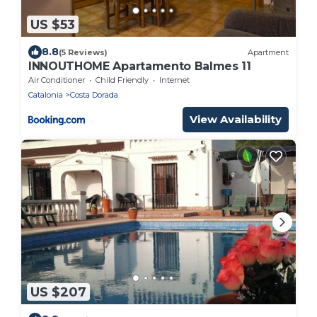
US $53
8.8
(5 Reviews)
Apartment
INNOUTHOME Apartamento Balmes 11
Air Conditioner
Child Friendly
Internet
Catalonia
Costa Dorada
View Availability
US $207