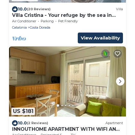
10.0
(20 Reviews)
Villa
Villa Cristina - Your refuge by the sea in
Lámetlla de Mar
Air Conditioner
Parking
Pet Friendly
Catalonia
Costa Dorada
View Availability
US $181
10.0
(2 Reviews)
Apartment
INNOUTHOME APARTMENT WITH WIFI AND
AIR CONDITIONING BALMES I
Air Conditioner
Designated Smoking Area
TV