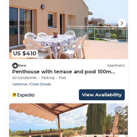
US $410
New
Apartment
Penthouse with terrace and pool 100m
beach
Air Conditioner
Parking
Pool
Catalonia
Costa Dorada
View Availability