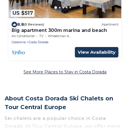
US $517
8.8
(5 Reviews)
Apartment
Big apartment 300m marina and beach
Air Conditioner
TV
Wheelchair Accessible
Catalonia
Costa Dorada
View Availability
See More Places to Stay in Costa Dorada
About Costa Dorada Ski Chalets on
Tour Central Europe
Ski-chalets are a popular choice in Costa
Dorada. At Tour Central Europe, we offer more