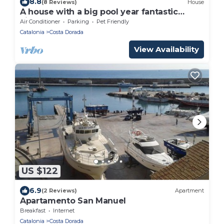
8.8
(8 Reviews)
House
A house with a big pool year fantastic
views
Air Conditioner
Parking
Pet Friendly
Catalonia
Costa Dorada
View Availability
US $122
6.9
(2 Reviews)
Apartment
Apartamento San Manuel
Breakfast
Internet
Catalonia
Costa Dorada