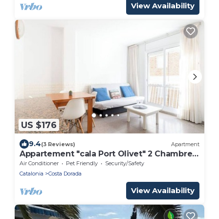
View Availability
US $176
9.4
(3 Reviews)
Apartment
Appartement "cala Port Olivet" 2 Chambres
+toit-terrasse
Air Conditioner
Pet Friendly
Security/Safety
Catalonia
Costa Dorada
View Availability