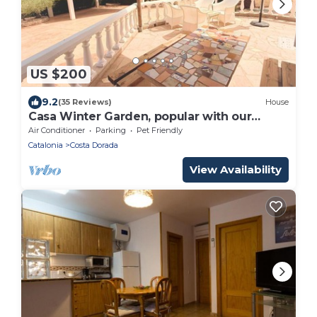
US $200
9.2
(35 Reviews)
House
Casa Winter Garden, popular with our
regular guests
Air Conditioner
Parking
Pet Friendly
Catalonia
Costa Dorada
View Availability