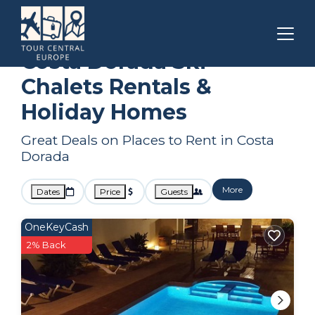
Catalonia
Costa Dorada
Ski Chalets
Costa Dorada Ski
Chalets Rentals &
Holiday Homes
Great Deals on Places to Rent in Costa
Dorada
More
Dates
Price
Guests
OneKeyCash
2% Back