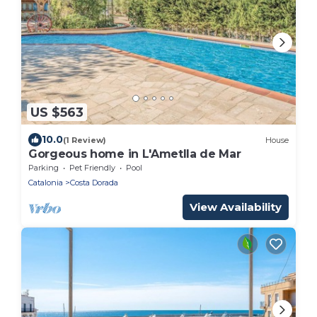
US $563
10.0
(1 Review)
House
Gorgeous home in L'Ametlla de Mar
Parking
Pet Friendly
Pool
Catalonia
Costa Dorada
View Availability