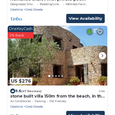
surrounded by olive trees.
Designated Smoking Area
Bedding/Linens
Wellness Facilities
Catalonia
Costa Dorada
View Availability
OneKeyCash
2% Back
US $276
9.6
(47 Reviews)
Villa
stone built villa 150m from the beach, in the
green, far away from mass tourism:
Air Conditioner
Parking
Pet Friendly
Catalonia
Costa Dorada