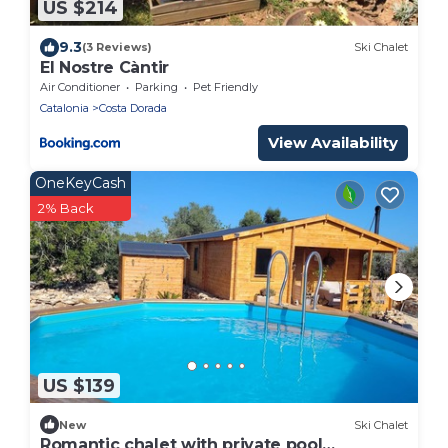
US $214
9.3
(3 Reviews)
Ski Chalet
El Nostre Càntir
Air Conditioner
Parking
Pet Friendly
Catalonia
Costa Dorada
View Availability
OneKeyCash
2% Back
US $139
New
Ski Chalet
Romantic chalet with private pool