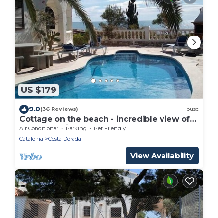
US $179
9.0
(36 Reviews)
House
Cottage on the beach - incredible view of
the sea - private pool
Air Conditioner
Parking
Pet Friendly
Catalonia
Costa Dorada
View Availability