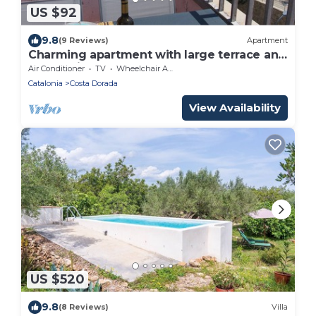
US $92
9.8
(9 Reviews)
Apartment
Charming apartment with large terrace and
harbor view
Air Conditioner
TV
Wheelchair Accessible
Catalonia
Costa Dorada
View Availability
US $520
9.8
(8 Reviews)
Villa