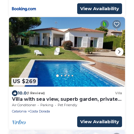
View Availability
US $269
10.0
(1 Review)
Villa
Villa with sea view, superb garden, private
swimming pool 11 people, air conditioning
Air Conditioner
Parking
Pet Friendly
Catalonia
Costa Dorada
View Availability