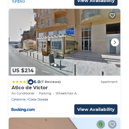
View Availability
US $214
|
6.0
(7 Reviews)
Apartment
Atico de Víctor
Air Conditioner
Parking
Wheelchair Accessible
Catalonia
Costa Dorada
View Availability