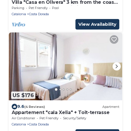
Villa "Casa en Olivera" 3 km from the coast
with private pool and Wi-Fi
Parking
Pet Friendly
Pool
Catalonia
Costa Dorada
View Availability
US $176
9.6
(4 Reviews)
Apartment
Appartement "cala Xelia" + Toit-terrasse
Air Conditioner
Pet Friendly
Security/Safety
Catalonia
Costa Dorada