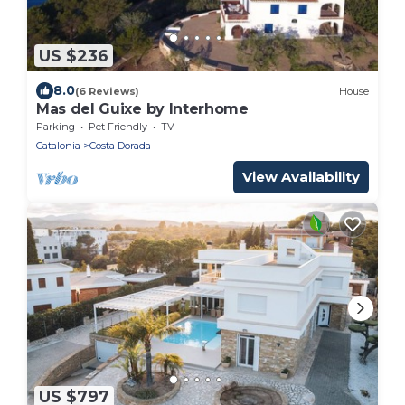
US $236
8.0
(6 Reviews)
House
Mas del Guixe by Interhome
Parking
Pet Friendly
TV
Catalonia
Costa Dorada
View Availability
US $797