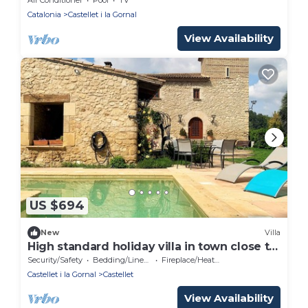
Catalonia
Castellet i la Gornal
View Availability
US $694
New
Villa
High standard holiday villa in town close to
Barcelona
Security/Safety
Bedding/Linens
Fireplace/Heating
Castellet i la Gornal
Castellet
View Availability