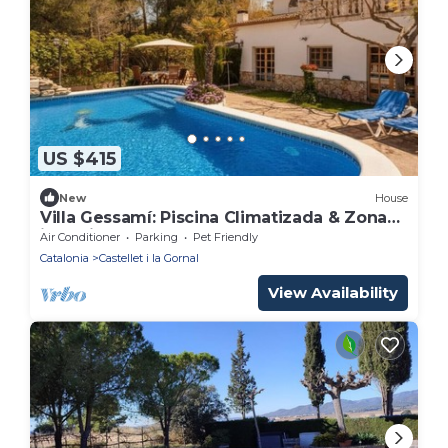
US $415
New
House
Villa Gessamí: Piscina Climatizada & Zona
infantil
Air Conditioner
Parking
Pet Friendly
Catalonia
Castellet i la Gornal
View Availability