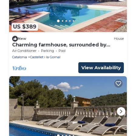
US $389
New
House
Charming farmhouse, surrounded by
vineyards and with a private pool in the
Air Conditioner
Parking
Pool
middle of nature
Catalonia
Castellet i la Gornal
View Availability