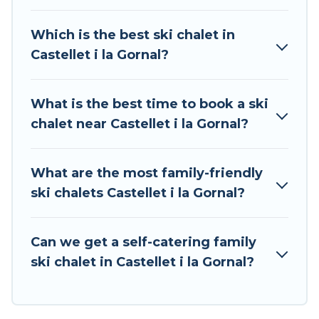
can take on all of your adventures with ease,
then come back to your rental for more
Which is the best ski chalet in
pleasure and comfort.
Castellet i la Gornal?
If you love chalet skiing with patio options or
private chalets, there are more than 2 of them
What is the best time to book a ski
available near Castellet i la Gornal. Some
chalet near Castellet i la Gornal?
examples of these chalets include romantic
chalets, mountain chalets, catered ski chalets,
and self-catering ski chalets. Your vacation gets
What are the most family-friendly
better as you book your holiday chalet with Tour
ski chalets Castellet i la Gornal?
Central Europe for your next trip.
Tour Central Europe has a large list of Airbnb,
Can we get a self-catering family
VRBO, Tour Central Europe-style ski chalets,
ski chalet in Castellet i la Gornal?
holiday rentals, and vacation homes that could
be the perfect option for your next trip. Get
ready for your next getaway by booking a top-