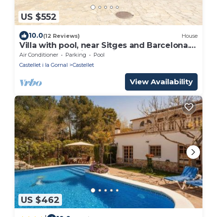
US $552
10.0
(12 Reviews)
House
Villa with pool, near Sitges and Barcelona.
Natural Park. Wine tourism
Air Conditioner
Parking
Pool
Castellet i la Gornal
Castellet
View Availability
US $462