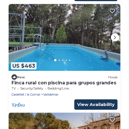
US $463
New
House
Finca rural con piscina para grupos grandes
TV
Security/Safety
Bedding/Linens
Castellet i la Gornal
Valldemar
View Availability