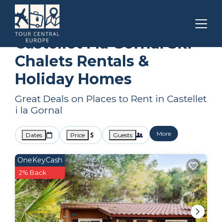
Catalonia
Castellet i la Gornal
Ski Chalets
Castellet i la Gornal Ski
Chalets Rentals &
Holiday Homes
Great Deals on Places to Rent in Castellet
i la Gornal
More
Dates
Price
Guests
OneKeyCash
2% Back