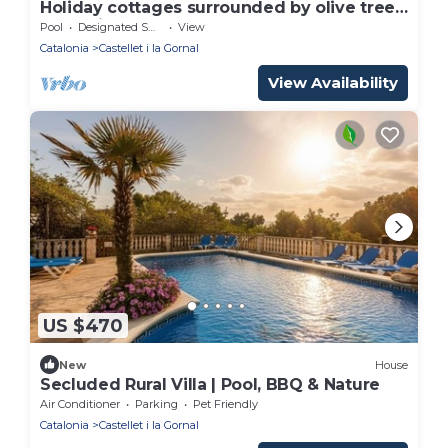
Holiday cottages surrounded by olive trees,
grapevines and horses
Pool
Designated Smoking Area
View
Catalonia
Castellet i la Gornal
View Availability
US $470
New
House
Secluded Rural Villa | Pool, BBQ & Nature
Air Conditioner
Parking
Pet Friendly
Catalonia
Castellet i la Gornal