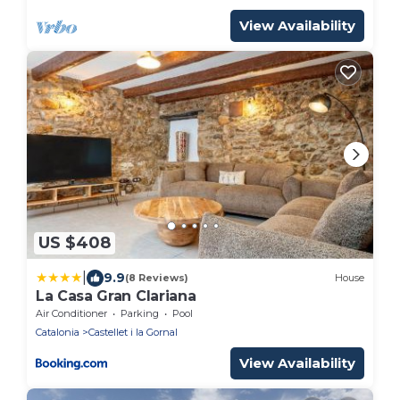
View Availability
US $408
|
9.9
(8 Reviews)
House
La Casa Gran Clariana
Air Conditioner
Parking
Pool
Catalonia
Castellet i la Gornal
View Availability