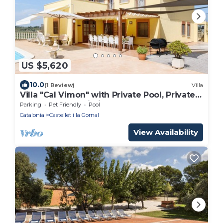
US $5,620
10.0
(1 Review)
Villa
Villa "Cal Vimon" with Private Pool, Private
Terraces, and Wi-Fi
Parking
Pet Friendly
Pool
Catalonia
Castellet i la Gornal
View Availability