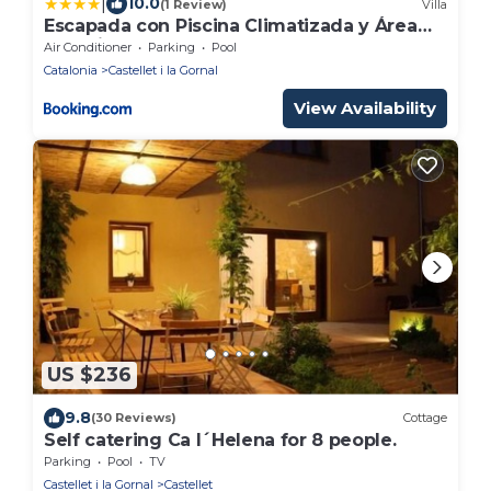
|
10.0
(1 Review)
Villa
Escapada con Piscina Climatizada y Área
Infantil
Air Conditioner
Parking
Pool
Catalonia
Castellet i la Gornal
View Availability
US $236
9.8
(30 Reviews)
Cottage
Self catering Ca l´Helena for 8 people.
Parking
Pool
TV
Castellet i la Gornal
Castellet