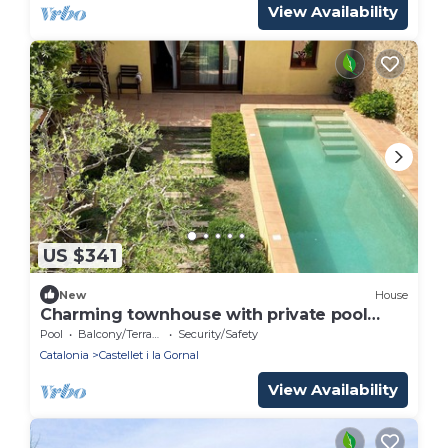
View Availability
US $341
New
House
Charming townhouse with private pool
close to Barcelona
Pool
Balcony/Terrace
Security/Safety
Catalonia
Castellet i la Gornal
View Availability