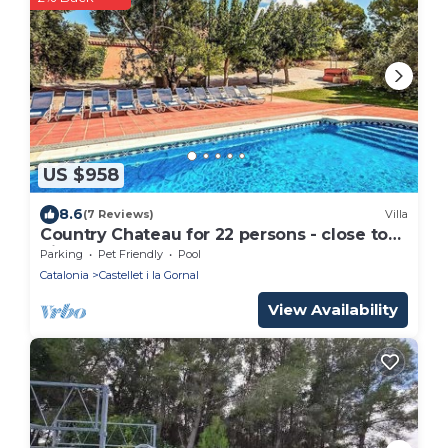
US $958
8.6
(7 Reviews)
Villa
Country Chateau for 22 persons - close to
Sitges!
Parking
Pet Friendly
Pool
Catalonia
Castellet i la Gornal
View Availability