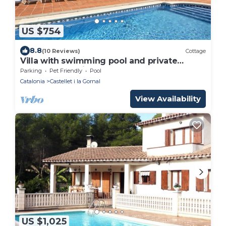
US $754
8.8
(10 Reviews)
Cottage
Villa with swimming pool and private
garden, near Sitges and Barcelona
Parking
Pet Friendly
Pool
Catalonia
Castellet i la Gornal
View Availability
US $1,025