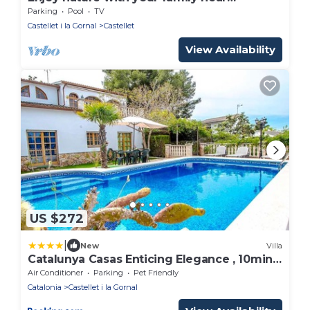
Barcelona
Parking
Pool
TV
Castellet i la Gornal
Castellet
View Availability
US $272
|
New
Villa
Catalunya Casas Enticing Elegance , 10min
to Costa Dorada beaches!
Air Conditioner
Parking
Pet Friendly
Catalonia
Castellet i la Gornal