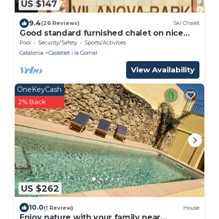
US $147
9.4
(26 Reviews)
Ski Chalet
Good standard furnished chalet on nice
park
Pool
Security/Safety
Sports/Activities
Catalonia
Castellet i la Gornal
View Availability
OneKeyCash
2% Back
US $262
10.0
(1 Review)
House
Enjoy nature with your family near