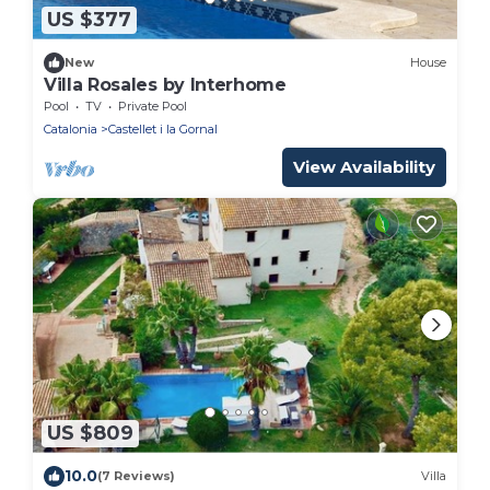
US $377
New
House
Villa Rosales by Interhome
Pool
TV
Private Pool
Catalonia
Castellet i la Gornal
View Availability
US $809
10.0
(7 Reviews)
Villa