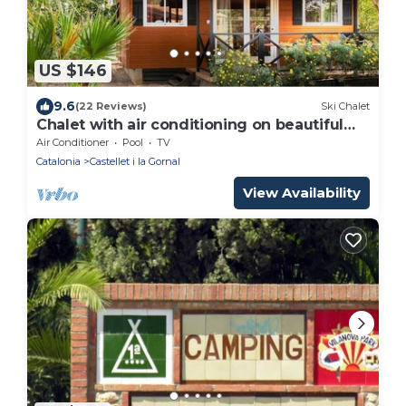
US $146
9.6
(22 Reviews)
Ski Chalet
Chalet with air conditioning on beautiful
park
Air Conditioner
Pool
TV
Catalonia
Castellet i la Gornal
View Availability