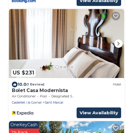
View Availability
US $231
10.0
(1 Review)
Hotel
Bolet Casa Modernista
Air Conditioner
Pool
Designated Smoking Area
Castellet i la Gornal
Sant Marcal
View Availability
OneKeyCash
2% Back