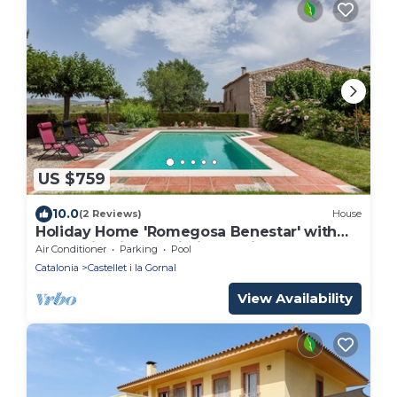
US $759
10.0
(2 Reviews)
House
Holiday Home 'Romegosa Benestar' with
Mountain Views, Wi-Fi, and Air
Air Conditioner
Parking
Pool
Conditioning
Catalonia
Castellet i la Gornal
View Availability