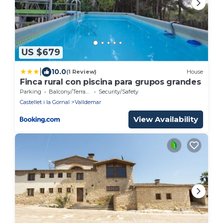
US $679
|
10.0
(1 Review)
House
Finca rural con piscina para grupos grandes
Parking
Balcony/Terrace
Security/Safety
Castellet i la Gornal
Valldemar
View Availability