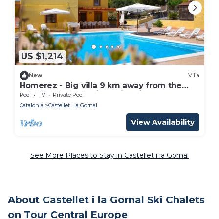
US $1,214
New
Villa
Homerez - Big villa 9 km away from the
beach for 14 ppl. with swimming-pool
Pool
TV
Private Pool
Catalonia
Castellet i la Gornal
View Availability
See More Places to Stay in Castellet i la Gornal
About Castellet i la Gornal Ski Chalets
on Tour Central Europe