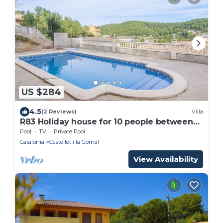
US $284
4.5
(2 Reviews)
Villa
R83 Holiday house for 10 people between
beach and mountains
Pool
TV
Private Pool
Catalonia
Castellet i la Gornal
View Availability