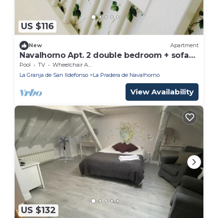
US $116
New
Apartment
Navalhorno Apt. 2 double bedroom + sofa
bed
Pool
TV
Wheelchair Accessible
La Granja de San Ildefonso
La Pradera de Navalhorno
View Availability
US $132