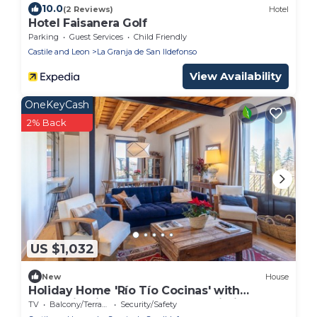
10.0
(2 Reviews)
Hotel
Hotel Faisanera Golf
Parking
Guest Services
Child Friendly
Castile and Leon
La Granja de San Ildefonso
View Availability
OneKeyCash
2% Back
US $1,032
New
House
Holiday Home 'Río Tío Cocinas' with
Mountain Views, Balcony and Wi-Fi
TV
Balcony/Terrace
Security/Safety