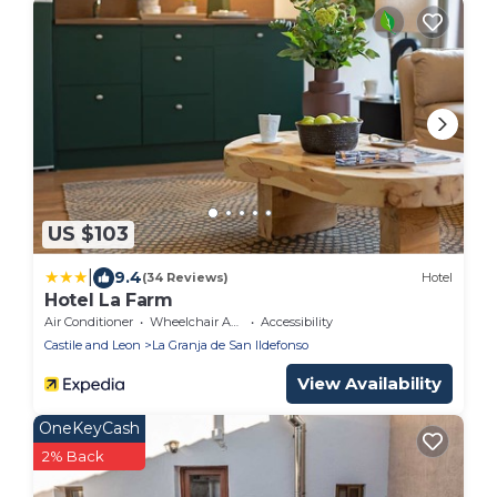
US $103
|
9.4
(34 Reviews)
Hotel
Hotel La Farm
Air Conditioner
Wheelchair Accessible
Accessibility
Castile and Leon
La Granja de San Ildefonso
View Availability
OneKeyCash
2% Back