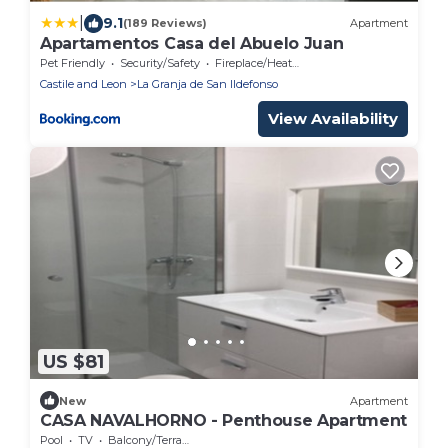
|
9.1
(189 Reviews)
Apartment
Apartamentos Casa del Abuelo Juan
Pet Friendly
Security/Safety
Fireplace/Heating
Castile and Leon
La Granja de San Ildefonso
View Availability
US $81
New
Apartment
CASA NAVALHORNO - Penthouse Apartment
Pool
TV
Balcony/Terrace