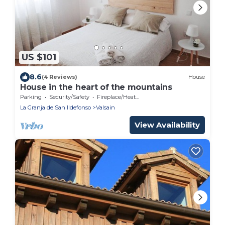
US $101
8.6
(4 Reviews)
House
House in the heart of the mountains
Parking
Security/Safety
Fireplace/Heating
La Granja de San Ildefonso
Valsain
View Availability