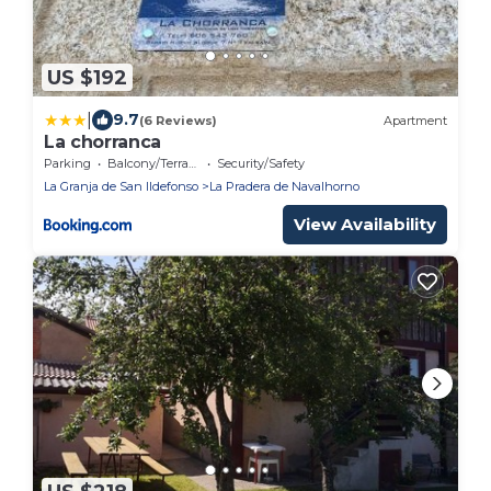
US $192
|
9.7
(6 Reviews)
Apartment
La chorranca
Parking
Balcony/Terrace
Security/Safety
La Granja de San Ildefonso
La Pradera de Navalhorno
View Availability