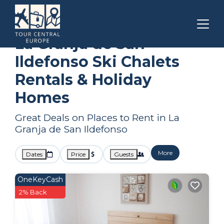
Castile and Leon
La Granja de San Ildefonso
Ski Chalets
La Granja de San
Ildefonso Ski Chalets
Rentals & Holiday
Homes
Great Deals on Places to Rent in La
Granja de San Ildefonso
More
Dates
Price
Guests
OneKeyCash
2% Back