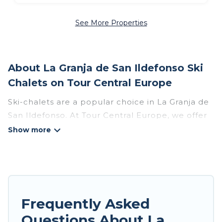
See More Properties
About La Granja de San Ildefonso Ski
Chalets on Tour Central Europe
Ski-chalets are a popular choice in La Granja de
San Ildefonso. At Tour Central Europe, we offer
more than 40 ski chalets near La Granja de San
Ildefonso to suit your budget and preferences.
These chalets are a great option for those
looking for a place to stay while enjoying their
skiing and snowboarding adventures in the
winter, or hiking in the summer. Tour Central
Frequently Asked
Europe vacation homes are perfect for families,
Questions About La