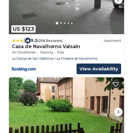
US $123
|
9.2
(256 Reviews)
Apartment
Casa de Navalhorno Valsain
Air Conditioner
Parking
Pool
La Granja de San Ildefonso
La Pradera de Navalhorno
View Availability