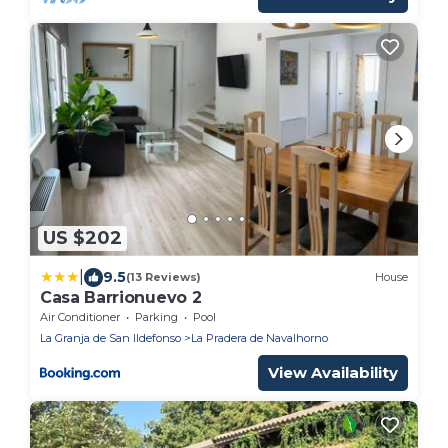
US $202
|
9.5
(13 Reviews)
House
Casa Barrionuevo 2
Air Conditioner
Parking
Pool
La Granja de San Ildefonso
La Pradera de Navalhorno
View Availability