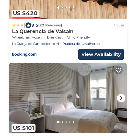
US $420
|
9.5
(22 Reviews)
House
La Querencia de Valsaín
Wheelchair Accessible
Breakfast
Child Friendly
La Granja de San Ildefonso
La Pradera de Navalhorno
View Availability
US $101