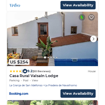
View Availability
US $254
|
9.2
(50 Reviews)
House
Casa Rural Valsain Lodge
Parking
Pool
View
La Granja de San Ildefonso
La Pradera de Navalhorno
View Availability