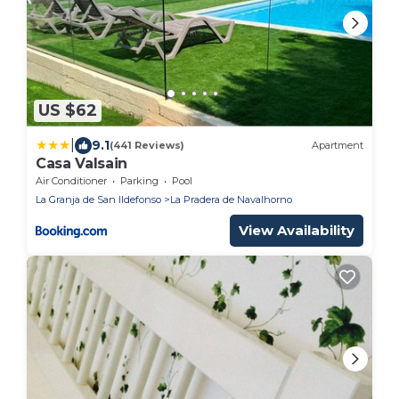
US $62
|
9.1
(441 Reviews)
Apartment
Casa Valsain
Air Conditioner
Parking
Pool
La Granja de San Ildefonso
La Pradera de Navalhorno
View Availability