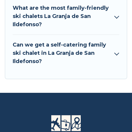
Central Europe for your next trip.
What are the most family-friendly
ski chalets La Granja de San
Tour Central Europe has a large list of Airbnb,
Ildefonso?
VRBO, Tour Central Europe-style ski chalets,
holiday rentals, and vacation homes that could
be the perfect option for your next trip. Get
Can we get a self-catering family
ready for your next getaway by booking a top-
ski chalet in La Granja de San
rated chalet in La Granja de San Ildefonso with
Ildefonso?
views of the beautiful scenery & the best
activities to engage with. So whether you are
looking for a romantic place for the weekend, a
spacious chalet for your family or friends, or
something for yourself alone, you are one click
away from getting all these on Tour Central
Europe.