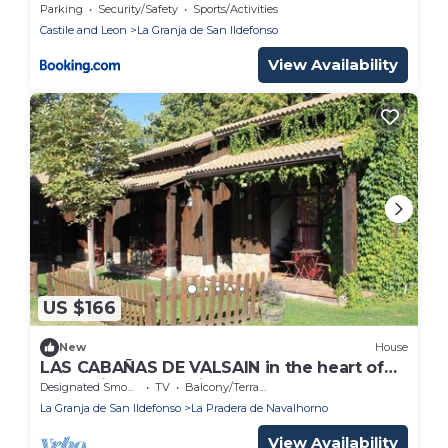
Parking
Security/Safety
Sports/Activities
Castile and Leon
La Granja de San Ildefonso
View Availability
US $166
New
House
LAS CABAÑAS DE VALSAIN in the heart of
the National Park Sierra del Guarrama
Designated Smoking Area
TV
Balcony/Terrace
La Granja de San Ildefonso
La Pradera de Navalhorno
View Availability