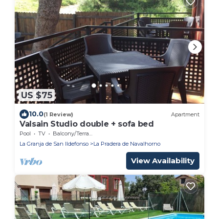
US $75
10.0
(1 Review)
Apartment
Valsain Studio double + sofa bed
Pool
TV
Balcony/Terrace
La Granja de San Ildefonso
La Pradera de Navalhorno
View Availability