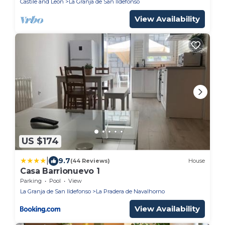
Castile and Leon
La Granja de San Ildefonso
View Availability
US $174
|
9.7
(44 Reviews)
House
Casa Barrionuevo 1
Parking
Pool
View
La Granja de San Ildefonso
La Pradera de Navalhorno
View Availability