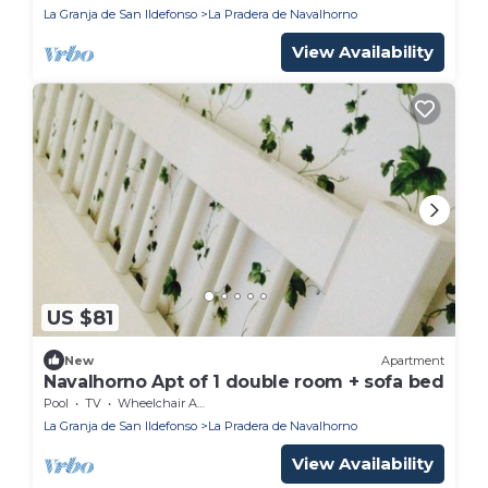
La Granja de San Ildefonso
La Pradera de Navalhorno
View Availability
US $81
New
Apartment
Navalhorno Apt of 1 double room + sofa bed
Pool
TV
Wheelchair Accessible
La Granja de San Ildefonso
La Pradera de Navalhorno
View Availability