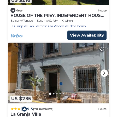
US $218
New
House
HOUSE OF THE PREY. INDEPENDENT HOUSE
IN THE SIERRA DE GUADARRAMA
Balcony/Terrace
Security/Safety
Kitchen
La Granja de San Ildefonso
La Pradera de Navalhorno
View Availability
US $235
|
9.5
(78 Reviews)
House
La Granja Villa