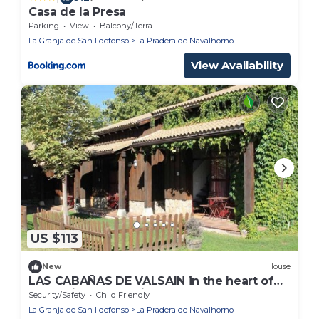
Casa de la Presa
Parking
View
Balcony/Terrace
La Granja de San Ildefonso
La Pradera de Navalhorno
View Availability
US $113
New
House
LAS CABAÑAS DE VALSAIN in the heart of
the National Park Sierra el Guarrama
Security/Safety
Child Friendly
La Granja de San Ildefonso
La Pradera de Navalhorno