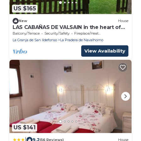
US $165
New
House
LAS CABAÑAS DE VALSAIN in the heart of
the National Park Sierra de Guadarrama
Balcony/Terrace
Security/Safety
Fireplace/Heating
La Granja de San Ildefonso
La Pradera de Navalhorno
View Availability
US $141
|
9.2
(56 Reviews)
House