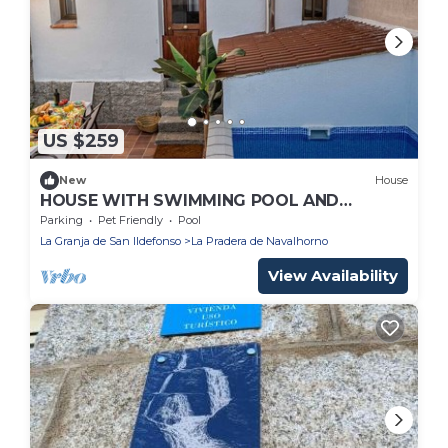
US $259
New
House
HOUSE WITH SWIMMING POOL AND
PRIVATE PATIO IN VALSAIN
Parking
Pet Friendly
Pool
La Granja de San Ildefonso
La Pradera de Navalhorno
View Availability