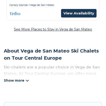
Canary Islands
Vega de San Mateo
View Availability
See More Places to Stay in Vega de San Mateo
About Vega de San Mateo Ski Chalets
on Tour Central Europe
Ski-chalets are a popular choice in Vega de San
Mateo. At Tour Central Europe, we offer more
than 16 ski chalets near Vega de San Mateo to
suit your budget and preferences. These chalets
are a great option for those looking for a place
to stay while enjoying their skiing and
snowboarding adventures in the winter, or