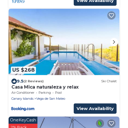
View Availability
US $268
9.5
(2 Reviews)
Ski Chalet
Casa Mica naturaleza y relax
Air Conditioner
Parking
Pool
Canary Islands
Vega de San Mateo
View Availability
OneKeyCash
2% Back