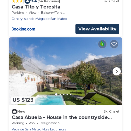
|
9.4
(34 Reviews)
Ski Chalet
Casa Tito y Teresita
Parking
View
Balcony/Terrace
Canary Islands
Vega de San Mateo
View Availability
US $123
New
Ski Chalet
Casa Abuela - House in the countryside
with pool
Parking
Pool
Designated Smoking Area
Vega de San Mateo
Las Lagunetas