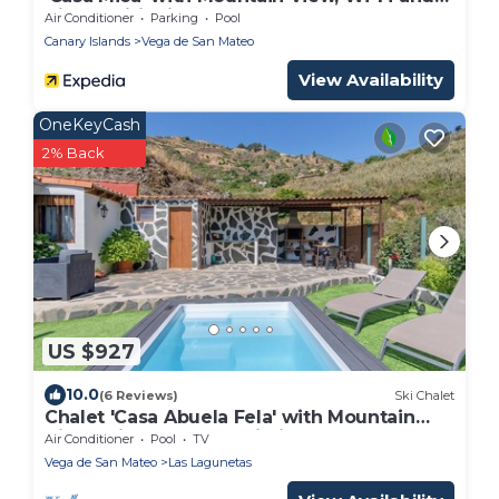
Air Conditioning
Air Conditioner
Parking
Pool
Canary Islands
Vega de San Mateo
View Availability
OneKeyCash
2% Back
US $927
10.0
(6 Reviews)
Ski Chalet
Chalet 'Casa Abuela Fela' with Mountain
View, Private Pool & Wi-Fi
Air Conditioner
Pool
TV
Vega de San Mateo
Las Lagunetas