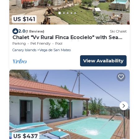
US $141
2.0
(1 Review)
Ski Chalet
Chalet "Vv Rural Finca Ecocielo" with Sea
View, Private Pool & Wi-Fi
Parking
Pet Friendly
Pool
Canary Islands
Vega de San Mateo
View Availability
US $437