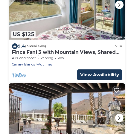
US $125
9.4
(3 Reviews)
Villa
Finca Fani 3 with Mountain Views, Shared
Pool, Wi-Fi, Terrace and Garden
Air Conditioner
Parking
Pool
Canary Islands
Aguimes
View Availability