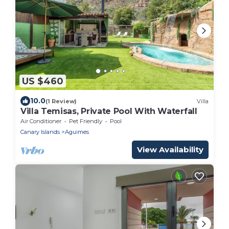
US $460
10.0
(1 Review)
Villa
Villa Temisas, Private Pool With Waterfall
Air Conditioner
Pet Friendly
Pool
Canary Islands
Aguimes
View Availability