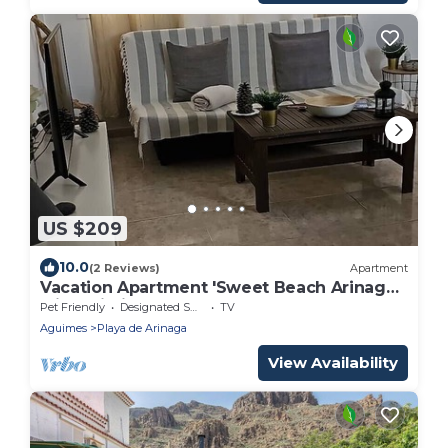
US $209
10.0
(2 Reviews)
Apartment
Vacation Apartment 'Sweet Beach Arinaga'
with Wi-Fi
Pet Friendly
Designated Smoking Area
TV
Aguimes
Playa de Arinaga
View Availability