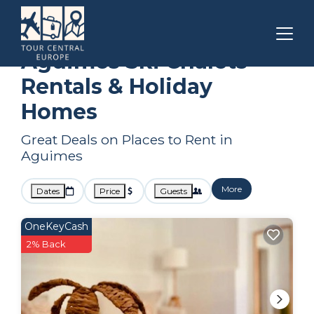
Canary Islands
Aguimes
Ski Chalets
Aguimes Ski Chalets
Rentals & Holiday
Homes
Great Deals on Places to Rent in
Aguimes
More
Dates
Price
Guests
OneKeyCash
2% Back