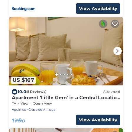
View Availability
US $167
10.0
(5 Reviews)
Apartment
Apartment 'Little Gem' in a Central Location
with Wi-Fi
TV
View
Ocean View
Aguimes
Cruce de Arinaga
View Availability