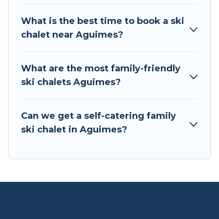
If you love chalet skiing with patio options or
What is the best time to book a ski
private chalets, there are more than 3 of them
chalet near Aguimes?
available near Aguimes. Some examples of
these chalets include romantic chalets,
mountain chalets, catered ski chalets, and self-
What are the most family-friendly
catering ski chalets. Your vacation gets better as
ski chalets Aguimes?
you book your holiday chalet with Tour Central
Europe for your next trip.
Can we get a self-catering family
Tour Central Europe has a large list of Airbnb,
ski chalet in Aguimes?
VRBO, Tour Central Europe-style ski chalets,
holiday rentals, and vacation homes that could
be the perfect option for your next trip. Get
ready for your next getaway by booking a top-
rated chalet in Aguimes with views of the
beautiful scenery & the best activities to engage