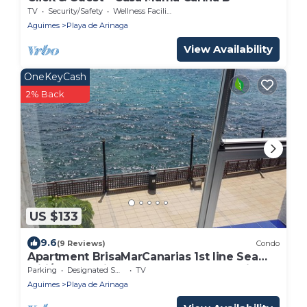
TV
Security/Safety
Wellness Facilities
Aguimes
Playa de Arinaga
View Availability
OneKeyCash
2% Back
US $133
9.6
(9 Reviews)
Condo
Apartment BrisaMarCanarias 1st line Sea
wifi/Sat Solarium 3 room 2bathroom Views
Parking
Designated Smoking Area
TV
Aguimes
Playa de Arinaga