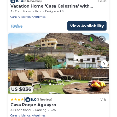
10.0
(6 Reviews)
House
Vacation Home 'Casa Celestina' with
Mountain View, Wi-Fi and Air Conditioning
Air Conditioner
Pool
Designated Smoking Area
Canary Islands
Aguimes
View Availability
US $836
|
8.0
(1 Review)
Villa
Casa Roque Aguayro
Air Conditioner
Parking
Pool
Canary Islands
Aguimes