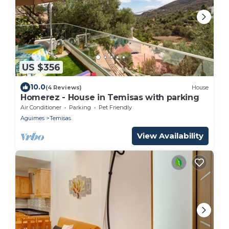
US $356
10.0
(4 Reviews)
House
Homerez - House in Temisas with parking
Air Conditioner
Parking
Pet Friendly
Aguimes
Temisas
View Availability