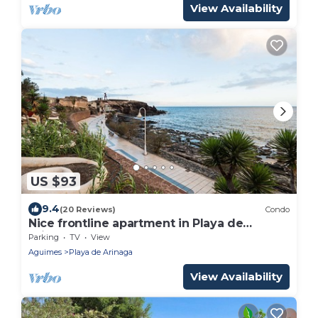
View Availability
US $93
9.4
(20 Reviews)
Condo
Nice frontline apartment in Playa de
Arinaga
Parking
TV
View
Aguimes
Playa de Arinaga
View Availability