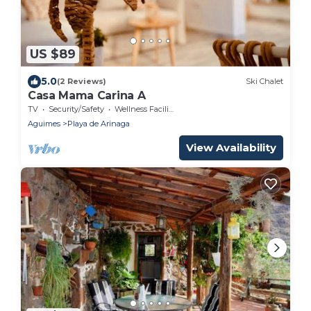
US $89
5.0
(2 Reviews)
Ski Chalet
Casa Mama Carina A
TV
Security/Safety
Wellness Facilities
Aguimes
Playa de Arinaga
View Availability