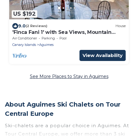
US $192
9.0
(2 Reviews)
House
'Finca Fani 1' with Sea Views, Mountain
Views, Shared Pool, Terrace and Garden
Air Conditioner
Parking
Pool
Canary Islands
Aguimes
View Availability
See More Places to Stay in Aguimes
About Aguimes Ski Chalets on Tour
Central Europe
Ski-chalets are a popular choice in Aguimes. At
Tour Central Europe, we offer more than 3 ski