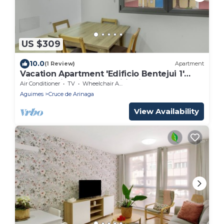
US $309
10.0
(1 Review)
Apartment
Vacation Apartment 'Edificio Bentejui 1'
with Wi-Fi and Air Conditioning
Air Conditioner
TV
Wheelchair Accessible
Aguimes
Cruce de Arinaga
View Availability