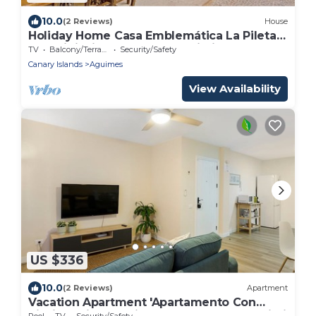
10.0
(2 Reviews)
House
Holiday Home Casa Emblemática La Pileta
Bentejui with Garden and Wi-Fi
TV
Balcony/Terrace
Security/Safety
Canary Islands
Aguimes
View Availability
US $336
10.0
(2 Reviews)
Apartment
Vacation Apartment 'Apartamento Con
Piscina Arinaga' with Shared Pool and Wi-Fi
Pool
TV
Security/Safety