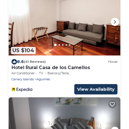
US $104
8.6
(41 Reviews)
House
Hotel Rural Casa de los Camellos
Air Conditioner
TV
Balcony/Terrace
Canary Islands
Aguimes
View Availability