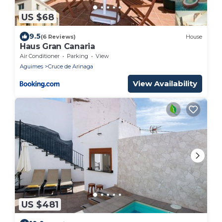
US $68
9.5
(6 Reviews)
House
Haus Gran Canaria
Air Conditioner
Parking
View
Aguimes
Cruce de Arinaga
View Availability
US $481