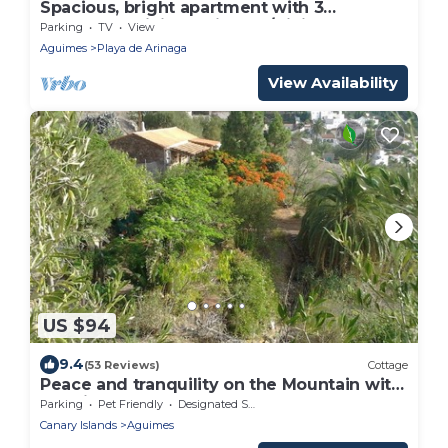
Spacious, bright apartment with 3
Bedrooms, Living - Kitchen/Dining room
Parking
TV
View
and 1 Bathroom.
Aguimes
Playa de Arinaga
View Availability
US $94
9.4
(53 Reviews)
Cottage
Peace and tranquility on the Mountain with
sea views
Parking
Pet Friendly
Designated Smoking Area
Canary Islands
Aguimes