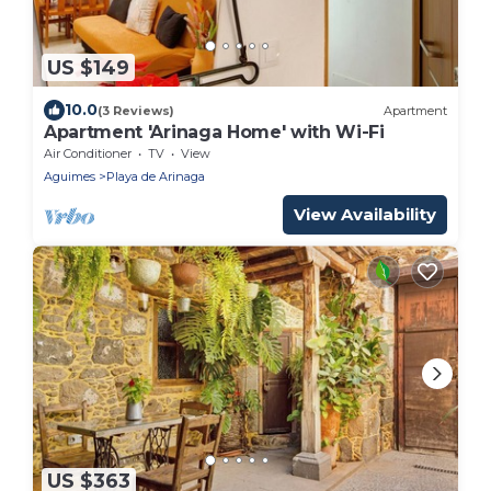
US $149
10.0
(3 Reviews)
Apartment
Apartment 'Arinaga Home' with Wi-Fi
Air Conditioner
TV
View
Aguimes
Playa de Arinaga
View Availability
US $363