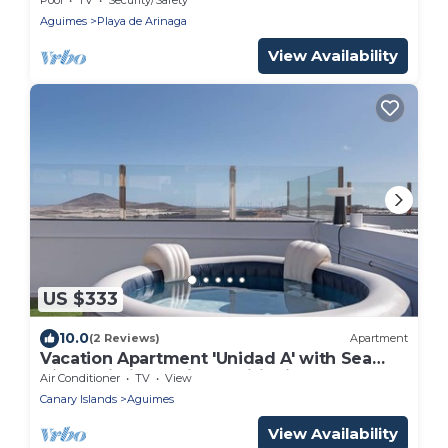
Aguimes
Playa de Arinaga
View Availability
US $333
10.0
(2 Reviews)
Apartment
Vacation Apartment 'Unidad A' with Sea
View, Wi-Fi and Air Conditioning
Air Conditioner
TV
View
Canary Islands
Aguimes
View Availability