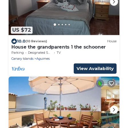
US $72
10.0
(10 Reviews)
House
House the grandparents 1 the schooner
Parking
Designated Smoking Area
TV
Canary Islands
Aguimes
View Availability