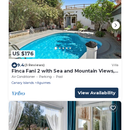
US $176
9.4
(3 Reviews)
Villa
Finca Fani 2 with Sea and Mountain Views,
Shared Pool, Terrace, and Garden
Air Conditioner
Parking
Pool
Canary Islands
Aguimes
View Availability