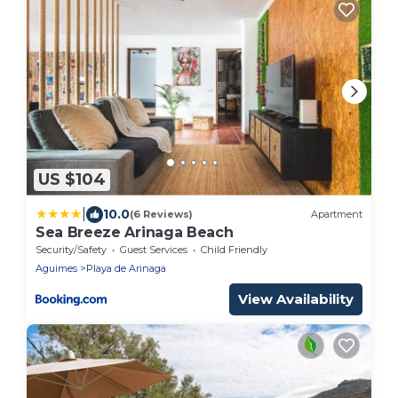
US $104
|
10.0
(6 Reviews)
Apartment
Sea Breeze Arinaga Beach
Security/Safety
Guest Services
Child Friendly
Aguimes
Playa de Arinaga
View Availability