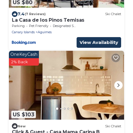
US $80
7.4
(7 Reviews)
Ski Chalet
La Casa de los Pinos Temisas
Parking
Pet Friendly
Designated Smoking Area
Canary Islands
Aguimes
View Availability
OneKeyCash
2% Back
US $103
New
Ski Chalet
Click & Guest - Casa Mama Carina B