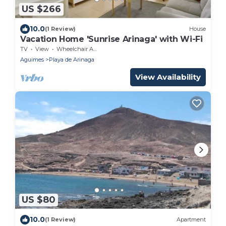
US $266
10.0
(1 Review)
House
Vacation Home 'Sunrise Arinaga' with Wi-Fi
TV
View
Wheelchair Accessible
Aguimes
Playa de Arinaga
View Availability
US $80
10.0
(1 Review)
Apartment