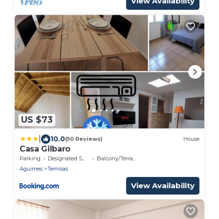
View Availability
US $73
|
10.0
(50 Reviews)
House
Casa Gilbaro
Parking
Designated Smoking Area
Balcony/Terrace
Aguimes
Temisas
View Availability