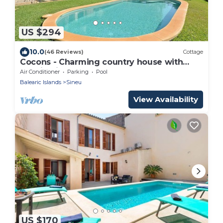
US $294
10.0
(46 Reviews)
Cottage
Cocons - Charming country house with
pool in Sineu, Mallorca
Air Conditioner
Parking
Pool
Balearic Islands
Sineu
View Availability
US $170