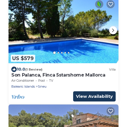
US $579
10.0
(1 Review)
Villa
Son Palanca, Finca 5starshome Mallorca
Air Conditioner
Pool
TV
Balearic Islands
Sineu
View Availability