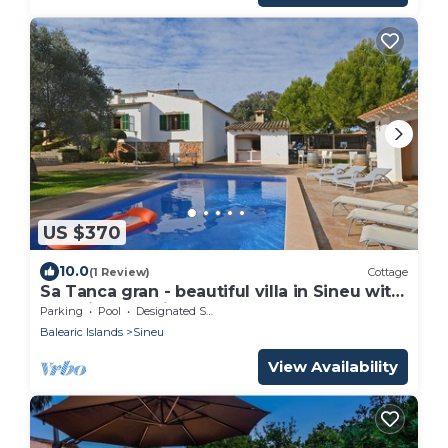
US $370
10.0
(1 Review)
Cottage
Sa Tanca gran - beautiful villa in Sineu with
beautiful exteriors.
Parking
Pool
Designated Smoking Area
Balearic Islands
Sineu
View Availability