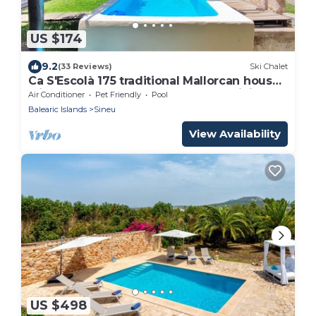
US $174
9.2
(33 Reviews)
Ski Chalet
Ca S'Escolà 175 traditional Mallorcan house
with garden, large barbecue and WiFi
Air Conditioner
Pet Friendly
Pool
Balearic Islands
Sineu
View Availability
US $498