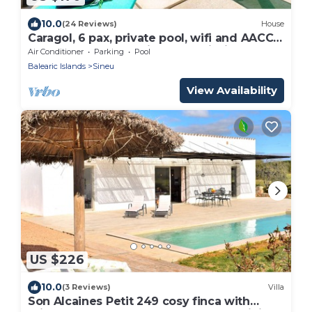
10.0
(24 Reviews)
House
Caragol, 6 pax, private pool, wifi and AACC!,
Casa de pueblo en Sineu con piscina
Air Conditioner
Parking
Pool
privada
Balearic Islands
Sineu
View Availability
US $226
10.0
(3 Reviews)
Villa
Son Alcaines Petit 249 cosy finca with