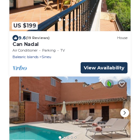
US $199
9.6
(19 Reviews)
House
Can Nadal
Air Conditioner
Parking
TV
Balearic Islands
Sineu
View Availability