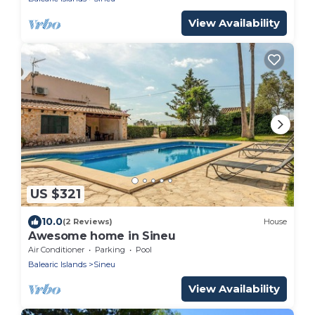
View Availability
US $321
10.0
(2 Reviews)
House
Awesome home in Sineu
Air Conditioner
Parking
Pool
Balearic Islands
Sineu
View Availability