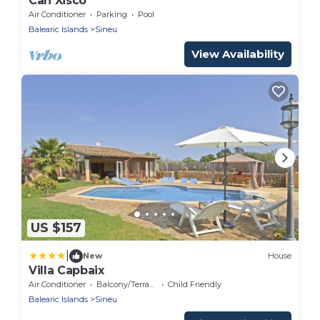
Can Xisco
Air Conditioner
Parking
Pool
Balearic Islands
Sineu
View Availability
US $157
|
New
House
Villa Capbaix
Air Conditioner
Balcony/Terrace
Child Friendly
Balearic Islands
Sineu