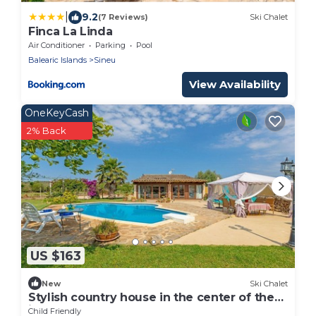
|
9.2
(7 Reviews)
Ski Chalet
Finca La Linda
Air Conditioner
Parking
Pool
Balearic Islands
Sineu
View Availability
OneKeyCash
2% Back
US $163
New
Ski Chalet
Stylish country house in the center of the
island
Child Friendly