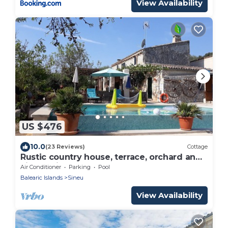
View Availability
US $476
10.0
(23 Reviews)
Cottage
Rustic country house, terrace, orchard and
village views
Air Conditioner
Parking
Pool
Balearic Islands
Sineu
View Availability