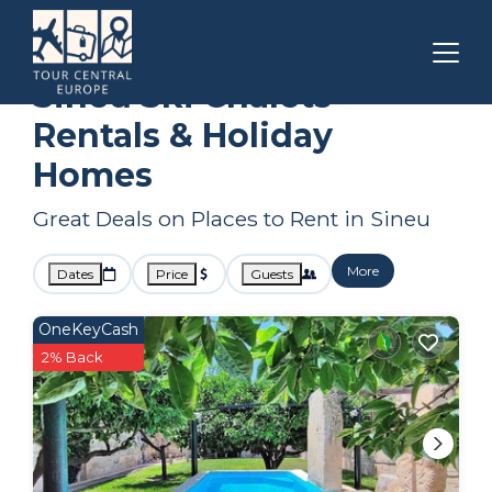
Balearic Islands
Sineu
Ski Chalets
Sineu Ski Chalets
Rentals & Holiday
Homes
Great Deals on Places to Rent in Sineu
More
Dates
Price
Guests
OneKeyCash
2% Back