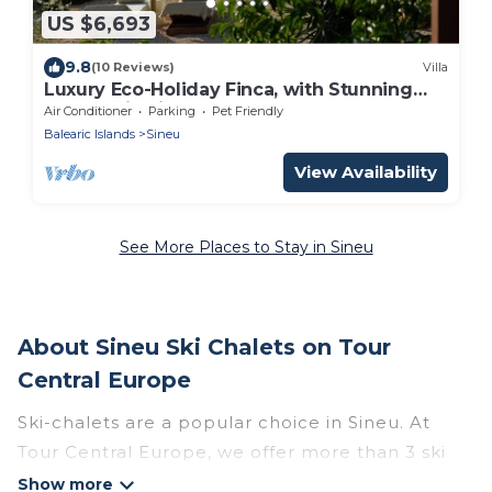
US $6,693
9.8
(10 Reviews)
Villa
Luxury Eco-Holiday Finca, with Stunning
Panoramic Views of the Tramuntana
Air Conditioner
Parking
Pet Friendly
Mountains
Balearic Islands
Sineu
View Availability
See More Places to Stay in Sineu
About Sineu Ski Chalets on Tour
Central Europe
Ski-chalets are a popular choice in Sineu. At
Tour Central Europe, we offer more than 3 ski
chalets near Sineu to suit your budget and