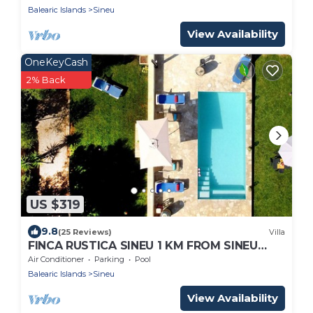
Balearic Islands
Sineu
View Availability
OneKeyCash
2% Back
US $319
9.8
(25 Reviews)
Villa
FINCA RUSTICA SINEU 1 KM FROM SINEU
IDEAL FAMILIES PRIVATE POOL JACUZZI
Air Conditioner
Parking
Pool
Balearic Islands
Sineu
View Availability