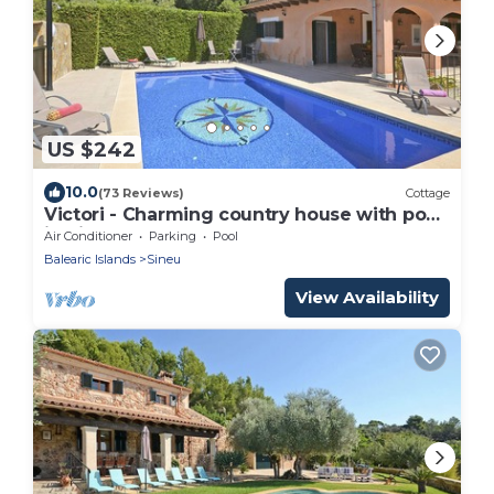
US $242
10.0
(73 Reviews)
Cottage
Victori - Charming country house with pool
in Sineu, Mallorca
Air Conditioner
Parking
Pool
Balearic Islands
Sineu
View Availability