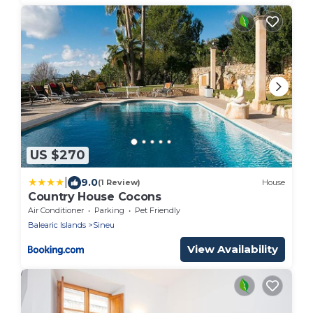
US $270
|
9.0
(1 Review)
House
Country House Cocons
Air Conditioner
Parking
Pet Friendly
Balearic Islands
Sineu
View Availability