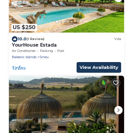
US $250
10.0
(1 Review)
Villa
YourHouse Estada
Air Conditioner
Parking
Pool
Balearic Islands
Sineu
View Availability