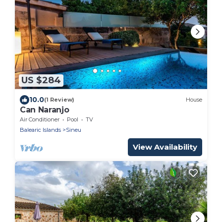
US $284
10.0
(1 Review)
House
Can Naranjo
Air Conditioner
Pool
TV
Balearic Islands
Sineu
View Availability