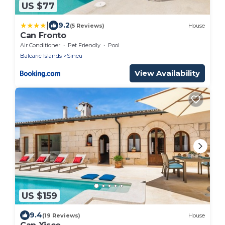
US $77
|
9.2
(5 Reviews)
House
Can Fronto
Air Conditioner
Pet Friendly
Pool
Balearic Islands
Sineu
View Availability
US $159
9.4
(19 Reviews)
House