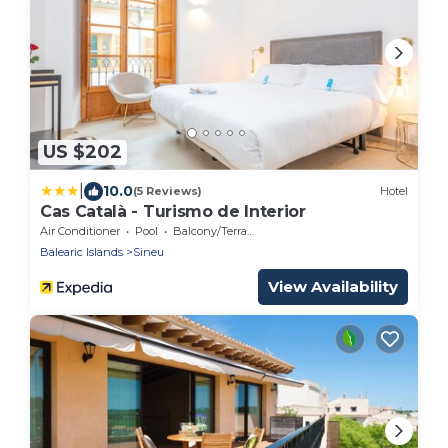
US $202
|
10.0
(5 Reviews)
Hotel
Cas Català - Turismo de Interior
Air Conditioner
Pool
Balcony/Terrace
Balearic Islands
Sineu
View Availability