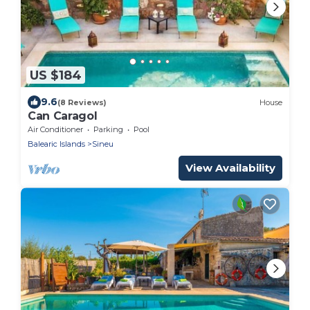
US $184
9.6
(8 Reviews)
House
Can Caragol
Air Conditioner
Parking
Pool
Balearic Islands
Sineu
View Availability