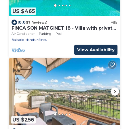
US $465
10.0
(17 Reviews)
Villa
FINCA SON MATGINET 18 - Villa with private
pool in SINEU. Free WiFi
Air Conditioner
Parking
Pool
Balearic Islands
Sineu
View Availability
US $256