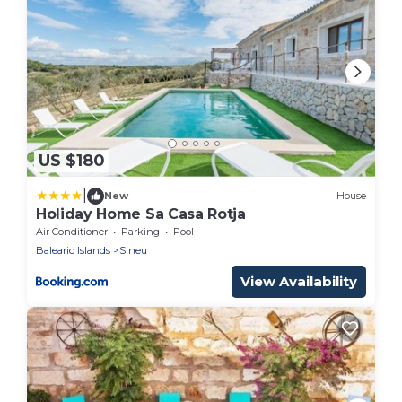
US $180
|
New
House
Holiday Home Sa Casa Rotja
Air Conditioner
Parking
Pool
Balearic Islands
Sineu
View Availability