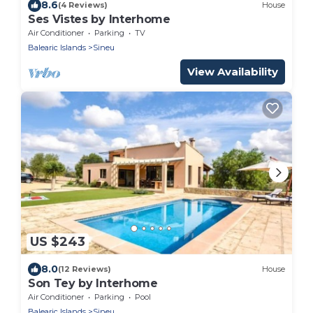
8.6
(4 Reviews)
House
Ses Vistes by Interhome
Air Conditioner
Parking
TV
Balearic Islands
Sineu
View Availability
US $243
8.0
(12 Reviews)
House
Son Tey by Interhome
Air Conditioner
Parking
Pool
Balearic Islands
Sineu