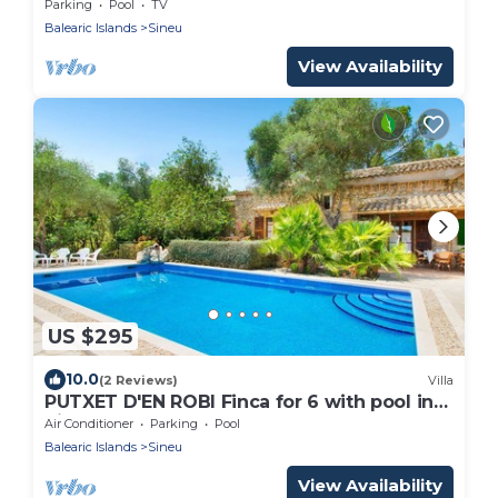
private pool, terrace, barbecue and WiFi
Parking
Pool
TV
Balearic Islands
Sineu
View Availability
US $295
10.0
(2 Reviews)
Villa
PUTXET D'EN ROBI Finca for 6 with pool in
Sineu
Air Conditioner
Parking
Pool
Balearic Islands
Sineu
View Availability