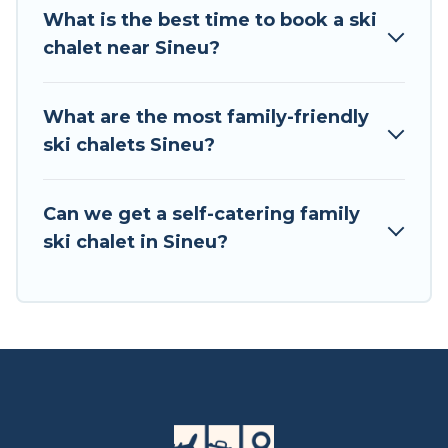
private chalets, there are more than 3 of them
What is the best time to book a ski
available near Sineu. Some examples of these
chalet near Sineu?
chalets include romantic chalets, mountain
chalets, catered ski chalets, and self-catering ski
chalets. Your vacation gets better as you book
What are the most family-friendly
your holiday chalet with Tour Central Europe for
ski chalets Sineu?
your next trip.
Tour Central Europe has a large list of Airbnb,
Can we get a self-catering family
VRBO, Tour Central Europe-style ski chalets,
ski chalet in Sineu?
holiday rentals, and vacation homes that could
be the perfect option for your next trip. Get
ready for your next getaway by booking a top-
rated chalet in Sineu with views of the beautiful
scenery & the best activities to engage with. So
whether you are looking for a romantic place
for the weekend, a spacious chalet for your