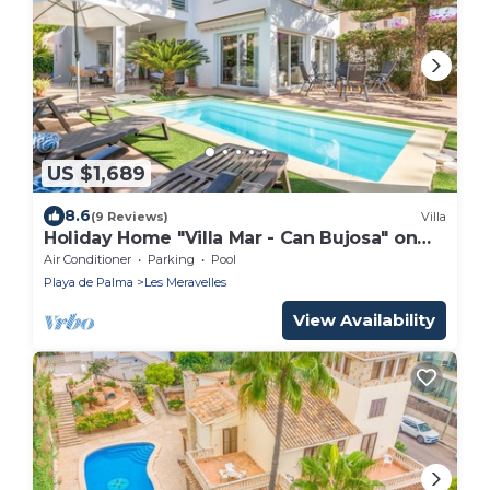
US $1,689
8.6
(9 Reviews)
Villa
Holiday Home "Villa Mar - Can Bujosa" on
the Beach
Air Conditioner
Parking
Pool
Playa de Palma
Les Meravelles
View Availability