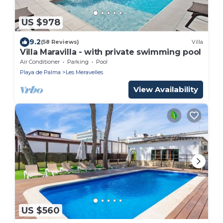
US $978
9.2
(58 Reviews)
Villa
Villa Maravilla - with private swimming pool
Air Conditioner
Parking
Pool
Playa de Palma
Les Meravelles
View Availability
US $560