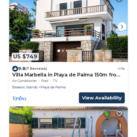
US $749
9.8
(7 Reviews)
Villa
Villa Marbella in Playa de Palma 150m from
the beach
Air Conditioner
Pool
TV
Balearic Islands
Playa de Palma
View Availability