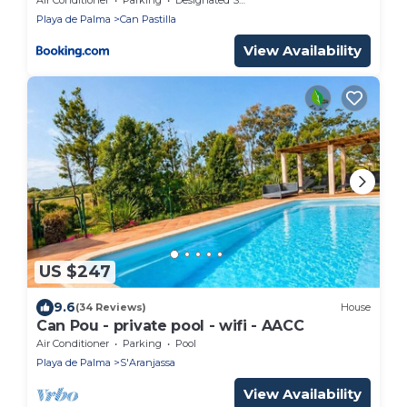
Playa de Palma
Can Pastilla
View Availability
US $247
9.6
(34 Reviews)
House
Can Pou - private pool - wifi - AACC
Air Conditioner
Parking
Pool
Playa de Palma
S'Aranjassa
View Availability