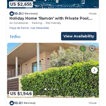
US $2,655
10.0
(2 Reviews)
House
Holiday Home 'Ramón' with Private Pool,
Wi-Fi and Air Conditioning
Air Conditioner
Parking
Pet Friendly
Playa de Palma
Les Meravelles
View Availability
US $1,946
10.0
(1 Review)
House