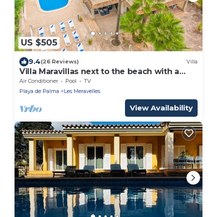
US $505
9.4
(26 Reviews)
Villa
Villa Maravillas next to the beach with a
pool, garden and terraces
Air Conditioner
Pool
TV
Playa de Palma
Les Meravelles
View Availability