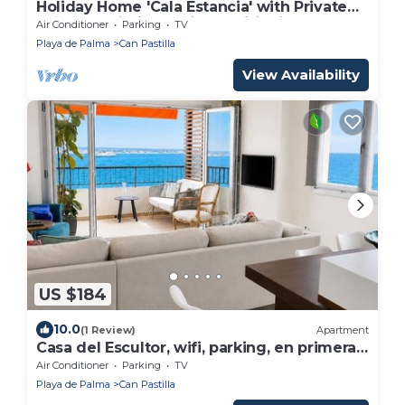
Holiday Home 'Cala Estancia' with Private
Terrace, Wi-Fi and Air Conditioning
Air Conditioner
Parking
TV
Playa de Palma
Can Pastilla
View Availability
US $184
10.0
(1 Review)
Apartment
Casa del Escultor, wifi, parking, en primera
línea
Air Conditioner
Parking
TV
Playa de Palma
Can Pastilla