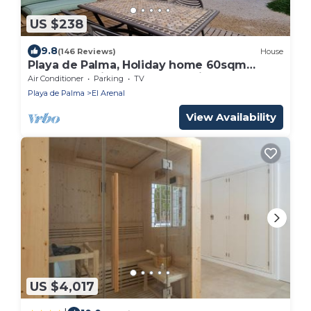
US $238
9.8
(146 Reviews)
House
Playa de Palma, Holiday home 60sqm
garden , 2 minutes from mediteranean Sea
Air Conditioner
Parking
TV
!
Playa de Palma
El Arenal
View Availability
US $4,017