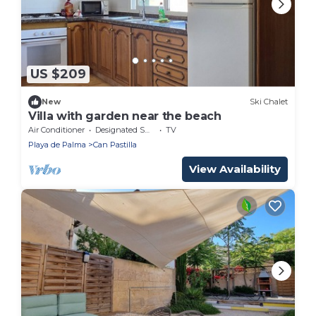
US $209
New
Ski Chalet
Villa with garden near the beach
Air Conditioner
Designated Smoking Area
TV
Playa de Palma
Can Pastilla
View Availability