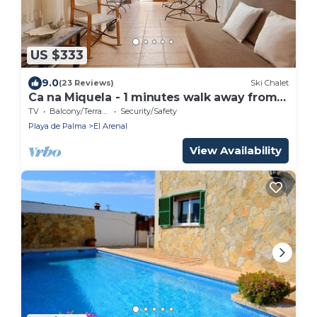
US $333
9.0
(23 Reviews)
Ski Chalet
Ca na Miquela - 1 minutes walk away from
the beach
TV
Balcony/Terrace
Security/Safety
Playa de Palma
El Arenal
View Availability