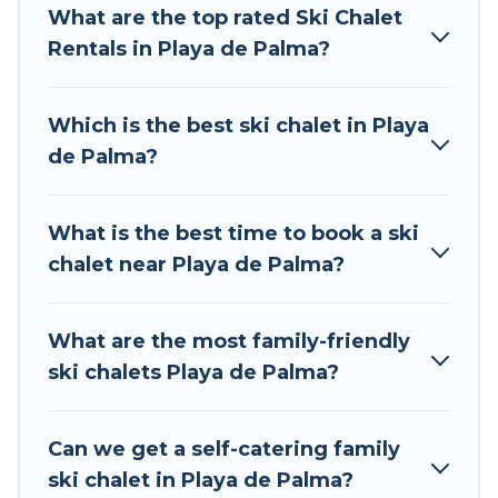
What are the top rated Ski Chalet
to those who love outdoor travel experiences.
Rentals in Playa de Palma?
The site provides dog-friendly & self-catering ski
chalet rentals near Playa de Palma, so you can
take on all of your adventures with ease, then
Which is the best ski chalet in Playa
come back to your rental for more pleasure and
de Palma?
comfort.
If you love chalet skiing with patio options or
What is the best time to book a ski
private chalets, there are more than 7 of them
chalet near Playa de Palma?
available near Playa de Palma. Some examples
of these chalets include romantic chalets,
mountain chalets, catered ski chalets, and self-
What are the most family-friendly
catering ski chalets. Your vacation gets better as
ski chalets Playa de Palma?
you book your holiday chalet with Tour Central
Europe for your next trip.
Can we get a self-catering family
Tour Central Europe has a large list of Airbnb,
ski chalet in Playa de Palma?