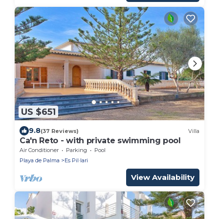
US $651
9.8
(37 Reviews)
Villa
Ca'n Reto - with private swimming pool
Air Conditioner
Parking
Pool
Playa de Palma
Es Pil·lari
View Availability