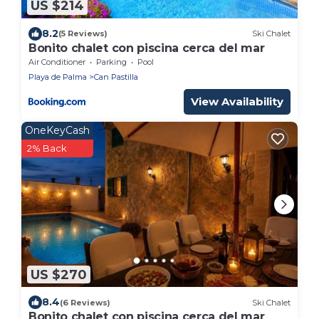
US $214
8.2
(5 Reviews)
Ski Chalet
Bonito chalet con piscina cerca del mar
Air Conditioner
Parking
Pool
Playa de Palma
Can Pastilla
View Availability
OneKeyCash
2% Back
US $270
8.4
(6 Reviews)
Ski Chalet
Bonito chalet con piscina cerca del mar