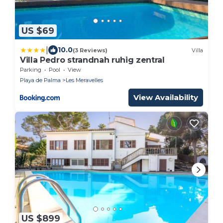
US $69
|
10.0
(3 Reviews)
Villa
Villa Pedro strandnah ruhig zentral
Parking
Pool
View
Playa de Palma
Les Meravelles
View Availability
US $899