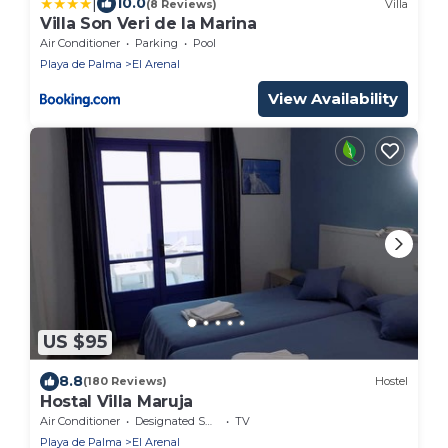
|
10.0
(8 Reviews)
Villa
Villa Son Veri de la Marina
Air Conditioner
Parking
Pool
Playa de Palma
El Arenal
View Availability
US $95
8.8
(180 Reviews)
Hostel
Hostal Villa Maruja
Air Conditioner
Designated Smoking Area
TV
Playa de Palma
El Arenal