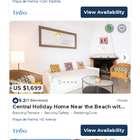
Playa de Palma
Can Pastilla
View Availability
US $1,699
9.2
(7 Reviews)
House
Central Holiday Home Near the Beach with
Wi-Fi and Patio
Balcony/Terrace
Security/Safety
Bedding/Linens
Playa de Palma
El Arenal
View Availability