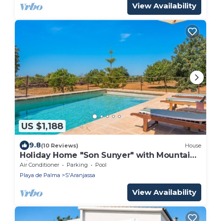
View Availability
US $1,188
9.8
(10 Reviews)
House
Holiday Home "Son Sunyer" with Mountain
View, Pool, Garden, Balcony & Terrace
Air Conditioner
Parking
Pool
Playa de Palma
S'Aranjassa
View Availability