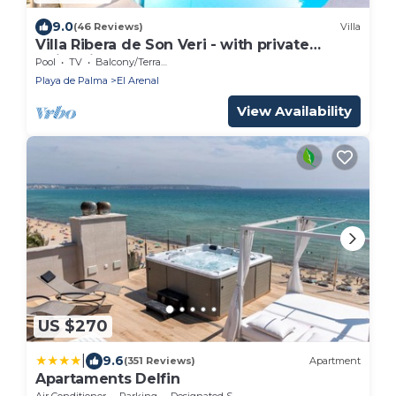
9.0
(46 Reviews)
Villa
Villa Ribera de Son Veri - with private
swimming pool
Pool
TV
Balcony/Terrace
Playa de Palma
El Arenal
View Availability
US $270
|
9.6
(351 Reviews)
Apartment
Apartaments Delfin
Air Conditioner
Parking
Designated Smoking Area