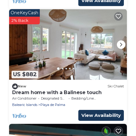
View Availability
OneKeyCash
2% Back
US $882
New
Ski Chalet
Dream home with a Balinese touch
Air Conditioner
Designated Smoking Area
Bedding/Linens
Balearic Islands
Playa de Palma
View Availability