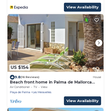
View Availability
US $154
9.8
(16 Reviews)
House
Beach front home in Palma de Mallorca
with WiFi
Air Conditioner
TV
View
Playa de Palma
Les Meravelles
View Availability