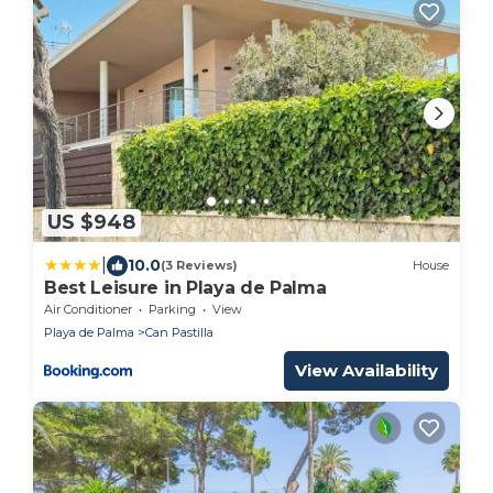
US $948
|
10.0
(3 Reviews)
House
Best Leisure in Playa de Palma
Air Conditioner
Parking
View
Playa de Palma
Can Pastilla
View Availability