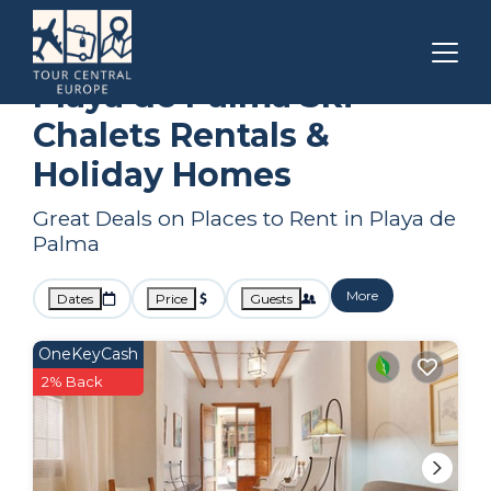
Balearic Islands
Playa de Palma
Ski Chalets
Playa de Palma Ski
Chalets Rentals &
Holiday Homes
Great Deals on Places to Rent in Playa de
Palma
More
Dates
Price
Guests
OneKeyCash
2% Back