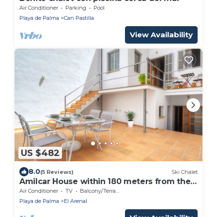
Air Conditioner
Parking
Pool
Playa de Palma
Can Pastilla
View Availability
US $482
8.0
(5 Reviews)
Ski Chalet
Amilcar House within 180 meters from the
beach of Playa de Palma
Air Conditioner
TV
Balcony/Terrace
Playa de Palma
El Arenal