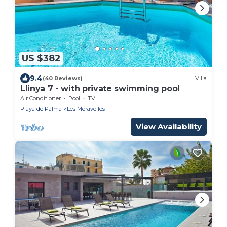
US $382
9.4
(40 Reviews)
Villa
Llinya 7 - with private swimming pool
Air Conditioner
Pool
TV
Playa de Palma
Les Meravelles
View Availability