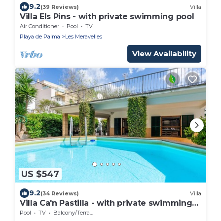
9.2
(39 Reviews)
Villa
Villa Els Pins - with private swimming pool
Air Conditioner
Pool
TV
Playa de Palma
Les Meravelles
View Availability
US $547
9.2
(34 Reviews)
Villa
Villa Ca'n Pastilla - with private swimming
pool
Pool
TV
Balcony/Terrace