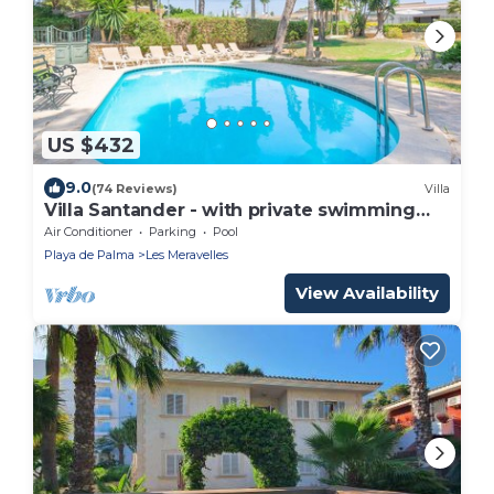
US $432
9.0
(74 Reviews)
Villa
Villa Santander - with private swimming
pool
Air Conditioner
Parking
Pool
Playa de Palma
Les Meravelles
View Availability