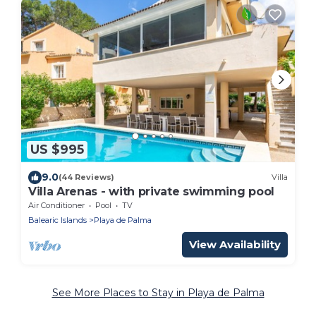
US $995
9.0
(44 Reviews)
Villa
Villa Arenas - with private swimming pool
Air Conditioner
Pool
TV
Balearic Islands
Playa de Palma
View Availability
See More Places to Stay in Playa de Palma