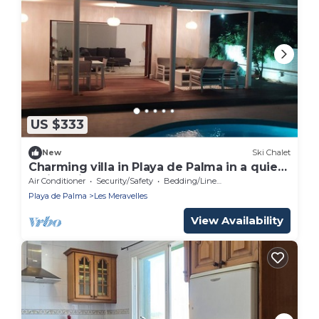
US $333
New
Ski Chalet
Charming villa in Playa de Palma in a quiet
residential area.
Air Conditioner
Security/Safety
Bedding/Linens
Playa de Palma
Les Meravelles
View Availability