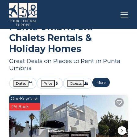
Andalusia
Punta Umbria
Ski Chalets
Punta Umbria Ski
Chalets Rentals &
Holiday Homes
Great Deals on Places to Rent in Punta
Umbria
More
Dates
Price
Guests
OneKeyCash
2% Back