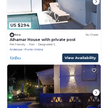
US $294
New
Ski Chalet
Alhamar House with private pool
Pet Friendly
Pool
Designated Smoking Area
Andalusia
Punta Umbria
View Availability