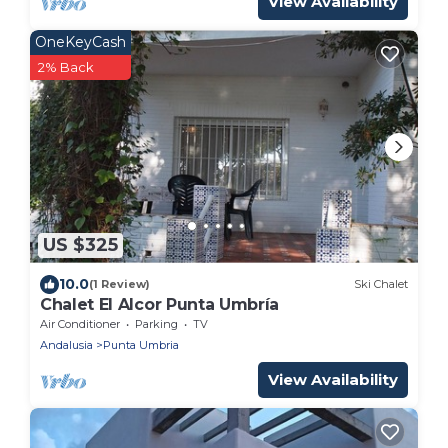
View Availability
OneKeyCash
2% Back
US $325
10.0
(1 Review)
Ski Chalet
Chalet El Alcor Punta Umbría
Air Conditioner
Parking
TV
Andalusia
Punta Umbria
View Availability