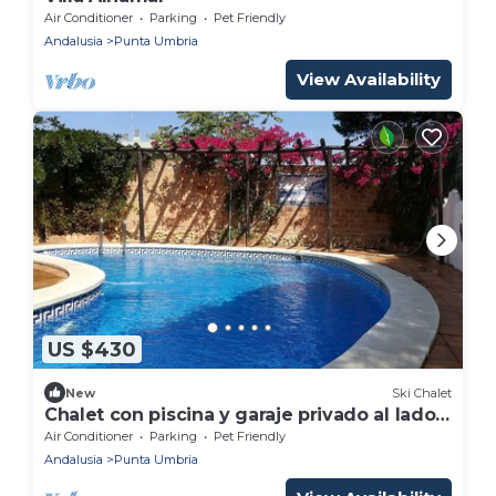
Air Conditioner
Parking
Pet Friendly
Andalusia
Punta Umbria
View Availability
US $430
New
Ski Chalet
Chalet con piscina y garaje privado al lado
de la playa y del centro del pueblo.
Air Conditioner
Parking
Pet Friendly
Andalusia
Punta Umbria