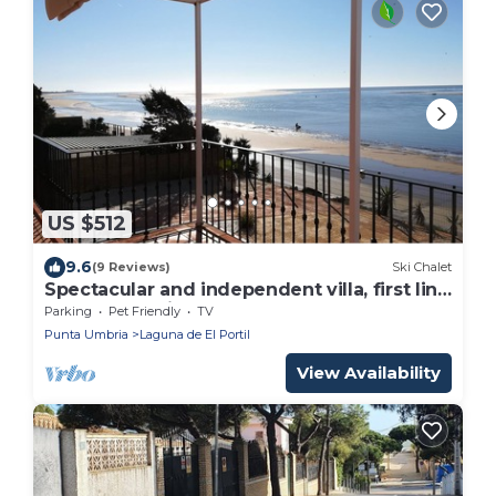
US $512
9.6
(9 Reviews)
Ski Chalet
Spectacular and independent villa, first line
of the beach in Huelva
Parking
Pet Friendly
TV
Punta Umbria
Laguna de El Portil
View Availability