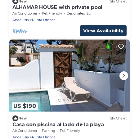
New
Ski Chalet
ALHAMAR HOUSE with private pool
Air Conditioner
Pet Friendly
Designated Smoking Area
Andalusia
Punta Umbria
View Availability
US $190
New
Ski Chalet
Casa con piscina al lado de la playa
Air Conditioner
Parking
Pet Friendly
Andalusia
Punta Umbria