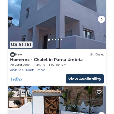
US $1,161
New
Ski Chalet
Homerez - Chalet in Punta Umbría
Air Conditioner
Parking
Pet Friendly
Andalusia
Punta Umbria
View Availability