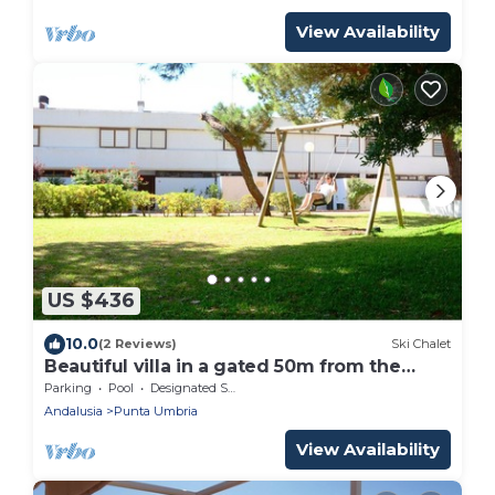
View Availability
US $436
10.0
(2 Reviews)
Ski Chalet
Beautiful villa in a gated 50m from the
beach
Parking
Pool
Designated Smoking Area
Andalusia
Punta Umbria
View Availability