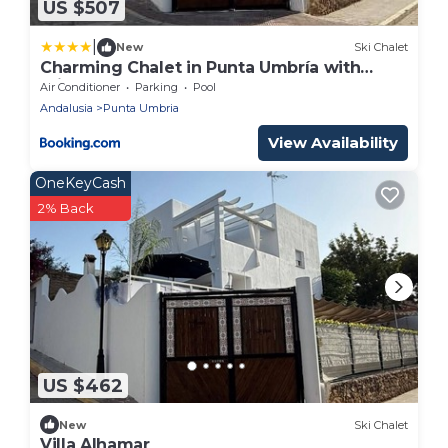
US $507
|
New
Ski Chalet
Charming Chalet in Punta Umbría with
Private Pool
Air Conditioner
Parking
Pool
Andalusia
Punta Umbria
View Availability
OneKeyCash
2% Back
US $462
New
Ski Chalet
Villa Alhamar