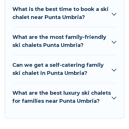
take on all of your adventures with ease, then
What is the best time to book a ski
come back to your rental for more pleasure and
chalet near Punta Umbria?
comfort.
If you love chalet skiing with patio options or
What are the most family-friendly
private chalets, there are more than 13 of them
ski chalets Punta Umbria?
available near Punta Umbria. Some examples of
these chalets include romantic chalets,
mountain chalets, catered ski chalets, and self-
Can we get a self-catering family
catering ski chalets. Your vacation gets better as
ski chalet in Punta Umbria?
you book your holiday chalet with Tour Central
Europe for your next trip.
What are the best luxury ski chalets
Tour Central Europe has a large list of Airbnb,
for families near Punta Umbria?
VRBO, Tour Central Europe-style ski chalets,
holiday rentals, and vacation homes that could
be the perfect option for your next trip. Get