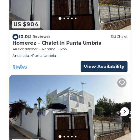
US $904
10.0
(2 Reviews)
Ski Chalet
Homerez - Chalet in Punta Umbría
Air Conditioner
Parking
Pool
Andalusia
Punta Umbria
View Availability