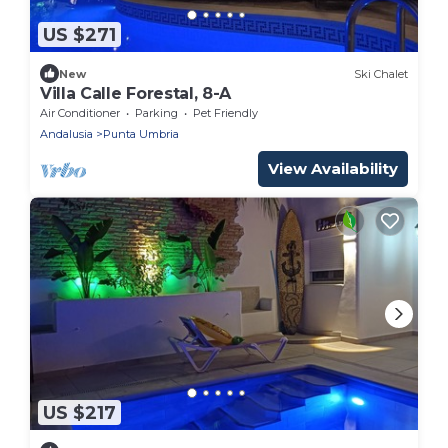
US $271
New
Ski Chalet
Villa Calle Forestal, 8-A
Air Conditioner
Parking
Pet Friendly
Andalusia
Punta Umbria
View Availability
US $217