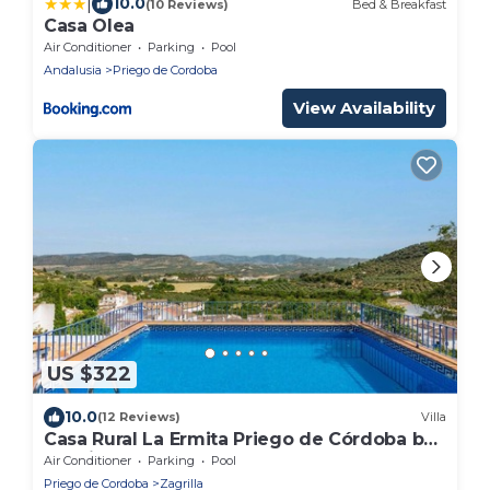
|
10.0
(10 Reviews)
Bed & Breakfast
Casa Olea
Air Conditioner
Parking
Pool
Andalusia
Priego de Cordoba
View Availability
US $322
10.0
(12 Reviews)
Villa
Casa Rural La Ermita Priego de Córdoba by
Ruralidays
Air Conditioner
Parking
Pool
Priego de Cordoba
Zagrilla