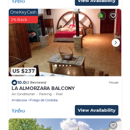
View Availability
OneKeyCash
2% Back
US $237
10.0
(2 Reviews)
House
LA ALMORZARA BALCONY
Air Conditioner
Parking
Pool
Andalusia
Priego de Cordoba
View Availability