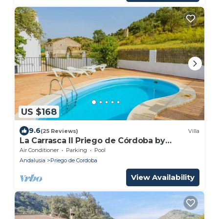
US $168
9.6
(25 Reviews)
Villa
La Carrasca II Priego de Córdoba by
Ruralidays
Air Conditioner
Parking
Pool
Andalusia
Priego de Cordoba
View Availability