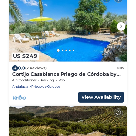
US $249
8.0
(2 Reviews)
Villa
Cortijo Casablanca Priego de Córdoba by
Ruralidays
Air Conditioner
Parking
Pool
Andalusia
Priego de Cordoba
View Availability