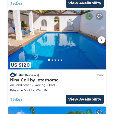
View Availability
US $120
8.0
(6 Reviews)
House
Nina Celi by Interhome
Air Conditioner
Parking
Pool
Priego de Cordoba
Zagrilla
View Availability