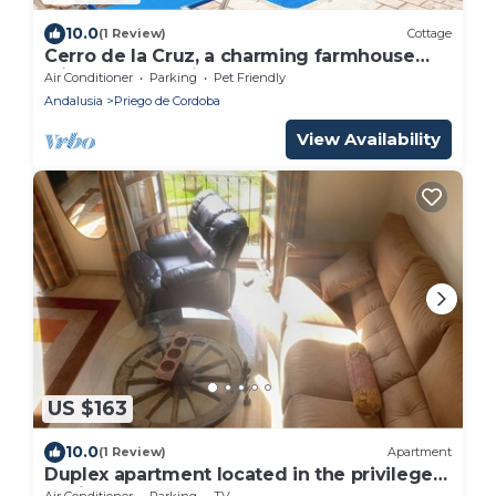
10.0
(1 Review)
Cottage
Cerro de la Cruz, a charming farmhouse
with excellent views, PLANETRURAL
Air Conditioner
Parking
Pet Friendly
Andalusia
Priego de Cordoba
View Availability
US $163
10.0
(1 Review)
Apartment
Duplex apartment located in the privileged
environment of the Fuente del Rey
Air Conditioner
Parking
TV