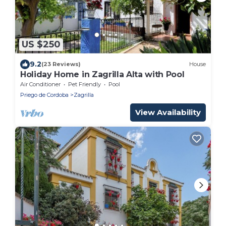
US $250
9.2
(23 Reviews)
House
Holiday Home in Zagrilla Alta with Pool
Air Conditioner
Pet Friendly
Pool
Priego de Cordoba
Zagrilla
View Availability