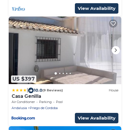
View Availability
US $397
|
10.0
(9 Reviews)
House
Casa Genilla
Air Conditioner
Parking
Pool
Andalusia
Priego de Cordoba
View Availability