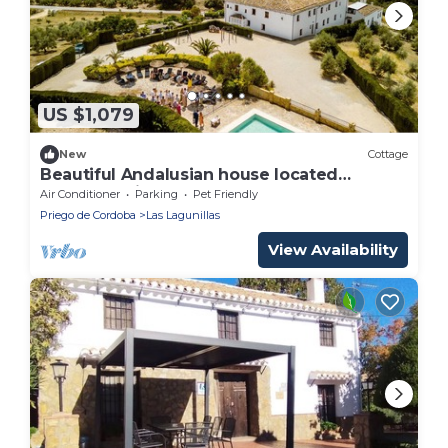
US $1,079
New
Cottage
Beautiful Andalusian house located
between olive groves. Up to 40+ people
Air Conditioner
Parking
Pet Friendly
Priego de Cordoba
Las Lagunillas
View Availability