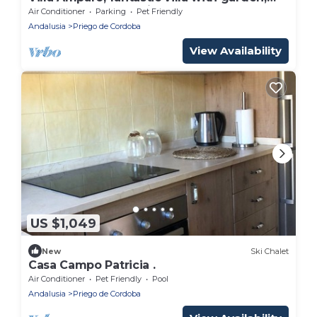
saltwater pool, solarium.
Air Conditioner
Parking
Pet Friendly
Andalusia
Priego de Cordoba
View Availability
US $1,049
New
Ski Chalet
Casa Campo Patricia .
Air Conditioner
Pet Friendly
Pool
Andalusia
Priego de Cordoba