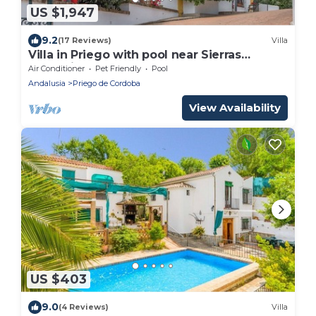
US $1,947
9.2
(17 Reviews)
Villa
Villa in Priego with pool near Sierras
Subbéticas
Air Conditioner
Pet Friendly
Pool
Andalusia
Priego de Cordoba
View Availability
US $403
9.0
(4 Reviews)
Villa