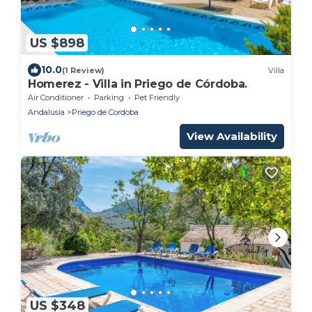
US $898
10.0
(1 Review)
Villa
Homerez - Villa in Priego de Córdoba.
Air Conditioner
Parking
Pet Friendly
Andalusia
Priego de Cordoba
View Availability
US $348