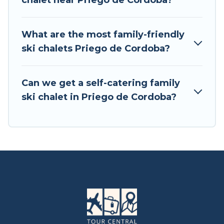
chalet near Priego de Cordoba?
available near Priego de Cordoba. Some
examples of these chalets include romantic
chalets, mountain chalets, catered ski chalets,
What are the most family-friendly
and self-catering ski chalets. Your vacation gets
ski chalets Priego de Cordoba?
better as you book your holiday chalet with Tour
Central Europe for your next trip.
Can we get a self-catering family
Tour Central Europe has a large list of Airbnb,
ski chalet in Priego de Cordoba?
VRBO, Tour Central Europe-style ski chalets,
holiday rentals, and vacation homes that could
be the perfect option for your next trip. Get
ready for your next getaway by booking a top-
rated chalet in Priego de Cordoba with views of
the beautiful scenery & the best activities to
engage with. So whether you are looking for a
romantic place for the weekend, a spacious
chalet for your family or friends, or something