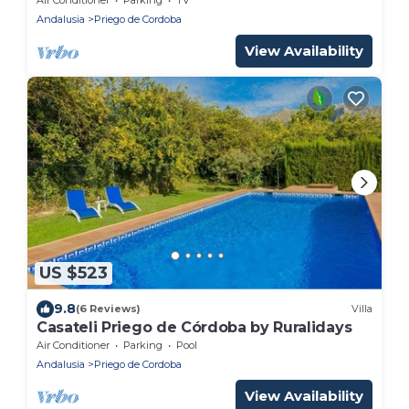
Andalusia
Priego de Cordoba
View Availability
US $523
9.8
(6 Reviews)
Villa
Casateli Priego de Córdoba by Ruralidays
Air Conditioner
Parking
Pool
Andalusia
Priego de Cordoba
View Availability