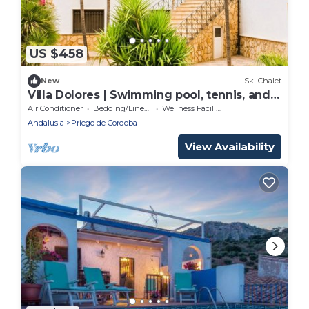
US $458
New
Ski Chalet
Villa Dolores | Swimming pool, tennis, and
game room
Air Conditioner
Bedding/Linens
Wellness Facilities
Andalusia
Priego de Cordoba
View Availability