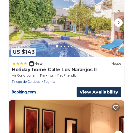
US $143
|
New
House
Holiday home Calle Los Naranjos II
Air Conditioner
Parking
Pet Friendly
Priego de Cordoba
Zagrilla
View Availability