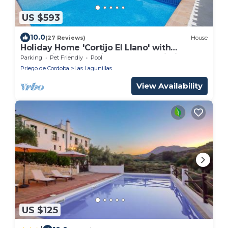
US $593
10.0
(27 Reviews)
House
Holiday Home 'Cortijo El Llano' with
Mountain Views, Private Pool & Wi-Fi
Parking
Pet Friendly
Pool
Priego de Cordoba
Las Lagunillas
View Availability
US $125