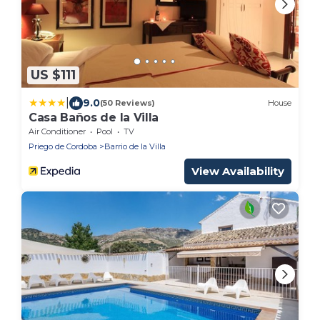
US $111
|
9.0
(50 Reviews)
House
Casa Baños de la Villa
Air Conditioner
Pool
TV
Priego de Cordoba
Barrio de la Villa
View Availability