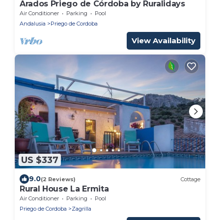
Arados Priego de Córdoba by Ruralidays
Air Conditioner
Parking
Pool
Andalusia
Priego de Cordoba
View Availability
US $337
9.0
(2 Reviews)
Cottage
Rural House La Ermita
Air Conditioner
Parking
Pool
Priego de Cordoba
Zagrilla