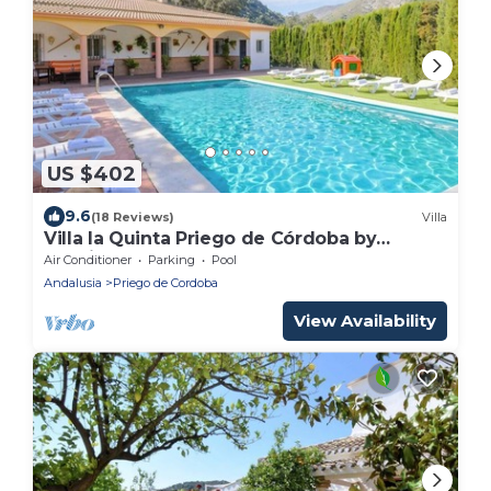
US $402
9.6
(18 Reviews)
Villa
Villa la Quinta Priego de Córdoba by
Ruralidays
Air Conditioner
Parking
Pool
Andalusia
Priego de Cordoba
View Availability