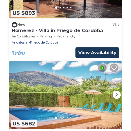
US $893
New
Villa
Homerez - Villa in Priego de Córdoba
Air Conditioner
Parking
Pet Friendly
Andalusia
Priego de Cordoba
View Availability
US $682