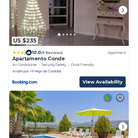
US $235
|
10.0
(9 Reviews)
Apartment
Apartamento Conde
Air Conditioner
Security/Safety
Child Friendly
Andalusia
Priego de Cordoba
View Availability