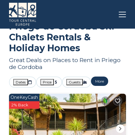
Andalusia
Priego de Cordoba
Ski Chalets
Priego de Cordoba Ski
Chalets Rentals &
Holiday Homes
Great Deals on Places to Rent in Priego
de Cordoba
More
Dates
Price
Guests
OneKeyCash
2% Back