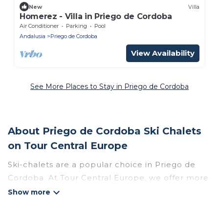
New
Villa
Homerez - Villa in Priego de Cordoba
Air Conditioner
Parking
Pool
Andalusia
Priego de Cordoba
View Availability
See More Places to Stay in Priego de Cordoba
About Priego de Cordoba Ski Chalets
on Tour Central Europe
Ski-chalets are a popular choice in Priego de
Cordoba. At Tour Central Europe, we offer more
than 4 ski chalets near Priego de Cordoba to
suit your budget and preferences. These chalets
are a great option for those looking for a place