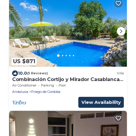
US $871
10.0
(5 Reviews)
Villa
Combinación Cortijo y Mirador Casablanca
Priego de Córdoba by Ruralidays
Air Conditioner
Parking
Pool
Andalusia
Priego de Cordoba
View Availability