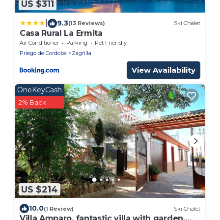
US $311
|
9.3
(13 Reviews)
Ski Chalet
Casa Rural La Ermita
Air Conditioner
Parking
Pet Friendly
Priego de Cordoba
Zagrilla
View Availability
OneKeyCash
2% Back
US $214
10.0
(1 Review)
Ski Chalet
Villa Amparo, fantastic villa with garden,