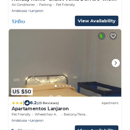
Mountain View, Wi-Fi and Air Conditioning
Air Conditioner
Parking
Pet Friendly
Andalusia
Lanjaron
View Availability
US $50
|
8.2
(25 Reviews)
Apartment
Apartamentos Lanjaron
Pet Friendly
Wheelchair Accessible
Balcony/Terrace
Andalusia
Lanjaron