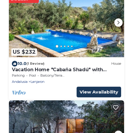
US $232
10.0
(1 Review)
House
Vacation Home "Cabaña Shadú" with
Mountain View, Shared Pool & Wi-Fi
Parking
Pool
Balcony/Terrace
Andalusia
Lanjaron
View Availability