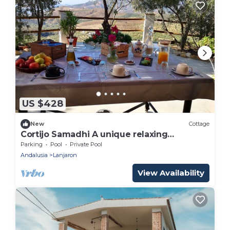
US $428
New
Cottage
Cortijo Samadhi A unique relaxing
experience
Parking
Pool
Private Pool
Andalusia
Lanjaron
View Availability