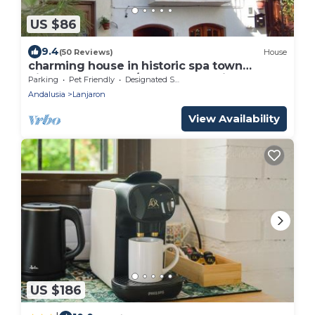
US $86
9.4
(50 Reviews)
House
charming house in historic spa town
picturesque plaza/poolsWIFIAlpujarras
Parking
Pet Friendly
Designated Smoking Area
Grana
Andalusia
Lanjaron
View Availability
US $186