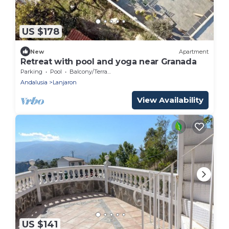
US $178
New
Apartment
Retreat with pool and yoga near Granada
Parking
Pool
Balcony/Terrace
Andalusia
Lanjaron
View Availability
US $141