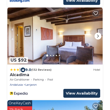
View Availability
US $92
|
9.0
(132 Reviews)
Hotel
Alcadima
Air Conditioner
Parking
Pool
Andalusia
Lanjaron
View Availability
OneKeyCash
2% Back