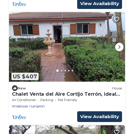
View Availability
US $407
New
House
Chalet Venta del Aire Cortijo Terrón, ideal
for families and groups, capacity 15 people
Air Conditioner
Parking
Pet Friendly
Andalusia
Lanjaron
View Availability