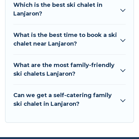
all of your adventures with ease, then come
Which is the best ski chalet in
back to your rental for more pleasure and
Lanjaron?
comfort.
If you love chalet skiing with patio options or
What is the best time to book a ski
private chalets, there are more than 2 of them
chalet near Lanjaron?
available near Lanjaron. Some examples of
these chalets include romantic chalets,
mountain chalets, catered ski chalets, and self-
What are the most family-friendly
catering ski chalets. Your vacation gets better as
ski chalets Lanjaron?
you book your holiday chalet with Tour Central
Europe for your next trip.
Can we get a self-catering family
Tour Central Europe has a large list of Airbnb,
ski chalet in Lanjaron?
VRBO, Tour Central Europe-style ski chalets,
holiday rentals, and vacation homes that could
be the perfect option for your next trip. Get
ready for your next getaway by booking a top-