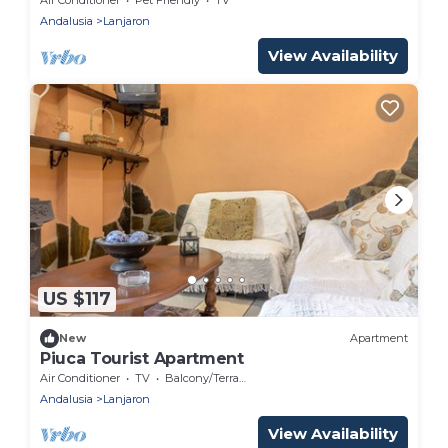
Andalusia
Lanjaron
View Availability
US $117
New
Apartment
Piuca Tourist Apartment
Air Conditioner
TV
Balcony/Terrace
Andalusia
Lanjaron
View Availability