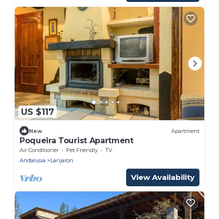
US $117
New
Apartment
Poqueira Tourist Apartment
Air Conditioner
Pet Friendly
TV
Andalusia
Lanjaron
View Availability