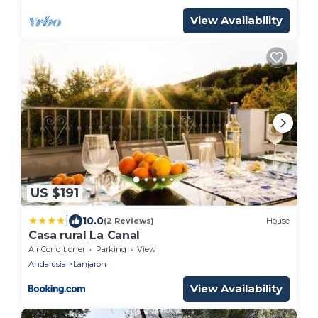
View Availability
US $191
|
10.0
(2 Reviews)
House
Casa rural La Canal
Air Conditioner
Parking
View
Andalusia
Lanjaron
View Availability