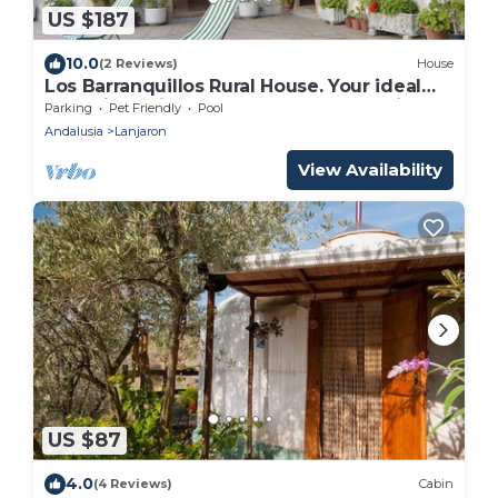
US $187
10.0
(2 Reviews)
House
Los Barranquillos Rural House. Your ideal
home in Lanjarón to get to know Alpujarra.
Parking
Pet Friendly
Pool
Andalusia
Lanjaron
View Availability
US $87
4.0
(4 Reviews)
Cabin