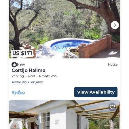
US $171
New
House
Cortijo Halima
Parking
Pool
Private Pool
Andalusia
Lanjaron
View Availability