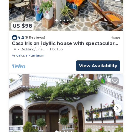
US $98
4.5
(8 Reviews)
House
Casa Iris an idyllic house with spectacular
mountain views in all directions
TV
Bedding/Linens
Hot Tub
Andalusia
Lanjaron
View Availability