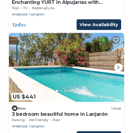
Enchanting YURT in Alpujarras with
spectacular views
Pool
TV
Bedding/Linens
Andalusia
Lanjaron
View Availability
US $441
New
House
3 bedroom beautiful home in Lanjarón
Parking
Pet Friendly
Pool
Andalusia
Lanjaron