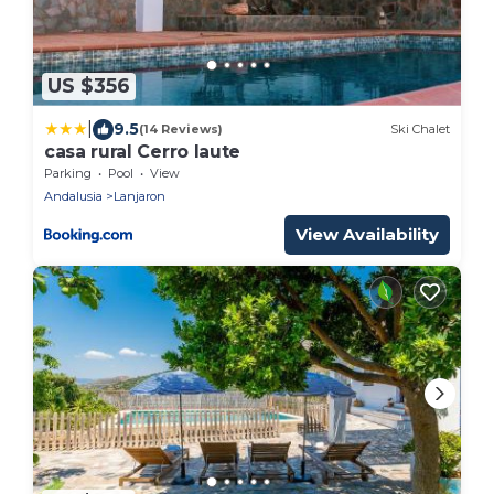
US $356
|
9.5
(14 Reviews)
Ski Chalet
casa rural Cerro laute
Parking
Pool
View
Andalusia
Lanjaron
View Availability