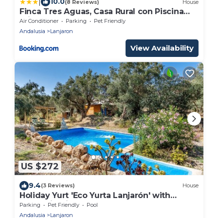
|
10.0
(8 Reviews)
House
Finca Tres Aguas, Casa Rural con Piscina
Privada
Air Conditioner
Parking
Pet Friendly
Andalusia
Lanjaron
View Availability
US $272
9.4
(3 Reviews)
House
Holiday Yurt 'Eco Yurta Lanjarón' with
Mountain View and Shared Pool
Parking
Pet Friendly
Pool
Andalusia
Lanjaron