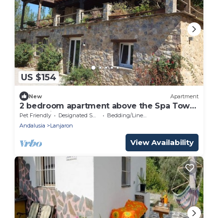
US $154
New
Apartment
2 bedroom apartment above the Spa Town
of Lanajron
Pet Friendly
Designated Smoking Area
Bedding/Linens
Andalusia
Lanjaron
View Availability