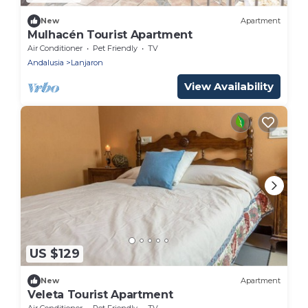
New
Apartment
Mulhacén Tourist Apartment
Air Conditioner
Pet Friendly
TV
Andalusia
Lanjaron
View Availability
US $129
New
Apartment
Veleta Tourist Apartment
Air Conditioner
Pet Friendly
TV