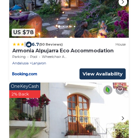
US $78
|
6.7
(50 Reviews)
House
Armonia Alpujarra Eco Accommodation
Parking
Pool
Wheelchair Accessible
Andalusia
Lanjaron
View Availability
OneKeyCash
2% Back