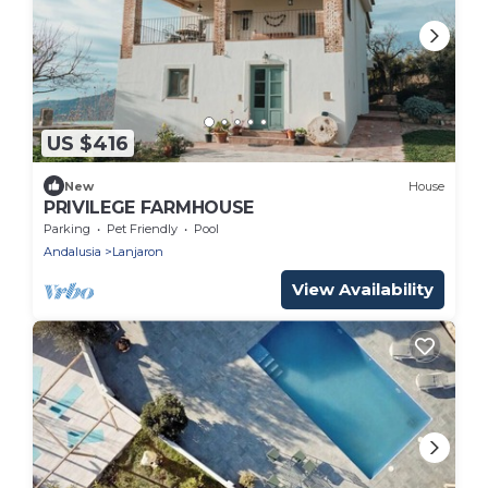
US $416
New
House
PRIVILEGE FARMHOUSE
Parking
Pet Friendly
Pool
Andalusia
Lanjaron
View Availability