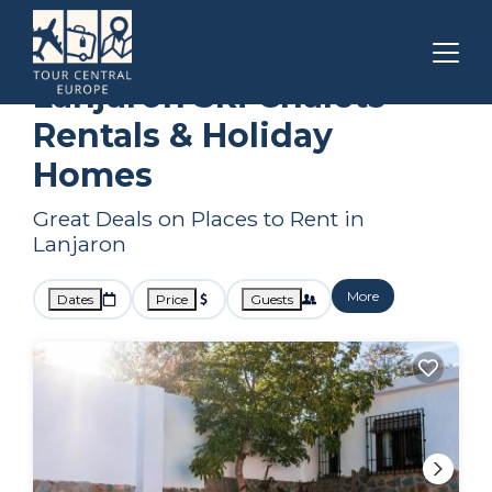
Andalusia
Lanjaron
Ski Chalets
Lanjaron Ski Chalets
Rentals & Holiday
Homes
Great Deals on Places to Rent in
Lanjaron
More
Dates
Price
Guests