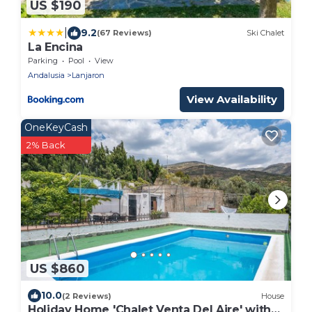
US $190
|
9.2
(67 Reviews)
Ski Chalet
La Encina
Parking
Pool
View
Andalusia
Lanjaron
View Availability
OneKeyCash
2% Back
US $860
10.0
(2 Reviews)
House
Holiday Home 'Chalet Venta Del Aire' with