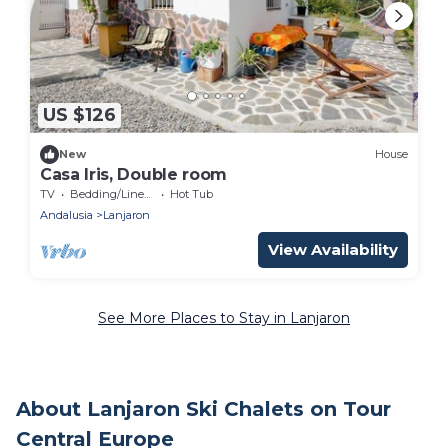
US $126
New
House
Casa Iris, Double room
TV
Bedding/Linens
Hot Tub
Andalusia
Lanjaron
View Availability
See More Places to Stay in Lanjaron
About Lanjaron Ski Chalets on Tour
Central Europe