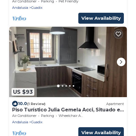
Pool, Wi-Fi and Air Conditioning
Air Conditioner
Parking
Pet Friendly
Andalusia
Guadix
View Availability
US $93
10.0
(1 Review)
Apartment
Piso Turístico Julia Gemela Acci, Situado en
el Casco Histórico de Guadix
Air Conditioner
Parking
Wheelchair Accessible
Andalusia
Guadix
View Availability