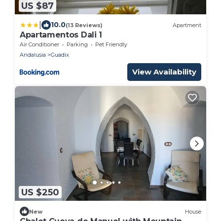
US $87
|
10.0
(13 Reviews)
Apartment
Apartamentos Dali 1
Air Conditioner
Parking
Pet Friendly
Andalusia
Guadix
View Availability
US $250
New
House