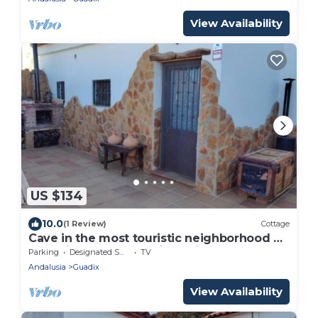
View Availability
US $134
10.0
(1 Review)
Cottage
Cave in the most touristic neighborhood of
caves in front of the viewpoint.
Parking
Designated Smoking Area
TV
Andalusia
Guadix
View Availability