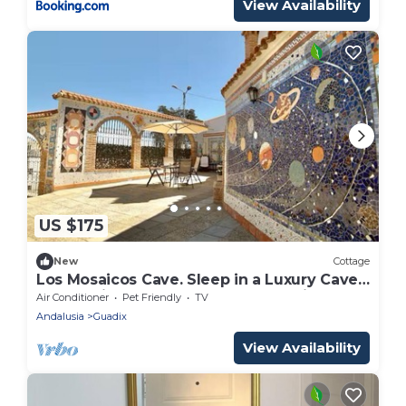
View Availability
US $175
New
Cottage
Los Mosaicos Cave. Sleep in a Luxury Cave
House with a Sunny Terrace—Guadix
Air Conditioner
Pet Friendly
TV
Andalusia
Guadix
View Availability