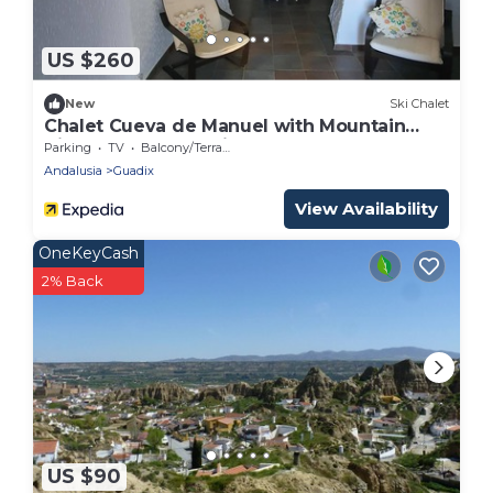
US $260
New
Ski Chalet
Chalet Cueva de Manuel with Mountain
View, Garden & Whirlpool
Parking
TV
Balcony/Terrace
Andalusia
Guadix
View Availability
OneKeyCash
2% Back
US $90