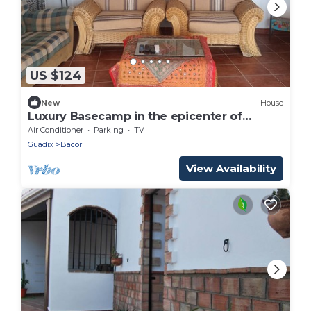
US $124
New
House
Luxury Basecamp in the epicenter of
Geoparque de Granada.accomodates up to
Air Conditioner
Parking
TV
12.
Guadix
Bacor
View Availability