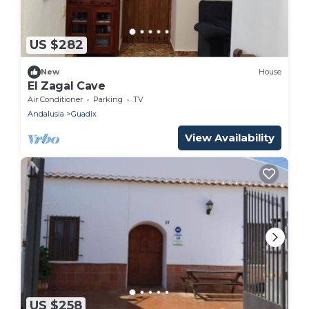
US $282
New
House
El Zagal Cave
Air Conditioner
Parking
TV
Andalusia
Guadix
View Availability
US $258