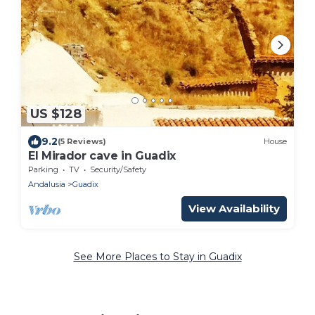
US $128
9.2
(5 Reviews)
House
El Mirador cave in Guadix
Parking
TV
Security/Safety
Andalusia
Guadix
View Availability
See More Places to Stay in Guadix