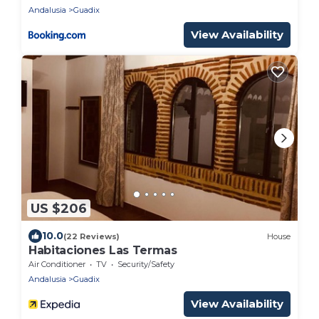
Andalusia
Guadix
View Availability
US $206
10.0
(22 Reviews)
House
Habitaciones Las Termas
Air Conditioner
TV
Security/Safety
Andalusia
Guadix
View Availability