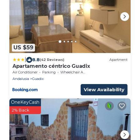
US $59
|
8.8
(42 Reviews)
Apartment
Apartamento céntrico Guadix
Air Conditioner
Parking
Wheelchair Accessible
Andalusia
Guadix
View Availability
OneKeyCash
2% Back