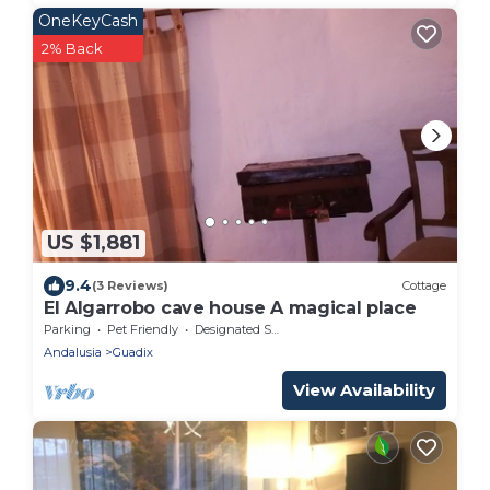
OneKeyCash
2% Back
US $1,881
9.4
(3 Reviews)
Cottage
El Algarrobo cave house A magical place
Parking
Pet Friendly
Designated Smoking Area
Andalusia
Guadix
View Availability