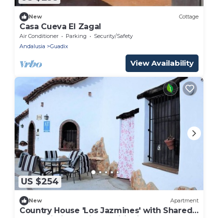
New
Cottage
Casa Cueva El Zagal
Air Conditioner
Parking
Security/Safety
Andalusia
Guadix
View Availability
US $254
New
Apartment
Country House 'Los Jazmines' with Shared