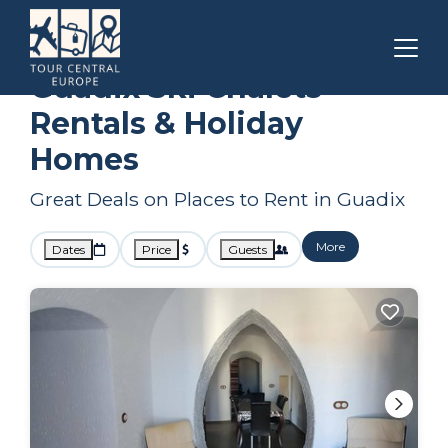
Andalusia
Guadix
Ski Chalets
Guadix Ski Chalets
Rentals & Holiday
Homes
Great Deals on Places to Rent in Guadix
More
Dates
Price
Guests