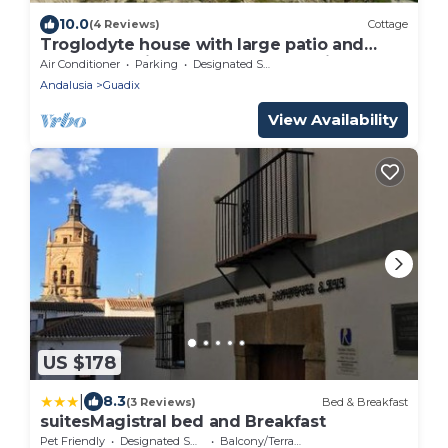
10.0
(4 Reviews)
Cottage
Troglodyte house with large patio and
barbecue; Private and closed parking
Air Conditioner
Parking
Designated Smoking Area
Andalusia
Guadix
View Availability
US $178
|
8.3
(3 Reviews)
Bed & Breakfast
suitesMagistral bed and Breakfast
Pet Friendly
Designated Smoking Area
Balcony/Terrace