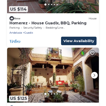
US $114
New
House
Homerez - House Guadix, BBQ, Parking
Parking
Security/Safety
Bedding/Linens
Andalusia
Guadix
View Availability
US $125