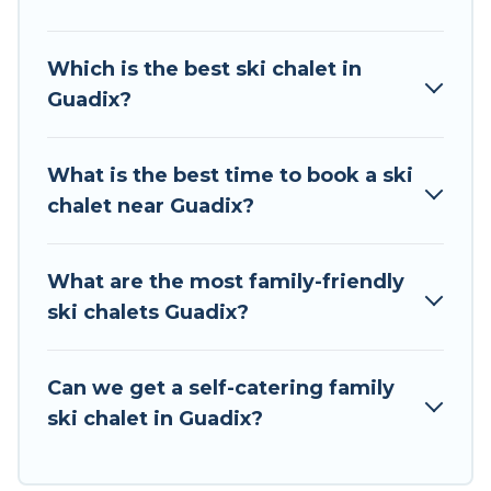
chalet rentals near Guadix, so you can take on
all of your adventures with ease, then come
Which is the best ski chalet in
back to your rental for more pleasure and
Guadix?
comfort.
If you love chalet skiing with patio options or
What is the best time to book a ski
private chalets, there are many of them
chalet near Guadix?
available near Guadix. Some examples of these
chalets include romantic chalets, mountain
chalets, catered ski chalets, and self-catering ski
What are the most family-friendly
chalets. Your vacation gets better as you book
ski chalets Guadix?
your holiday chalet with Tour Central Europe for
your next trip.
Can we get a self-catering family
Tour Central Europe has a large list of Airbnb,
ski chalet in Guadix?
VRBO, Tour Central Europe-style ski chalets,
holiday rentals, and vacation homes that could