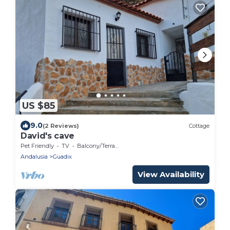
US $85
9.0
(2 Reviews)
Cottage
David's cave
Pet Friendly
TV
Balcony/Terrace
Andalusia
Guadix
View Availability