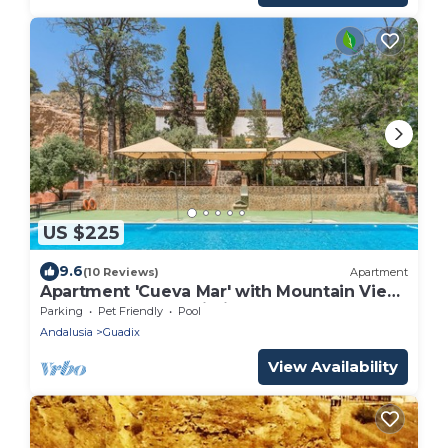
US $225
9.6
(10 Reviews)
Apartment
Apartment 'Cueva Mar' with Mountain View,
Shared Pool and Wi-Fi
Parking
Pet Friendly
Pool
Andalusia
Guadix
View Availability