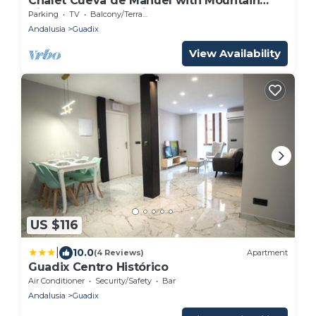
Chalet Cueva de Manuel with Mountain
View, Garden & Whirlpool
Parking
TV
Balcony/Terrace
Andalusia
Guadix
View Availability
US $116
|
10.0
(4 Reviews)
Apartment
Guadix Centro Histórico
Air Conditioner
Security/Safety
Bar
Andalusia
Guadix