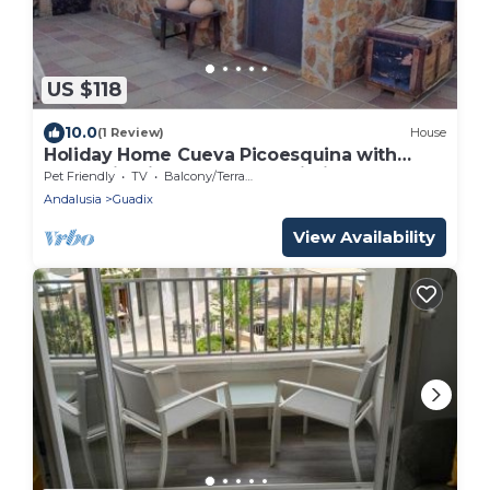
US $118
10.0
(1 Review)
House
Holiday Home Cueva Picoesquina with
Mountain View, Garden & Wi-Fi
Pet Friendly
TV
Balcony/Terrace
Andalusia
Guadix
View Availability