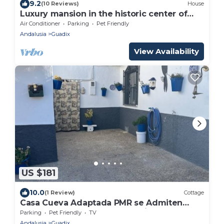
9.2
(10 Reviews)
House
Luxury mansion in the historic center of
Guadix Rooms (Granada)
Air Conditioner
Parking
Pet Friendly
Andalusia
Guadix
View Availability
US $181
10.0
(1 Review)
Cottage
Casa Cueva Adaptada PMR se Admiten
Mascota con Rutas de Senderismo y
Parking
Pet Friendly
TV
Caballo
Andalusia
Guadix