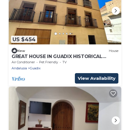
US $454
New
House
GREAT HOUSE IN GUADIX HISTORICAL
CENTER. IDEAL FOR FAMILIES. PETS ARE
Air Conditioner
Pet Friendly
TV
ACCEPTED.
Andalusia
Guadix
View Availability