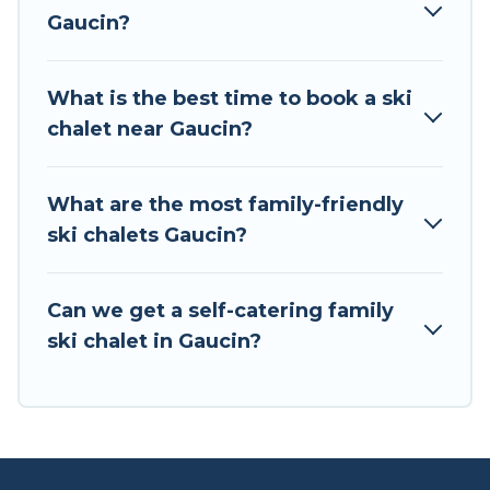
back to your rental for more pleasure and
Gaucin?
comfort.
If you love chalet skiing with patio options or
What is the best time to book a ski
private chalets, there are more than 2 of them
chalet near Gaucin?
available near Gaucin. Some examples of these
chalets include romantic chalets, mountain
chalets, catered ski chalets, and self-catering ski
What are the most family-friendly
chalets. Your vacation gets better as you book
ski chalets Gaucin?
your holiday chalet with Tour Central Europe for
your next trip.
Can we get a self-catering family
Tour Central Europe has a large list of Airbnb,
ski chalet in Gaucin?
VRBO, Tour Central Europe-style ski chalets,
holiday rentals, and vacation homes that could
be the perfect option for your next trip. Get
ready for your next getaway by booking a top-
rated chalet in Gaucin with views of the