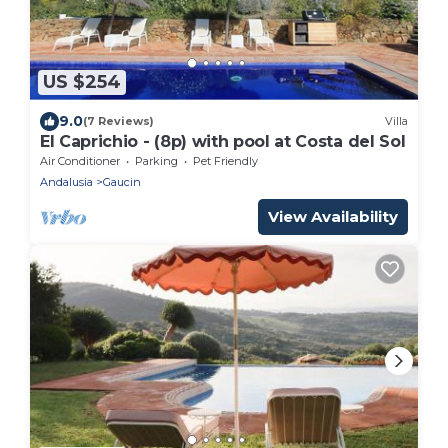
US $254
9.0
(7 Reviews)
Villa
El Caprichio - (8p) with pool at Costa del Sol
Air Conditioner
Parking
Pet Friendly
Andalusia
Gaucin
View Availability