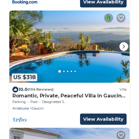
View Availability
US $318
10.0
(104 Reviews)
Villa
Romantic, Private, Peaceful Villa in Gaucin
With Breathtaking Views To Morocco
Parking
Pool
Designated Smoking Area
Andalusia
Gaucin
View Availability