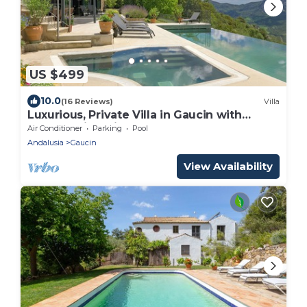
US $499
10.0
(16 Reviews)
Villa
Luxurious, Private Villa in Gaucin with
Breathtaking Views to Morocco
Air Conditioner
Parking
Pool
Andalusia
Gaucin
View Availability