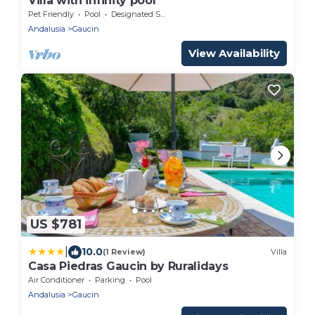
Villa with infinity pool
Pet Friendly
Pool
Designated Smoking Area
Andalusia
Gaucin
View Availability
US $781
|
10.0
(1 Review)
Villa
Casa Piedras Gaucin by Ruralidays
Air Conditioner
Parking
Pool
Andalusia
Gaucin