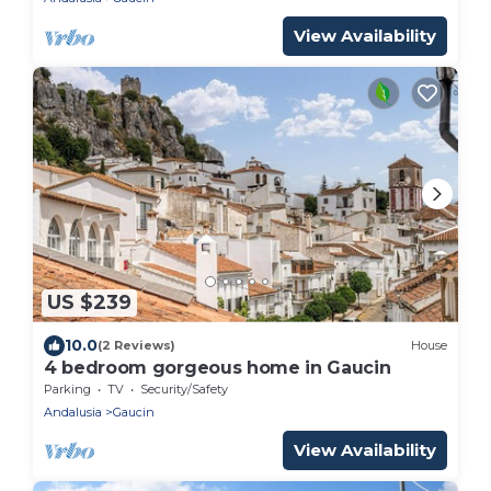
View Availability
US $239
10.0
(2 Reviews)
House
4 bedroom gorgeous home in Gaucin
Parking
TV
Security/Safety
Andalusia
Gaucin
View Availability