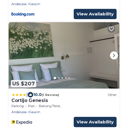
Andalusia
Gaucin
View Availability
US $207
|
10.0
(1 Review)
Other
Cortijo Genesis
Parking
Pool
Balcony/Terrace
Andalusia
Gaucin
View Availability