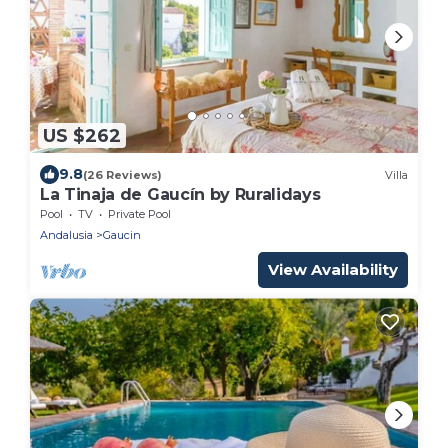
US $262
9.8
(26 Reviews)
Villa
La Tinaja de Gaucín by Ruralidays
Pool
TV
Private Pool
Andalusia
Gaucin
View Availability