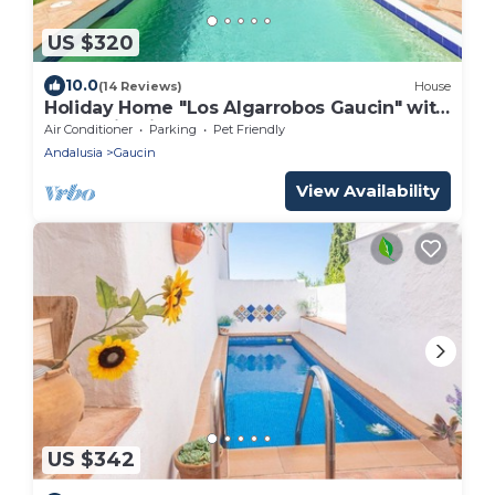
US $320
10.0
(14 Reviews)
House
Holiday Home "Los Algarrobos Gaucin" with
Mountain Views, Pool, Balcony & Terrace
Air Conditioner
Parking
Pet Friendly
Andalusia
Gaucin
View Availability
US $342