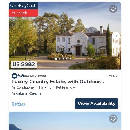
OneKeyCash
2% Back
US $982
9.8
(53 Reviews)
House
Luxury Country Estate, with Outdoor
Swimming-pool & Heated Indoor Pool.
Air Conditioner
Parking
Pet Friendly
Andalusia
Gaucin
View Availability