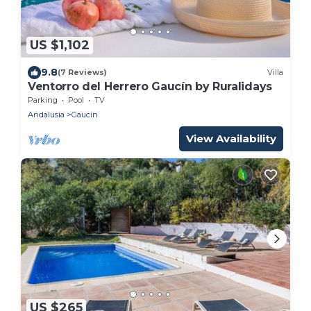
US $1,102
9.8
(7 Reviews)
Villa
Ventorro del Herrero Gaucín by Ruralidays
Parking
Pool
TV
Andalusia
Gaucin
View Availability
US $265