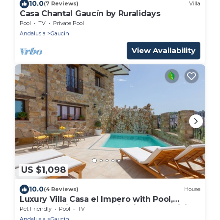
10.0
(7 Reviews)
Villa
Casa Chantal Gaucín by Ruralidays
Pool
TV
Private Pool
Andalusia
Gaucin
View Availability
US $1,098
10.0
(4 Reviews)
House
Luxury Villa Casa el Impero with Pool,
Terrace, Unique Mountain View and WiFi
Pet Friendly
Pool
TV
Andalusia
Gaucin