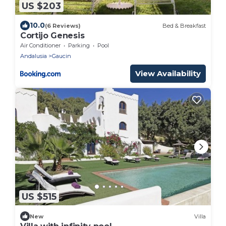
US $203
10.0
(6 Reviews)
Bed & Breakfast
Cortijo Genesis
Air Conditioner
Parking
Pool
Andalusia
Gaucin
View Availability
US $515
New
Villa