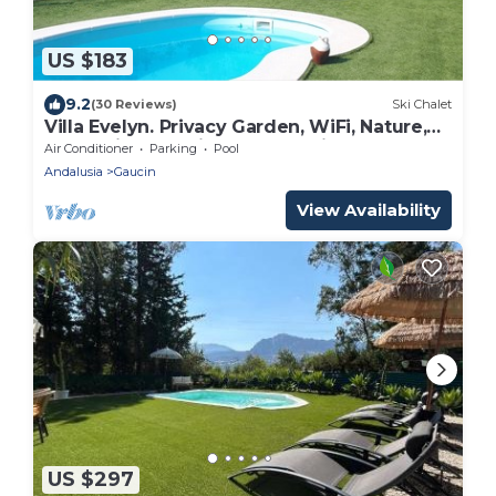
US $183
9.2
(30 Reviews)
Ski Chalet
Villa Evelyn. Privacy Garden, WiFi, Nature,
Relax, Birdwatching, Fully Equipment
Air Conditioner
Parking
Pool
Andalusia
Gaucin
View Availability
US $297