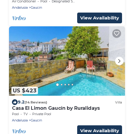
Of The Sea, Gibraltar Rock And Morocco.
Air Conditioner
Pool
Designated Smoking Area
Andalusia
Gaucin
View Availability
US $423
9.2
(14 Reviews)
Villa
Casa El Limon Gaucín by Ruralidays
Pool
TV
Private Pool
Andalusia
Gaucin
View Availability