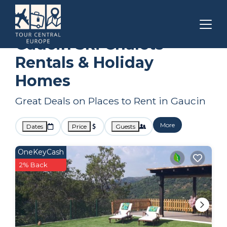
Andalusia
Gaucin
Ski Chalets
Gaucin Ski Chalets
Rentals & Holiday
Homes
Great Deals on Places to Rent in Gaucin
More
Dates
Price
Guests
OneKeyCash
2% Back