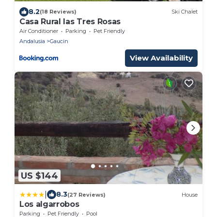
8.2
(18 Reviews)
Ski Chalet
Casa Rural las Tres Rosas
Air Conditioner
Parking
Pet Friendly
Andalusia
Gaucin
View Availability
US $144
|
8.3
(27 Reviews)
House
Los algarrobos
Parking
Pet Friendly
Pool