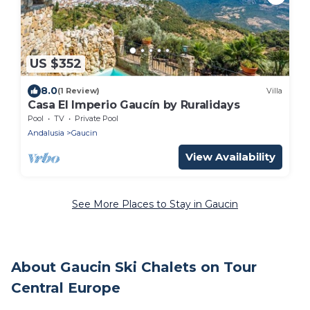
US $352
8.0
(1 Review)
Villa
Casa El Imperio Gaucín by Ruralidays
Pool
TV
Private Pool
Andalusia
Gaucin
View Availability
See More Places to Stay in Gaucin
About Gaucin Ski Chalets on Tour
Central Europe