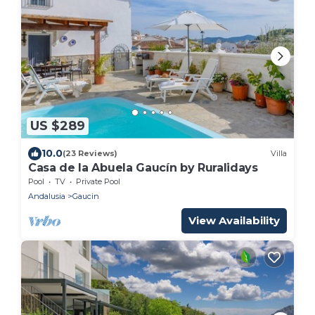
US $289
10.0
(23 Reviews)
Villa
Casa de la Abuela Gaucín by Ruralidays
Pool
TV
Private Pool
Andalusia
Gaucin
View Availability