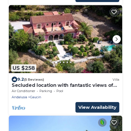
US $258
9.2
(5 Reviews)
Villa
Secluded location with fantastic views of
Morocco
Air Conditioner
Parking
Pool
Andalusia
Gaucin
View Availability