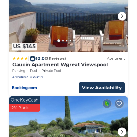
US $145
|
10.0
(3 Reviews)
Apartment
Gaucin Apartment Wgreat Viewspool
Parking
Pool
Private Pool
Andalusia
Gaucin
View Availability
OneKeyCash
2% Back