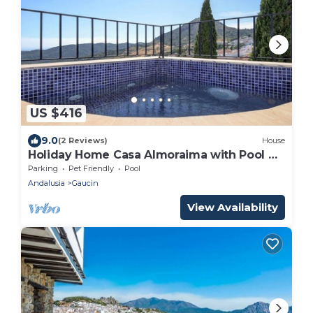
US $416
9.0
(2 Reviews)
House
Holiday Home Casa Almoraima with Pool &
Open Terrace
Parking
Pet Friendly
Pool
Andalusia
Gaucin
View Availability