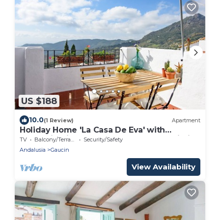
US $188
10.0
(1 Review)
Apartment
Holiday Home 'La Casa De Eva' with
Mountain View, Shared Terrace and Wi-Fi
TV
Balcony/Terrace
Security/Safety
Andalusia
Gaucin
View Availability