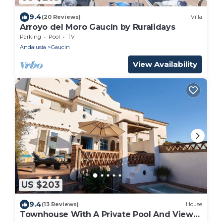
9.4
(20 Reviews)
Villa
Arroyo del Moro Gaucín by Ruralidays
Parking
Pool
TV
Andalusia
Gaucin
View Availability
US $203
9.4
(13 Reviews)
House
Townhouse With A Private Pool And Views