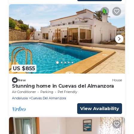
US $855
New
House
Stunning home in Cuevas del Almanzora
Air Conditioner
Parking
Pet Friendly
Andalusia
Cuevas Del Almanzora
View Availability