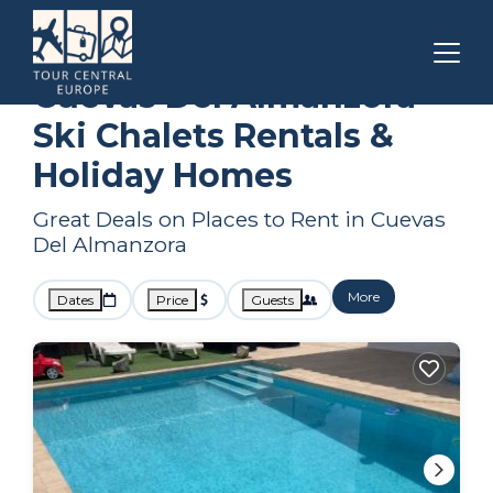
Andalusia
Cuevas Del Almanzora
Ski Chalets
Cuevas Del Almanzora
Ski Chalets Rentals &
Holiday Homes
Great Deals on Places to Rent in Cuevas
Del Almanzora
More
Dates
Price
Guests