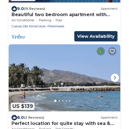
9.0
(15 Reviews)
Apartment
Beautiful two bedroom apartment with
Pool
Air Conditioner
Parking
Pool
Cuevas Del Almanzora
Palomares
View Availability
US $139
8.0
(2 Reviews)
Apartment
Perfect location for quite stay with sea &
rural views 5 Min to Vera Playa Beach
Air Conditioner
Parking
Pet Friendly