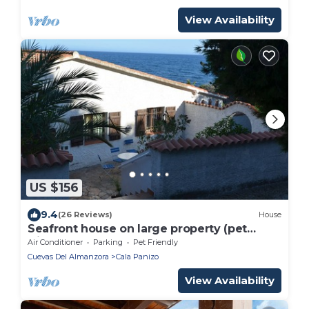
View Availability
US $156
9.4
(26 Reviews)
House
Seafront house on large property (pet
friendly)
Air Conditioner
Parking
Pet Friendly
Cuevas Del Almanzora
Cala Panizo
View Availability