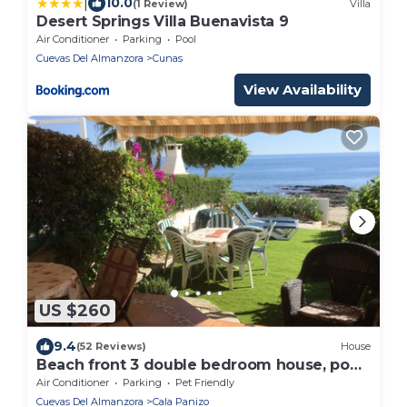
|
10.0
(1 Review)
Villa
Desert Springs Villa Buenavista 9
Air Conditioner
Parking
Pool
Cuevas Del Almanzora
Cunas
View Availability
US $260
9.4
(52 Reviews)
House
Beach front 3 double bedroom house, pool,
pets, garden 40' from sea. NEW BBC ITV
Air Conditioner
Parking
Pet Friendly
Cuevas Del Almanzora
Cala Panizo