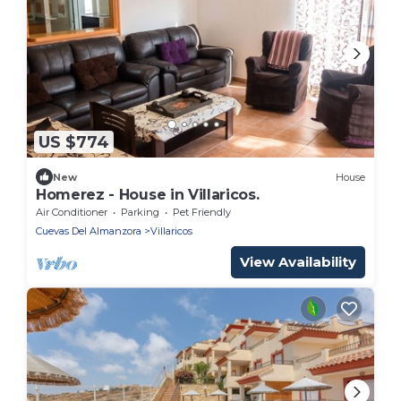
US $774
New
House
Homerez - House in Villaricos.
Air Conditioner
Parking
Pet Friendly
Cuevas Del Almanzora
Villaricos
View Availability