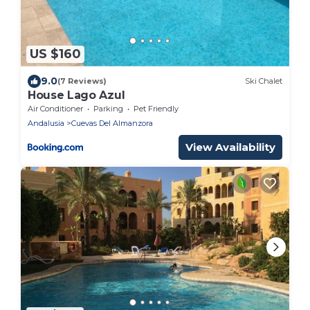
US $160
9.0
(7 Reviews)
Ski Chalet
House Lago Azul
Air Conditioner
Parking
Pet Friendly
Andalusia
Cuevas Del Almanzora
View Availability