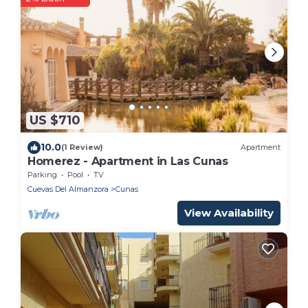
US $710
10.0
(1 Review)
Apartment
Homerez - Apartment in Las Cunas
Parking
Pool
TV
Cuevas Del Almanzora
Cunas
View Availability