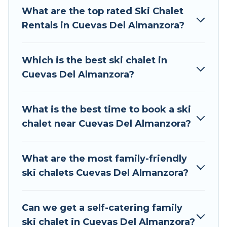
The site provides dog-friendly & self-catering ski
What are the top rated Ski Chalet
chalet rentals near Cuevas Del Almanzora, so
Rentals in Cuevas Del Almanzora?
you can take on all of your adventures with
ease, then come back to your rental for more
Which is the best ski chalet in
pleasure and comfort.
Cuevas Del Almanzora?
If you love chalet skiing with patio options or
private chalets, there are many of them
What is the best time to book a ski
available near Cuevas Del Almanzora. Some
chalet near Cuevas Del Almanzora?
examples of these chalets include romantic
chalets, mountain chalets, catered ski chalets,
and self-catering ski chalets. Your vacation gets
What are the most family-friendly
better as you book your holiday chalet with Tour
ski chalets Cuevas Del Almanzora?
Central Europe for your next trip.
Tour Central Europe has a large list of Airbnb,
Can we get a self-catering family
VRBO, Tour Central Europe-style ski chalets,
ski chalet in Cuevas Del Almanzora?