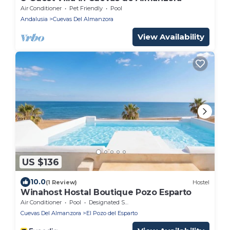
Air Conditioner
Pet Friendly
Pool
Andalusia
Cuevas Del Almanzora
View Availability
US $136
10.0
(1 Review)
Hostel
Winahost Hostal Boutique Pozo Esparto
Air Conditioner
Pool
Designated Smoking Area
Cuevas Del Almanzora
El Pozo del Esparto