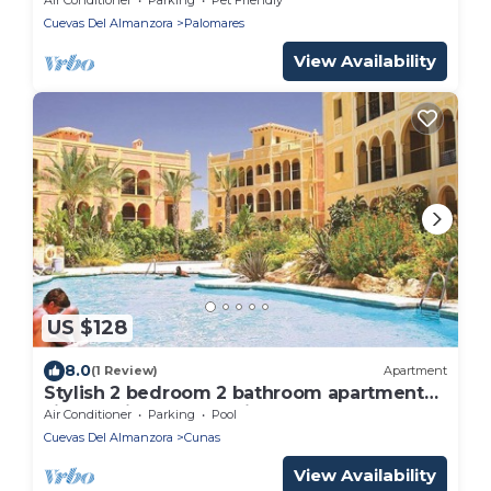
Cuevas Del Almanzora
Palomares
View Availability
US $128
8.0
(1 Review)
Apartment
Stylish 2 bedroom 2 bathroom apartment
situated in Desert Springs Golf Resort.
Air Conditioner
Parking
Pool
Cuevas Del Almanzora
Cunas
View Availability