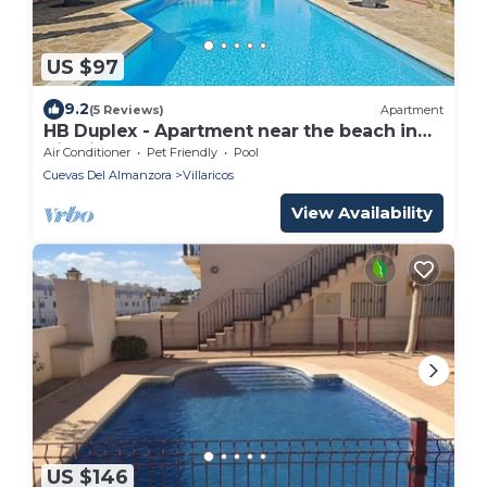
US $97
9.2
(5 Reviews)
Apartment
HB Duplex - Apartment near the beach in
Villaricos
Air Conditioner
Pet Friendly
Pool
Cuevas Del Almanzora
Villaricos
View Availability
US $146