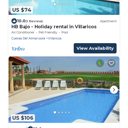
US $74
10.0
(1 Review)
Apartment
HB Bajo - Holiday rental in Villaricos
Air Conditioner
Pet Friendly
Pool
Cuevas Del Almanzora
Villaricos
View Availability
US $106