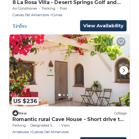
8 La Rosa Villa - Desert Springs Golf and
Family Resort
Air Conditioner
Parking
Pool
Cuevas Del Almanzora
Cunas
View Availability
US $236
New
Cottage
Romantic rural Cave House - Short drive to
the sea!
Parking
Designated Smoking Area
View
Andalusia
Cuevas Del Almanzora