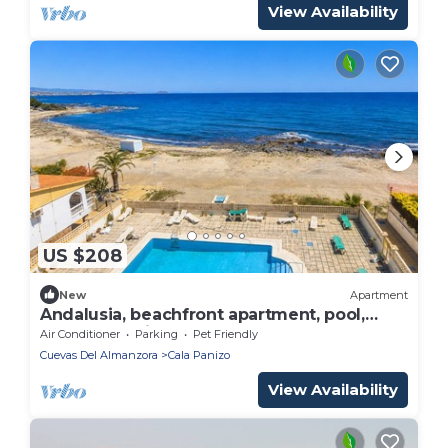
View Availability
US $208
New
Apartment
Andalusia, beachfront apartment, pool,
terrace, parking.
Air Conditioner
Parking
Pet Friendly
Cuevas Del Almanzora
Cala Panizo
View Availability