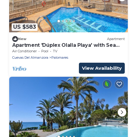
US $583
New
Apartment
Apartment 'Dúplex Olalla Playa' with Sea
View, Wi-Fi and Air Conditioning
Air Conditioner
Pool
TV
Cuevas Del Almanzora
Palomares
View Availability