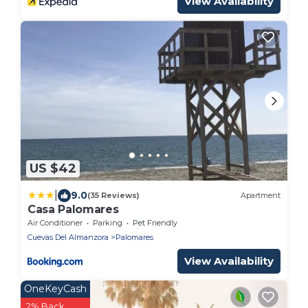
View Availability
US $42
|
9.0
(35 Reviews)
Apartment
Casa Palomares
Air Conditioner
Parking
Pet Friendly
Cuevas Del Almanzora
Palomares
View Availability
OneKeyCash
2% Back