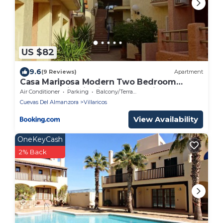
US $82
9.6
(9 Reviews)
Apartment
Casa Mariposa Modern Two Bedroom
Apartment in Villaricos, Andalusia
Air Conditioner
Parking
Balcony/Terrace
Cuevas Del Almanzora
Villaricos
View Availability
OneKeyCash
2% Back