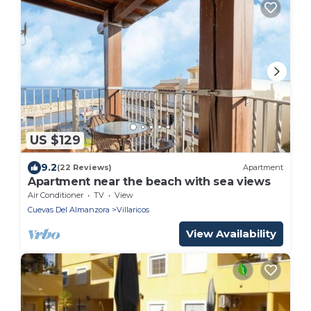
US $129
9.2
(22 Reviews)
Apartment
Apartment near the beach with sea views
Air Conditioner
TV
View
Cuevas Del Almanzora
Villaricos
View Availability