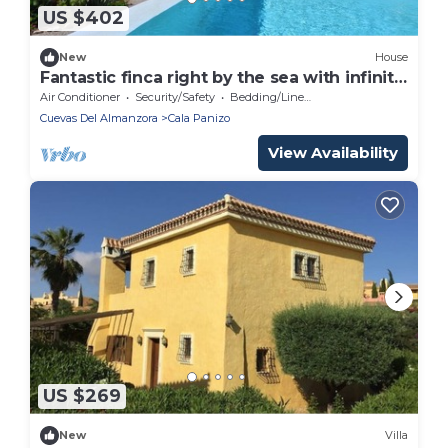
US $402
New
House
Fantastic finca right by the sea with infinity
pool
Air Conditioner
Security/Safety
Bedding/Linens
Cuevas Del Almanzora
Cala Panizo
View Availability
US $269
New
Villa