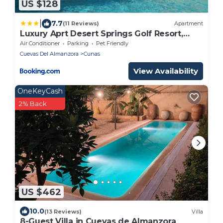
US $128
|
7.7
(11 Reviews)
Apartment
Luxury Aprt Desert Springs Golf Resort,
Vera, Almeria
Air Conditioner
Parking
Pet Friendly
Cuevas Del Almanzora
Cunas
View Availability
OneKeyCash
2% Back
US $462
10.0
(13 Reviews)
Villa
8-Guest Villa in Cuevas de Almanzora