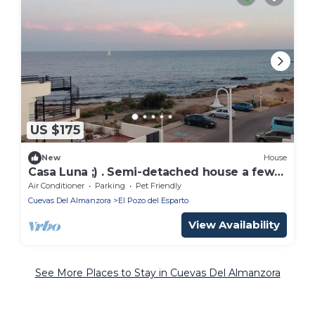
US $175
New
House
Casa Luna ;) . Semi-detached house a few
steps from the sea 🌊
Air Conditioner
Parking
Pet Friendly
Cuevas Del Almanzora
El Pozo del Esparto
View Availability
See More Places to Stay in Cuevas Del Almanzora