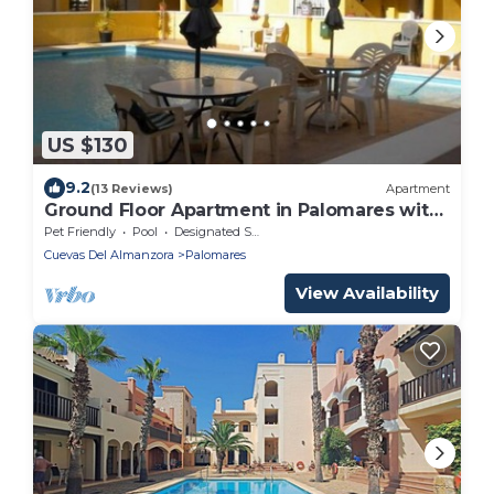
US $130
9.2
(13 Reviews)
Apartment
Ground Floor Apartment in Palomares with
Communal Pool
Pet Friendly
Pool
Designated Smoking Area
Cuevas Del Almanzora
Palomares
View Availability