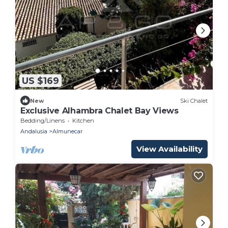
US $169
New
Ski Chalet
Exclusive Alhambra Chalet Bay Views
Bedding/Linens
Kitchen
Andalusia
Almunecar
View Availability