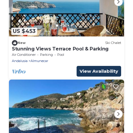
US $453
New
Ski Chalet
Stunning Views Terrace Pool & Parking
Air Conditioner
Parking
Pool
Andalusia
Almunecar
View Availability