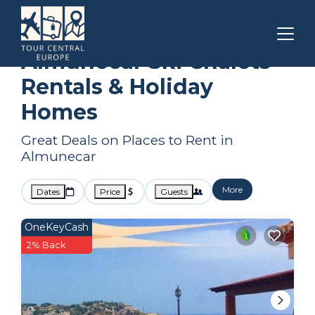
Andalusia
Almunecar
Ski Chalets
Almunecar Ski Chalets
Rentals & Holiday
Homes
Great Deals on Places to Rent in
Almunecar
More
Dates
Price
Guests
OneKeyCash
2% Back