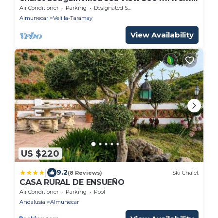
the beach available wifi
Air Conditioner
Parking
Designated Smoking Area
Almunecar
Velilla-Taramay
View Availability
US $220
|
9.2
(8 Reviews)
Ski Chalet
CASA RURAL DE ENSUEÑO
Air Conditioner
Parking
Pool
Andalusia
Almunecar