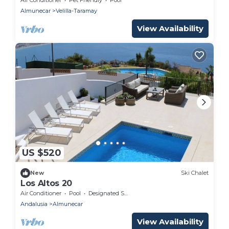
Almunecar
Velilla-Taramay
View Availability
US $520
New
Ski Chalet
Los Altos 20
Air Conditioner
Pool
Designated Smoking Area
Andalusia
Almunecar
View Availability