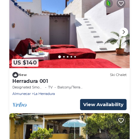
US $140
New
Ski Chalet
Herradura 001
Designated Smoking Area
TV
Balcony/Terrace
Almunecar
La Herradura
View Availability