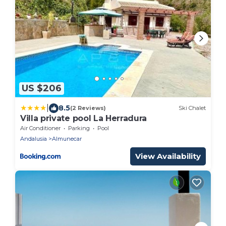
US $206
|
8.5
(2 Reviews)
Ski Chalet
Villa private pool La Herradura
Air Conditioner
Parking
Pool
Andalusia
Almunecar
View Availability