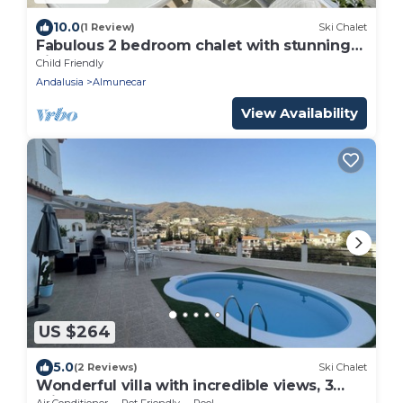
10.0
(1 Review)
Ski Chalet
Fabulous 2 bedroom chalet with stunning
views and
Child Friendly
Andalusia
Almunecar
View Availability
US $264
5.0
(2 Reviews)
Ski Chalet
Wonderful villa with incredible views, 3
minutes from the beach!
Air Conditioner
Pet Friendly
Pool