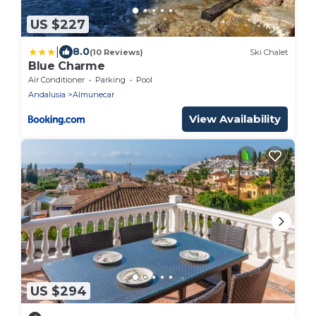
US $227
|
8.0
(10 Reviews)
Ski Chalet
Blue Charme
Air Conditioner
Parking
Pool
Andalusia
Almunecar
View Availability
US $294