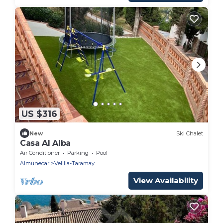
US $316
New
Ski Chalet
Casa Al Alba
Air Conditioner
Parking
Pool
Almunecar
Velilla-Taramay
View Availability