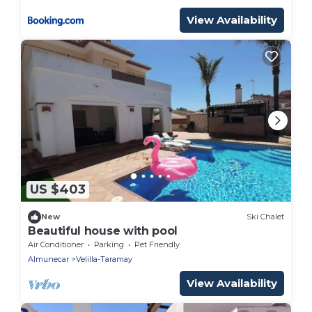
View Availability
US $403
New
Ski Chalet
Beautiful house with pool
Air Conditioner
Parking
Pet Friendly
Almunecar
Velilla-Taramay
View Availability