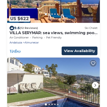
US $622
9.6
(12 Reviews)
Ski Chalet
VILLA SERYMAR: sea views, swimming pool,
private parking, games, home cinema, wi-fi
Air Conditioner
Parking
Pet Friendly
Andalusia
Almunecar
View Availability