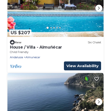
US $207
New
Ski Chalet
House / Villa - Almuñécar
Child Friendly
Andalusia
Almunecar
View Availability