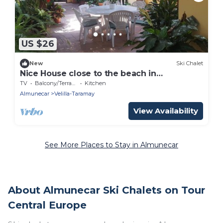
US $26
New
Ski Chalet
Nice House close to the beach in
Almuñecar.
TV
Balcony/Terrace
Kitchen
Almunecar
Velilla-Taramay
View Availability
See More Places to Stay in Almunecar
About Almunecar Ski Chalets on Tour
Central Europe