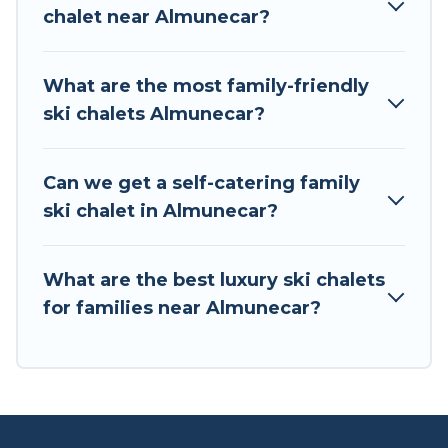
back to your rental for more pleasure and
chalet near Almunecar?
comfort.
If you love chalet skiing with patio options or
What are the most family-friendly
private chalets, there are more than 20 of them
ski chalets Almunecar?
available near Almunecar. Some examples of
these chalets include romantic chalets,
mountain chalets, catered ski chalets, and self-
Can we get a self-catering family
catering ski chalets. Your vacation gets better as
ski chalet in Almunecar?
you book your holiday chalet with Tour Central
Europe for your next trip.
What are the best luxury ski chalets
Tour Central Europe has a large list of Airbnb,
for families near Almunecar?
VRBO, Tour Central Europe-style ski chalets,
holiday rentals, and vacation homes that could
be the perfect option for your next trip. Get
ready for your next getaway by booking a top-
rated chalet in Almunecar with views of the