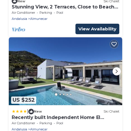
New
Ski Chalet
Stunning View, 2 Terraces, Close to Beach &
Restaurants
Air Conditioner
Parking
Pool
Andalusia
Almunecar
View Availability
US $252
|
New
Ski Chalet
Recently built Independent Home El
Limonar and with a hot tub
Air Conditioner
Parking
Pool
Andalusia
Almunecar