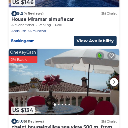
US $146
9.5
(4 Reviews)
Ski Chalet
House Miramar almuñecar
Air Conditioner
Parking
Pool
Andalusia
Almunecar
View Availability
OneKeyCash
2% Back
US $134
9.0
(6 Reviews)
Ski Chalet
chalet bougainvillea sea view 500 m. from