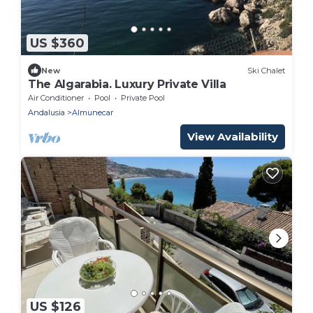
US $360
New
Ski Chalet
The Algarabia. Luxury Private Villa
Air Conditioner
Pool
Private Pool
Andalusia
Almunecar
View Availability
US $126