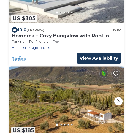
US $305
10.0
(1 Review)
House
Homerez - Cozy Bungalow with Pool in
Madrigueras
Parking
Pet Friendly
Pool
Andalusia
Algodonales
View Availability
US $185