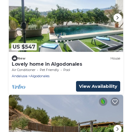
US $547
New
House
Lovely home in Algodonales
Air Conditioner
Pet Friendly
Pool
Andalusia
Algodonales
View Availability