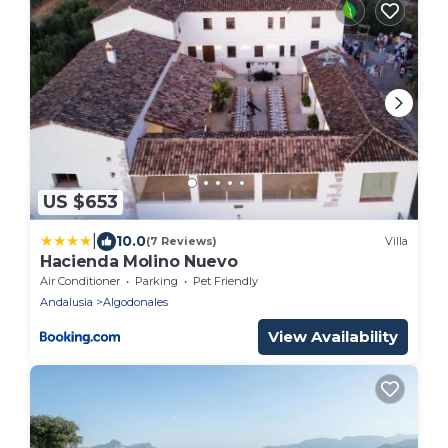
US $653
|
10.0
(7 Reviews)
Villa
Hacienda Molino Nuevo
Air Conditioner
Parking
Pet Friendly
Andalusia
Algodonales
View Availability