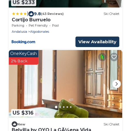
US $233
|
9.8
(43 Reviews)
Ski Chalet
Cortijo Burruelo
Parking
Pet Friendly
Pool
Andalusia
Algodonales
View Availability
OneKeyCash
2% Back
US $316
New
Ski Chalet
Belvilla by OYO La GÃ¼ena Vida