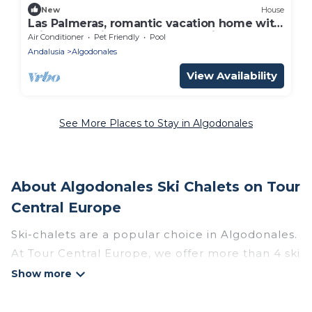
New
House
Las Palmeras, romantic vacation home with
private pool in a secluded location
Air Conditioner
Pet Friendly
Pool
Andalusia
Algodonales
View Availability
See More Places to Stay in Algodonales
About Algodonales Ski Chalets on Tour
Central Europe
Ski-chalets are a popular choice in Algodonales.
At Tour Central Europe, we offer more than 4 ski
chalets near Algodonales to suit your budget
and preferences. These chalets are a great
option for those looking for a place to stay while