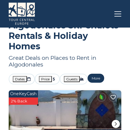
Andalusia
Algodonales
Ski Chalets
Algodonales Ski Chalets
Rentals & Holiday
Homes
Great Deals on Places to Rent in
Algodonales
More
Dates
Price
Guests
OneKeyCash
2% Back