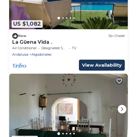
US $1,082
New
Ski Chalet
La Güena Vida .
Air Conditioner
Designated Smoking Area
TV
Andalusia
Algodonales
View Availability