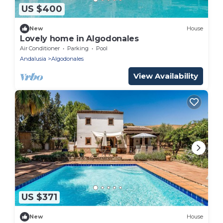
US $400
New
House
Lovely home in Algodonales
Air Conditioner
Parking
Pool
Andalusia
Algodonales
View Availability
US $371
New
House