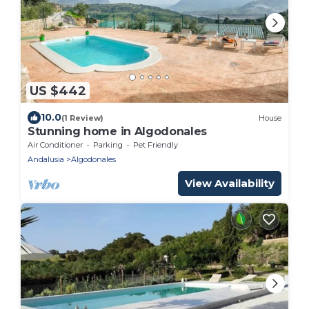
US $442
10.0
(1 Review)
House
Stunning home in Algodonales
Air Conditioner
Parking
Pet Friendly
Andalusia
Algodonales
View Availability