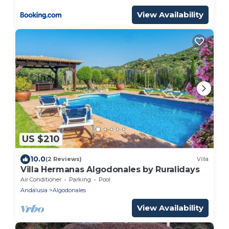
View Availability
US $210
10.0
(2 Reviews)
Villa
Villa Hermanas Algodonales by Ruralidays
Air Conditioner
Parking
Pool
Andalusia
Algodonales
View Availability