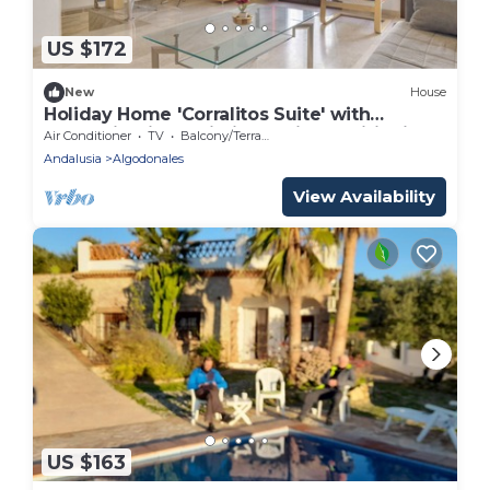
US $172
New
House
Holiday Home 'Corralitos Suite' with
Mountain View, Wi-Fi and Air Conditioning
Air Conditioner
TV
Balcony/Terrace
Andalusia
Algodonales
View Availability
US $163