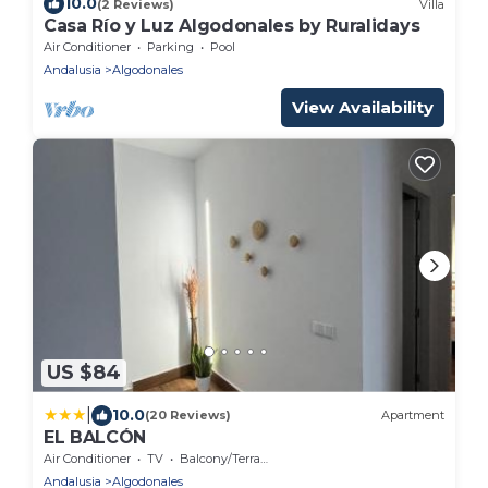
10.0
(2 Reviews)
Villa
Casa Río y Luz Algodonales by Ruralidays
Air Conditioner
Parking
Pool
Andalusia
Algodonales
View Availability
US $84
|
10.0
(20 Reviews)
Apartment
EL BALCÓN
Air Conditioner
TV
Balcony/Terrace
Andalusia
Algodonales