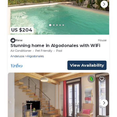
US $204
New
House
Stunning home in Algodonales with WiFi
Air Conditioner
Pet Friendly
Pool
Andalusia
Algodonales
View Availability