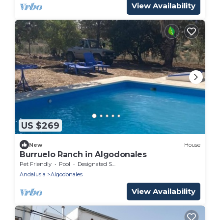
View Availability
US $269
New
House
Burruelo Ranch in Algodonales
Pet Friendly
Pool
Designated Smoking Area
Andalusia
Algodonales
View Availability