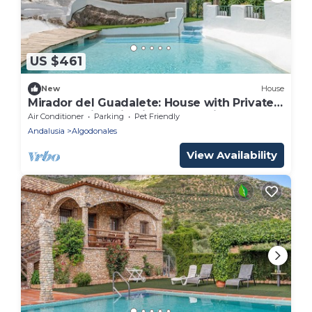
US $461
New
House
Mirador del Guadalete: House with Private
Pool and Views in Sierra de Cádiz
Air Conditioner
Parking
Pet Friendly
Andalusia
Algodonales
View Availability