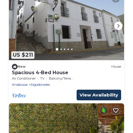
US $211
New
House
Spacious 4-Bed House
Air Conditioner
TV
Balcony/Terrace
Andalusia
Algodonales
View Availability