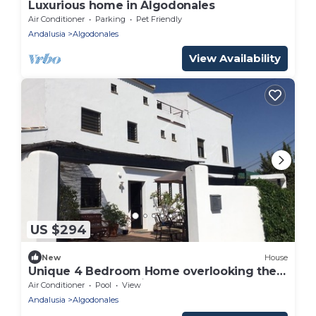
Luxurious home in Algodonales
Air Conditioner
Parking
Pet Friendly
Andalusia
Algodonales
View Availability
US $294
New
House
Unique 4 Bedroom Home overlooking the
Grazelema mountains
Air Conditioner
Pool
View
Andalusia
Algodonales