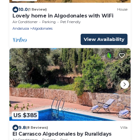
10.0
(1 Review)
House
Lovely home in Algodonales with WiFi
Air Conditioner
Parking
Pet Friendly
Andalusia
Algodonales
View Availability
US $385
9.8
(8 Reviews)
Villa
El Carrasco Algodonales by Ruralidays
Air Conditioner
Parking
Pool