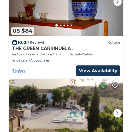
US $84
10.0
(1 Review)
Cottage
THE GREEN CARRIHUELA .
Air Conditioner
Balcony/Terrace
Security/Safety
Andalusia
Algodonales
View Availability