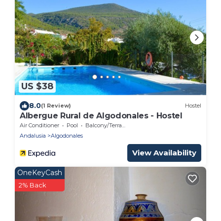
US $38
8.0
(1 Review)
Hostel
Albergue Rural de Algodonales - Hostel
Air Conditioner
Pool
Balcony/Terrace
Andalusia
Algodonales
View Availability
OneKeyCash
2% Back