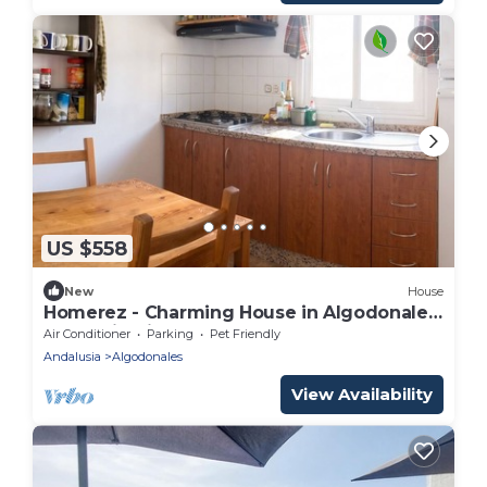
US $558
New
House
Homerez - Charming House in Algodonales,
Mountain View
Air Conditioner
Parking
Pet Friendly
Andalusia
Algodonales
View Availability