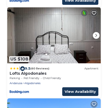
View Availability
US $108
|
9.5
(60 Reviews)
Apartment
Lofts Algodonales
Parking
Pet Friendly
Child Friendly
Andalusia
Algodonales
View Availability