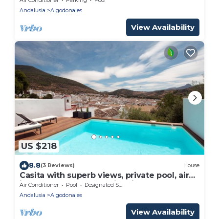
Andalusia
Algodonales
View Availability
US $218
8.8
(3 Reviews)
House
Casita with superb views, private pool, airco
in the center of the white villages
Air Conditioner
Pool
Designated Smoking Area
Andalusia
Algodonales
View Availability