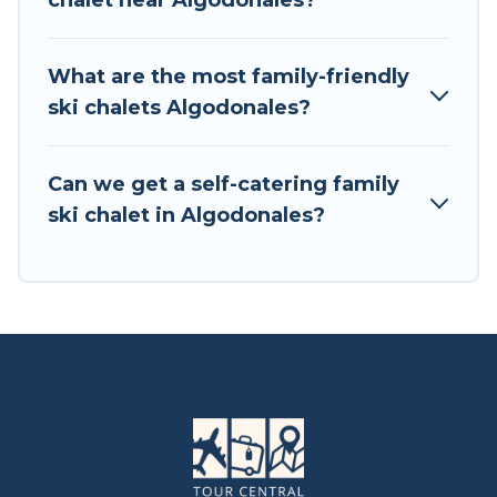
chalet near Algodonales?
available near Algodonales. Some examples of
these chalets include romantic chalets,
mountain chalets, catered ski chalets, and self-
What are the most family-friendly
catering ski chalets. Your vacation gets better as
ski chalets Algodonales?
you book your holiday chalet with Tour Central
Europe for your next trip.
Can we get a self-catering family
Tour Central Europe has a large list of Airbnb,
ski chalet in Algodonales?
VRBO, Tour Central Europe-style ski chalets,
holiday rentals, and vacation homes that could
be the perfect option for your next trip. Get
ready for your next getaway by booking a top-
rated chalet in Algodonales with views of the
beautiful scenery & the best activities to engage
with. So whether you are looking for a romantic
place for the weekend, a spacious chalet for
your family or friends, or something for yourself