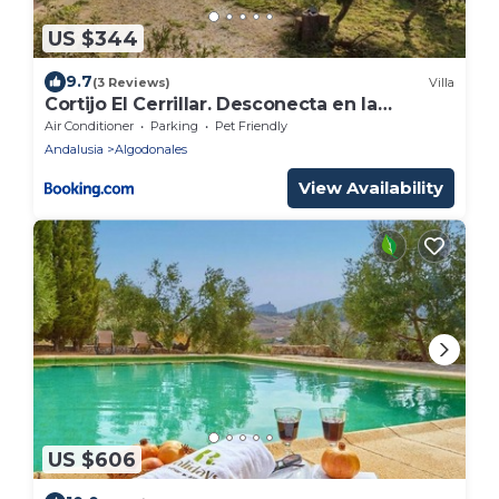
US $344
9.7
(3 Reviews)
Villa
Cortijo El Cerrillar. Desconecta en la
naturaleza.
Air Conditioner
Parking
Pet Friendly
Andalusia
Algodonales
View Availability
US $606