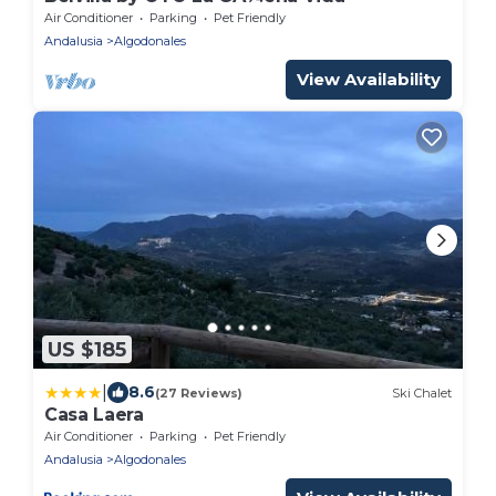
Air Conditioner
Parking
Pet Friendly
Andalusia
Algodonales
View Availability
US $185
|
8.6
(27 Reviews)
Ski Chalet
Casa Laera
Air Conditioner
Parking
Pet Friendly
Andalusia
Algodonales