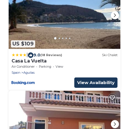
US $109
|
9.0
(18 Reviews)
Ski Chalet
Casa La Vuelta
Air Conditioner
Parking
View
Spain
Aguilas
View Availability