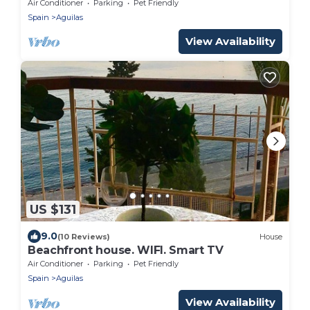
Exotic garden, Air-conditioned, Ideal for
Air Conditioner
Parking
Pet Friendly
families.
Spain
Aguilas
View Availability
US $131
9.0
(10 Reviews)
House
Beachfront house. WIFI. Smart TV
Air Conditioner
Parking
Pet Friendly
Spain
Aguilas
View Availability