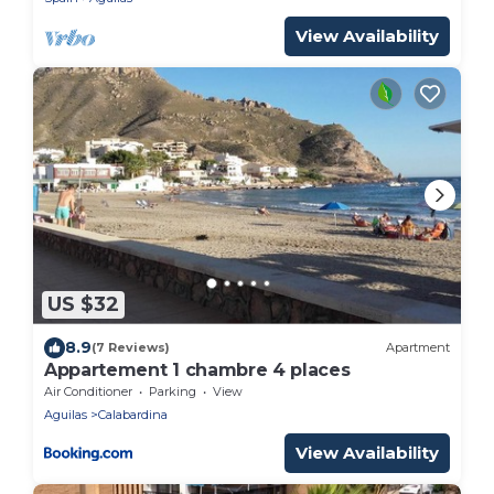
View Availability
US $32
8.9
(7 Reviews)
Apartment
Appartement 1 chambre 4 places
Air Conditioner
Parking
View
Aguilas
Calabardina
View Availability