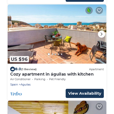
US $96
8.0
(1 Review)
Apartment
Cozy apartment in águilas with kitchen
Air Conditioner
Parking
Pet Friendly
Spain
Aguilas
View Availability