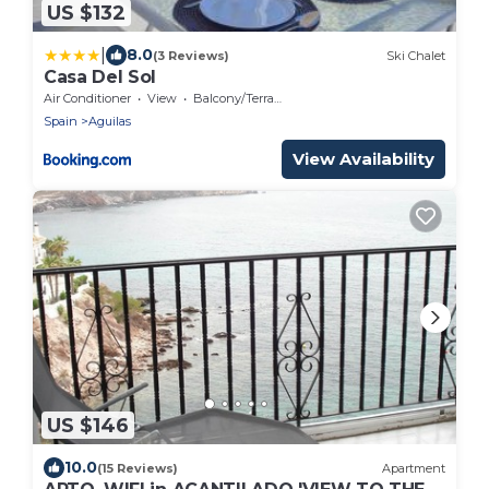
US $132
|
8.0
(3 Reviews)
Ski Chalet
Casa Del Sol
Air Conditioner
View
Balcony/Terrace
Spain
Aguilas
View Availability
US $146
10.0
(15 Reviews)
Apartment