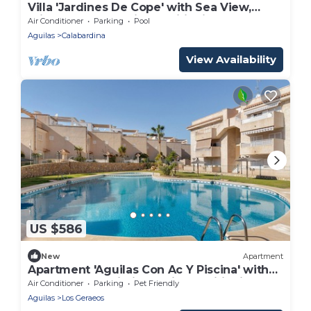
Villa 'Jardines De Cope' with Sea View,
Private Pool and Air Conditioning
Air Conditioner
Parking
Pool
Aguilas
Calabardina
View Availability
US $586
New
Apartment
Apartment 'Aguilas Con Ac Y Piscina' with
Shared Pool, Wi-Fi and Air Conditioning
Air Conditioner
Parking
Pet Friendly
Aguilas
Los Geraeos