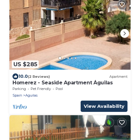
US $285
10.0
(2 Reviews)
Apartment
Homerez - Seaside Apartment Águilas
Parking
Pet Friendly
Pool
Spain
Aguilas
View Availability