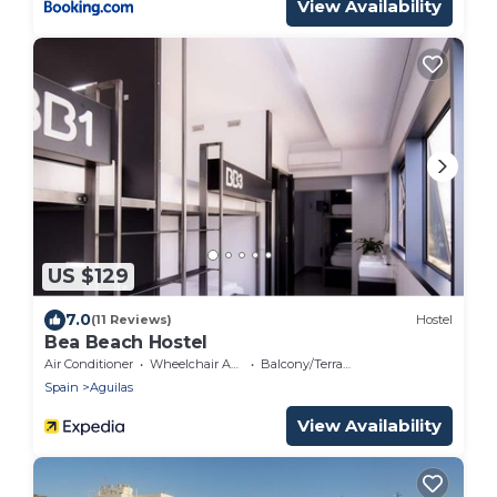
View Availability
US $129
7.0
(11 Reviews)
Hostel
Bea Beach Hostel
Air Conditioner
Wheelchair Accessible
Balcony/Terrace
Spain
Aguilas
View Availability