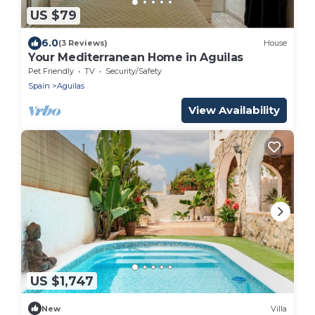
US $79
6.0
(3 Reviews)
House
Your Mediterranean Home in Aguilas
Pet Friendly
TV
Security/Safety
Spain
Aguilas
View Availability
US $1,747
New
Villa