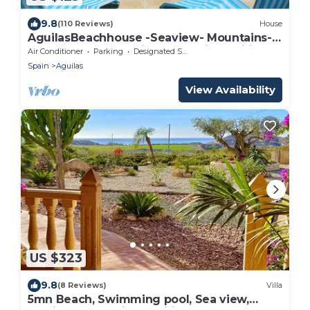
9.8
(110 Reviews)
House
AguilasBeachhouse -Seaview- Mountains-
Castle-2Terraces -Air-con-Parking-Wifi1GB
Air Conditioner
Parking
Designated Smoking Area
Spain
Aguilas
View Availability
US $323
9.8
(8 Reviews)
Villa
5mn Beach, Swimming pool, Sea view,