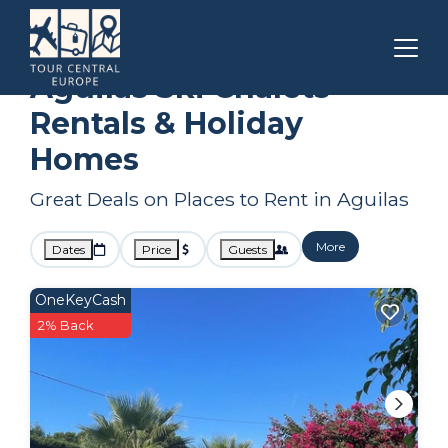
Spain
Aguilas
Ski Chalets
Aguilas Ski Chalets
Rentals & Holiday
Homes
Great Deals on Places to Rent in Aguilas
More
Dates
Price
Guests
OneKeyCash
2% Back