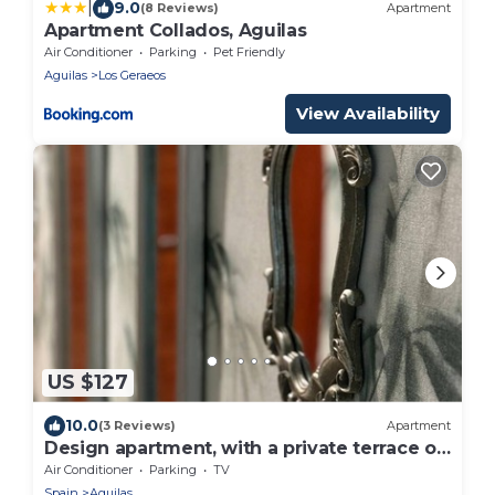
|
9.0
(8 Reviews)
Apartment
Apartment Collados, Aguilas
Air Conditioner
Parking
Pet Friendly
Aguilas
Los Geraeos
View Availability
US $127
10.0
(3 Reviews)
Apartment
Design apartment, with a private terrace of
140 meters 20 meters from the sea and
Air Conditioner
Parking
TV
parking
Spain
Aguilas