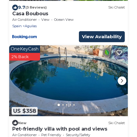
9.7
(3 Reviews)
Ski Chalet
Casa Boubous
Air Conditioner
View
Ocean View
Spain
Aguilas
View Availability
OneKeyCash
2% Back
US $358
New
Ski Chalet
Pet-friendly villa with pool and views
Air Conditioner
Pet Friendly
Security/Safety