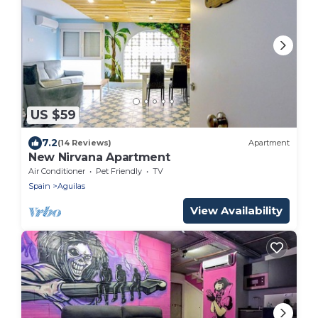
US $59
7.2
(14 Reviews)
Apartment
New Nirvana Apartment
Air Conditioner
Pet Friendly
TV
Spain
Aguilas
View Availability