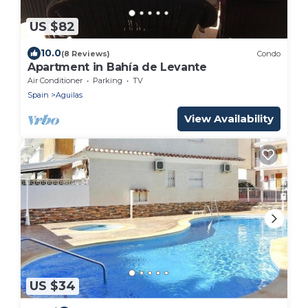
US $82
10.0
(8 Reviews)
Condo
Apartment in Bahía de Levante
Air Conditioner
Parking
TV
Spain
Aguilas
View Availability
US $34