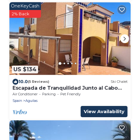
OneKeyCash
2% Back
US $134
10.0
(5 Reviews)
Ski Chalet
Escapada de Tranquilidad Junto al Cabo
Cope
Air Conditioner
Parking
Pet Friendly
Spain
Aguilas
View Availability