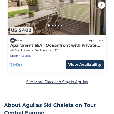
US $402
New
Apartment
Apartment 65A · Oceanfront with Private
Terrace
Air Conditioner
Pet Friendly
TV
Spain
Aguilas
View Availability
See More Places to Stay in Aguilas
About Aguilas Ski Chalets on Tour
Central Europe