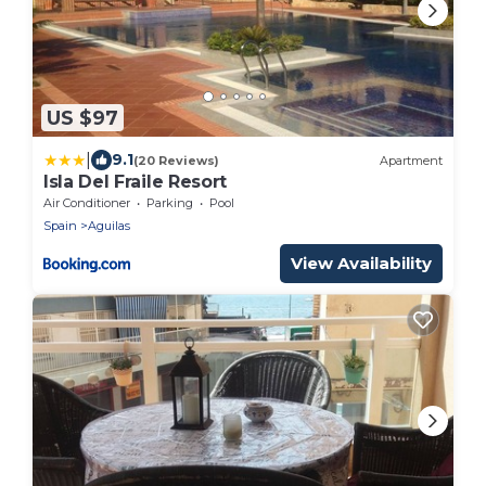
US $97
|
9.1
(20 Reviews)
Apartment
Isla Del Fraile Resort
Air Conditioner
Parking
Pool
Spain
Aguilas
View Availability