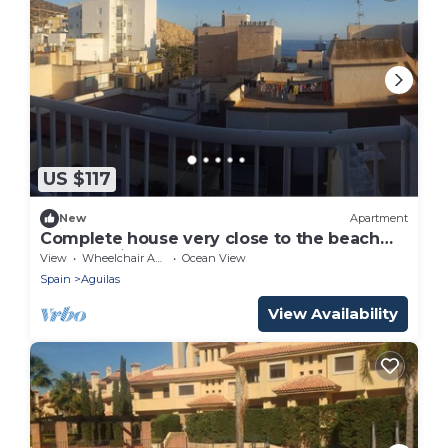
US $117
New
Apartment
Complete house very close to the beach
and sea views
View
Wheelchair Accessible
Ocean View
Spain
Aguilas
View Availability