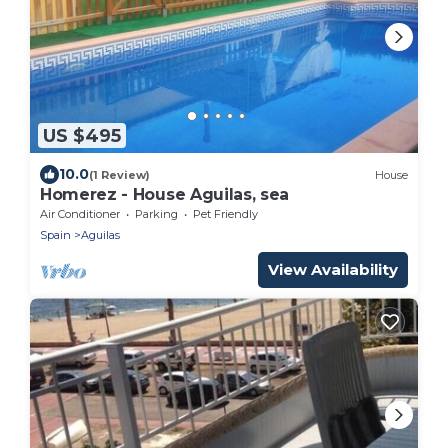
US $495
10.0
(1 Review)
House
Homerez - House Aguilas, sea
Air Conditioner
Parking
Pet Friendly
Spain
Aguilas
View Availability