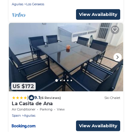
Aguilas
Los Geraeos
View Availability
US $172
|
9.1
(6 Reviews)
Ski Chalet
La Casita de Ana
Air Conditioner
Parking
View
Spain
Aguilas
View Availability