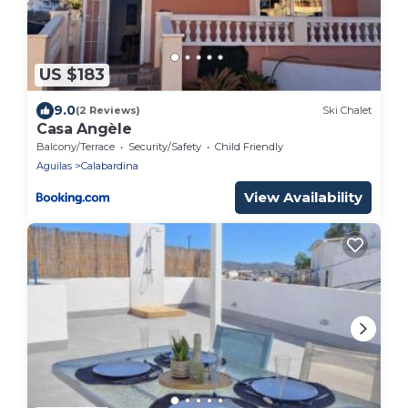
US $183
9.0
(2 Reviews)
Ski Chalet
Casa Angèle
Balcony/Terrace
Security/Safety
Child Friendly
Aguilas
Calabardina
View Availability