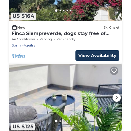
US $164
New
Ski Chalet
Finca Siempreverde, dogs stay free of
charge with pool and green oasis of well-
Air Conditioner
Parking
Pet Friendly
being
Spain
Aguilas
View Availability
US $125