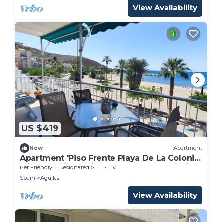
View Availability
US $419
New
Apartment
Apartment 'Piso Frente Playa De La Colonia'
with Sea View, Private Terrace and Wi-Fi
Pet Friendly
Designated Smoking Area
TV
Spain
Aguilas
View Availability