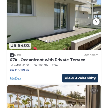
US $402
New
Apartment
67A · Oceanfront with Private Terrace
Air Conditioner
Pet Friendly
View
Spain
Aguilas
View Availability