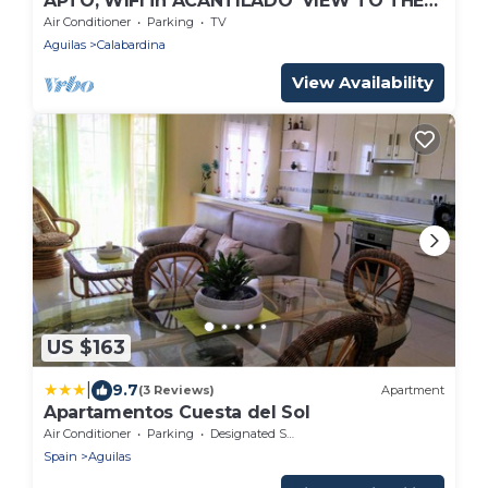
APTO, WIFI in ACANTILADO 'VIEW TO THE
SEA'. PARKING
Air Conditioner
Parking
TV
Aguilas
Calabardina
View Availability
US $163
|
9.7
(3 Reviews)
Apartment
Apartamentos Cuesta del Sol
Air Conditioner
Parking
Designated Smoking Area
Spain
Aguilas