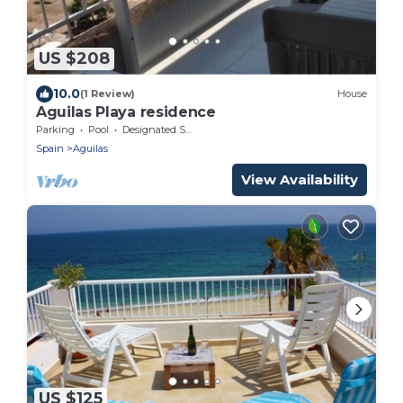
US $208
10.0
(1 Review)
House
Aguilas Playa residence
Parking
Pool
Designated Smoking Area
Spain
Aguilas
View Availability
US $125