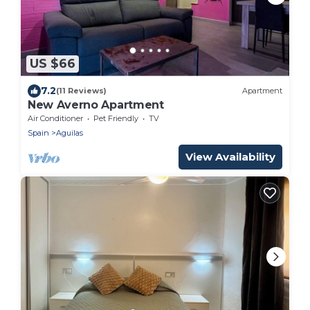
US $66
7.2
(11 Reviews)
Apartment
New Averno Apartment
Air Conditioner
Pet Friendly
TV
Spain
Aguilas
View Availability