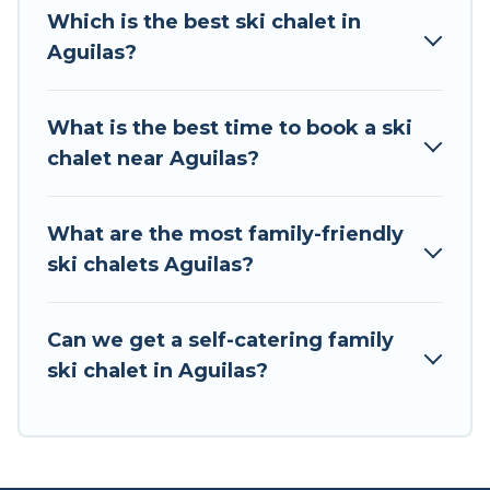
all of your adventures with ease, then come
Which is the best ski chalet in
back to your rental for more pleasure and
Aguilas?
comfort.
If you love chalet skiing with patio options or
What is the best time to book a ski
private chalets, there are more than 8 of them
chalet near Aguilas?
available near Aguilas. Some examples of these
chalets include romantic chalets, mountain
chalets, catered ski chalets, and self-catering ski
What are the most family-friendly
chalets. Your vacation gets better as you book
ski chalets Aguilas?
your holiday chalet with Tour Central Europe for
your next trip.
Can we get a self-catering family
Tour Central Europe has a large list of Airbnb,
ski chalet in Aguilas?
VRBO, Tour Central Europe-style ski chalets,
holiday rentals, and vacation homes that could
be the perfect option for your next trip. Get
ready for your next getaway by booking a top-