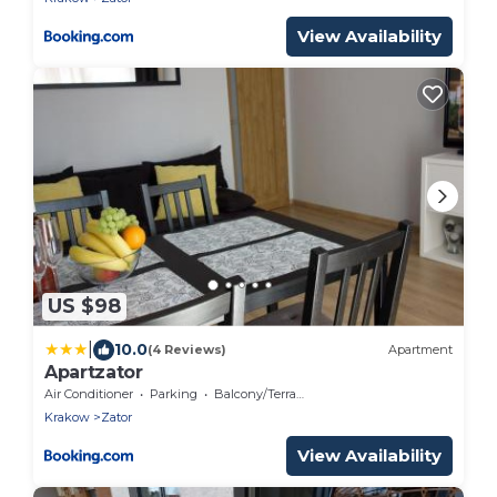
View Availability
US $98
|
10.0
(4 Reviews)
Apartment
Apartzator
Air Conditioner
Parking
Balcony/Terrace
Krakow
Zator
View Availability