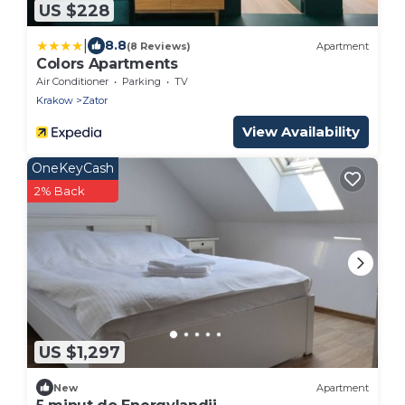
US $228
|
8.8
(8 Reviews)
Apartment
Colors Apartments
Air Conditioner
Parking
TV
Krakow
Zator
View Availability
OneKeyCash
2% Back
US $1,297
New
Apartment