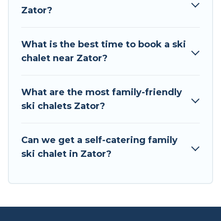
to your rental for more pleasure and comfort.
Zator?
If you love chalet skiing with patio options or
private chalets, there are more than 2 of them
What is the best time to book a ski
available near Zator. Some examples of these
chalet near Zator?
chalets include romantic chalets, mountain
chalets, catered ski chalets, and self-catering ski
chalets. Your vacation gets better as you book
What are the most family-friendly
your holiday chalet with Tour Central Europe for
ski chalets Zator?
your next trip.
Tour Central Europe has a large list of Airbnb,
Can we get a self-catering family
VRBO, Tour Central Europe-style ski chalets,
ski chalet in Zator?
holiday rentals, and vacation homes that could
be the perfect option for your next trip. Get
ready for your next getaway by booking a top-
rated chalet in Zator with views of the beautiful
scenery & the best activities to engage with. So