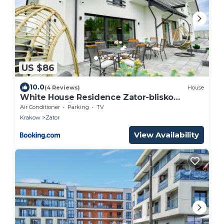
US $86
10.0
(4 Reviews)
House
White House Residence Zator-blisko
Energylandii
Air Conditioner
Parking
TV
Krakow
Zator
View Availability