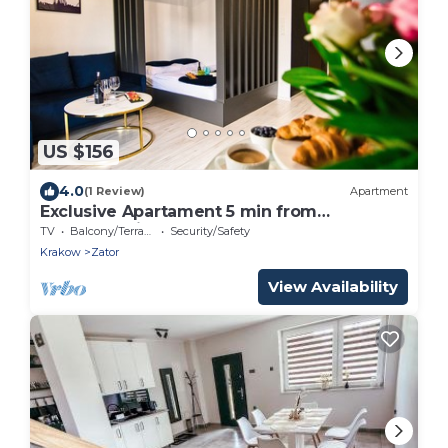
US $156
4.0
(1 Review)
Apartment
Exclusive Apartament 5 min from
Energylandia
TV
Balcony/Terrace
Security/Safety
Krakow
Zator
View Availability