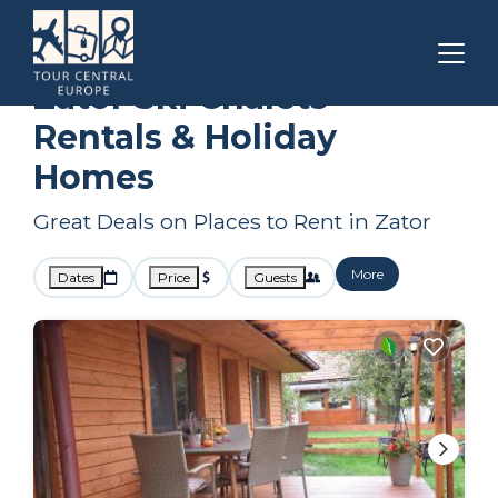
Krakow
Zator
Ski Chalets
Zator Ski Chalets
Rentals & Holiday
Homes
Great Deals on Places to Rent in Zator
More
Dates
Price
Guests