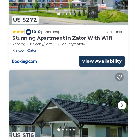
US $272
|
10.0
(1 Review)
Apartment
Stunning Apartment In Zator With Wifi
Parking
Balcony/Terrace
Security/Safety
Krakow
Zator
View Availability
US $116