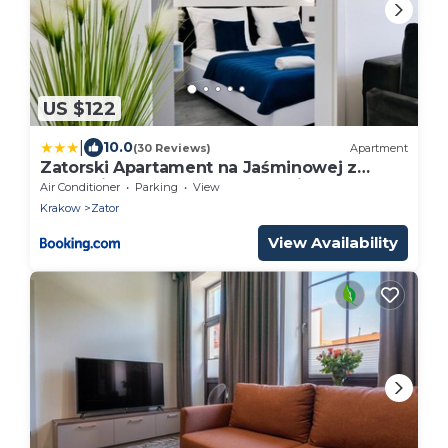
US $122
|
10.0
(30 Reviews)
Apartment
Zatorski Apartament na Jaśminowej z
ogródkiem ZATOR Energylandia
Air Conditioner
Parking
View
Krakow
Zator
View Availability