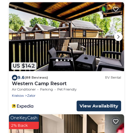
US $142
9.6
(88 Reviews)
RV Rental
Western Camp Resort
Air Conditioner
Parking
Pet Friendly
Krakow
Zator
View Availability
OneKeyCash
2% Back