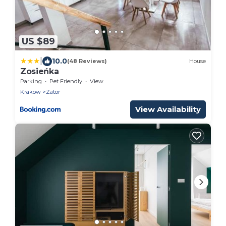
US $89
|
10.0
(48 Reviews)
House
Zosieńka
Parking
Pet Friendly
View
Krakow
Zator
View Availability