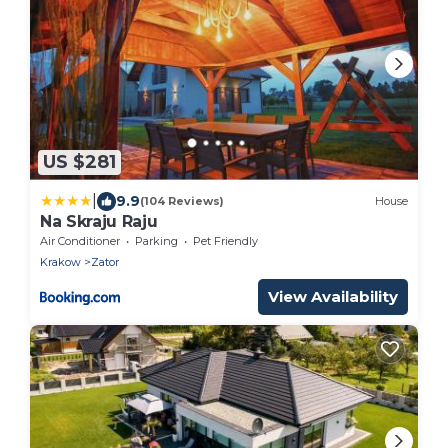
US $281
|
9.9
(104 Reviews)
House
Na Skraju Raju
Air Conditioner
Parking
Pet Friendly
Krakow
Zator
View Availability