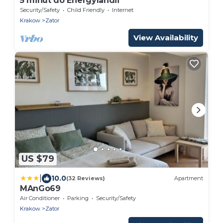
5 minut do Energylandii
Security/Safety
Child Friendly
Internet
Krakow
Zator
View Availability
US $79
|
10.0
(32 Reviews)
Apartment
MAnGo69
Air Conditioner
Parking
Security/Safety
Krakow
Zator