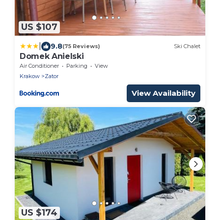
US $107
|
9.8
(75 Reviews)
Ski Chalet
Domek Anielski
Air Conditioner
Parking
View
Krakow
Zator
View Availability
US $174