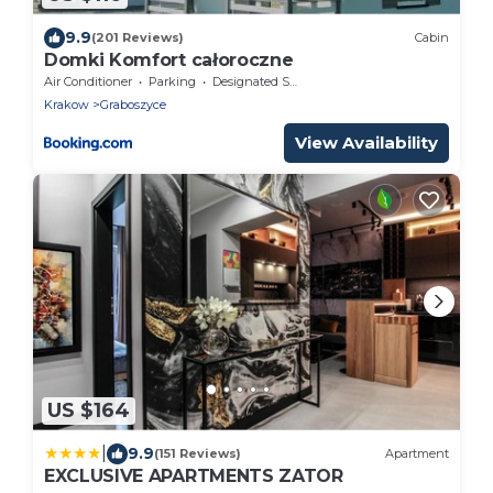
9.9
(201 Reviews)
Cabin
Domki Komfort całoroczne
Air Conditioner
Parking
Designated Smoking Area
Krakow
Graboszyce
View Availability
US $164
|
9.9
(151 Reviews)
Apartment
EXCLUSIVE APARTMENTS ZATOR