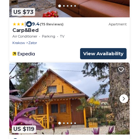
US $73
|
9.4
(75 Reviews)
Apartment
Carp&Bed
Air Conditioner
Parking
TV
Krakow
Zator
View Availability
US $119