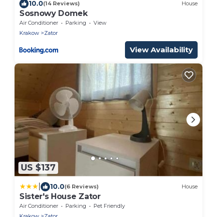
10.0
(14 Reviews)
House
Sosnowy Domek
Air Conditioner
Parking
View
Krakow
Zator
View Availability
US $137
|
10.0
(6 Reviews)
House
Sister's House Zator
Air Conditioner
Parking
Pet Friendly
Krakow
Zator