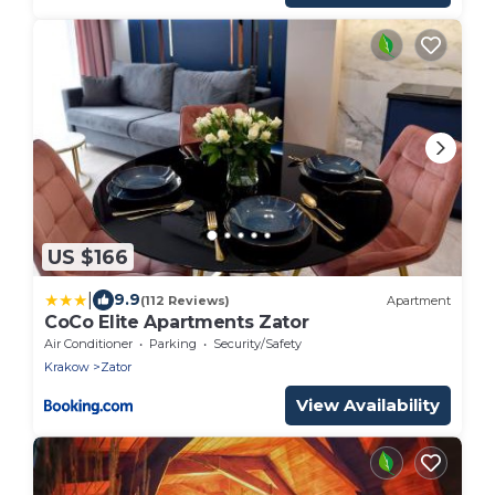
US $166
|
9.9
(112 Reviews)
Apartment
CoCo Elite Apartments Zator
Air Conditioner
Parking
Security/Safety
Krakow
Zator
View Availability