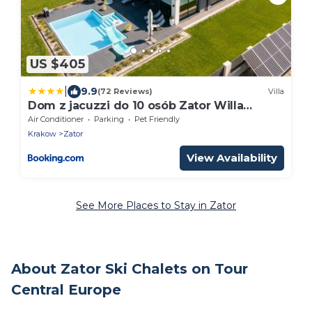
US $405
|
9.9
(72 Reviews)
Villa
Dom z jacuzzi do 10 osób Zator Willa
LuxHouse
Air Conditioner
Parking
Pet Friendly
Krakow
Zator
View Availability
See More Places to Stay in Zator
About Zator Ski Chalets on Tour
Central Europe