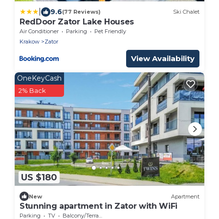
|
9.6
(77 Reviews)
Ski Chalet
RedDoor Zator Lake Houses
Air Conditioner
Parking
Pet Friendly
Krakow
Zator
View Availability
OneKeyCash
2% Back
US $180
New
Apartment
Stunning apartment in Zator with WiFi
Parking
TV
Balcony/Terrace