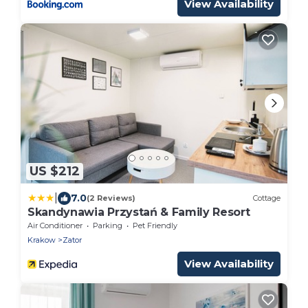
View Availability
US $212
|
7.0
(2 Reviews)
Cottage
Skandynawia Przystań & Family Resort
Air Conditioner
Parking
Pet Friendly
Krakow
Zator
View Availability