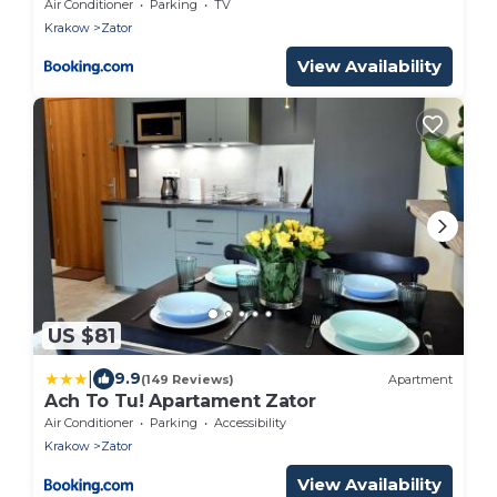
Air Conditioner
Parking
TV
Krakow
Zator
View Availability
US $81
|
9.9
(149 Reviews)
Apartment
Ach To Tu! Apartament Zator
Air Conditioner
Parking
Accessibility
Krakow
Zator
View Availability