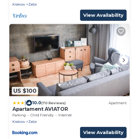
Krakow
Zator
View Availability
US $100
|
10.0
(70 Reviews)
Apartment
Apartament AVIATOR
Parking
Child Friendly
Internet
Krakow
Zator
View Availability