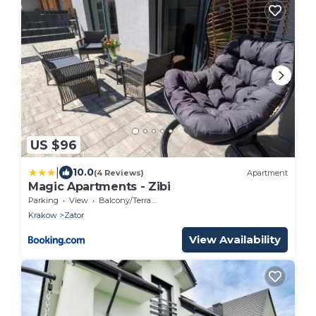
US $96
|
10.0
(4 Reviews)
Apartment
Magic Apartments - Zibi
Parking
View
Balcony/Terrace
Krakow
Zator
View Availability