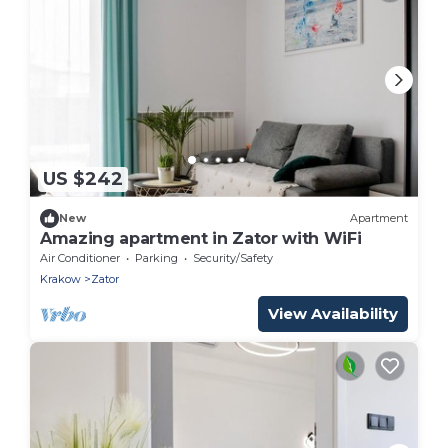
US $242
New
Apartment
Amazing apartment in Zator with WiFi
Air Conditioner
Parking
Security/Safety
Krakow
Zator
View Availability