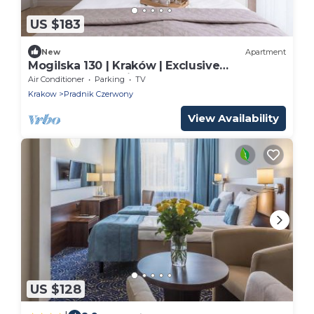
US $183
New
Apartment
Mogilska 130 | Kraków | Exclusive
Apartment | Parking
Air Conditioner
Parking
TV
Krakow
Pradnik Czerwony
View Availability
US $128