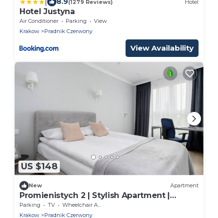
|
8.9
(1279 Reviews)
Hotel
Hotel Justyna
Air Conditioner
Parking
View
Krakow
Pradnik Czerwony
View Availability
US $148
New
Apartment
Promienistych 2 | Stylish Apartment |
Parking
Parking
TV
Wheelchair Accessible
Krakow
Pradnik Czerwony