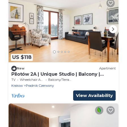
US $118
New
Apartment
Pilotów 2A | Unique Studio | Balcony |
Parking
TV
Wheelchair Accessible
Balcony/Terrace
Krakow
Pradnik Czerwony
View Availability