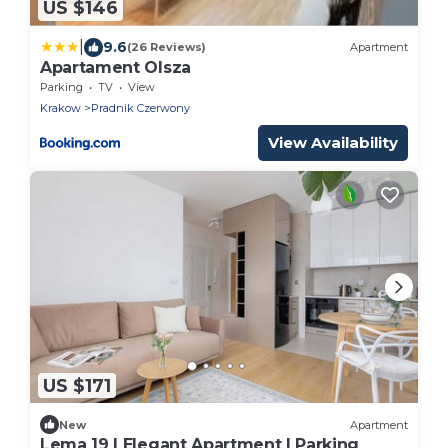
US $146
|
9.6
(26 Reviews)
Apartment
Apartament Olsza
Parking
TV
View
Krakow
Pradnik Czerwony
View Availability
US $171
New
Apartment
Lema 19 | Elegant Apartment | Parking