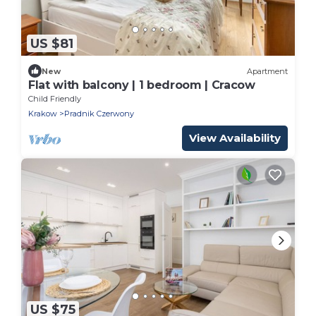
US $81
New
Apartment
Flat with balcony | 1 bedroom | Cracow
Child Friendly
Krakow
Pradnik Czerwony
View Availability
US $75