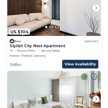
US $104
New
Apartment
Stylish City Nest Apartment
TV
Balcony/Terrace
Security/Safety
Krakow
Pradnik Czerwony
View Availability