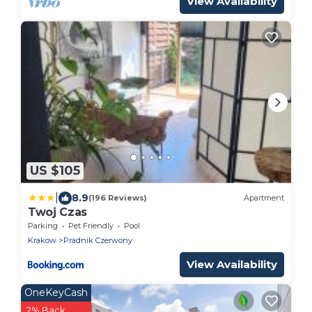
View Availability
US $105
|
8.9
(196 Reviews)
Apartment
Twoj Czas
Parking
Pet Friendly
Pool
Krakow
Pradnik Czerwony
View Availability
OneKeyCash
2% Back