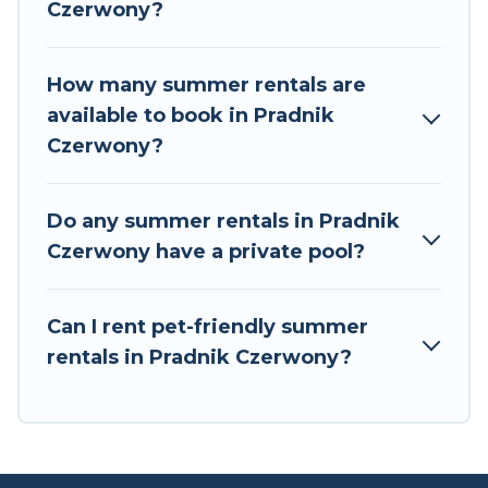
Czerwony?
Europe has got you covered for your next
summer holiday.
How many summer rentals are
available to book in Pradnik
Czerwony?
Do any summer rentals in Pradnik
Czerwony have a private pool?
Can I rent pet-friendly summer
rentals in Pradnik Czerwony?