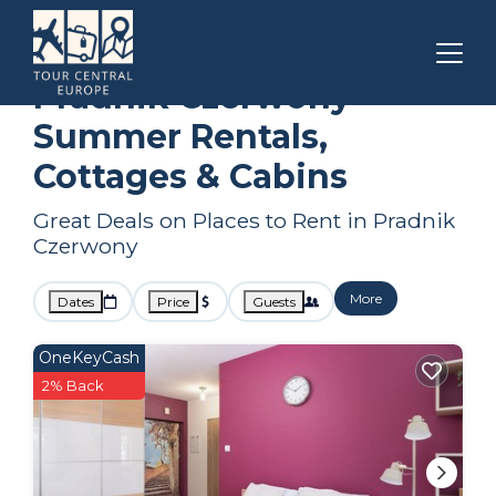
Krakow
Pradnik Czerwony
Summer Rental
Pradnik Czerwony
Summer Rentals,
Cottages & Cabins
Great Deals on Places to Rent in Pradnik
Czerwony
More
Dates
Price
Guests
OneKeyCash
2% Back