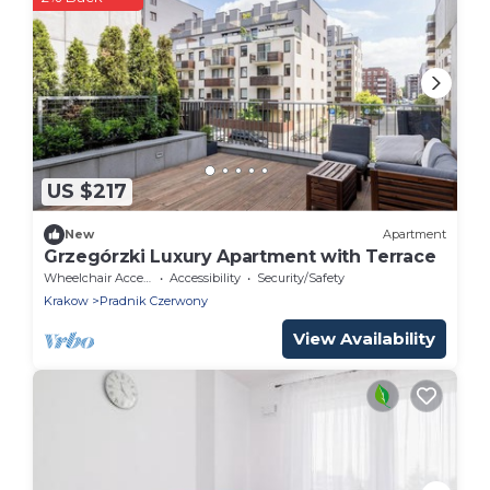
US $217
New
Apartment
Grzegórzki Luxury Apartment with Terrace
Wheelchair Accessible
Accessibility
Security/Safety
Krakow
Pradnik Czerwony
View Availability