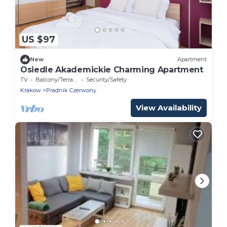
US $97
New
Apartment
Osiedle Akademickie Charming Apartment
TV
Balcony/Terrace
Security/Safety
Krakow
Pradnik Czerwony
View Availability