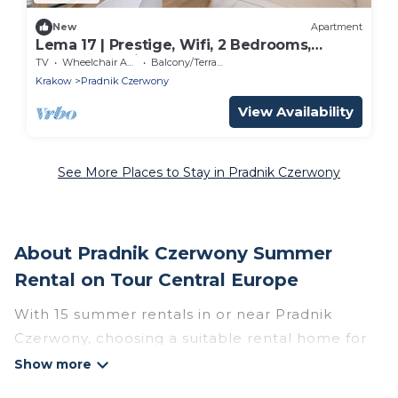
New
Apartment
Lema 17 | Prestige, Wifi, 2 Bedrooms,
Balcony, Parking, Cracow
TV
Wheelchair Accessible
Balcony/Terrace
Krakow
Pradnik Czerwony
View Availability
See More Places to Stay in Pradnik Czerwony
About Pradnik Czerwony Summer
Rental on Tour Central Europe
With 15 summer rentals in or near Pradnik
Czerwony, choosing a suitable rental home for
your upcoming summer getaway on Tour
Central Europe is easy. Whether you are