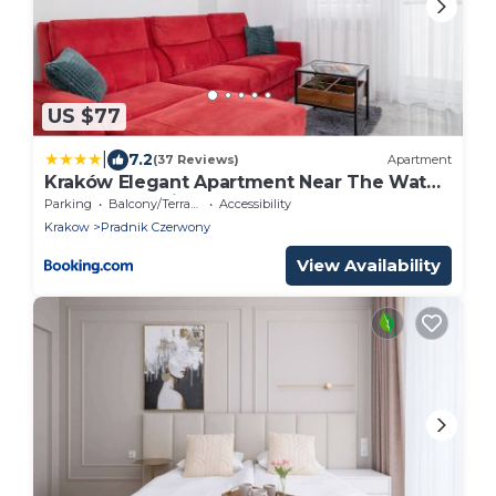
US $77
|
7.2
(37 Reviews)
Apartment
Kraków Elegant Apartment Near The Water
Park by Rent like home
Parking
Balcony/Terrace
Accessibility
Krakow
Pradnik Czerwony
View Availability