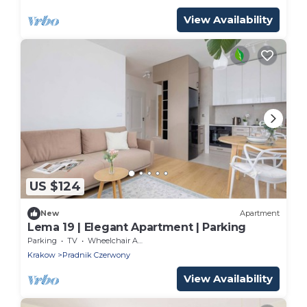
View Availability
US $124
New
Apartment
Lema 19 | Elegant Apartment | Parking
Parking
TV
Wheelchair Accessible
Krakow
Pradnik Czerwony
View Availability