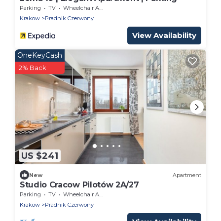
Parking
TV
Wheelchair Accessible
Krakow
Pradnik Czerwony
View Availability
OneKeyCash
2% Back
US $241
New
Apartment
Studio Cracow Pilotów 2A/27
Parking
TV
Wheelchair Accessible
Krakow
Pradnik Czerwony