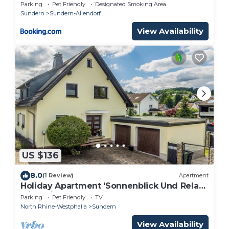
WLAN, Parkplatz-Haus am Krähenbach-
Parking
Pet Friendly
Designated Smoking Area
Sorpe
Sundern
Sundern-Allendorf
View Availability
US $136
8.0
(1 Review)
Apartment
Holiday Apartment 'Sonnenblick Und Relax'
with Private Terrace, Shared Garden and
Parking
Pet Friendly
TV
Wi-Fi
North Rhine-Westphalia
Sundern
View Availability