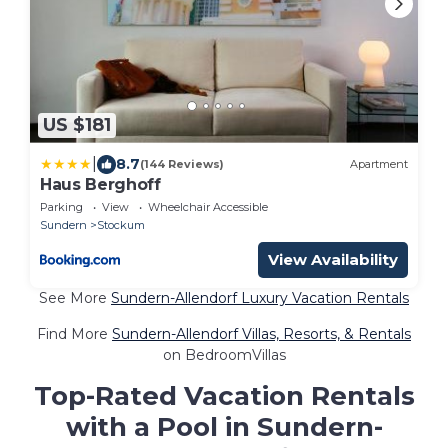
US $181
|
8.7
(144 Reviews)
Apartment
Haus Berghoff
Parking
View
Wheelchair Accessible
Sundern
Stockum
View Availability
See More
Sundern-Allendorf Luxury Vacation Rentals
Find More
Sundern-Allendorf Villas, Resorts, & Rentals
on BedroomVillas
Top-Rated Vacation Rentals
with a Pool in Sundern-