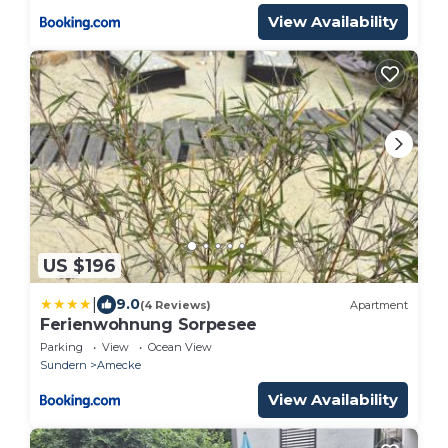
View Availability
US $196
|
9.0
(4 Reviews)
Apartment
Ferienwohnung Sorpesee
Parking
View
Ocean View
Sundern
Amecke
View Availability