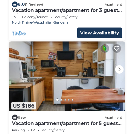
8.0
(1 Review)
Apartment
Vacation apartment/apartment for 3 guests
with 75m² in Sundern (Sauerland) (156228)
TV
Balcony/Terrace
Security/Safety
North Rhine-Westphalia
Sundern
View Availability
US $186
New
Apartment
Vacation apartment/apartment for 5 guests
with 95m² in Sundern (Sauerland) (272449)
Parking
TV
Security/Safety