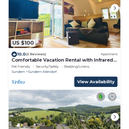
US $100
10.0
(2 Reviews)
Apartment
Comfortable Vacation Rental with Infrared
Sauna & Wi-Fi Near Lake Sorpe | Haus am
Pet Friendly
Security/Safety
Bedding/Linens
Krähenbach-Steinert
Sundern
Sundern-Allendorf
View Availability