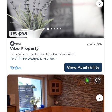
US $98
New
Apartment
Vrbo Property
TV
Wheelchair Accessible
Balcony/Terrace
North Rhine-Westphalia
Sundern
View Availability