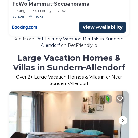
FeWo Mammut-Seepanorama
Parking
Pet Friendly
View
Sundern
Amecke
View Availability
See More
Pet-Friendly Vacation Rentals in Sundern-
Allendorf
on PetFriendly.io
Large Vacation Homes &
Villas in Sundern-Allendorf
Over
2
+ Large Vacation Homes & Villas in or Near
Sundern-Allendorf