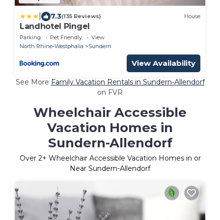
|
7.3
(135 Reviews)
House
Landhotel Pingel
Parking
Pet Friendly
View
North Rhine-Westphalia
Sundern
View Availability
See More
Family Vacation Rentals in Sundern-Allendorf
on FVR
Wheelchair Accessible
Vacation Homes in
Sundern-Allendorf
Over
2
+ Wheelchair Accessible Vacation Homes in or
Near Sundern-Allendorf