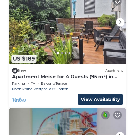
US $189
New
Apartment
Apartment Meise for 4 Guests (95 m²) in
Sundern
Parking
TV
Balcony/Terrace
North Rhine-Westphalia
Sundern
View Availability