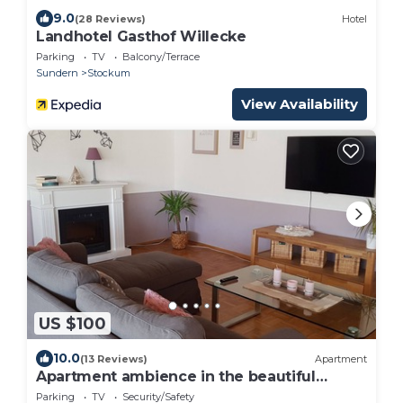
9.0
(28 Reviews)
Hotel
Landhotel Gasthof Willecke
Parking
TV
Balcony/Terrace
Sundern
Stockum
View Availability
US $100
10.0
(13 Reviews)
Apartment
Apartment ambience in the beautiful
Sauerland near Sorpesee
Parking
TV
Security/Safety