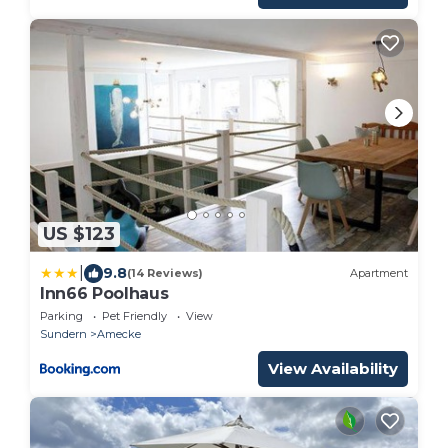
US $123
|
9.8
(14 Reviews)
Apartment
Inn66 Poolhaus
Parking
Pet Friendly
View
Sundern
Amecke
View Availability