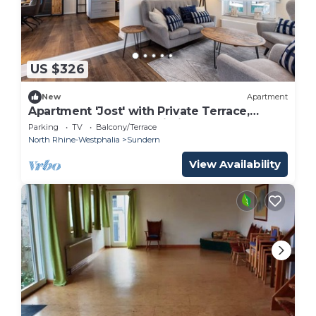
US $326
New
Apartment
Apartment 'Jost' with Private Terrace,
Shared Garden, and Wi-Fi
Parking
TV
Balcony/Terrace
North Rhine-Westphalia
Sundern
View Availability