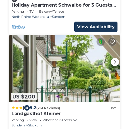
Holiday Apartment Schwalbe for 3 Guests
(75 m²) in Sundern
Parking
TV
Balcony/Terrace
North Rhine-Westphalia
Sundern
View Availability
US $200
|
9.2
(231 Reviews)
Hotel
Landgasthof Kleiner
Parking
View
Wheelchair Accessible
Sundern
Stockum