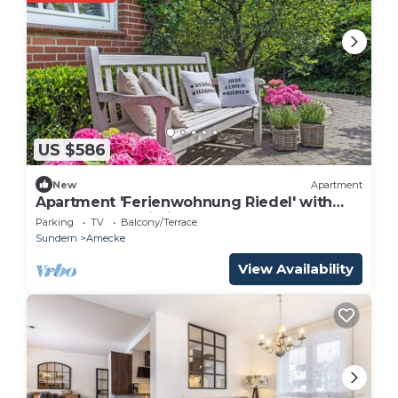
US $586
New
Apartment
Apartment 'Ferienwohnung Riedel' with
Balcony and Wi-Fi
Parking
TV
Balcony/Terrace
Sundern
Amecke
View Availability