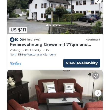
US $111
10.0
(16 Reviews)
Apartment
Ferienwohnung Grewe mit 77qm und
Balkon - in Ruhiger Lage
Parking
Pet Friendly
TV
North Rhine-Westphalia
Sundern
View Availability