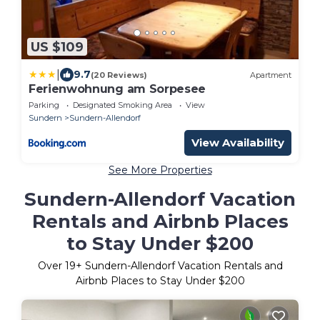
US $109
|
9.7
(20 Reviews)
Apartment
Ferienwohnung am Sorpesee
Parking
Designated Smoking Area
View
Sundern
Sundern-Allendorf
View Availability
See More Properties
Sundern-Allendorf Vacation
Rentals and Airbnb Places
to Stay Under $200
Over
19
+ Sundern-Allendorf Vacation Rentals and
Airbnb Places to Stay Under $200