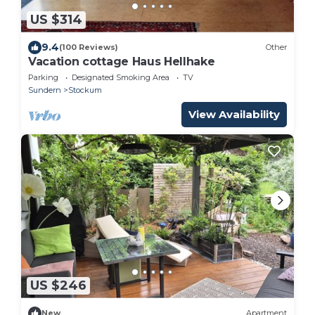
US $314
9.4
(100 Reviews)
Other
Vacation cottage Haus Hellhake
Parking
Designated Smoking Area
TV
Sundern
Stockum
View Availability
US $246
New
Apartment