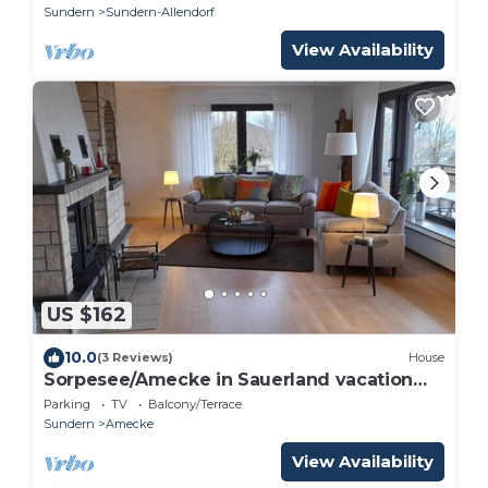
Sundern
Sundern-Allendorf
View Availability
US $162
10.0
(3 Reviews)
House
Sorpesee/Amecke in Sauerland vacation
home by the lake
Parking
TV
Balcony/Terrace
Sundern
Amecke
View Availability