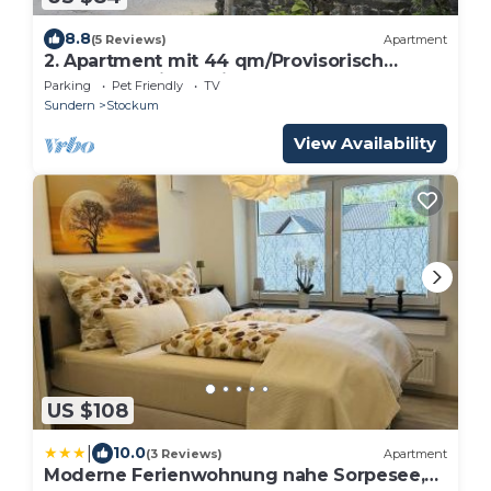
8.8
(5 Reviews)
Apartment
2. Apartment mit 44 qm/Provisorisch
Angelegt, Wird Weiter Bearb
Parking
Pet Friendly
TV
Sundern
Stockum
View Availability
US $108
|
10.0
(3 Reviews)
Apartment
Moderne Ferienwohnung nahe Sorpesee,