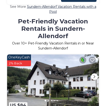
See More
Sundern-Allendorf Vacation Rentals with a
Pool
Pet-Friendly Vacation
Rentals in Sundern-
Allendorf
Over
10
+ Pet-Friendly Vacation Rentals in or Near
Sundern-Allendorf
OneKeyCash
2% Back
US $84