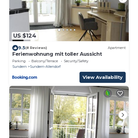
US $124
9.5
(8 Reviews)
Apartment
Ferienwohnung mit toller Aussicht
Parking
Balcony/Terrace
Security/Safety
Sundern
Sundern-Allendorf
View Availability