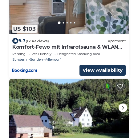
US $103
9.7
(12 Reviews)
Apartment
Komfort-Fewo mit Infrarotsauna & WLAN
nahe Sorpesee - Haus am Krähenbach -
Parking
Pet Friendly
Designated Smoking Area
Steinert
Sundern
Sundern-Allendorf
View Availability