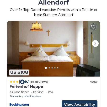
Allendorf
Over
1
+ Top-Rated Vacation Rentals with a Pool in or
Near Sundern-Allendorf
US $108
|
9.1
(89 Reviews)
House
Ferienhof Hoppe
Air Conditioner
Parking
Pool
Finnentrop
Wildewiese
View Availability