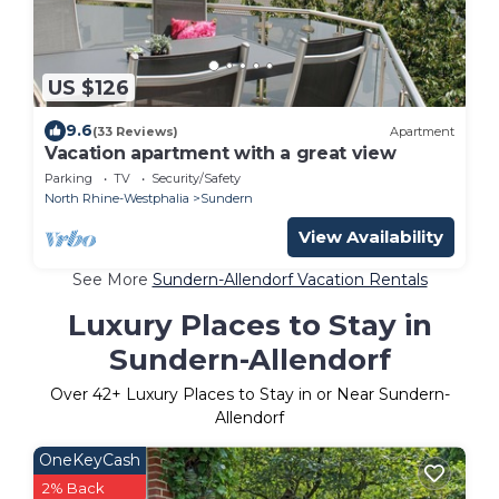
US $126
9.6
(33 Reviews)
Apartment
Vacation apartment with a great view
Parking
TV
Security/Safety
North Rhine-Westphalia
Sundern
View Availability
See More
Sundern-Allendorf Vacation Rentals
Luxury Places to Stay in
Sundern-Allendorf
Over
42
+ Luxury Places to Stay in or Near Sundern-
Allendorf
OneKeyCash
2% Back