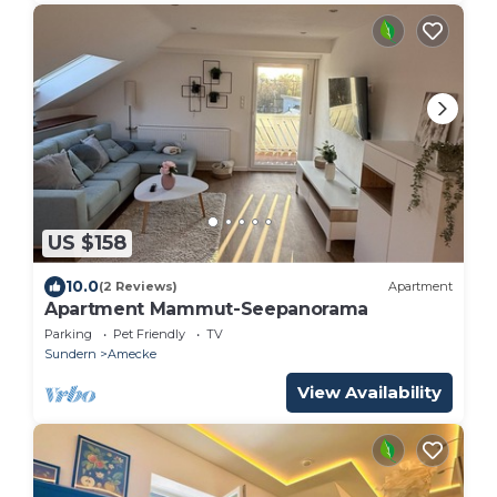
US $158
10.0
(2 Reviews)
Apartment
Apartment Mammut-Seepanorama
Parking
Pet Friendly
TV
Sundern
Amecke
View Availability