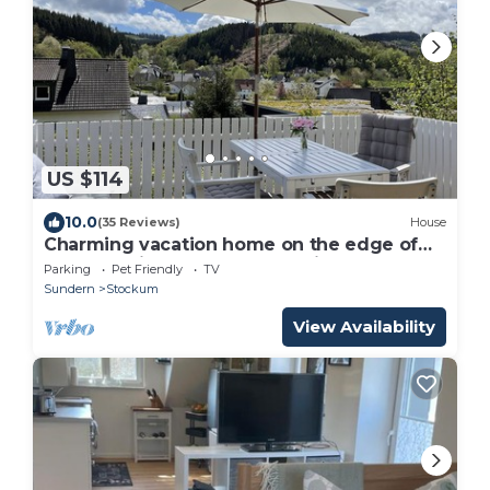
US $114
10.0
(35 Reviews)
House
Charming vacation home on the edge of
the forest in Dörnholthausen in the
Parking
Pet Friendly
TV
beautiful Rothaargebirge mountains
Sundern
Stockum
View Availability