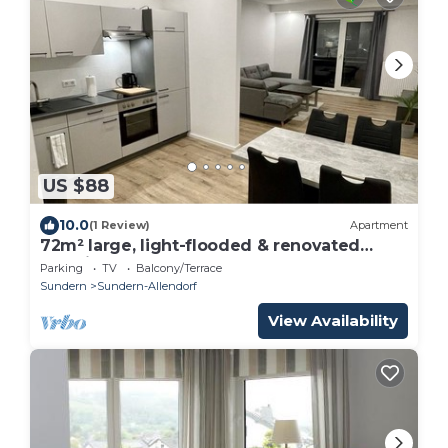
US $88
10.0
(1 Review)
Apartment
72m² large, light-flooded & renovated
vacation apartment
Parking
TV
Balcony/Terrace
Sundern
Sundern-Allendorf
View Availability