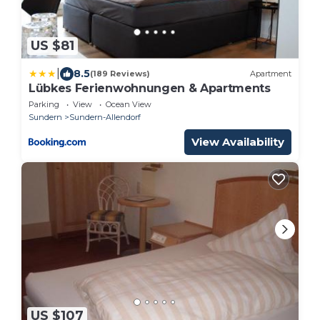
US $81
|
8.5
(189 Reviews)
Apartment
Lübkes Ferienwohnungen & Apartments
Parking
View
Ocean View
Sundern
Sundern-Allendorf
View Availability
US $107