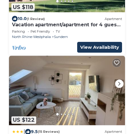
US $118
10.0
(1 Review)
Apartment
Vacation apartment/apartment for 4 guests
with 80m² in Sundern (250891)
Parking
Pet Friendly
TV
North Rhine-Westphalia
Sundern
View Availability
US $122
|
9.5
(15 Reviews)
Apartment