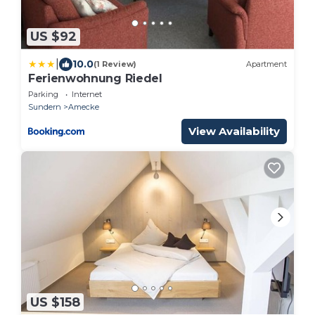
US $92
|
10.0
(1 Review)
Apartment
Ferienwohnung Riedel
Parking
Internet
Sundern
Amecke
View Availability
US $158