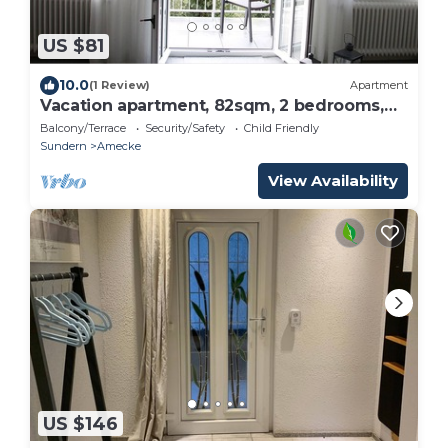
US $81
10.0
(1 Review)
Apartment
Vacation apartment, 82sqm, 2 bedrooms,
max. 2 persons
Balcony/Terrace
Security/Safety
Child Friendly
Sundern
Amecke
View Availability
US $146