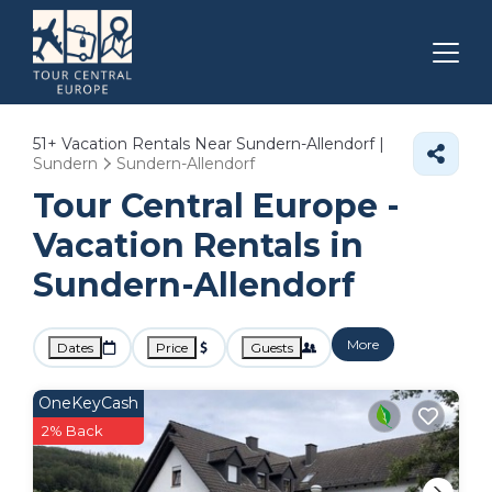
51+
Vacation Rentals Near Sundern-Allendorf |
Sundern
Sundern-Allendorf
Tour Central Europe -
Vacation Rentals in
Sundern-Allendorf
More
Dates
Price
Guests
OneKeyCash
2% Back