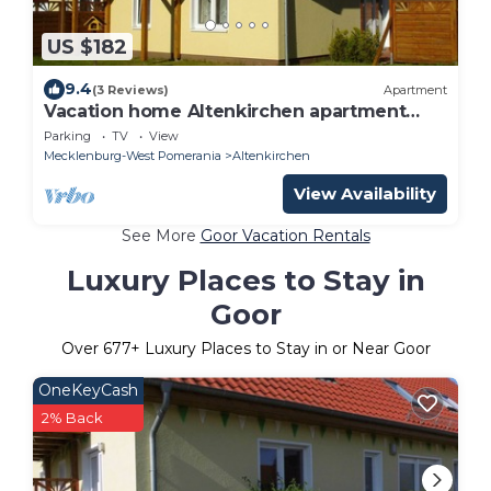
US $182
9.4
(3 Reviews)
Apartment
Vacation home Altenkirchen apartment
below
Parking
TV
View
Mecklenburg-West Pomerania
Altenkirchen
View Availability
See More
Goor Vacation Rentals
Luxury Places to Stay in
Goor
Over
677
+ Luxury Places to Stay in or Near Goor
OneKeyCash
2% Back