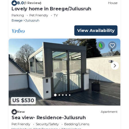
8.0
(1 Review)
House
Lovely home in Breege/Juliusruh
Parking
Pet Friendly
TV
Breege
Juliusruh
View Availability
US $530
New
Apartment
Sea view- Residence-Juliusruh
Pet Friendly
Security/Safety
Bedding/Linens