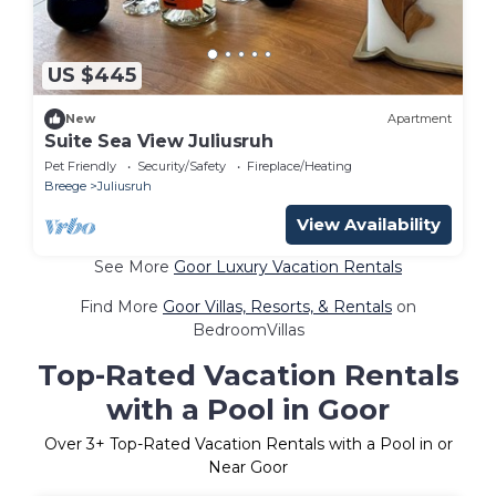
US $445
New
Apartment
Suite Sea View Juliusruh
Pet Friendly
Security/Safety
Fireplace/Heating
Breege
Juliusruh
View Availability
See More
Goor Luxury Vacation Rentals
Find More
Goor Villas, Resorts, & Rentals
on
BedroomVillas
Top-Rated Vacation Rentals
with a Pool in Goor
Over
3
+ Top-Rated Vacation Rentals with a Pool in or
Near Goor