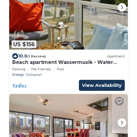
US $156
10.0
(1 Review)
Apartment
Beach apartment Wassermusik - Water
music
Parking
Pet Friendly
Pool
Breege
Juliusruh
View Availability