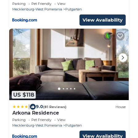
Parking
Pet Friendly
View
Mecklenburg-West Pomerania
Putgarten
View Availability
US $118
|
9.0
(81 Reviews)
House
Arkona Residence
Parking
Pet Friendly
View
Mecklenburg-West Pomerania
Putgarten
View Availability