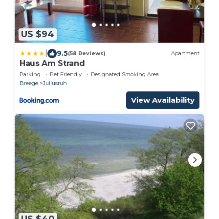
US $94
|
9.5
(58 Reviews)
Apartment
Haus Am Strand
Parking
Pet Friendly
Designated Smoking Area
Breege
Juliusruh
View Availability