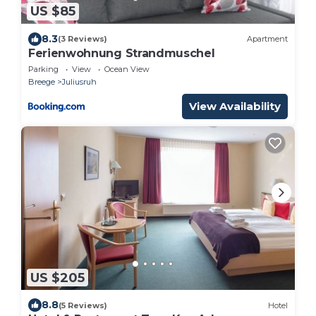
US $85
8.3
(3 Reviews)
Apartment
Ferienwohnung Strandmuschel
Parking
View
Ocean View
Breege
Juliusruh
View Availability
US $205
8.8
(5 Reviews)
Hotel