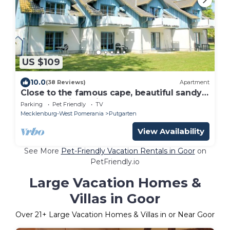
US $109
10.0
(38 Reviews)
Apartment
Close to the famous cape, beautiful sandy
beach - Ferienresidenz Kap Arkona FeWo
Parking
Pet Friendly
TV
12
Mecklenburg-West Pomerania
Putgarten
View Availability
See More
Pet-Friendly Vacation Rentals in Goor
on
PetFriendly.io
Large Vacation Homes &
Villas in Goor
Over
21
+ Large Vacation Homes & Villas in or Near Goor