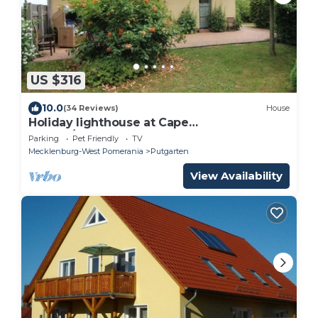
US $316
10.0
(34 Reviews)
House
Holiday lighthouse at Cape
Arkona/Putgarten
Parking
Pet Friendly
TV
Mecklenburg-West Pomerania
Putgarten
View Availability