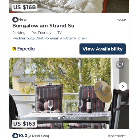
US $168
New
House
Bungalow am Strand Su
Parking
Pet Friendly
TV
Mecklenburg-West Pomerania
Altenkirchen
View Availability
US $163
10.0
(2 Reviews)
Apartment