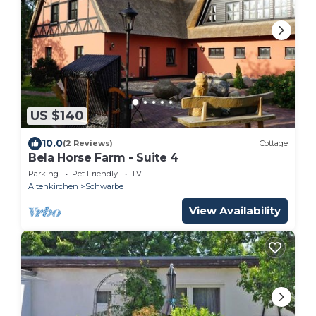
US $140
10.0
(2 Reviews)
Cottage
Bela Horse Farm - Suite 4
Parking
Pet Friendly
TV
Altenkirchen
Schwarbe
View Availability