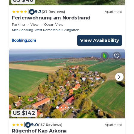
US $40
|
9.3
(27 Reviews)
Apartment
Ferienwohnung am Nordstrand
Parking
View
Ocean View
Mecklenburg-West Pomerania
Putgarten
View Availability
US $142
|
9.0
(157 Reviews)
Apartment
Rügenhof Kap Arkona