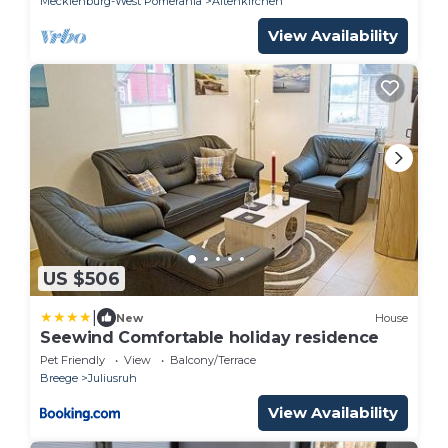
Mecklenburg-West Pomerania
Altenkirchen
View Availability
US $506
|
New
House
Seewind Comfortable holiday residence
Pet Friendly
View
Balcony/Terrace
Breege
Juliusruh
View Availability