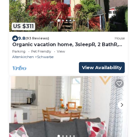
US $311
9.8
(93 Reviews)
House
Organic vacation home, 3sleepR, 2 BathR,
natural garden, sauna, WLAN, dogs allow
Parking
Pet Friendly
View
Altenkirchen
Schwarbe
View Availability