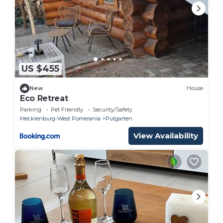
US $455
New
House
Eco Retreat
Parking
Pet Friendly
Security/Safety
Mecklenburg-West Pomerania
Putgarten
View Availability