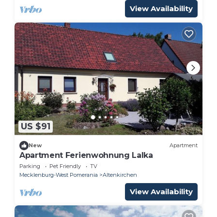
View Availability
US $91
New
Apartment
Apartment Ferienwohnung Lalka
Parking
Pet Friendly
TV
Mecklenburg-West Pomerania
Altenkirchen
View Availability