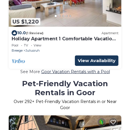
US $1,220
10.0
(1 Review)
Apartment
Holiday Apartment 1 Comfortable Vacation
Home
Pool
TV
View
Breege
Juliusruh
View Availability
See More
Goor Vacation Rentals with a Pool
Pet-Friendly Vacation
Rentals in Goor
Over
292
+ Pet-Friendly Vacation Rentals in or Near
Goor