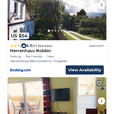
US $54
|
6.3
(37 Reviews)
Apartment
Herrenhaus Nobbin
Parking
Pet Friendly
View
Mecklenburg-West Pomerania
Putgarten
View Availability