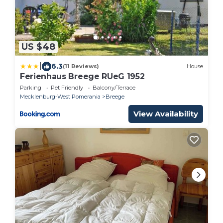
US $48
|
6.3
(11 Reviews)
House
Ferienhaus Breege RUeG 1952
Parking
Pet Friendly
Balcony/Terrace
Mecklenburg-West Pomerania
Breege
View Availability