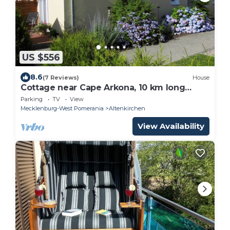
US $556
8.6
(7 Reviews)
House
Cottage near Cape Arkona, 10 km long
sandy beach 0151-57333153
Parking
TV
View
Mecklenburg-West Pomerania
Altenkirchen
View Availability