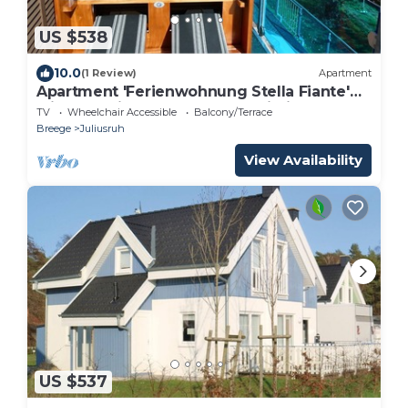
US $538
10.0
(1 Review)
Apartment
Apartment 'Ferienwohnung Stella Fiante'
with Sea View, Balcony and Wi-Fi
TV
Wheelchair Accessible
Balcony/Terrace
Breege
Juliusruh
View Availability
US $537