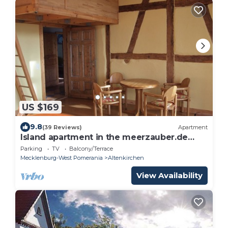
US $169
9.8
(39 Reviews)
Apartment
Island apartment in the meerzauber.de
house 1.3 km to the beach
Parking
TV
Balcony/Terrace
Mecklenburg-West Pomerania
Altenkirchen
View Availability