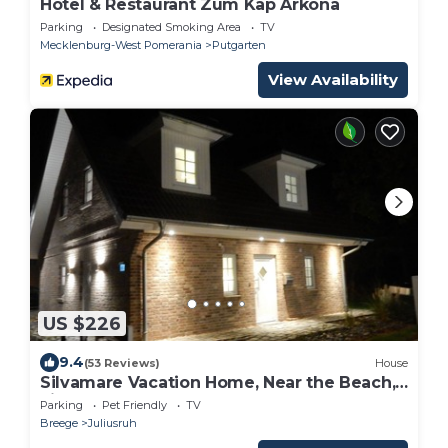
Hotel & Restaurant Zum Kap Arkona
Parking
Designated Smoking Area
TV
Mecklenburg-West Pomerania
Putgarten
View Availability
US $226
9.4
(53 Reviews)
House
Silvamare Vacation Home, Near the Beach,
Fireplace, Sauna, Hot Tub
Parking
Pet Friendly
TV
Breege
Juliusruh