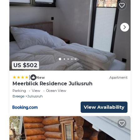
US $502
|
New
Apartment
Meerblick Residence Juliusruh
Parking
View
Ocean View
Breege
Juliusruh
View Availability