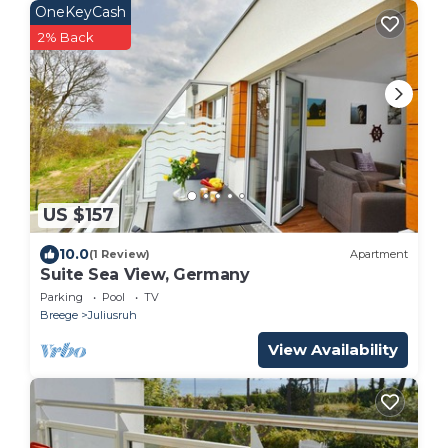
OneKeyCash
2% Back
US $157
10.0
(1 Review)
Apartment
Suite Sea View, Germany
Parking
Pool
TV
Breege
Juliusruh
View Availability