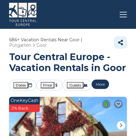
686+
Vacation Rentals Near Goor |
Putgarten
Goor
Tour Central Europe -
Vacation Rentals in Goor
More
Dates
Price
Guests
OneKeyCash
2% Back