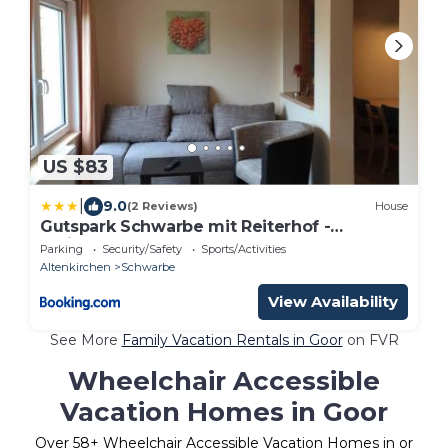
US $83
|
9.0
(2 Reviews)
House
Gutspark Schwarbe mit Reiterhof -
Ferienhaus 3
Parking
Security/Safety
Sports/Activities
Altenkirchen
Schwarbe
View Availability
See More
Family Vacation Rentals in Goor
on FVR
Wheelchair Accessible
Vacation Homes in Goor
Over
58
+ Wheelchair Accessible Vacation Homes in or