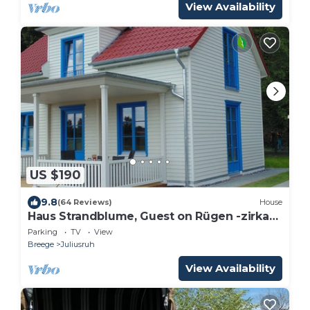
View Availability
US $190
9.8
(64 Reviews)
House
Haus Strandblume, Guest on Rügen -zirka
300 m from the beach
Parking
TV
View
Breege
Juliusruh
View Availability