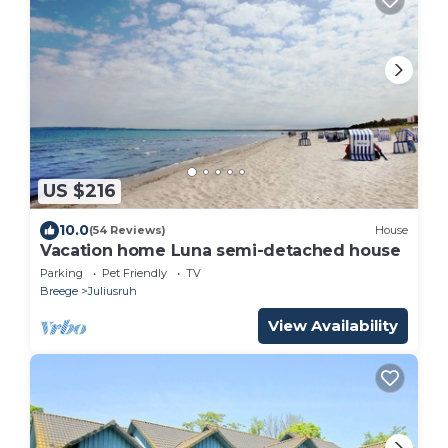
US $216
10.0
(54 Reviews)
House
Vacation home Luna semi-detached house
Parking
Pet Friendly
TV
Breege
Juliusruh
View Availability