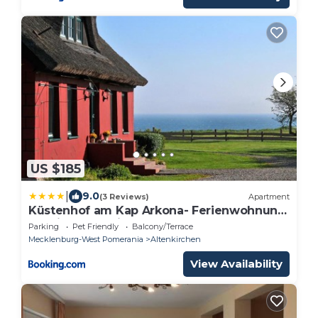
US $185
|
9.0
(3 Reviews)
Apartment
Küstenhof am Kap Arkona- Ferienwohnung
"Königsmeerblick"
Parking
Pet Friendly
Balcony/Terrace
Mecklenburg-West Pomerania
Altenkirchen
View Availability