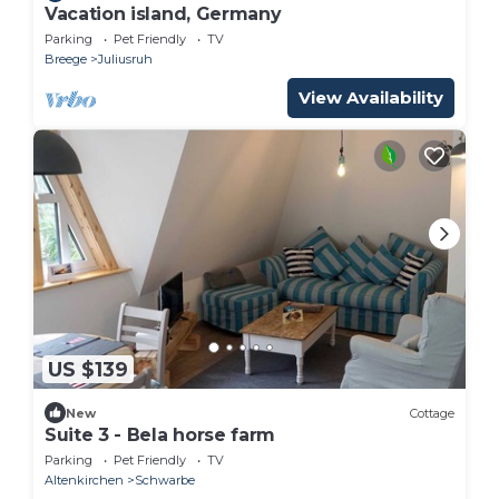
Vacation island, Germany
Parking
Pet Friendly
TV
Breege
Juliusruh
View Availability
US $139
New
Cottage
Suite 3 - Bela horse farm
Parking
Pet Friendly
TV
Altenkirchen
Schwarbe