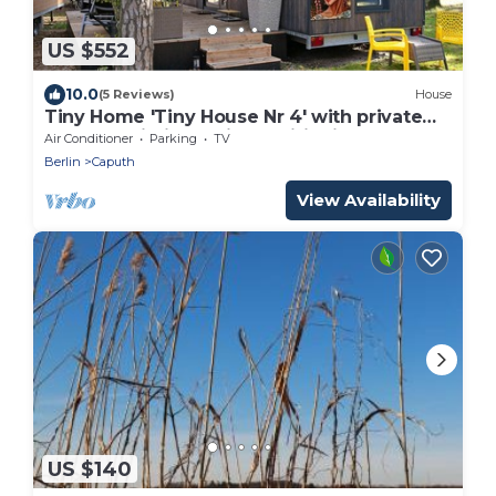
US $552
10.0
(5 Reviews)
House
Tiny Home 'Tiny House Nr 4' with private
terrace, Wi-Fi and air conditioning
Air Conditioner
Parking
TV
Berlin
Caputh
View Availability
US $140