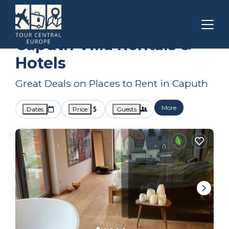
Berlin
Caputh
Villa Rentals
Caputh Villa Rentals &
Hotels
Great Deals on Places to Rent in Caputh
More
Dates
Price
Guests