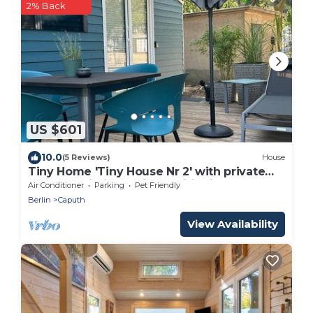
2% Back
US $601
10.0
(5 Reviews)
House
Tiny Home 'Tiny House Nr 2' with private
terrace, Wi-Fi and air conditioning
Air Conditioner
Parking
Pet Friendly
Berlin
Caputh
View Availability