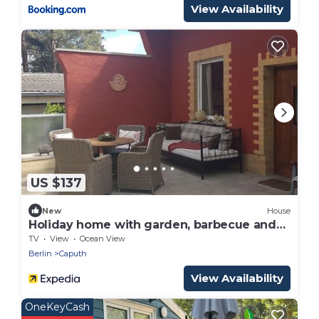
View Availability
US $137
New
House
Holiday home with garden, barbecue and
terrace
TV
View
Ocean View
Berlin
Caputh
View Availability
OneKeyCash