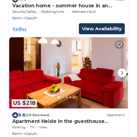
Vacation home - summer house in an
idyllic, quiet garden
Security/Safety
Bedding/Linens
Wellness Facilities
Berlin
Caputh
View Availability
US $218
9.6
(29 Reviews)
Apartment
Apartment Heide in the guesthouse
Bergvilla
Parking
TV
View
Berlin
Caputh