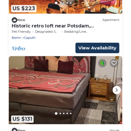
US $223
New
Apartment
Historic retro loft near Potsdam,
Garten+Seenah
Pet Friendly
Designated Smoking Area
Bedding/Linens
Berlin
Caputh
View Availability
US $131
New
House