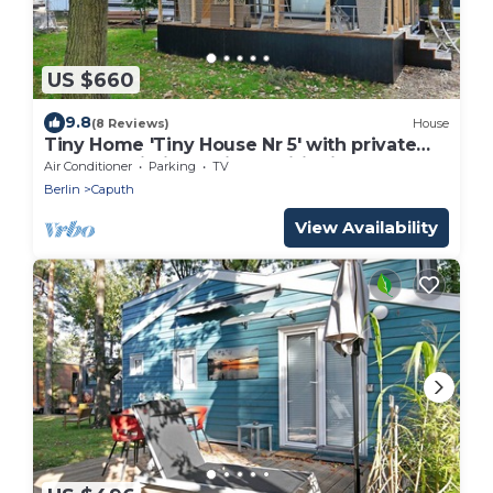
US $660
9.8
(8 Reviews)
House
Tiny Home 'Tiny House Nr 5' with private
terrace, Wi-Fi and air conditioning
Air Conditioner
Parking
TV
Berlin
Caputh
View Availability