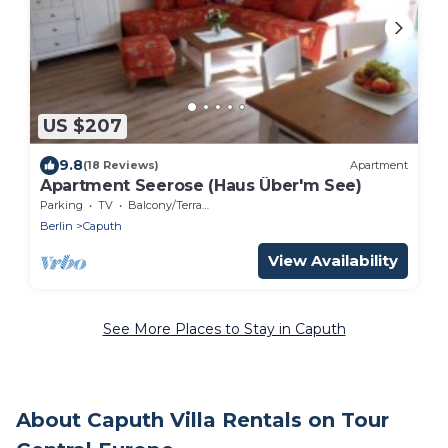
US $207
9.8
(18 Reviews)
Apartment
Apartment Seerose (Haus Über'm See)
Parking
TV
Balcony/Terrace
Berlin
Caputh
View Availability
See More Places to Stay in Caputh
About Caputh Villa Rentals on Tour