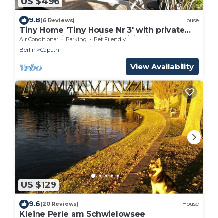
US $496
9.8
(6 Reviews)
House
Tiny Home 'Tiny House Nr 3' with private
terrace, Wi-Fi and air conditioning
Air Conditioner
Parking
Pet Friendly
Berlin
Caputh
View Availability
US $129
9.6
(20 Reviews)
House
Kleine Perle am Schwielowsee