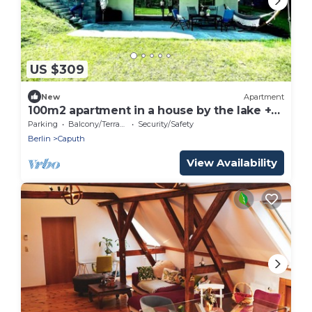
US $309
New
Apartment
100m2 apartment in a house by the lake +
garden near Potsdam
Parking
Balcony/Terrace
Security/Safety
Berlin
Caputh
View Availability