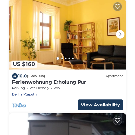
US $160
10.0
(1 Review)
Apartment
Ferienwohnung Erholung Pur
Parking
Pet Friendly
Pool
Berlin
Caputh
View Availability