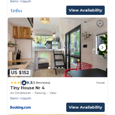
Berlin
Caputh
View Availability
US $152
|
9.3
(3 Reviews)
House
Tiny House Nr 4
Air Conditioner
Parking
View
Berlin
Caputh
View Availability