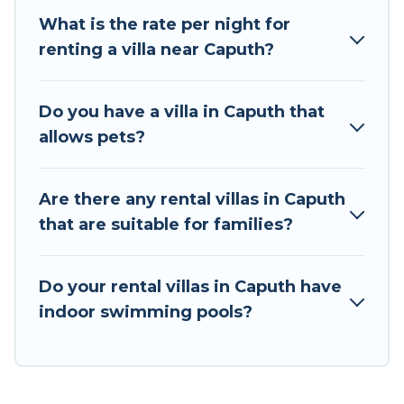
destination. Tour Central Europe is an all-in-one
What is the rate per night for
travel platform that matches you with the
renting a villa near Caputh?
perfect rental villa in Caputh for your dream
vacation, including top travel locations in the
USA & the Rest of the World. Many have private
Do you have a villa in Caputh that
pools, luxury bedrooms, and even features like
allows pets?
tennis courts, beach volleyball, spas, fitness
clubs & more.
Are there any rental villas in Caputh
Tour Central Europe Villas are available for last-
that are suitable for families?
minute bookings and may include special offers
for Airbnb, VRBO & Tour Central Europe-style
villas. So find your last-minute getaway today
Do your rental villas in Caputh have
with Tour Central Europe in Caputh, and get
indoor swimming pools?
ready to enjoy maximum comfort on your next
holiday.