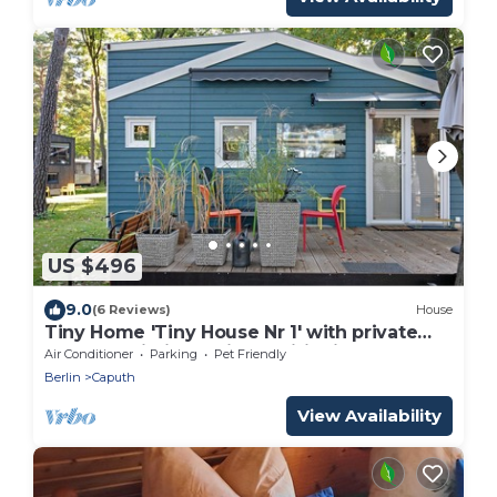
US $496
9.0
(6 Reviews)
House
Tiny Home 'Tiny House Nr 1' with private
terrace, Wi-Fi and air conditioning
Air Conditioner
Parking
Pet Friendly
Berlin
Caputh
View Availability