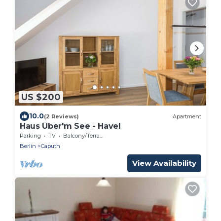
US $200
10.0
(2 Reviews)
Apartment
Haus Über'm See - Havel
Parking
TV
Balcony/Terrace
Berlin
Caputh
View Availability