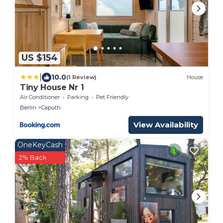
US $154
|
10.0
(1 Review)
House
Tiny House Nr 1
Air Conditioner
Parking
Pet Friendly
Berlin
Caputh
View Availability
OneKeyCash
2% Back