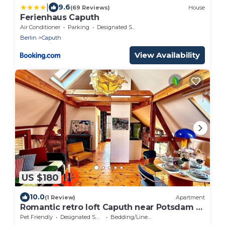
|
9.6
(69 Reviews)
House
Ferienhaus Caputh
Air Conditioner
Parking
Designated Smoking Area
Berlin
Caputh
View Availability
US $180
10.0
(1 Review)
Apartment
Romantic retro loft Caputh near Potsdam -
new!
Pet Friendly
Designated Smoking Area
Bedding/Linens