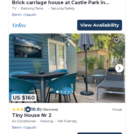
Brick carriage house at Castle Park in
Caputh
TV
Balcony/Terrace
Security/Safety
Berlin
Caputh
View Availability
US $160
|
10.0
(1 Review)
House
Tiny House Nr 2
Air Conditioner
Parking
Pet Friendly
Berlin
Caputh