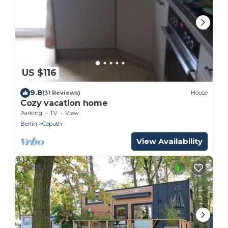
US $116
9.8
(31 Reviews)
House
Cozy vacation home
Parking
TV
View
Berlin
Caputh
View Availability