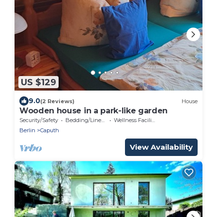
US $129
9.0
(2 Reviews)
House
Wooden house in a park-like garden
Security/Safety
Bedding/Linens
Wellness Facilities
Berlin
Caputh
View Availability