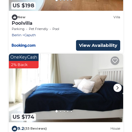
US $198
New
Villa
Poolvilla
Parking
Pet Friendly
Pool
Berlin
Caputh
View Availability
OneKeyCash
2% Back
US $174
9.2
(33 Reviews)
House