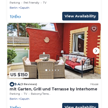
Parking
Pet Friendly
TV
Berlin
Caputh
View Availability
US $150
9.4
(3 Reviews)
House
mit Garten, Grill und Terrasse by Interhome
Parking
TV
Balcony/Terrace
Berlin
Caputh
View Availability