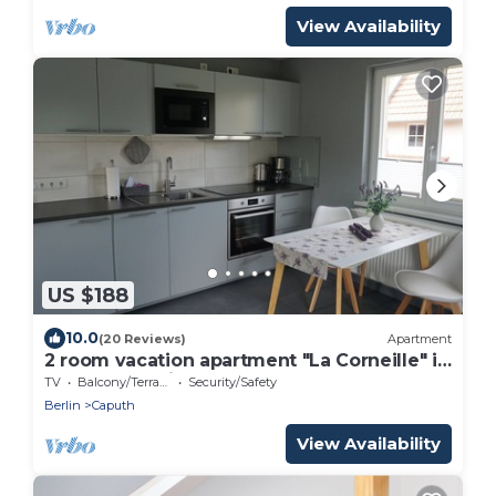
View Availability
US $188
10.0
(20 Reviews)
Apartment
2 room vacation apartment "La Corneille" in
Caputh-Schwielowsee
TV
Balcony/Terrace
Security/Safety
Berlin
Caputh
View Availability