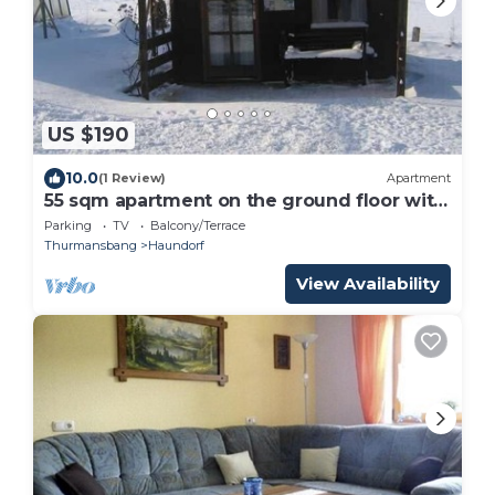
US $190
10.0
(1 Review)
Apartment
55 sqm apartment on the ground floor with
access to the garden and pool
Parking
TV
Balcony/Terrace
Thurmansbang
Haundorf
View Availability