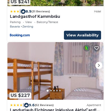
US $241
|
8.9
(31 Reviews)
Hotel
Landgasthof Kammbräu
Parking
View
Balcony/Terrace
Bavaria
Zenting
View Availability
US $227
|
9.6
(52 Reviews)
Apartment
Landurlaub Eichinger inklusive AktivCard!