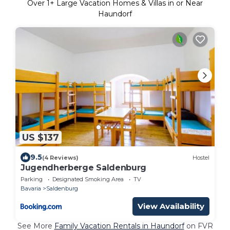
Over
1
+ Large Vacation Homes & Villas in or Near
Haundorf
US $137
9.5
(4 Reviews)
Hostel
Jugendherberge Saldenburg
Parking
Designated Smoking Area
TV
Bavaria
Saldenburg
View Availability
See More
Family Vacation Rentals in Haundorf
on FVR