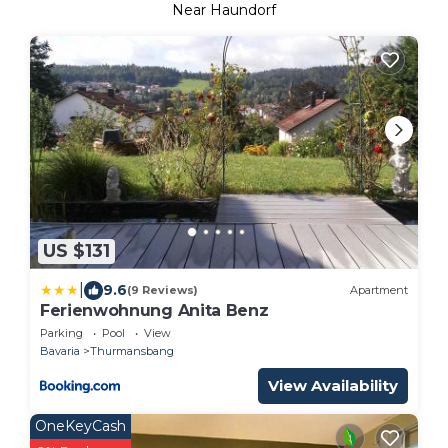
Near Haundorf
US $131
|
9.6
(9 Reviews)
Apartment
Ferienwohnung Anita Benz
Parking
Pool
View
Bavaria
Thurmansbang
View Availability
OneKeyCash