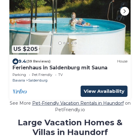
US $205
9.4
(39 Reviews)
House
Ferienhaus in Saldenburg mit Sauna
Parking
Pet Friendly
TV
Bavaria
Saldenburg
View Availability
See More
Pet-Friendly Vacation Rentals in Haundorf
on
PetFriendly.io
Large Vacation Homes &
Villas in Haundorf