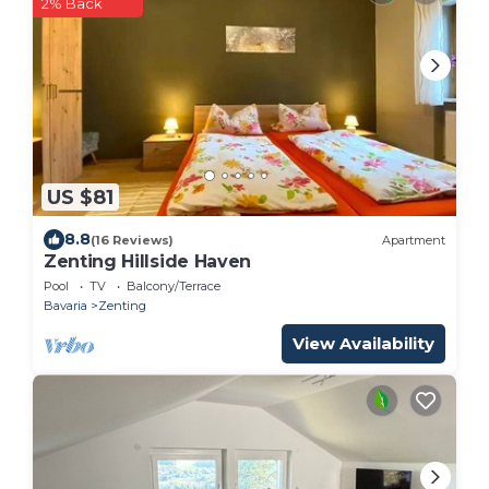
2% Back
US $81
8.8
(16 Reviews)
Apartment
Zenting Hillside Haven
Pool
TV
Balcony/Terrace
Bavaria
Zenting
View Availability