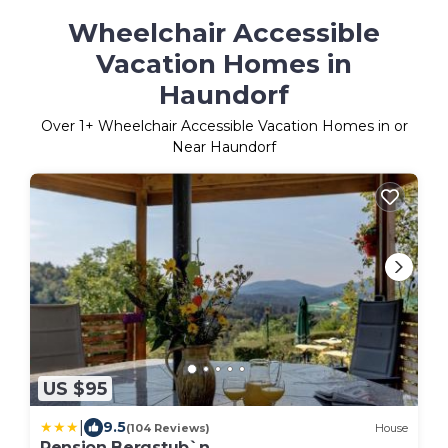
Wheelchair Accessible
Vacation Homes in
Haundorf
Over
1
+ Wheelchair Accessible Vacation Homes in or
Near Haundorf
US $95
|
9.5
(104 Reviews)
House
Pension Bergstub`n