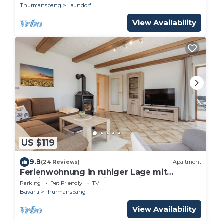
Thurmansbang
Haundorf
View Availability
US $119
9.8
(24 Reviews)
Apartment
Ferienwohnung in ruhiger Lage mit
Kaminofen und zwei Schlafzimmern
Parking
Pet Friendly
TV
Bavaria
Thurmansbang
View Availability