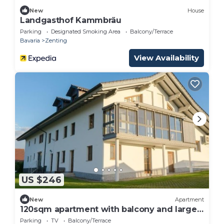
New
House
Landgasthof Kammbräu
Parking
Designated Smoking Area
Balcony/Terrace
Bavaria
Zenting
View Availability
US $246
New
Apartment
120sqm apartment with balcony and large
terrace
Parking
TV
Balcony/Terrace