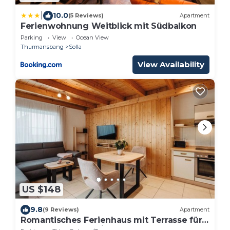
|
10.0
(5 Reviews)
Apartment
Ferienwohnung Weitblick mit Südbalkon
Parking
View
Ocean View
Thurmansbang
Solla
View Availability
US $148
9.8
(9 Reviews)
Apartment
Romantisches Ferienhaus mit Terrasse für
den Urlaub zu zweit!