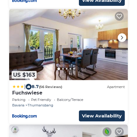
View Availability
US $163
|
8.7
(56 Reviews)
Apartment
Fuchswiese
Parking
Pet Friendly
Balcony/Terrace
Bavaria
Thurmansbang
View Availability