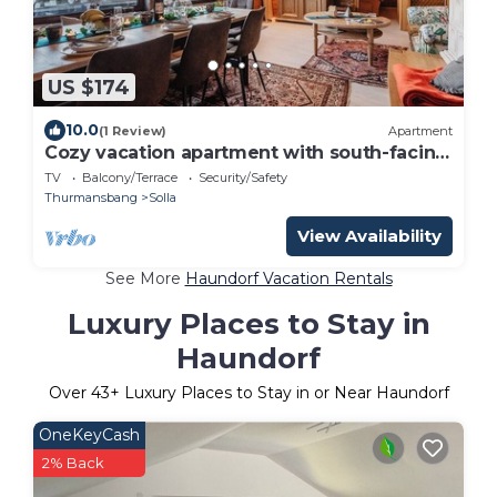
US $174
10.0
(1 Review)
Apartment
Cozy vacation apartment with south-facing
balcony
TV
Balcony/Terrace
Security/Safety
Thurmansbang
Solla
View Availability
See More
Haundorf Vacation Rentals
Luxury Places to Stay in
Haundorf
Over
43
+ Luxury Places to Stay in or Near Haundorf
OneKeyCash
2% Back