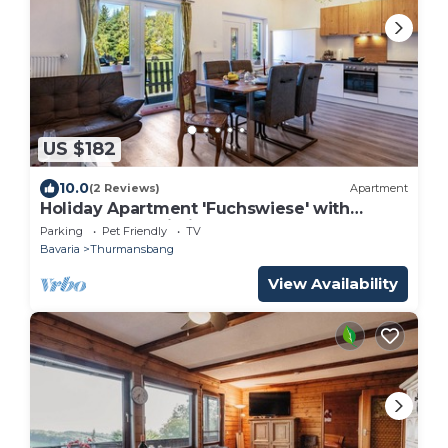
US $182
10.0
(2 Reviews)
Apartment
Holiday Apartment 'Fuchswiese' with
Balcony and Wi-Fi
Parking
Pet Friendly
TV
Bavaria
Thurmansbang
View Availability