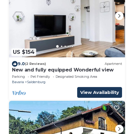
US $154
9.0
(2 Reviews)
Apartment
New and fully equipped Wonderful view
Parking
Pet Friendly
Designated Smoking Area
Bavaria
Saldenburg
View Availability