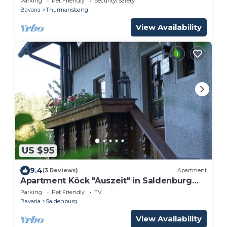
Parking
Pet Friendly
Security/Safety
Bavaria
Thurmansbang
View Availability
US $95
9.4
(3 Reviews)
Apartment
Apartment Köck "Auszeit" in Saldenburg
Dreiburgensee Bavarian Forest
Parking
Pet Friendly
TV
Bavaria
Saldenburg
View Availability