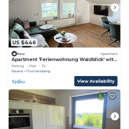
US $446
New
Apartment
Apartment 'Ferienwohnung Waldblick' with
Private Pool, Private Terrace and Wi-Fi
Parking
Pool
TV
Bavaria
Thurmansbang
View Availability