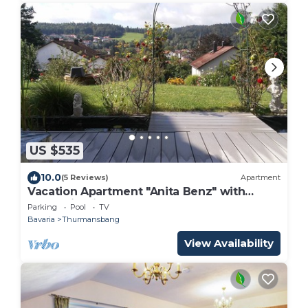
US $535
10.0
(5 Reviews)
Apartment
Vacation Apartment "Anita Benz" with
Mountain View, Terrace & Garden
Parking
Pool
TV
Bavaria
Thurmansbang
View Availability