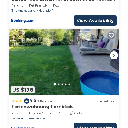
E-Ladesäule! Ganz Jahres beheizter
Parking
Pet Friendly
Pool
Salzwasserpool
Thurmansbang
Haundorf
View Availability
US $178
|
9.0
(1 Review)
Apartment
Ferienwohnung Fernblick
Parking
Balcony/Terrace
Security/Safety
Bavaria
Thurmansbang