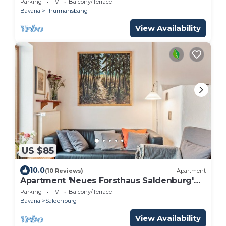
Parking
TV
Balcony/Terrace
Bavaria
Thurmansbang
View Availability
US $85
10.0
(10 Reviews)
Apartment
Apartment 'Neues Forsthaus Saldenburg'
with Private Terrace and Wi-Fi
Parking
TV
Balcony/Terrace
Bavaria
Saldenburg
View Availability