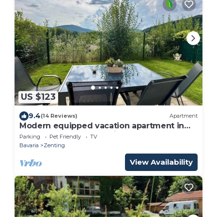
US $123
9.4
(14 Reviews)
Apartment
Modern equipped vacation apartment in
the Sonnenwald (Bavarian Forest)
Parking
Pet Friendly
TV
Bavaria
Zenting
View Availability