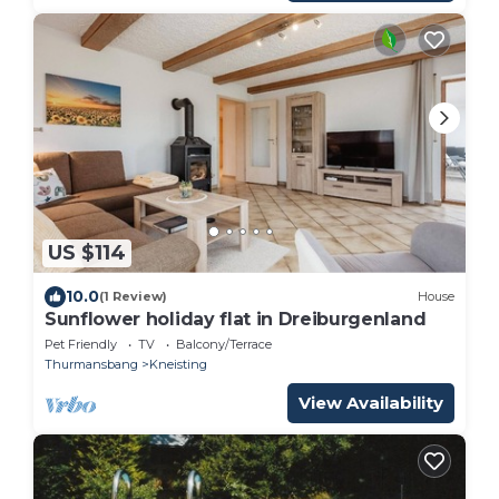
US $114
10.0
(1 Review)
House
Sunflower holiday flat in Dreiburgenland
Pet Friendly
TV
Balcony/Terrace
Thurmansbang
Kneisting
View Availability