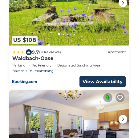
US $108
|
9.7
(9 Reviews)
Apartment
Waldbach-Oase
Parking
Pet Friendly
Designated Smoking Area
Bavaria
Thurmansbang
View Availability