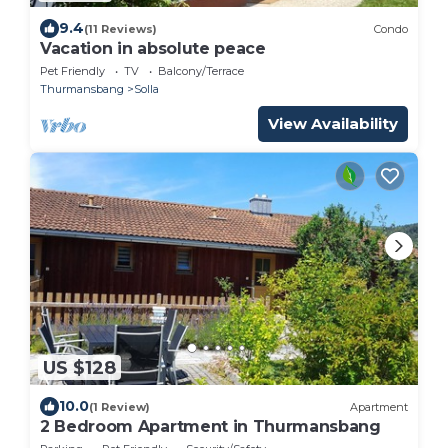
9.4
(11 Reviews)
Condo
Vacation in absolute peace
Pet Friendly
TV
Balcony/Terrace
Thurmansbang
Solla
View Availability
US $128
10.0
(1 Review)
Apartment
2 Bedroom Apartment in Thurmansbang