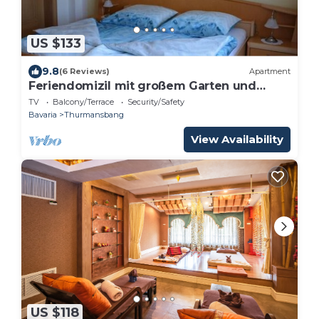
US $133
9.8
(6 Reviews)
Apartment
Feriendomizil mit großem Garten und
Terrasse
TV
Balcony/Terrace
Security/Safety
Bavaria
Thurmansbang
View Availability
US $118