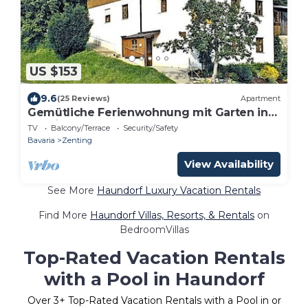
US $153
9.6
(25 Reviews)
Apartment
Gemütliche Ferienwohnung mit Garten in
Zenting
TV
Balcony/Terrace
Security/Safety
Bavaria
Zenting
View Availability
See More
Haundorf Luxury Vacation Rentals
Find More
Haundorf Villas, Resorts, & Rentals
on
BedroomVillas
Top-Rated Vacation Rentals
with a Pool in Haundorf
Over
3
+ Top-Rated Vacation Rentals with a Pool in or