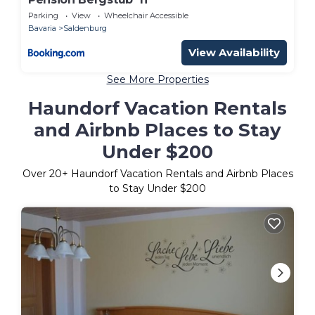
Parking
View
Wheelchair Accessible
Bavaria
Saldenburg
View Availability
See More Properties
Haundorf Vacation Rentals
and Airbnb Places to Stay
Under $200
Over
20
+ Haundorf Vacation Rentals and Airbnb Places
to Stay Under $200