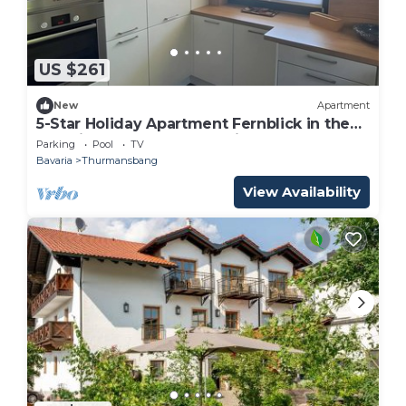
US $261
New
Apartment
5-Star Holiday Apartment Fernblick in the
Bavarian Forest – 110 m² with Fenced
Parking
Pool
TV
Garden
Bavaria
Thurmansbang
View Availability