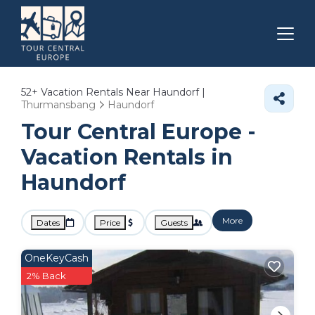
52+
Vacation Rentals Near Haundorf |
Thurmansbang
Haundorf
Tour Central Europe -
Vacation Rentals in
Haundorf
More
Dates
Price
Guests
OneKeyCash
2% Back