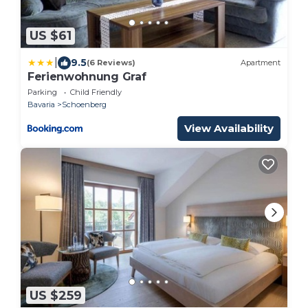
US $61
|
9.5
(6 Reviews)
Apartment
Ferienwohnung Graf
Parking
Child Friendly
Bavaria
Schoenberg
View Availability
US $259