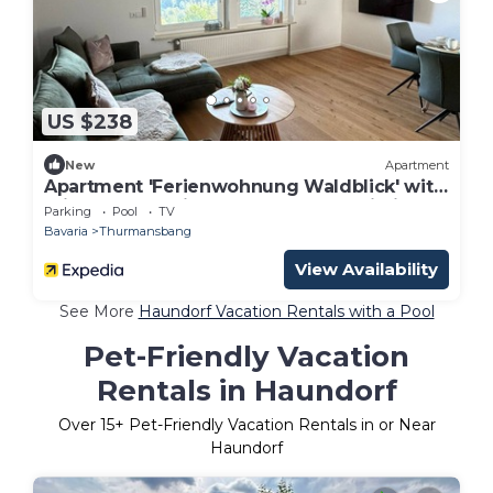
US $238
New
Apartment
Apartment 'Ferienwohnung Waldblick' with
Private Pool, Private Terrace and Wi-Fi
Parking
Pool
TV
Bavaria
Thurmansbang
View Availability
See More
Haundorf Vacation Rentals with a Pool
Pet-Friendly Vacation
Rentals in Haundorf
Over
15
+ Pet-Friendly Vacation Rentals in or Near
Haundorf