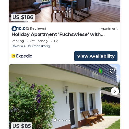
US $186
10.0
(2 Reviews)
Apartment
Holiday Apartment 'Fuchswiese' with
Balcony and Wi-Fi
Parking
Pet Friendly
TV
Bavaria
Thurmansbang
View Availability
US $85