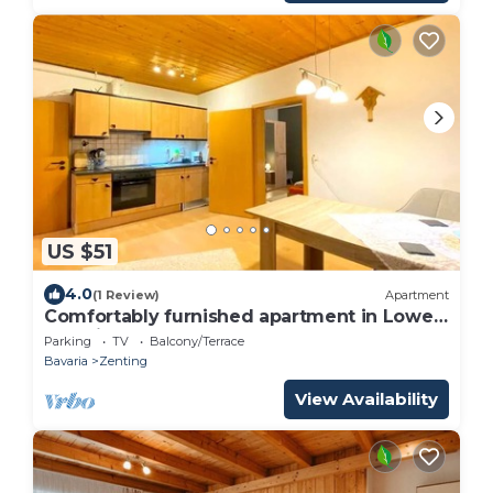
US $51
4.0
(1 Review)
Apartment
Comfortably furnished apartment in Lower
Bavaria
Parking
TV
Balcony/Terrace
Bavaria
Zenting
View Availability