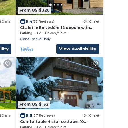
From US $326
9.4
i Chalet
(57 Reviews)
Ski Chalet
Chalet le Belvédère 12 people with
terrace in Le Tholy 10 minutes from
Parking
TV
Balcony/Terrace
Gerardme
Grand Est
Le Tholy
lity
View Availability
From US $132
9.6
i Chalet
(77 Reviews)
Ski Chalet
Comfortable 4 star cottage, 10
people, 10 minutes from Gerardmer,
Parking
TV
Balcony/Terrace