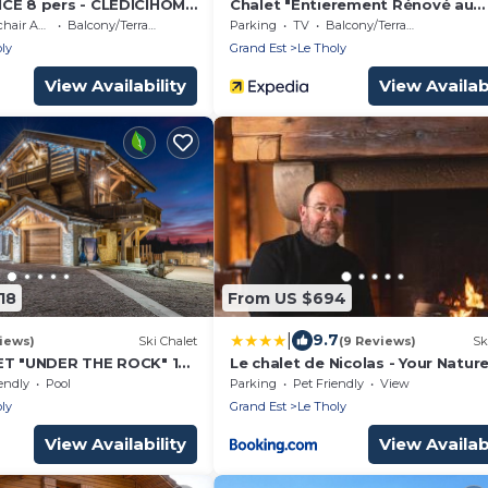
CE 8 pers - CLEDICIHOME
Chalet "Entierement Rénové au
que ! - Fibre et Parking
Calme" with Mountain View, Priv
 Accessible
Balcony/Terrace
Parking
TV
Balcony/Terrace
Terrace & Wi-Fi
ly
Grand Est
Le Tholy
View Availability
View Availabi
18
From US $694
|
9.7
iews)
Ski Chalet
(9 Reviews)
Sk
ET "UNDER THE ROCK" 14
Le chalet de Nicolas - Your Natur
, SPA, POOL, CINEMA,
Exclusive Retreat !
endly
Pool
Parking
Pet Friendly
View
ly
Grand Est
Le Tholy
View Availability
View Availabi