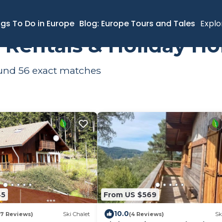
ngs To Do in Europe
Blog: Europe Tours and Tales
Explo
s Rentals & Holiday H
ound
56
exact matches
45
From US $569
10.0
17 Reviews)
Ski Chalet
(4 Reviews)
Sk