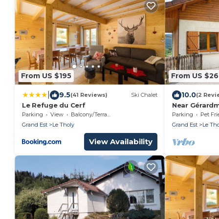
From US $195
From US $2
|
9.5
10.0
(41 Reviews)
Ski Chalet
(2 Revi
Le Refuge du Cerf
Near Gérardme
8 people wit
Parking
View
Balcony/Terrace
Parking
Pet Fri
Grand Est
Le Tholy
Grand Est
Le Tho
View Availability