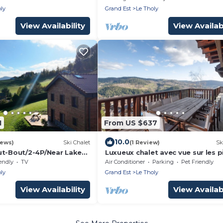
ly
ly
Grand Est
Le Tholy
View Availability
View Availabi
1
From US $637
10.0
iews)
Ski Chalet
(1 Review)
Sk
ut-Bout/2-4P/Near Lake
Luxueux chalet avec vue sur les p
et le Hohneck, Chalet du Chanot
endly
TV
Air Conditioner
Parking
Pet Friendly
ly
Grand Est
Le Tholy
View Availability
View Availabi