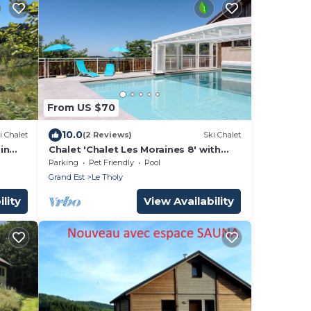
From US $70
10.0
i Chalet
(2 Reviews)
Ski Chalet
in
Chalet 'Chalet Les Moraines 8' with
Mountain View, Shared Pool and
Parking
Pet Friendly
Pool
Private Terrace
Grand Est
Le Tholy
lity
View Availability