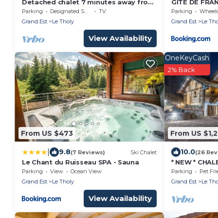
Detached chalet 7 minutes away from
GITE DE FRAN
Gerardmer
- Vue magnifi
Parking
Designated Smoking Area
TV
Parking
Wheelchair
privé ! !
Grand Est
Le Tholy
Grand Est
Le Tho
View Availability
OneKeyCash
2% Back
From US $473
From US $1,2
|
9.8
10.0
(7 Reviews)
Ski Chalet
(26 Rev
Le Chant du Ruisseau SPA - Sauna
* NEW * CHAL
PERS - SAUNA
Parking
View
Ocean View
Parking
Pet Fri
DISCO
Grand Est
Le Tholy
Grand Est
Le Tho
View Availability