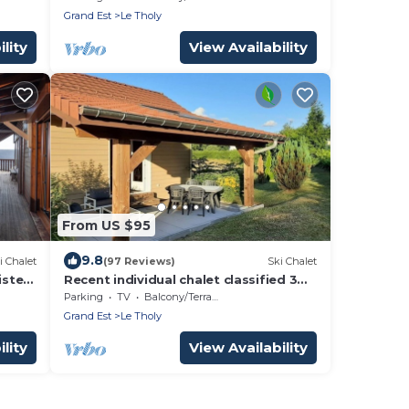
Wifi, Sauna
Grand Est
Le Tholy
lity
View Availability
From US $95
9.8
i Chalet
(97 Reviews)
Ski Chalet
istes
Recent individual chalet classified 3
stars, 8 Kms from Gérardmer
Parking
TV
Balcony/Terrace
Grand Est
Le Tholy
lity
View Availability