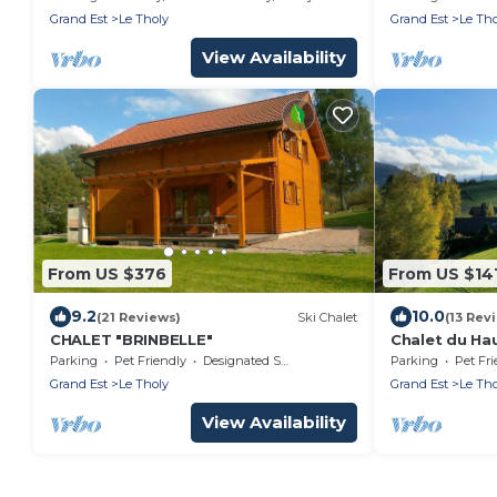
Lake – Le Tho
Grand Est
Le Tholy
Grand Est
Le Tho
View Availability
From US $376
From US $14
9.2
10.0
(21 Reviews)
Ski Chalet
(13 Rev
CHALET "BRINBELLE"
Chalet du Ha
Gérardmer
Parking
Pet Friendly
Designated Smoking Area
Parking
Pet Fri
Grand Est
Le Tholy
Grand Est
Le Tho
View Availability