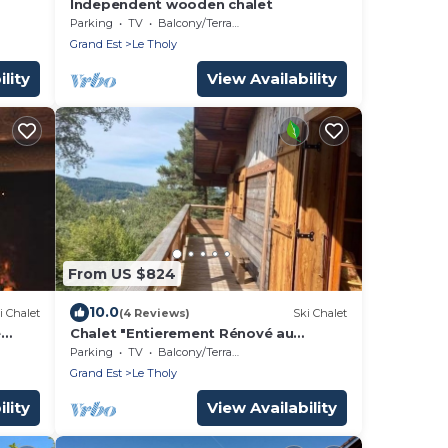
Independent wooden chalet
ate
Parking
TV
Balcony/Terrace
Grand Est
Le Tholy
lity
View Availability
From US $824
10.0
i Chalet
(4 Reviews)
Ski Chalet
e
Chalet "Entierement Rénové au
Calme" with Mountain View, Private
Parking
TV
Balcony/Terrace
Terrace & Wi-Fi
Grand Est
Le Tholy
lity
View Availability