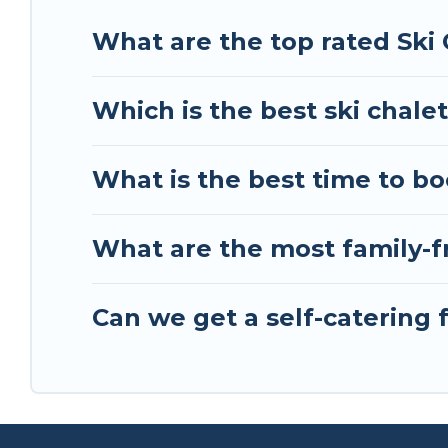
Tour Central Europe has a large list of Airbnb, V
What are the top rated Ski 
perfect option for your next trip. Get ready for 
best activities to engage with. So whether you ar
Which is the best ski chalet
something for yourself alone, you are one click 
What is the best time to bo
What are the most family-fr
Can we get a self-catering f