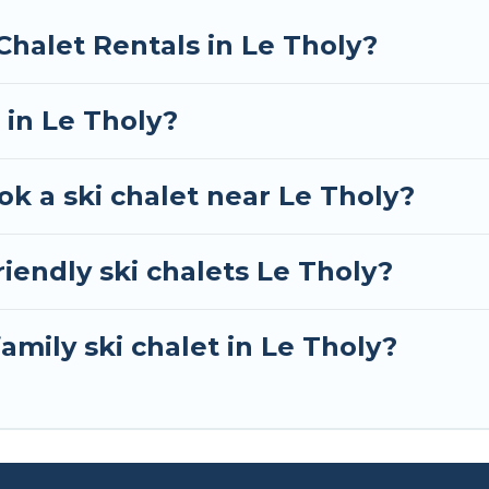
RBO, Tour Central Europe-style ski chalets, holiday r
Chalet Rentals in Le Tholy?
your next getaway by booking a top-rated chalet in Le
e looking for a romantic place for the weekend, a spac
 in Le Tholy?
away from getting all these on Tour Central Europe.
ok a ski chalet near Le Tholy?
iendly ski chalets Le Tholy?
amily ski chalet in Le Tholy?