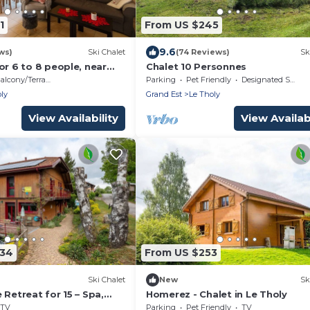
1
From US $245
9.6
ws)
Ski Chalet
(74 Reviews)
Sk
or 6 to 8 people, near
Chalet 10 Personnes
alcony/Terrace
Parking
Pet Friendly
Designated Smoking Area
ly
Grand Est
Le Tholy
View Availability
View Availabi
334
From US $253
Ski Chalet
New
Sk
 Retreat for 15 – Spa,
Homerez - Chalet in Le Tholy
r Pool, Near Gérardmer
TV
Parking
Pet Friendly
TV