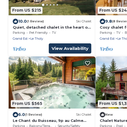
From US $215
From US $24
10.0
9.8
(1 Review)
Ski Chalet
(8 Revie
Quiet, detached chalet in the heart of
Cosy chalet f
nature near Gerardmer
Gerardmer
Parking
Pet Friendly
TV
Parking
TV
B
Grand Est
Le Tholy
Grand Est
Le Tho
View Availability
From US $565
From US $1,
6.0
(1 Review)
Ski Chalet
New
Le Chant du Ruisseau, 9p au Calme
Chalet Nature
Avec SPA et Sauna
Sauna, Summe
Parking
Balcony/Terrace
Security/Safety
Parking
Pool