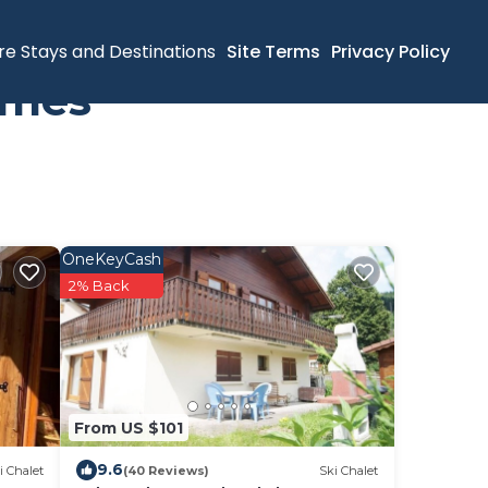
re Stays and Destinations
Site Terms
Privacy Policy
omes
OneKeyCash
2% Back
From US $101
9.6
i Chalet
(40 Reviews)
Ski Chalet