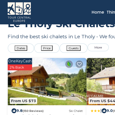
France
Grand Est
Le Tholy
Ski Chalets
Home
Thi
Le Tholy Ski Chalet
Find the best ski chalets in Le Tholy - We f
More
Dates
Price
Guests
OneKeyCash
2% Back
From US $73
From US $4
|
9.8
9.0
(150 Reviews)
Ski Chalet
(