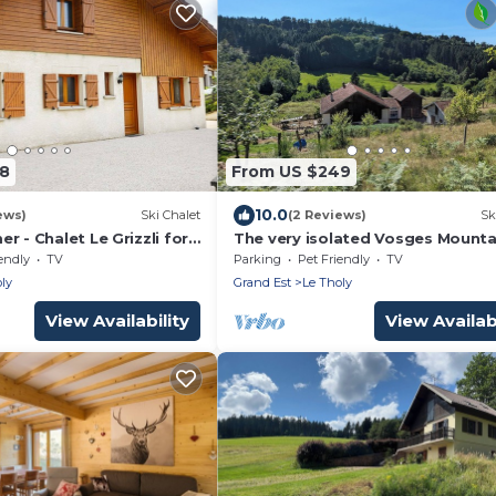
68
From US $249
10.0
ews)
Ski Chalet
(2 Reviews)
Sk
r - Chalet Le Grizzli for
The very isolated Vosges Mounta
h breathtaking views
Chalet with private spa
endly
TV
Parking
Pet Friendly
TV
ly
Grand Est
Le Tholy
View Availability
View Availabi