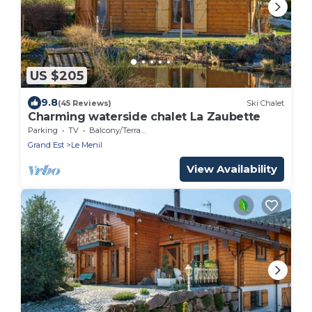
US $205
9.8
(45 Reviews)
Ski Chalet
Charming waterside chalet La Zaubette
Parking
TV
Balcony/Terrace
Grand Est
Le Menil
View Availability