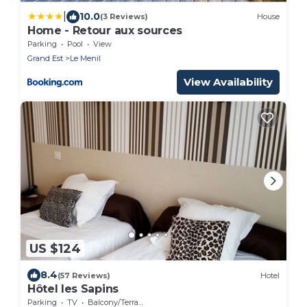
|
10.0
(3 Reviews)
House
Home - Retour aux sources
Parking
Pool
View
Grand Est
Le Menil
View Availability
US $124
8.4
(57 Reviews)
Hotel
Hôtel les Sapins
Parking
TV
Balcony/Terrace