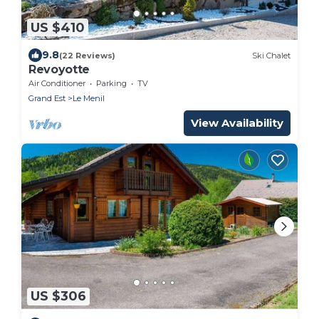
US $410
9.8
(22 Reviews)
Ski Chalet
Revoyotte
Air Conditioner
Parking
TV
Grand Est
Le Menil
View Availability
US $306