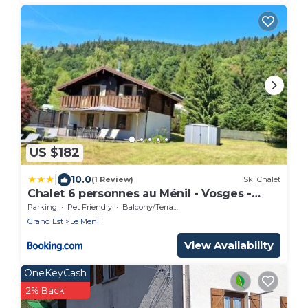
US $182
|
10.0
(1 Review)
Ski Chalet
Chalet 6 personnes au Ménil - Vosges -
Vacances nature en famille
Parking
Pet Friendly
Balcony/Terrace
Grand Est
Le Menil
View Availability
OneKeyCash
2% Back