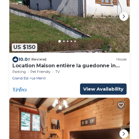
US $150
10.0
(1 Review)
House
Location Maison entière la guedonne in
quiet village
Parking
Pet Friendly
TV
Grand Est
Le Menil
View Availability