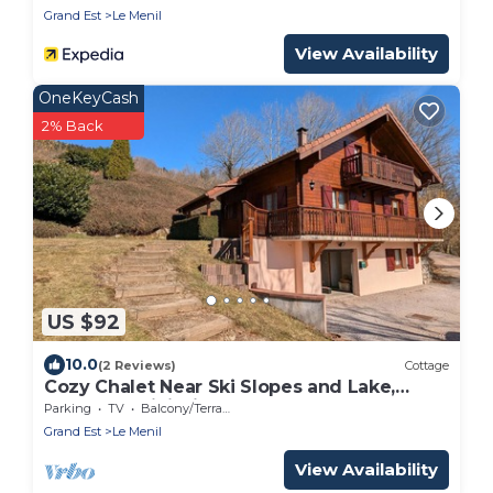
Grand Est
Le Menil
View Availability
OneKeyCash
2% Back
US $92
10.0
(2 Reviews)
Cottage
Cozy Chalet Near Ski Slopes and Lake,
Sleeps 7, WiFi, Fireplace, Large Garden,
Parking
TV
Balcony/Terrace
Garage
Grand Est
Le Menil
View Availability