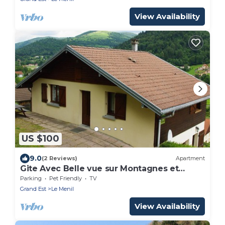
View Availability
US $100
9.0
(2 Reviews)
Apartment
Gite Avec Belle vue sur Montagnes et
Vallée
Parking
Pet Friendly
TV
Grand Est
Le Menil
View Availability