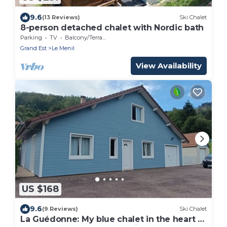
9.6
(13 Reviews)
Ski Chalet
8-person detached chalet with Nordic bath
Parking
TV
Balcony/Terrace
Grand Est
Le Menil
View Availability
US $168
9.6
(9 Reviews)
Ski Chalet
La Guédonne: My blue chalet in the heart of