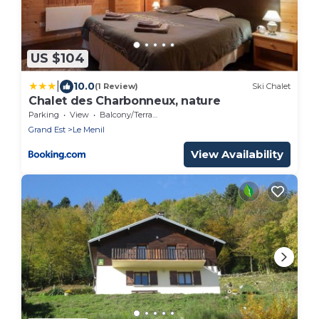
US $104
|
10.0
(1 Review)
Ski Chalet
Chalet des Charbonneux, nature
Parking
View
Balcony/Terrace
Grand Est
Le Menil
View Availability