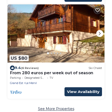
US $80
9.4
(6 Reviews)
Ski Chalet
From 280 euros per week out of season
Parking
Designated Smoking Area
TV
Grand Est
Le Menil
View Availability
See More Properties