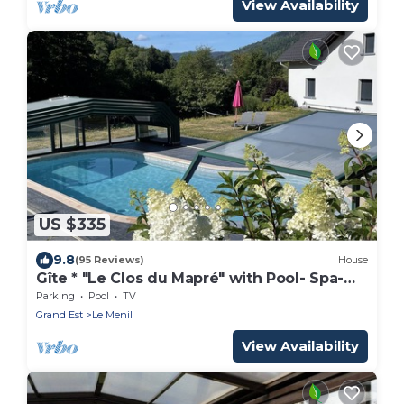
View Availability
US $335
9.8
(95 Reviews)
House
Gîte * "Le Clos du Mapré" with Pool- Spa-
Hammam, 3 bedrooms
Parking
Pool
TV
Grand Est
Le Menil
View Availability