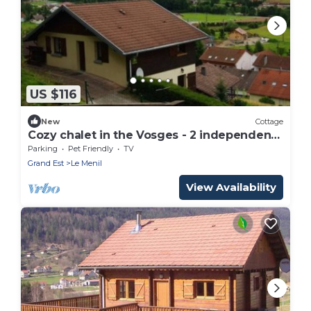
US $116
New
Cottage
Cozy chalet in the Vosges - 2 independent
apartments
Parking
Pet Friendly
TV
Grand Est
Le Menil
View Availability