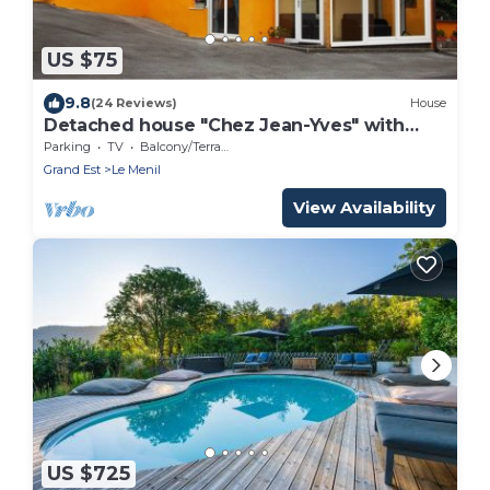
US $75
9.8
(24 Reviews)
House
Detached house "Chez Jean-Yves" with
veranda and garage
Parking
TV
Balcony/Terrace
Grand Est
Le Menil
View Availability
US $725