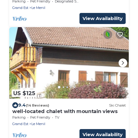
the Hautes Vosges mountains
Parking
Pet Friendly
Designated Smoking Area
Grand Est
Le Menil
View Availability
US $125
9.4
(14 Reviews)
Ski Chalet
well-located chalet with mountain views
Parking
Pet Friendly
TV
Grand Est
Le Menil
View Availability