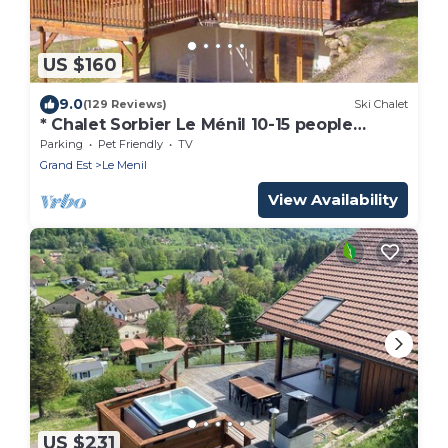
US $160
9.0
(129 Reviews)
Ski Chalet
* Chalet Sorbier Le Ménil 10-15 people
PLAYROOM BABYFOOT FLECHETTES *
Parking
Pet Friendly
TV
Grand Est
Le Menil
View Availability
US $231