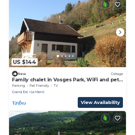
US $144
New
Cottage
Family chalet in Vosges Park, WiFi and pets
allowed
Parking
Pet Friendly
TV
Grand Est
Le Menil
View Availability