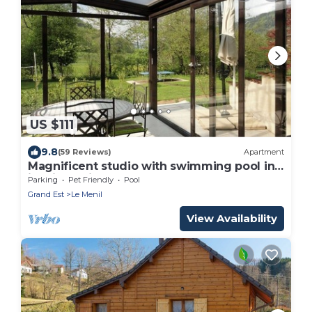
US $111
9.8
(59 Reviews)
Apartment
Magnificent studio with swimming pool in
idyllic setting
Parking
Pet Friendly
Pool
Grand Est
Le Menil
View Availability