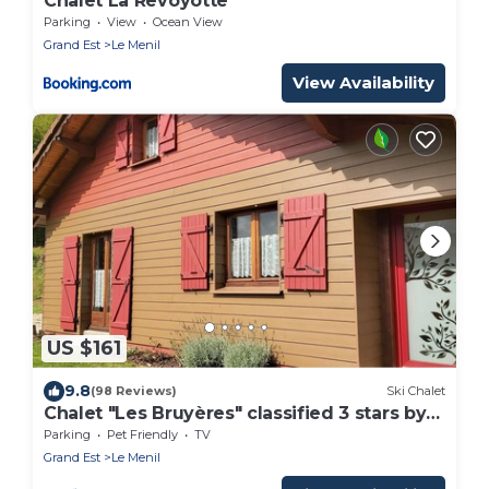
Chalet La Revoyotte
Parking
View
Ocean View
Grand Est
Le Menil
View Availability
US $161
9.8
(98 Reviews)
Ski Chalet
Chalet "Les Bruyères" classified 3 stars by
Gîtes de France Vosges
Parking
Pet Friendly
TV
Grand Est
Le Menil