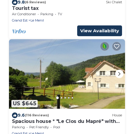
9.8
(6 Reviews)
Ski Chalet
Tourist tax
Air Conditioner
Parking
TV
Grand Est
Le Menil
View Availability
US $645
9.6
(116 Reviews)
House
Spacious house * "Le Clos du Mapré" with
Pool-Spa-Hammam, 5 bedrooms
Parking
Pet Friendly
Pool
Grand Est
Le Menil