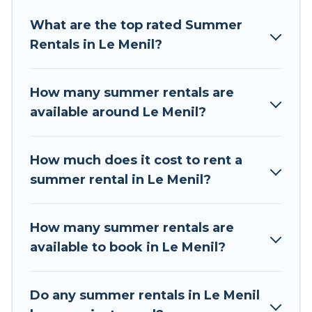
Looking for a relaxing place to stay in Le Menil
What are the top rated Summer
for a summer vacation you do not want to
Rentals in Le Menil?
forget easily? Tour Central Europe summer
rental homes are available to provide you with
the maximum comfort you deserve. Whether
How many summer rentals are
you're needing a unique style condo, luxury
available around Le Menil?
resort, villas, bungalow, cozy cabin, RV, or
cottage in Le Menil
, Tour Central Europe has got
you covered for your next summer holiday.
How much does it cost to rent a
summer rental in Le Menil?
How many summer rentals are
available to book in Le Menil?
Do any summer rentals in Le Menil