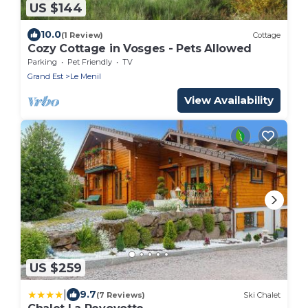
US $144
10.0
(1 Review)
Cottage
Cozy Cottage in Vosges - Pets Allowed
Parking
Pet Friendly
TV
Grand Est
Le Menil
View Availability
US $259
|
9.7
(7 Reviews)
Ski Chalet