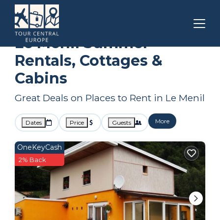
Grand Est
Le Menil
Summer Rental
Le Menil Summer
Rentals, Cottages &
Cabins
Great Deals on Places to Rent in Le Menil
More
Dates
Price
Guests
OneKeyCash
2% Back