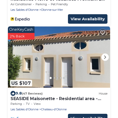
Villas d’Olonne
Air Conditioner
Parking
Pet Friendly
Les Sables d'Olonne
Olonne-sur-Mer
View Availability
OneKeyCash
2% Back
US $107
9.8
(47 Reviews)
House
SEASIDE Maisonette - Residential area -
700m supervised beach PARKING
Parking
TV
View
Les Sables d'Olonne
Chateau-d'Olonne