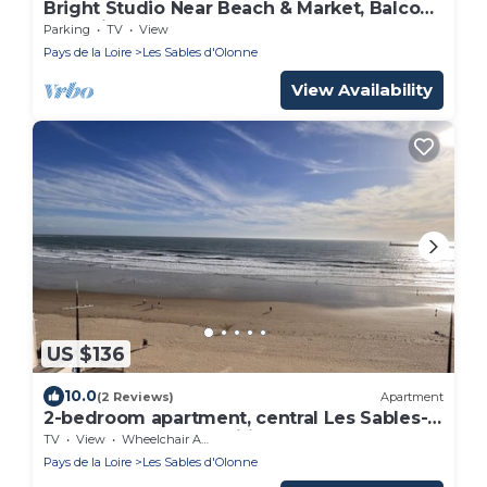
Bright Studio Near Beach & Market, Balcony
& Parking
Parking
TV
View
Pays de la Loire
Les Sables d'Olonne
View Availability
US $136
10.0
(2 Reviews)
Apartment
2-bedroom apartment, central Les Sables-
d'Olonne, balcony, Wifi
TV
View
Wheelchair Accessible
Pays de la Loire
Les Sables d'Olonne