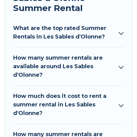
environments.
Summer Rental
Looking for a relaxing place to stay in Les Sables
d'Olonne for a summer vacation you do not
What are the top rated Summer
want to forget easily? Tour Central Europe
Rentals in Les Sables d'Olonne?
summer rental homes are available to provide
you with the maximum comfort you deserve.
How many summer rentals are
Whether you're needing a unique style condo,
available around Les Sables
luxury resort, villas, bungalow, cozy cabin, RV, or
d'Olonne?
cottage in Les Sables d'Olonne
, Tour Central
Europe has got you covered for your next
summer holiday.
How much does it cost to rent a
summer rental in Les Sables
d'Olonne?
How many summer rentals are