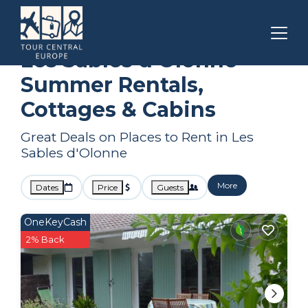
Pays de la Loire
Les Sables d'Olonne
Summer Rental
Les Sables d'Olonne
Summer Rentals,
Cottages & Cabins
Great Deals on Places to Rent in Les
Sables d'Olonne
More
Dates
Price
Guests
OneKeyCash
2% Back