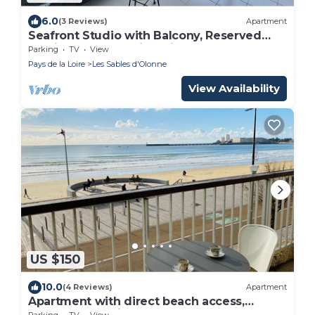
6.0
(3 Reviews)
Apartment
Seafront Studio with Balcony, Reserved
Parking, and Stunning Views
Parking
TV
View
Pays de la Loire
Les Sables d'Olonne
View Availability
US $150
10.0
(4 Reviews)
Apartment
Apartment with direct beach access,
balcony, and private garage
Parking
TV
View