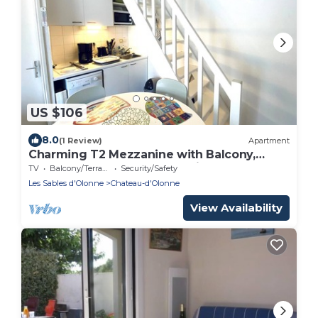
US $106
8.0
(1 Review)
Apartment
Charming T2 Mezzanine with Balcony,
700m from Beach, Well-Equipped, Calm
TV
Balcony/Terrace
Security/Safety
Area
Les Sables d'Olonne
Chateau-d'Olonne
View Availability