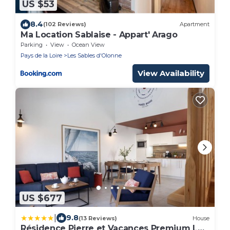
US $53
8.4
(102 Reviews)
Apartment
Ma Location Sablaise - Appart' Arago
Parking
View
Ocean View
Pays de la Loire
Les Sables d'Olonne
View Availability
US $677
|
9.8
(13 Reviews)
House
Résidence Pierre et Vacances Premium Les