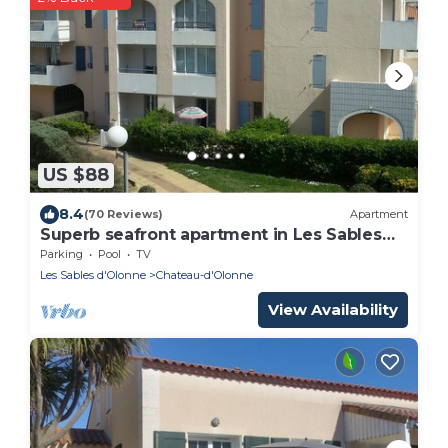
US $88
8.4
(70 Reviews)
Apartment
Superb seafront apartment in Les Sables
d'Olonne WIFI
Parking
Pool
TV
Les Sables d'Olonne
Chateau-d'Olonne
View Availability