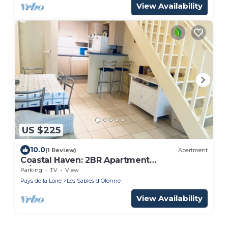
View Availability
US $225
10.0
(1 Review)
Apartment
Coastal Haven: 2BR Apartment
w/Mezzanine, Garage, Steps from Beach,
Parking
TV
View
Near Amenities
Pays de la Loire
Les Sables d'Olonne
View Availability