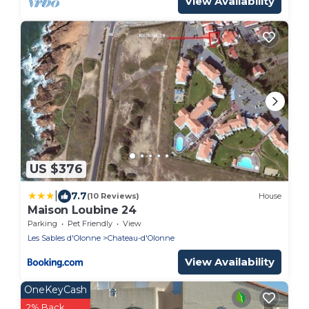
View Availability
US $376
|
7.7
(10 Reviews)
House
Maison Loubine 24
Parking
Pet Friendly
View
Les Sables d'Olonne
Chateau-d'Olonne
View Availability
OneKeyCash
2% Back