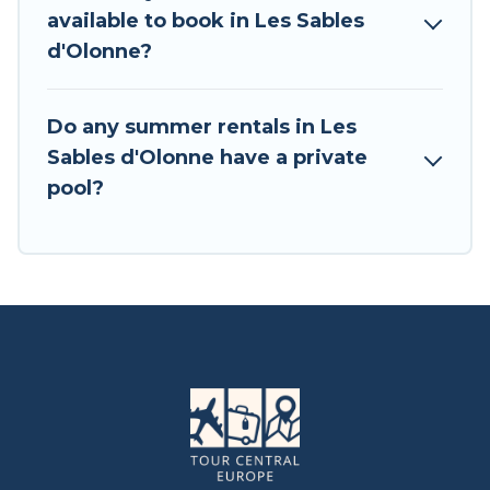
available to book in Les Sables
d'Olonne?
Do any summer rentals in Les
Sables d'Olonne have a private
pool?