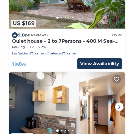
US $169
9.8
(50 Reviews)
House
Quiet house - 2 to 7Persons - 400 M Sea-
1km Beach Tanchet
Parking
TV
View
Les Sables d'Olonne
Chateau-d'Olonne
View Availability