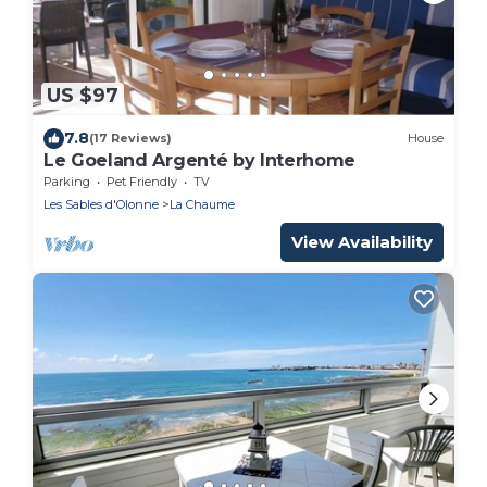
US $97
7.8
(17 Reviews)
House
Le Goeland Argenté by Interhome
Parking
Pet Friendly
TV
Les Sables d'Olonne
La Chaume
View Availability