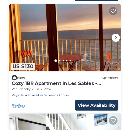
US $130
New
Apartment
Cozy 1BR Apartment in Les Sables -
Seafront, near beach & shops, balcony, pet
Pet Friendly
TV
View
friendly
Pays de la Loire
Les Sables d'Olonne
View Availability