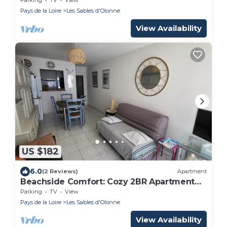
Pays de la Loire
Les Sables d'Olonne
View Availability
US $182
6.0
(2 Reviews)
Apartment
Beachside Comfort: Cozy 2BR Apartment
Near Shops, Market, and Activities
Parking
TV
View
Pays de la Loire
Les Sables d'Olonne
View Availability