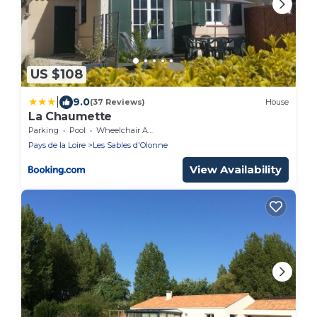
US $108
|
9.0
(37 Reviews)
House
La Chaumette
Parking
Pool
Wheelchair Accessible
Pays de la Loire
Les Sables d'Olonne
View Availability