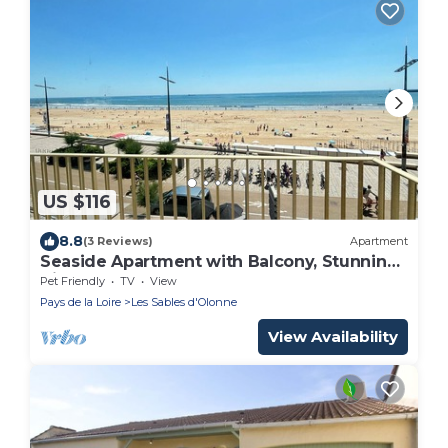
US $116
8.8
(3 Reviews)
Apartment
Seaside Apartment with Balcony, Stunning
Views & Close to Shops
Pet Friendly
TV
View
Pays de la Loire
Les Sables d'Olonne
View Availability