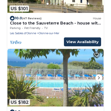
US $101
10.0
(47 Reviews)
House
Close to the Sauveterre Beach - house with
large veranda and splendid view
Parking
Pet Friendly
TV
Les Sables d'Olonne
Olonne-sur-Mer
View Availability
US $182