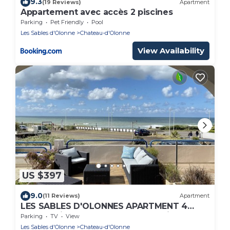
9.3
(19 Reviews)
Apartment
Appartement avec accès 2 piscines
Parking
Pet Friendly
Pool
Les Sables d'Olonne
Chateau-d'Olonne
View Availability
US $397
9.0
(11 Reviews)
Apartment
LES SABLES D'OLONNES APARTMENT 4
people with terrace and real sea view
Parking
TV
View
Les Sables d'Olonne
Chateau-d'Olonne