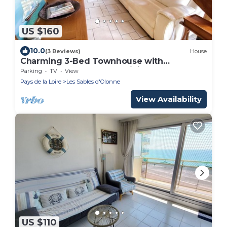
US $160
10.0
(3 Reviews)
House
Charming 3-Bed Townhouse with
Courtyard, Garage, and WiFi, 300m from
Parking
TV
View
Beach in Les Sables-d'Olonne
Pays de la Loire
Les Sables d'Olonne
View Availability
US $110