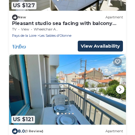
US $127
New
Apartment
Pleasant studio sea facing with balcony
50m to beach
TV
View
Wheelchair Accessible
Pays de la Loire
Les Sables d'Olonne
View Availability
US $121
8.0
(1 Review)
Apartment