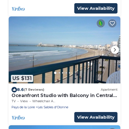
View Availability
US $131
8.6
(7 Reviews)
Apartment
Oceanfront Studio with Balcony in Central
Les Sables-d'Olonne
TV
View
Wheelchair Accessible
Pays de la Loire
Les Sables d'Olonne
View Availability