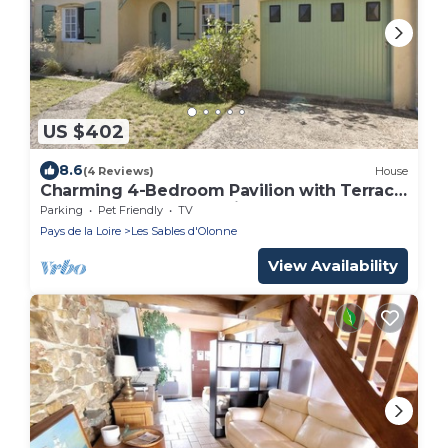
US $402
8.6
(4 Reviews)
House
Charming 4-Bedroom Pavilion with Terrace,
Close to Beach and Trails
Parking
Pet Friendly
TV
Pays de la Loire
Les Sables d'Olonne
View Availability