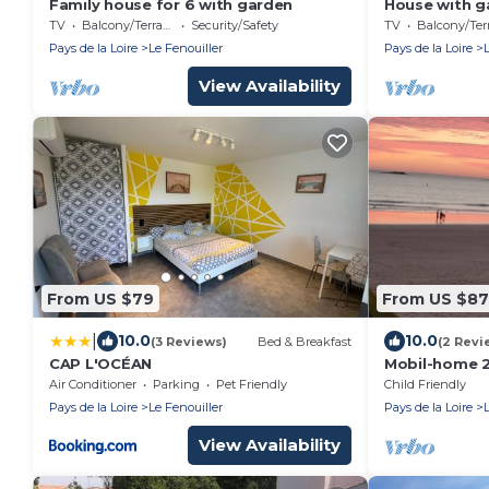
Family house for 6 with garden
House with g
and river
TV
Balcony/Terrace
Security/Safety
TV
Balcony/Terra
Pays de la Loire
Le Fenouiller
Pays de la Loire
View Availability
From US $79
From US $87
|
10.0
10.0
(3 Reviews)
Bed & Breakfast
(2 Revi
CAP L'OCÉAN
Mobil-home 2
to October -
Air Conditioner
Parking
Pet Friendly
Child Friendly
VIE
Pays de la Loire
Le Fenouiller
Pays de la Loire
View Availability