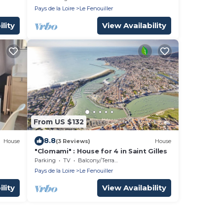
Pays de la Loire
Le Fenouiller
lity
View Availability
From US $132
8.8
House
(3 Reviews)
House
"Clomami" : House for 4 in Saint Gilles
town
Parking
TV
Balcony/Terrace
Pays de la Loire
Le Fenouiller
lity
View Availability