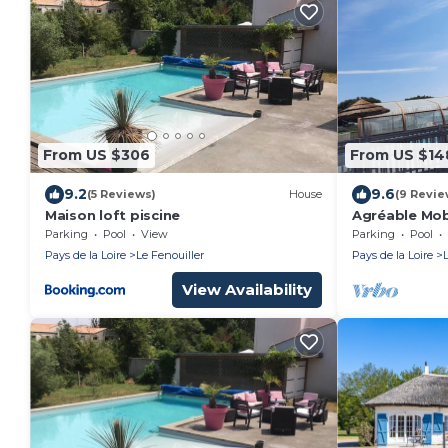
From US $306
From US $14
9.2
9.6
(5 Reviews)
House
(9 Revie
Maison loft piscine
Agréable Mo
Parking
Pool
View
Parking
Pool
Pays de la Loire
Le Fenouiller
Pays de la Loire
View Availability