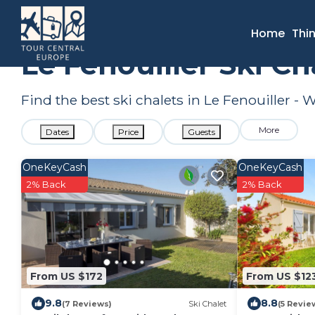
France
Pays de la Loire
Le Fenouiller
Ski Chalets
Home
Thi
Le Fenouiller Ski C
Find the best ski chalets in Le Fenouiller -
More
Dates
Price
Guests
OneKeyCash
OneKeyCash
2% Back
2% Back
From US $172
From US $12
9.8
8.8
(7 Reviews)
Ski Chalet
(5 Revie