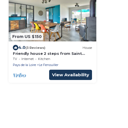
From US $150
4.0
(3 Reviews)
House
Friendly house 2 steps from Saint
Gilles
TV
Internet
Kitchen
Pays de la Loire
Le Fenouiller
View Availability