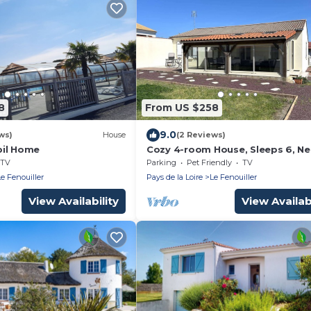
8
From US $258
9.0
ws)
House
(2 Reviews)
bil Home
Cozy 4-room House, Sleeps 6, Ne
Gilles Croix de Vie, with Garden &
TV
Parking
Pet Friendly
TV
Veranda
Le Fenouiller
Pays de la Loire
Le Fenouiller
View Availability
View Availabi