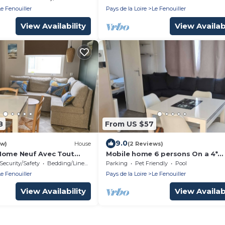
Le Fenouiller
Pays de la Loire
Le Fenouiller
View Availability
View Availabi
8
From US $57
9.0
ew)
House
(2 Reviews)
Home Neuf Avec Tout
Mobile home 6 persons On a 4*
errasse Fermée sur 18 m²
campsite Close to beaches and 
Security/Safety
Bedding/Linens
Parking
Pet Friendly
Pool
center
Le Fenouiller
Pays de la Loire
Le Fenouiller
View Availability
View Availabi