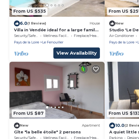
From US $535
From US $25
6.0
(1 Review)
House
New
Villa in Vendée ideal for a large family
Studio 'Le D
with lots of space inside and out
with Wi-Fi
Security/Safety
Wellness Facilities
Fireplace/Heating
Air Conditioner
Pays de la Loire
Le Fenouiller
Pays de la Loire
View Availability
From US $87
From US $13
10.0
New
Apartment
(2 Revi
Gîte "la belle étoile" 2 persons
A quiet littl
from Saint Gil
Security/Safety
Wellness Facilities
Fireplace/Heating
Parking
Designated S