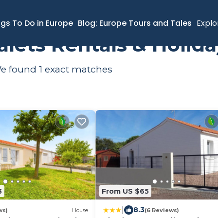
ngs To Do in Europe
Blog: Europe Tours and Tales
Explo
halets Rentals & Holi
 We found
1
exact matches
3
From US $65
|
8.3
ws)
House
(6 Reviews)