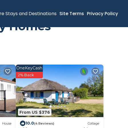
re Stays and Destinations
Site Terms
Privacy Policy
day Homes
OneKeyCash
2% Back
From US $376
10.0
House
(4 Reviews)
Cottage