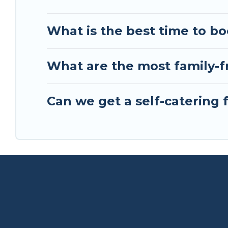
What is the best time to bo
What are the most family-fr
Can we get a self-catering f