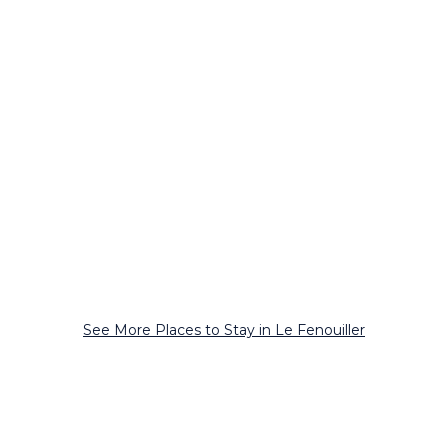
See More Places to Stay in Le Fenouiller