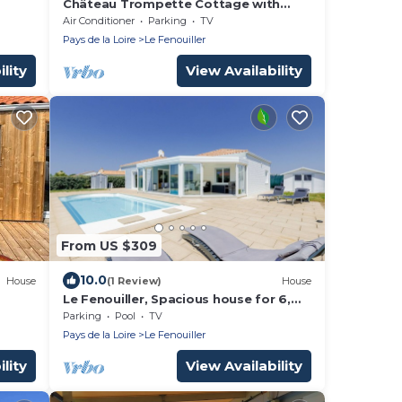
Château Trompette Cottage with
Private Terrace, Garden, Air
Air Conditioner
Parking
TV
Conditioning and Wi-Fi
Pays de la Loire
Le Fenouiller
lity
View Availability
From US $309
10.0
House
(1 Review)
House
Le Fenouiller, Spacious house for 6,
swimming pool
Parking
Pool
TV
Pays de la Loire
Le Fenouiller
lity
View Availability