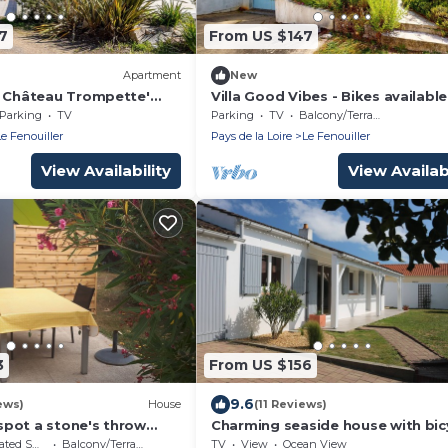
7
From US $147
Apartment
New
e Château Trompette'
Villa Good Vibes - Bikes available
large fenced-in garden
Parking
TV
Parking
TV
Balcony/Terrace
Le Fenouiller
Pays de la Loire
Le Fenouiller
View Availability
View Availabi
3
From US $156
9.6
ews)
House
(11 Reviews)
e spot a stone's throw
Charming seaside house with bic
les croix de vie
for 8 travellers
moking Area
Balcony/Terrace
TV
View
Ocean View