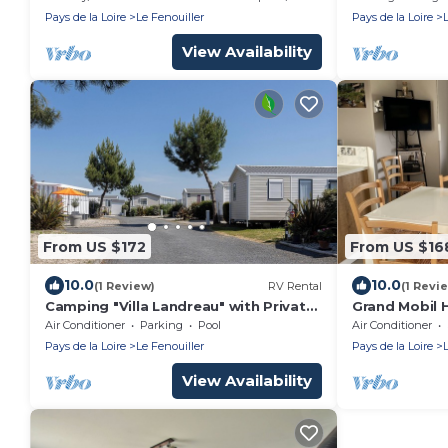
Pays de la Loire
Le Fenouiller
Pays de la Loire
View Availability
From US $172
From US $16
10.0
10.0
(1 Review)
RV Rental
(1 Revi
Camping "Villa Landreau" with Private
Grand Mobil 
Terrace, Shared Pool & Wi-Fi
Confort et T
Air Conditioner
Parking
Pool
Air Conditioner
Pays de la Loire
Le Fenouiller
Pays de la Loire
View Availability