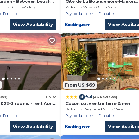
arden - Between beach
Gîte de La Bouguenière-Maison
individuelle
ce
Security/Safety
Parking
View
Ocean View
Le Fenouiller
Pays de la Loire
Le Fenouiller
View Availability
View Availabi
From US $69
|
9.4
ews)
House
(46 Reviews)
022-3 rooms - rent April
Cocon cosy entre terre & mer
SAINT GILLES CROIX DE
Parking
Designated Smoking Area
View
Le Fenouiller
Pays de la Loire
Le Fenouiller
View Availability
View Availabi