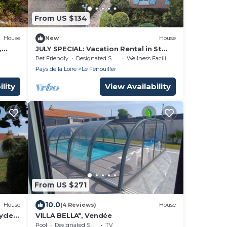
From US $134
House
New
House
,
JULY SPECIAL: Vacation Rental in St
Gilles Croix de Vie
Pet Friendly
Designated Smoking Area
Wellness Facilities
Pays de la Loire
Le Fenouiller
lity
View Availability
From US $271
10.0
House
(4 Reviews)
House
ycles
VILLA BELLA*, Vendée
Pool
Designated Smoking Area
TV