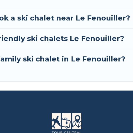
ok a ski chalet near Le Fenouiller?
iendly ski chalets Le Fenouiller?
amily ski chalet in Le Fenouiller?