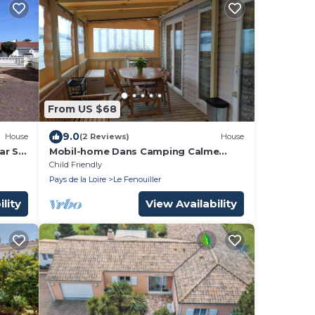
From US $68
9.0
House
(2 Reviews)
House
ar St
Mobil-home Dans Camping Calme
Avec Piscine, 2,8 km de la Plage
Child Friendly
Pays de la Loire
Le Fenouiller
lity
View Availability