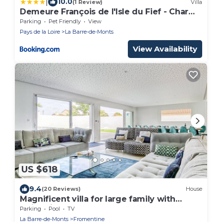
|
10.0
(1 Review)
Villa
Demeure François de l'Isle du Fief - Charme
unique
Parking
Pet Friendly
View
Pays de la Loire
La Barre-de-Monts
View Availability
US $618
9.4
(20 Reviews)
House
Magnificent villa for large family with
swimming pool
Parking
Pool
TV
La Barre-de-Monts
Fromentine