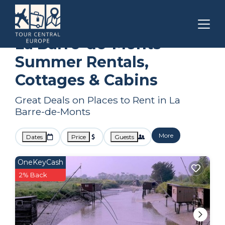
Pays de la Loire
La Barre-de-Monts
Summer Rental
La Barre-de-Monts
Summer Rentals,
Cottages & Cabins
Great Deals on Places to Rent in La
Barre-de-Monts
More
Dates
Price
Guests
OneKeyCash
2% Back