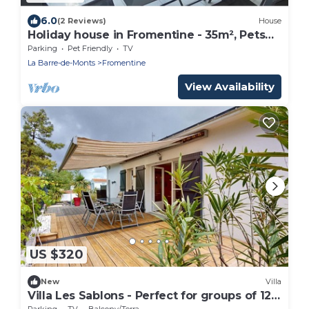
6.0
(2 Reviews)
House
Holiday house in Fromentine - 35m², Pets
allowed, 4 people
Parking
Pet Friendly
TV
La Barre-de-Monts
Fromentine
View Availability
US $320
New
Villa
Villa Les Sablons - Perfect for groups of 12
people
Parking
TV
Balcony/Terrace