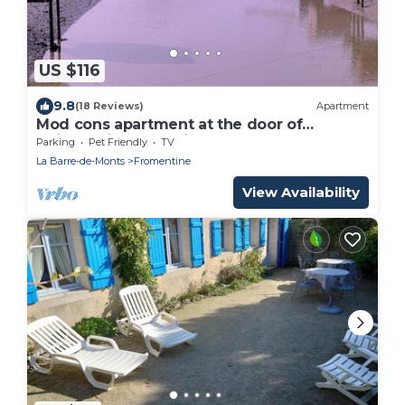
US $116
9.8
(18 Reviews)
Apartment
Mod cons apartment at the door of
Noirmoutier et Yeu islands
Parking
Pet Friendly
TV
La Barre-de-Monts
Fromentine
View Availability