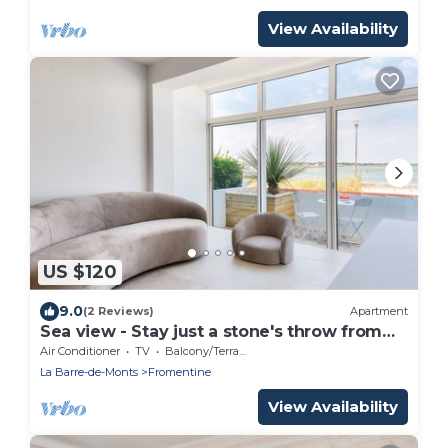
View Availability
US $120
9.0
(2 Reviews)
Apartment
Sea view - Stay just a stone's throw from
the beach
Air Conditioner
TV
Balcony/Terrace
La Barre-de-Monts
Fromentine
View Availability