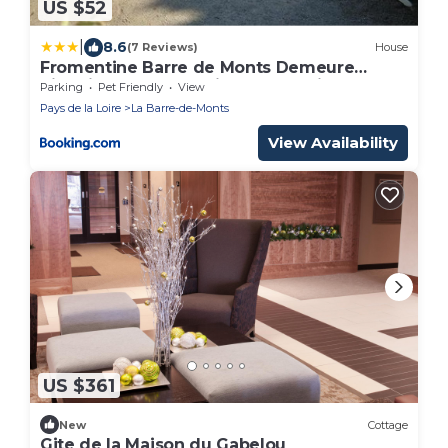
US $52
|
8.6
(7 Reviews)
House
Fromentine Barre de Monts Demeure
historique La Joséphine 1828 Trois
Parking
Pet Friendly
View
Locations maisons indépendantes avec
Pays de la Loire
La Barre-de-Monts
jardin clos 4 étoiles 3 CléVac 6 pers Très au
calme Bienvenue aux animaux Moins 40
View Availability
pour cent au mois hors saison
US $361
New
Cottage
Gite de la Maison du Gabelou