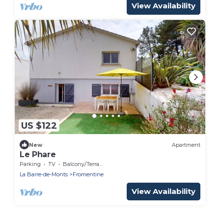
View Availability
US $122
New
Apartment
Le Phare
Parking
TV
Balcony/Terrace
La Barre-de-Monts
Fromentine
View Availability