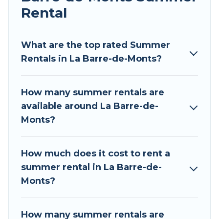
Rental
Looking for a relaxing place to stay in La Barre-
de-Monts for a summer vacation you do not
want to forget easily? Tour Central Europe
What are the top rated Summer
summer rental homes are available to provide
Rentals in La Barre-de-Monts?
you with the maximum comfort you deserve.
Whether you're needing a unique style condo,
How many summer rentals are
luxury resort, villas, bungalow, cozy cabin, RV, or
available around La Barre-de-
cottage in La Barre-de-Monts
, Tour Central
Monts?
Europe has got you covered for your next
summer holiday.
How much does it cost to rent a
summer rental in La Barre-de-
Monts?
How many summer rentals are