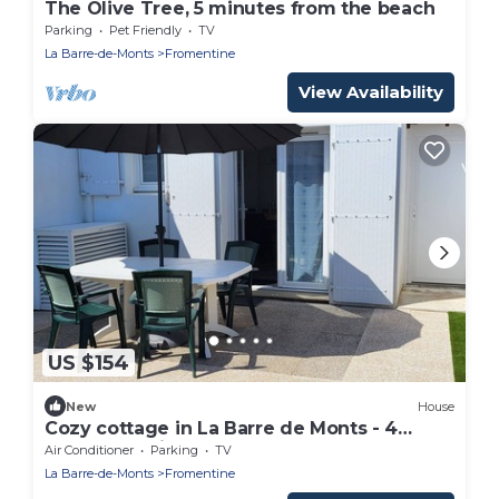
The Olive Tree, 5 minutes from the beach
Parking
Pet Friendly
TV
La Barre-de-Monts
Fromentine
View Availability
US $154
New
House
Cozy cottage in La Barre de Monts - 4
people, parking
Air Conditioner
Parking
TV
La Barre-de-Monts
Fromentine