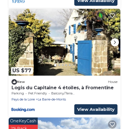
View Availability
US $77
New
House
Logis du Capitaine 4 étoiles, à Fromentine
Parking
Pet Friendly
Balcony/Terrace
Pays de la Loire
La Barre-de-Monts
View Availability
OneKeyCash
2% Back