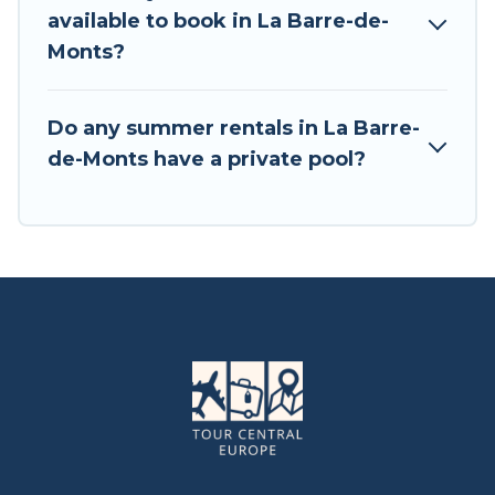
available to book in La Barre-de-
Monts?
Do any summer rentals in La Barre-
de-Monts have a private pool?