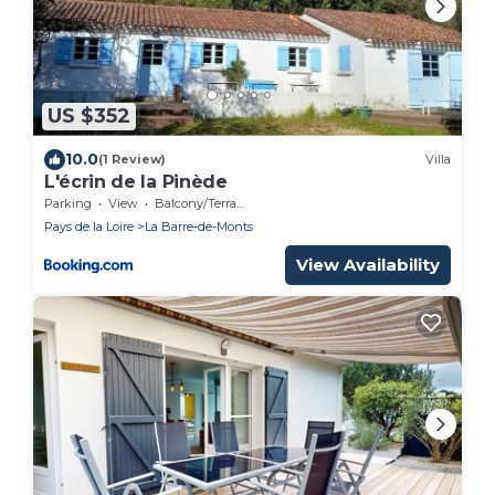
US $352
10.0
(1 Review)
Villa
L'écrin de la Pinède
Parking
View
Balcony/Terrace
Pays de la Loire
La Barre-de-Monts
View Availability