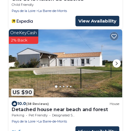
Child Friendly
Pays de la Loire
La Barre-de-Monts
View Availability
OneKeyCash
2% Back
US $90
10.0
(38 Reviews)
House
Detached house near beach and forest
Parking
Pet Friendly
Designated Smoking Area
Pays de la Loire
La Barre-de-Monts