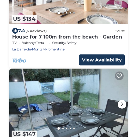
US $134
7.4
(3 Reviews)
House
House for 7 100m from the beach - Garden
TV
Balcony/Terrace
Security/Safety
La Barre-de-Monts
Fromentine
View Availability
US $147