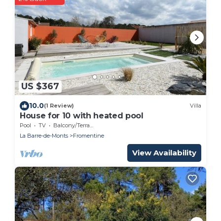
US $367
10.0
(1 Review)
Villa
House for 10 with heated pool
Pool
TV
Balcony/Terrace
La Barre-de-Monts
Fromentine
View Availability