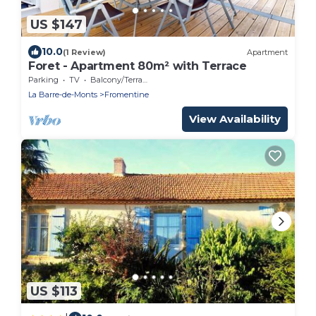
US $147
10.0
(1 Review)
Apartment
Foret - Apartment 80m² with Terrace
Parking
TV
Balcony/Terrace
La Barre-de-Monts
Fromentine
View Availability
US $113