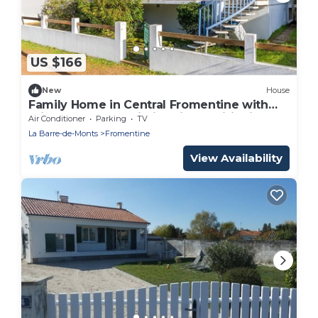
US $166
New
House
Family Home in Central Fromentine with
Private Terrace, Wi-Fi & Air Conditioning
Air Conditioner
Parking
TV
La Barre-de-Monts
Fromentine
View Availability