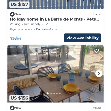
US $157
New
House
Holiday home in La Barre de Monts - Pets
allowed, private parking - 6 people
Parking
Pet Friendly
TV
Pays de la Loire
La Barre-de-Monts
View Availability
US $156
New
House