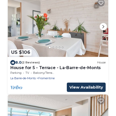
US $106
8.0
(2 Reviews)
House
House for 5 - Terrace - La-Barre-de-Monts
Parking
TV
Balcony/Terrace
La Barre-de-Monts
Fromentine
View Availability