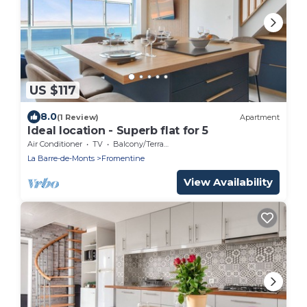
US $117
8.0
(1 Review)
Apartment
Ideal location - Superb flat for 5
Air Conditioner
TV
Balcony/Terrace
La Barre-de-Monts
Fromentine
View Availability