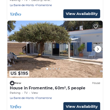
La Barre-de-Monts
Fromentine
View Availability
US $195
New
House
House in Fromentine, 60m², 5 people
Parking
TV
View
La Barre-de-Monts
Fromentine
View Availability