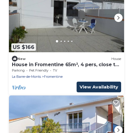
US $166
New
House
House in Fromentine 65m², 4 pers, close to
beach, parking
Parking
Pet Friendly
TV
La Barre-de-Monts
Fromentine
View Availability