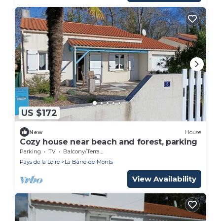
US $172
New
House
Cozy house near beach and forest, parking
Parking
TV
Balcony/Terrace
Pays de la Loire
La Barre-de-Monts
View Availability