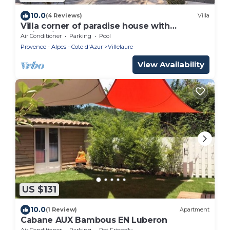
10.0
(4 Reviews)
Villa
Villa corner of paradise house with
swimming pool
Air Conditioner
Parking
Pool
Provence - Alpes - Cote d'Azur
Villelaure
View Availability
US $131
10.0
(1 Review)
Apartment
Cabane AUX Bambous EN Luberon
Air Conditioner
Parking
Pet Friendly