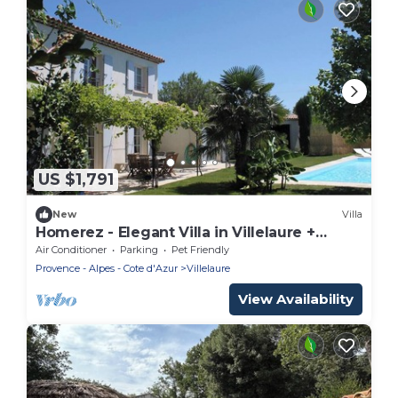
US $1,791
New
Villa
Homerez - Elegant Villa in Villelaure +
Shared Pool
Air Conditioner
Parking
Pet Friendly
Provence - Alpes - Cote d'Azur
Villelaure
View Availability