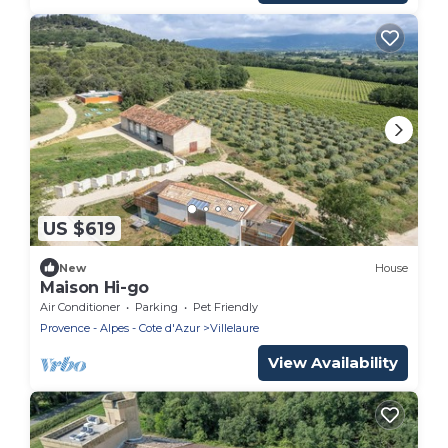
US $619
New
House
Maison Hi-go
Air Conditioner
Parking
Pet Friendly
Provence - Alpes - Cote d'Azur
Villelaure
View Availability