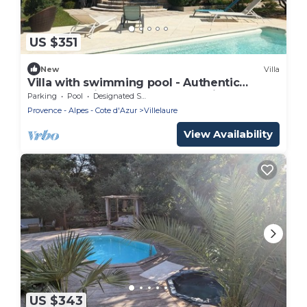
US $351
New
Villa
Villa with swimming pool - Authentic
escape 8 minutes from Lourmarin!
Parking
Pool
Designated Smoking Area
Provence - Alpes - Cote d'Azur
Villelaure
View Availability
US $343