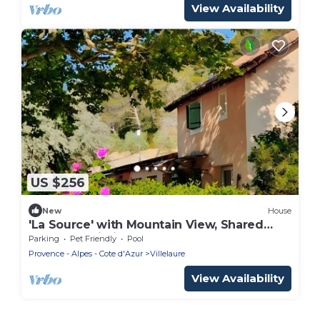
View Availability
US $256
New
House
'La Source' with Mountain View, Shared
Pool and Wi-Fi
Parking
Pet Friendly
Pool
Provence - Alpes - Cote d'Azur
Villelaure
View Availability