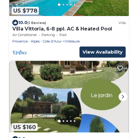
US $778
10.0
(1 Review)
Villa
Villa Vittoria, 6-8 ppl. AC & Heated Pool
Air Conditioner
Parking
Pool
Provence - Alpes - Cote d'Azur
Villelaure
View Availability
US $160