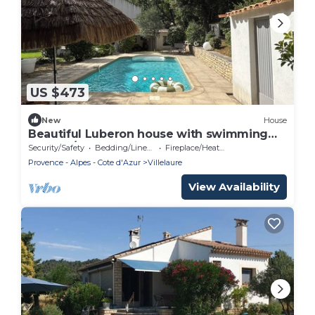
US $473
New
House
Beautiful Luberon house with swimming
pool - 7/8 people
Security/Safety
Bedding/Linens
Fireplace/Heating
Provence - Alpes - Cote d'Azur
Villelaure
View Availability