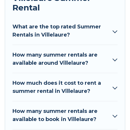
Rental
Looking for a relaxing place to stay in Villelaure
for a summer vacation you do not want to
forget easily? Tour Central Europe summer
What are the top rated Summer
rental homes are available to provide you with
Rentals in Villelaure?
the maximum comfort you deserve. Whether
you're needing a unique style condo, luxury
How many summer rentals are
resort, villas, bungalow, cozy cabin, RV, or
available around Villelaure?
cottage in Villelaure
, Tour Central Europe has
got you covered for your next summer holiday.
How much does it cost to rent a
summer rental in Villelaure?
How many summer rentals are
available to book in Villelaure?