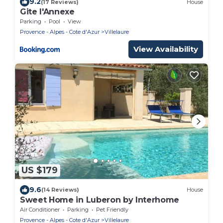
9.2
(17 Reviews)
House
Gite l'Annexe
Parking
Pool
View
Provence - Alpes - Cote d'Azur
Villelaure
View Availability
US $179
9.6
(14 Reviews)
House
Sweet Home in Luberon by Interhome
Air Conditioner
Parking
Pet Friendly
Provence - Alpes - Cote d'Azur
Villelaure