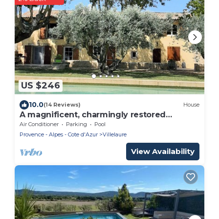
US $246
10.0
(14 Reviews)
House
A magnificent, charmingly restored
dovecote on a secluded 18th-century
Air Conditioner
Parking
Pool
farmhouse with character
Provence - Alpes - Cote d'Azur
Villelaure
View Availability