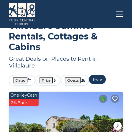
Provence - Alpes - Cote d'Azur
Villelaure
Summer Rental
Villelaure Summer
Rentals, Cottages &
Cabins
Great Deals on Places to Rent in
Villelaure
More
Dates
Price
Guests
OneKeyCash
2% Back