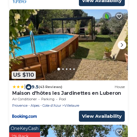
View Availability
US $110
|
9.5
(43 Reviews)
House
Maison d'hôtes les Jardinettes en Luberon
Air Conditioner
Parking
Pool
Provence - Alpes - Cote d'Azur
Villelaure
View Availability
OneKeyCash
2% Back