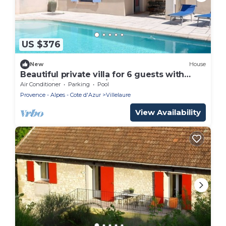
US $376
New
House
Beautiful private villa for 6 guests with
WIFI, private pool, A/C, TV and terrace
Air Conditioner
Parking
Pool
Provence - Alpes - Cote d'Azur
Villelaure
View Availability