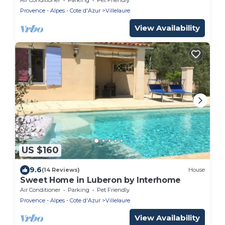
Provence - Alpes - Cote d'Azur
Villelaure
View Availability
US $160
9.6
(14 Reviews)
House
Sweet Home in Luberon by Interhome
Air Conditioner
Parking
Pet Friendly
Provence - Alpes - Cote d'Azur
Villelaure
View Availability