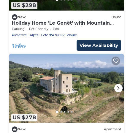
US $298
New
House
Holiday Home 'Le Genêt' with Mountain
View, Shared Pool and Wi-Fi
Parking
Pet Friendly
Pool
Provence - Alpes - Cote d'Azur
Villelaure
View Availability
US $278
New
Apartment