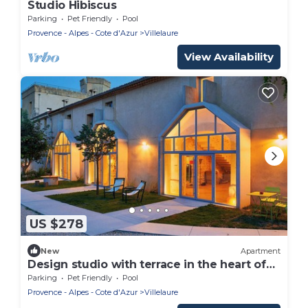
Studio Hibiscus
Parking
Pet Friendly
Pool
Provence - Alpes - Cote d'Azur
Villelaure
View Availability
US $278
New
Apartment
Design studio with terrace in the heart of
the Luberon
Parking
Pet Friendly
Pool
Provence - Alpes - Cote d'Azur
Villelaure