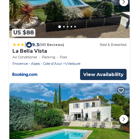
US $88
|
9.3
(101 Reviews)
Bed & Breakfast
La Bella Vista
Air Conditioner
Parking
Pool
Provence - Alpes - Cote d'Azur
Villelaure
View Availability