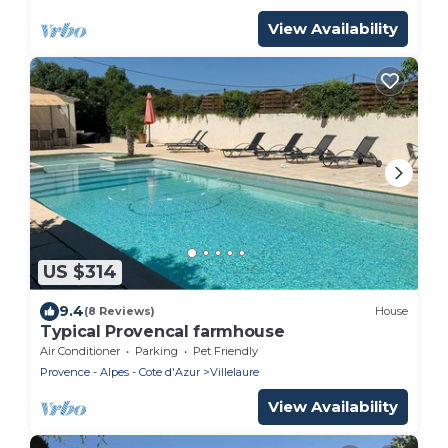
View Availability
US $314
9.4
(8 Reviews)
House
Typical Provencal farmhouse
Air Conditioner
Parking
Pet Friendly
Provence - Alpes - Cote d'Azur
Villelaure
View Availability