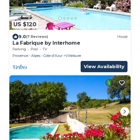
US $120
9.0
(7 Reviews)
House
La Fabrique by Interhome
Parking
Pool
TV
Provence - Alpes - Cote d'Azur
Villelaure
View Availability