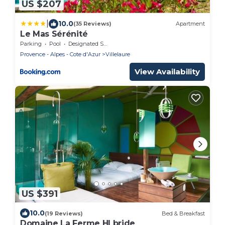
US $207
|
10.0
(35 Reviews)
Apartment
Le Mas Sérénité
Parking
Pool
Designated Smoking Area
Provence - Alpes - Cote d'Azur
Villelaure
View Availability
US $391
10.0
(19 Reviews)
Bed & Breakfast
Domaine La Ferme HI bride