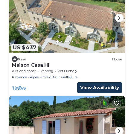
US $437
New
House
Maison Casa HI
Air Conditioner
Parking
Pet Friendly
Provence - Alpes - Cote d'Azur
Villelaure
View Availability