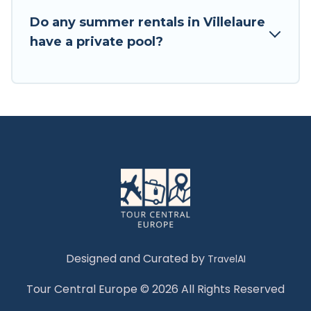
Do any summer rentals in Villelaure
have a private pool?
Designed and Curated by
TravelAI
Tour Central Europe © 2026 All Rights Reserved