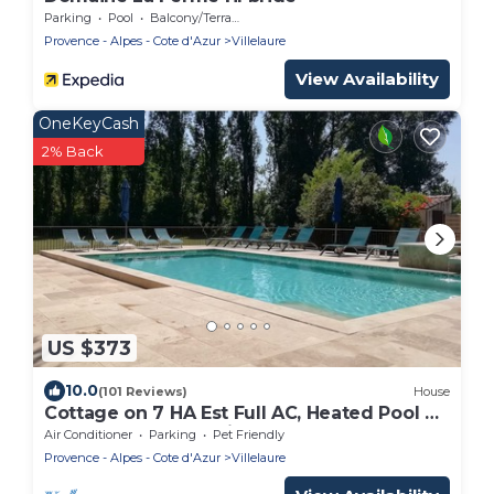
Parking
Pool
Balcony/Terrace
Provence - Alpes - Cote d'Azur
Villelaure
View Availability
OneKeyCash
2% Back
US $373
10.0
(101 Reviews)
House
Cottage on 7 HA Est Full AC, Heated Pool &
Spa, Boules Court, Fitness & Sports
Air Conditioner
Parking
Pet Friendly
Provence - Alpes - Cote d'Azur
Villelaure