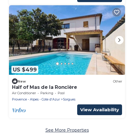
US $499
New
Other
Half of Mas de la Roncière
Air Conditioner
Parking
Pool
Provence - Alpes - Cote d'Azur
Sorgues
View Availability
See More Properties