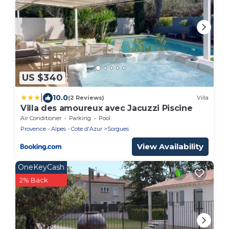
US $340
|
10.0
(2 Reviews)
Villa
Villa des amoureux avec Jacuzzi Piscine
Air Conditioner
Parking
Pool
Provence - Alpes - Cote d'Azur
Sorgues
View Availability
OneKeyCash
2% Back