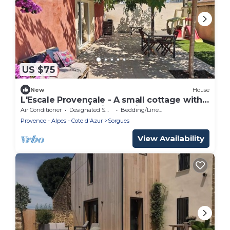
US $75
New
House
L'Escale Provençale - A small cottage with a
shaded courtyard, just 5 minutes from
Air Conditioner
Designated Smoking Area
Bedding/Linens
Avignon.
Provence - Alpes - Cote d'Azur
Sorgues
View Availability