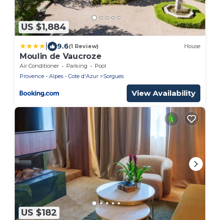
US $1,884
|
9.6
(1 Review)
House
Moulin de Vaucroze
Air Conditioner
Parking
Pool
Provence - Alpes - Cote d'Azur
Sorgues
View Availability
US $182