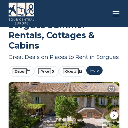
Provence - Alpes - Cote d'Azur
Sorgues
Summer Rental
Sorgues Summer
Rentals, Cottages &
Cabins
Great Deals on Places to Rent in Sorgues
More
Dates
Price
Guests