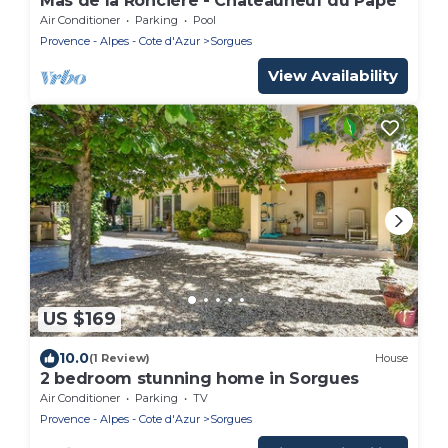
Mas de la Roncière - Châteauneuf du Pape
Air Conditioner
Parking
Pool
Provence - Alpes - Cote d'Azur
Sorgues
View Availability
US $169
10.0
(1 Review)
House
2 bedroom stunning home in Sorgues
Air Conditioner
Parking
TV
Provence - Alpes - Cote d'Azur
Sorgues