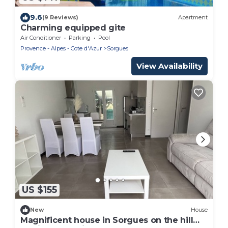
9.6
(9 Reviews)
Apartment
Charming equipped gite
Air Conditioner
Parking
Pool
Provence - Alpes - Cote d'Azur
Sorgues
View Availability
US $155
New
House
Magnificent house in Sorgues on the hill