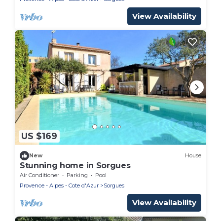
View Availability
US $169
New
House
Stunning home in Sorgues
Air Conditioner
Parking
Pool
Provence - Alpes - Cote d'Azur
Sorgues
View Availability