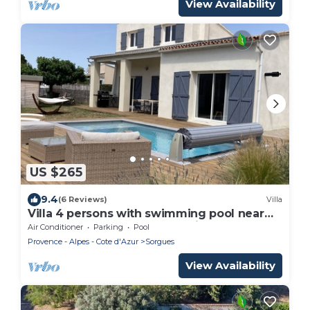
View Availability
US $265
9.4
(6 Reviews)
Villa
Villa 4 persons with swimming pool near
Châteauneuf-duPape and Avignon
Air Conditioner
Parking
Pool
Provence - Alpes - Cote d'Azur
Sorgues
View Availability