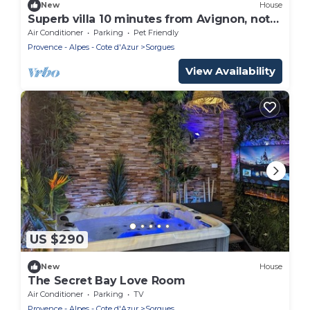
New
House
Superb villa 10 minutes from Avignon, not
overlooked
Air Conditioner
Parking
Pet Friendly
Provence - Alpes - Cote d'Azur
Sorgues
View Availability
US $290
New
House
The Secret Bay Love Room
Air Conditioner
Parking
TV
Provence - Alpes - Cote d'Azur
Sorgues