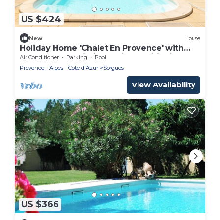
US $424
New
House
Holiday Home 'Chalet En Provence' with
Shared Pool, Wi-Fi and Air Conditioning
Air Conditioner
Parking
Pool
Provence - Alpes - Cote d'Azur
Sorgues
View Availability
US $366