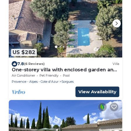
US $282
7.8
(6 Reviews)
Villa
One-storey villa with enclosed garden and
swimming pool
Air Conditioner
Pet Friendly
Pool
Provence - Alpes - Cote d'Azur
Sorgues
View Availability