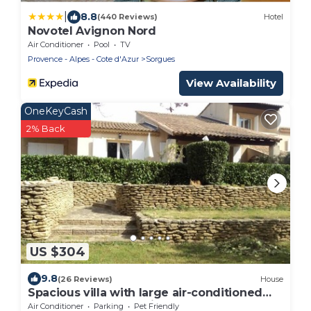
|
8.8
(440 Reviews)
Hotel
Novotel Avignon Nord
Air Conditioner
Pool
TV
Provence - Alpes - Cote d'Azur
Sorgues
View Availability
OneKeyCash
2% Back
US $304
9.8
(26 Reviews)
House
Spacious villa with large air-conditioned
pool courtyard electric gate
Air Conditioner
Parking
Pet Friendly