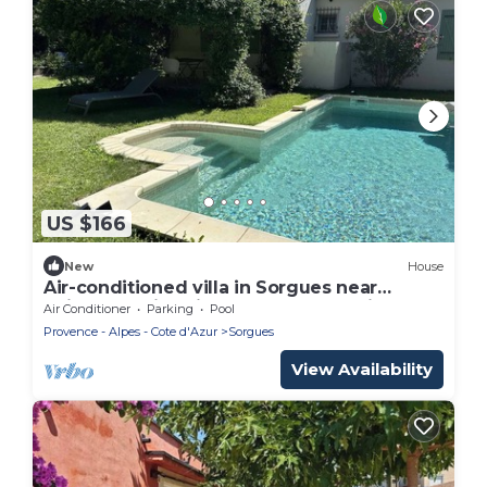
US $166
New
House
Air-conditioned villa in Sorgues near
Avignon, swimming pool and beautiful
Air Conditioner
Parking
Pool
environment.
Provence - Alpes - Cote d'Azur
Sorgues
View Availability