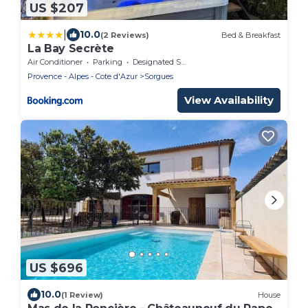
US $207
|
10.0
(2 Reviews)
Bed & Breakfast
La Bay Secrète
Air Conditioner
Parking
Designated Smoking Area
Provence - Alpes - Cote d'Azur
Sorgues
View Availability
US $696
10.0
(1 Review)
House