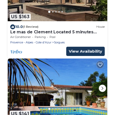
US $163
10.0
(1 Review)
House
Le mas de Clement Located 5 minutes
from the Avignon Nord freeway exit
Air Conditioner
Parking
Pool
Provence - Alpes - Cote d'Azur
Sorgues
View Availability
US $141