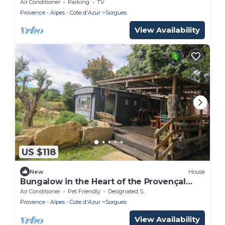
10min from Avignon
Air Conditioner
Parking
TV
Provence - Alpes - Cote d'Azur
Sorgues
View Availability
US $118
New
House
Bungalow in the Heart of the Provençal
Countryside
Air Conditioner
Pet Friendly
Designated Smoking Area
Provence - Alpes - Cote d'Azur
Sorgues
View Availability