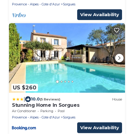
Provence - Alpes - Cote d'Azur
Sorgues
View Availability
US $260
|
10.0
(5 Reviews)
House
Stunning Home In Sorgues
Air Conditioner
Parking
Pool
Provence - Alpes - Cote d'Azur
Sorgues
View Availability