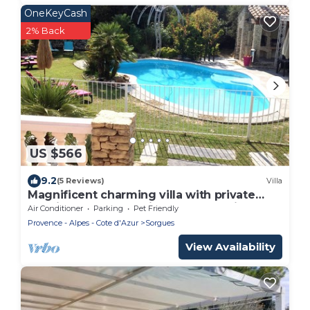
OneKeyCash
2% Back
US $566
9.2
(5 Reviews)
Villa
Magnificent charming villa with private
pool in Sorgues 10 minutes from Avignon
Air Conditioner
Parking
Pet Friendly
Provence - Alpes - Cote d'Azur
Sorgues
View Availability