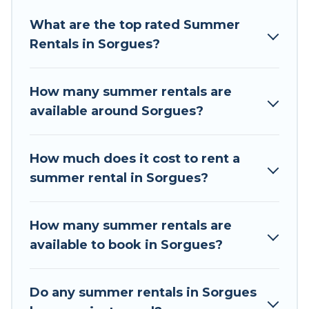
Looking for a relaxing place to stay in Sorgues
What are the top rated Summer
for a summer vacation you do not want to
Rentals in Sorgues?
forget easily? Tour Central Europe summer
rental homes are available to provide you with
the maximum comfort you deserve. Whether
How many summer rentals are
you're needing a unique style condo, luxury
available around Sorgues?
resort, villas, bungalow, cozy cabin, RV, or
cottage in Sorgues
, Tour Central Europe has got
you covered for your next summer holiday.
How much does it cost to rent a
summer rental in Sorgues?
How many summer rentals are
available to book in Sorgues?
Do any summer rentals in Sorgues