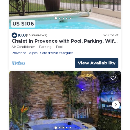
US $106
10.0
(13 Reviews)
Ski Chalet
Chalet in Provence with Pool, Parking, Wifi,
Near Avignon, Luberon .
Air Conditioner
Parking
Pool
Provence - Alpes - Cote d'Azur
Sorgues
View Availability