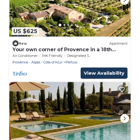
US $625
New
Apartment
Your own corner of Provence in a 18th
century typical bastide
Air Conditioner
Pet Friendly
Designated Smoking Area
Provence - Alpes - Cote d'Azur
Pertuis
View Availability