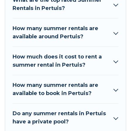
What are the top rated Summer
a summer vacation you do not want to forget
Rentals in Pertuis?
easily? Tour Central Europe summer rental
homes are available to provide you with the
maximum comfort you deserve. Whether you're
How many summer rentals are
needing a unique style condo, luxury resort,
available around Pertuis?
villas, bungalow, cozy cabin, RV, or
cottage in
Pertuis
, Tour Central Europe has got you
covered for your next summer holiday.
How much does it cost to rent a
summer rental in Pertuis?
How many summer rentals are
available to book in Pertuis?
Do any summer rentals in Pertuis
have a private pool?