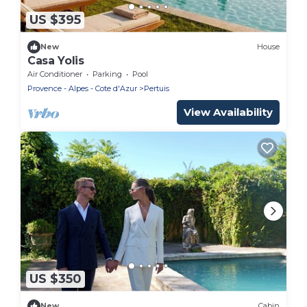
US $395
New
House
Casa Yolis
Air Conditioner
Parking
Pool
Provence - Alpes - Cote d'Azur
Pertuis
View Availability
US $350
New
Cabin