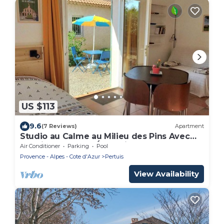
US $113
9.6
(7 Reviews)
Apartment
Studio au Calme au Milieu des Pins Avec
les Oiseaux et les Écureuils
Air Conditioner
Parking
Pool
Provence - Alpes - Cote d'Azur
Pertuis
View Availability