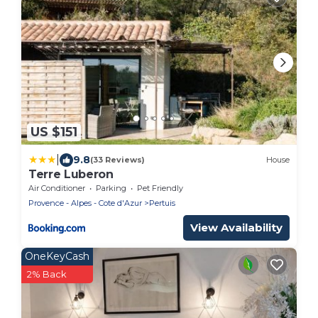
US $151
|
9.8
(33 Reviews)
House
Terre Luberon
Air Conditioner
Parking
Pet Friendly
Provence - Alpes - Cote d'Azur
Pertuis
View Availability
OneKeyCash
2% Back