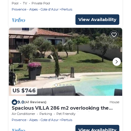
Views
Pool
TV
Private Pool
Provence - Alpes - Cote d'Azur
Pertuis
View Availability
US $746
9.0
(41 Reviews)
House
Spacious VILLA 286 m2 overlooking the
Sainte Victoire, garden, swimming pool.
Air Conditioner
Parking
Pet Friendly
Provence - Alpes - Cote d'Azur
Pertuis
View Availability