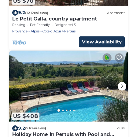
US $70
9.2
(12 Reviews)
Apartment
Le Petit Galla, country apartment
Parking
Pet Friendly
Designated Smoking Area
Provence - Alpes - Cote d'Azur
Pertuis
View Availability
US $408
9.2
(5 Reviews)
House
Holiday Home in Pertuis with Pool and