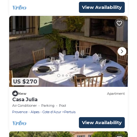
View Availability
US $270
New
Apartment
Casa Julia
Air Conditioner
Parking
Pool
Provence - Alpes - Cote d'Azur
Pertuis
View Availability