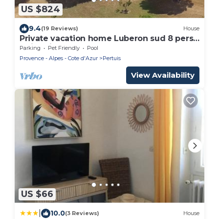
US $824
9.4
(19 Reviews)
House
Private vacation home Luberon sud 8 pers
swimming pool 15m on 4 ha so peacefull
Parking
Pet Friendly
Pool
Provence - Alpes - Cote d'Azur
Pertuis
View Availability
US $66
|
10.0
(3 Reviews)
House