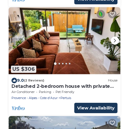
US $306
9.0
(2 Reviews)
House
Detached 2-bedroom house with private
garden and terrace.Quiet location and pool
Air Conditioner
Parking
Pet Friendly
Provence - Alpes - Cote d'Azur
Pertuis
View Availability