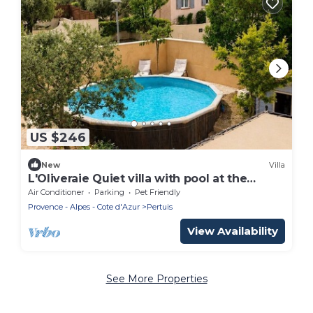
US $246
New
Villa
L'Oliveraie Quiet villa with pool at the
gateway to the Luberon.
Air Conditioner
Parking
Pet Friendly
Provence - Alpes - Cote d'Azur
Pertuis
View Availability
See More Properties