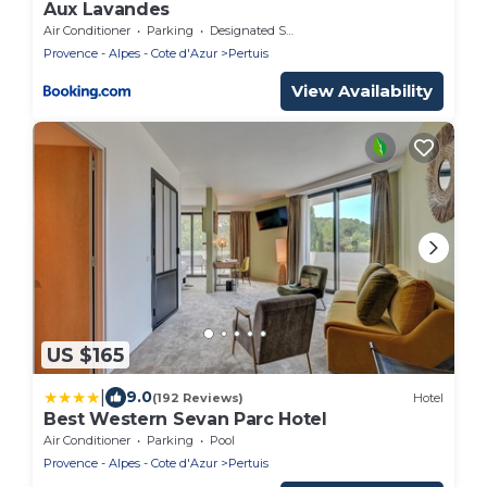
Aux Lavandes
Air Conditioner
Parking
Designated Smoking Area
Provence - Alpes - Cote d'Azur
Pertuis
View Availability
US $165
|
9.0
(192 Reviews)
Hotel
Best Western Sevan Parc Hotel
Air Conditioner
Parking
Pool
Provence - Alpes - Cote d'Azur
Pertuis