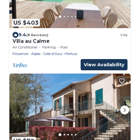
US $403
9.4
(8 Reviews)
Villa
Villa au Calme
Air Conditioner
Parking
Pool
Provence - Alpes - Cote d'Azur
Pertuis
View Availability