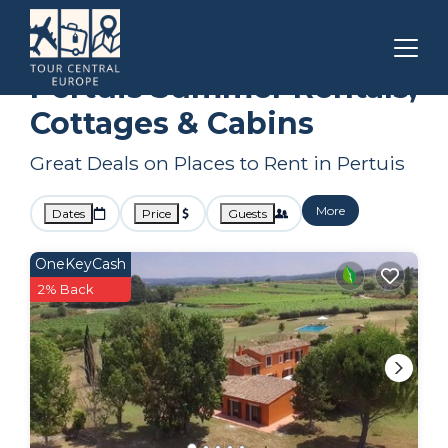
Provence - Alpes - Cote d'Azur
Pertuis
Summer Rental
Pertuis Summer Rentals,
Cottages & Cabins
Great Deals on Places to Rent in Pertuis
More
Dates
Price
Guests
OneKeyCash
2% Back