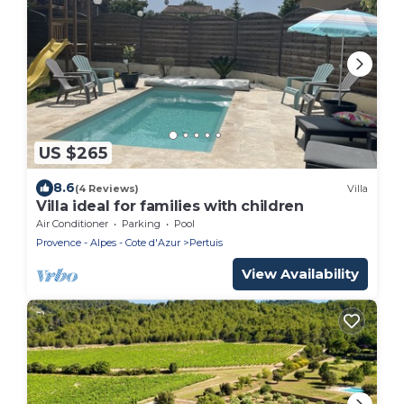
US $265
8.6
(4 Reviews)
Villa
Villa ideal for families with children
Air Conditioner
Parking
Pool
Provence - Alpes - Cote d'Azur
Pertuis
View Availability