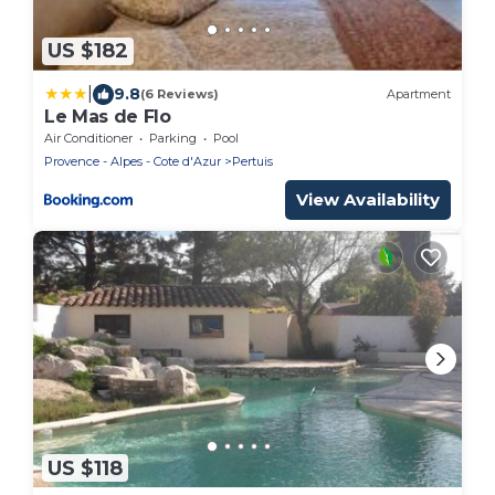
US $182
|
9.8
(6 Reviews)
Apartment
Le Mas de Flo
Air Conditioner
Parking
Pool
Provence - Alpes - Cote d'Azur
Pertuis
View Availability
US $118