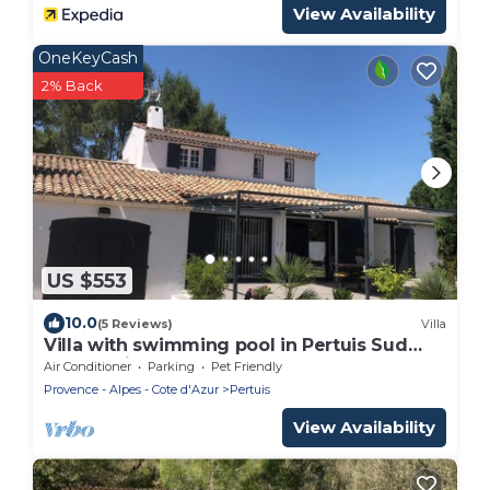
View Availability
OneKeyCash
2% Back
US $553
10.0
(5 Reviews)
Villa
Villa with swimming pool in Pertuis Sud
Luberon in Provence
Air Conditioner
Parking
Pet Friendly
Provence - Alpes - Cote d'Azur
Pertuis
View Availability