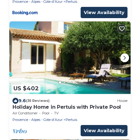
Provence - Alpes - Cote d'Azur
Pertuis
View Availability
US $402
9.6
(35 Reviews)
House
Holiday Home in Pertuis with Private Pool
Air Conditioner
Pool
TV
Provence - Alpes - Cote d'Azur
Pertuis
View Availability