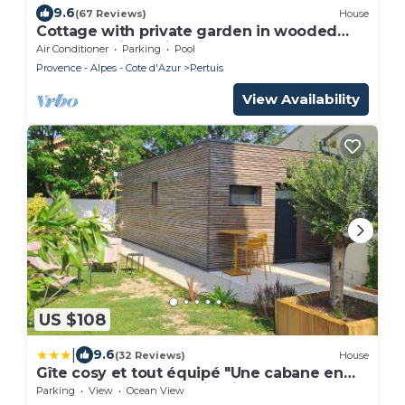
9.6
(67 Reviews)
House
Cottage with private garden in wooded
property with swimming pool
Air Conditioner
Parking
Pool
Provence - Alpes - Cote d'Azur
Pertuis
View Availability
US $108
|
9.6
(32 Reviews)
House
Gîte cosy et tout équipé "Une cabane en
Luberon" 44 m2 avec jardin
Parking
View
Ocean View