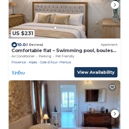
US $231
10.0
(1 Review)
Apartment
Comfortable flat – Swimming pool, boules
court & peaceful setting in Pertuis
Air Conditioner
Parking
Pet Friendly
Provence - Alpes - Cote d'Azur
Pertuis
View Availability