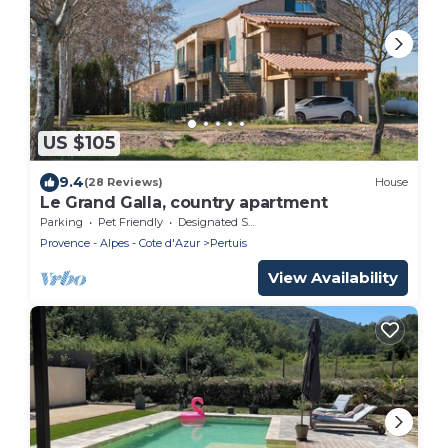
US $105
9.4
(28 Reviews)
House
Le Grand Galla, country apartment
Parking
Pet Friendly
Designated Smoking Area
Provence - Alpes - Cote d'Azur
Pertuis
View Availability