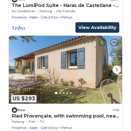
The LumiPod Suite - Haras de Castellane -
Swimming pool - In the heart of Provence
Air Conditioner
Parking
Pet Friendly
Provence - Alpes - Cote d'Azur
Pertuis
View Availability
US $293
New
Villa
Riad Provençale, with swimming pool, near
a village located between sea and
Parking
Pool
TV
mountains.
Provence - Alpes - Cote d'Azur
Pertuis