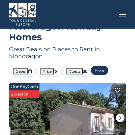
Provence - Alpes - Cote d'Azur
Mondragon
Holiday Homes
Mondragon Holiday
Homes
Great Deals on Places to Rent in
Mondragon
More
Dates
Price
Guests
OneKeyCash
2% Back