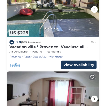
US $225
10.0
(163 Reviews)
Villa
Vacation villa * Provence- Vaucluse all
comfort, private heated pool
Air Conditioner
Parking
Pet Friendly
Provence - Alpes - Cote d'Azur
Mondragon
View Availability