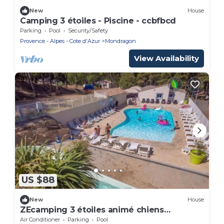
New
House
Camping 3 étoiles - Piscine - ccbfbcd
Parking
Pool
Security/Safety
Provence - Alpes - Cote d'Azur
Mondragon
View Availability
US $88
New
House
ZEcamping 3 étoiles animé chiens
acceptés animé piscine chauffée
Air Conditioner
Parking
Pool