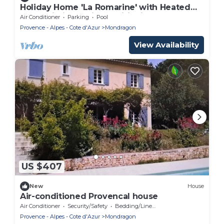
Holiday Home 'La Romarine' with Heated
Pool, Wi-Fi and Air Conditioning
Air Conditioner
Parking
Pool
Provence - Alpes - Cote d'Azur
Mondragon
View Availability
US $407
New
House
Air-conditioned Provencal house
Air Conditioner
Security/Safety
Bedding/Linens
Provence - Alpes - Cote d'Azur
Mondragon