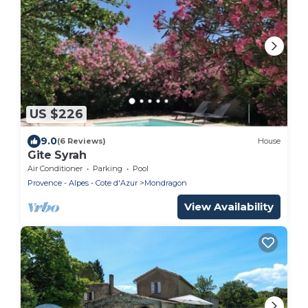
US $226
9.0
(6 Reviews)
House
Gite Syrah
Air Conditioner
Parking
Pool
Provence - Alpes - Cote d'Azur
Mondragon
View Availability