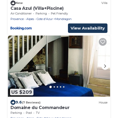
New
Villa
Casa Azul (Villa+Piscine)
Air Conditioner
Parking
Pet Friendly
Provence - Alpes - Cote d'Azur
Mondragon
View Availability
US $209
9.6
(7 Reviews)
House
Domaine du Commandeur
Parking
Pool
TV