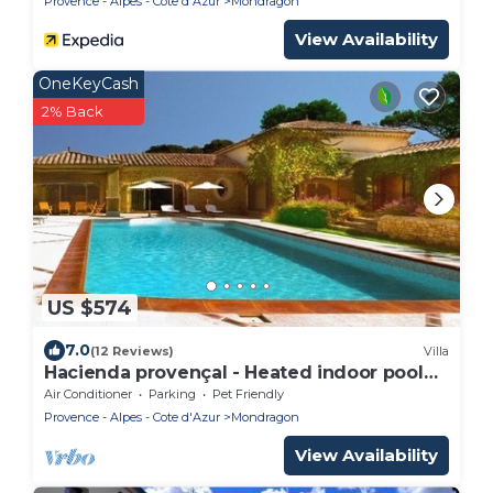
Provence - Alpes - Cote d'Azur
Mondragon
View Availability
OneKeyCash
2% Back
US $574
7.0
(12 Reviews)
Villa
Hacienda provençal - Heated indoor pool
and outdoor pool,
Air Conditioner
Parking
Pet Friendly
Provence - Alpes - Cote d'Azur
Mondragon
View Availability