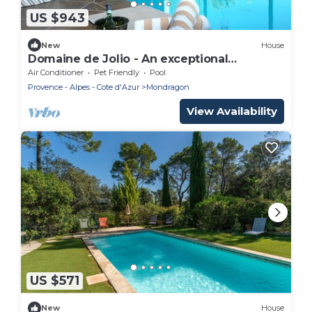
US $943
New
House
Domaine de Jolio - An exceptional
experience in Provence
Air Conditioner
Pet Friendly
Pool
Provence - Alpes - Cote d'Azur
Mondragon
View Availability
US $571
New
House