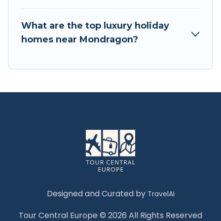
What are the top luxury holiday
homes near Mondragon?
Designed and Curated by
TravelAI
Tour Central Europe © 2026 All Rights Reserved