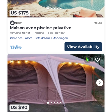
US $175
New
House
Maison avec piscine privative
Air Conditioner
Parking
Pet Friendly
Provence - Alpes - Cote d'Azur
Mondragon
View Availability
US $90