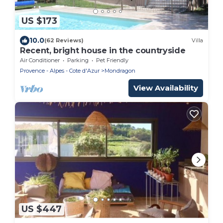
US $173
10.0
(62 Reviews)
Villa
Recent, bright house in the countryside
Air Conditioner
Parking
Pet Friendly
Provence - Alpes - Cote d'Azur
Mondragon
View Availability
US $447