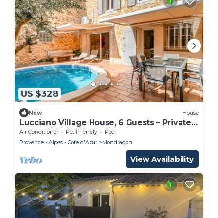
US $328
New
House
Lucciano Village House, 6 Guests – Private
Pool, Wi-Fi & Air Conditioning
Air Conditioner
Pet Friendly
Pool
Provence - Alpes - Cote d'Azur
Mondragon
View Availability