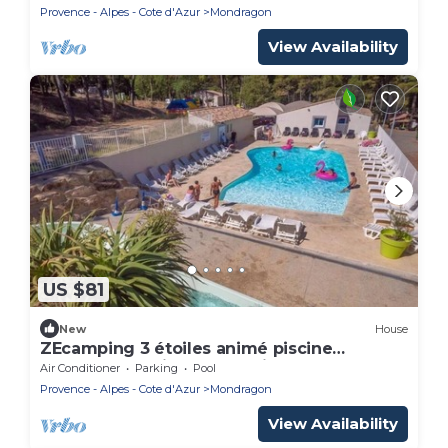
Provence - Alpes - Cote d'Azur
Mondragon
View Availability
US $81
New
House
ZEcamping 3 étoiles animé piscine
chauffée locatif TV BBQ clim 33m2
Air Conditioner
Parking
Pool
Provence - Alpes - Cote d'Azur
Mondragon
View Availability