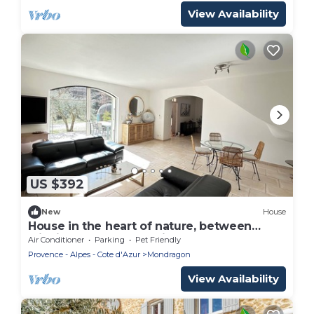
View Availability
US $392
New
House
House in the heart of nature, between
wildlife and the good life!
Air Conditioner
Parking
Pet Friendly
Provence - Alpes - Cote d'Azur
Mondragon
View Availability