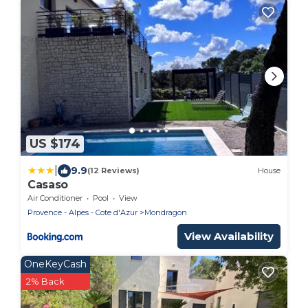
US $174
|
9.9
(12 Reviews)
House
Casaso
Air Conditioner
Pool
View
Provence - Alpes - Cote d'Azur
Mondragon
View Availability
OneKeyCash
2% Back