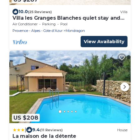
10.0
(25 Reviews)
Villa
Villa les Granges Blanches quiet stay and
heated pool
Air Conditioner
Parking
Pool
Provence - Alpes - Cote d'Azur
Mondragon
View Availability
US $208
|
9.4
(11 Reviews)
House
La maison de la détente