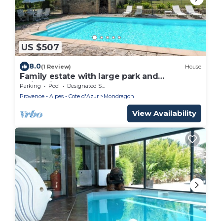
US $507
8.0
(1 Review)
House
Family estate with large park and
swimming pool
Parking
Pool
Designated Smoking Area
Provence - Alpes - Cote d'Azur
Mondragon
View Availability