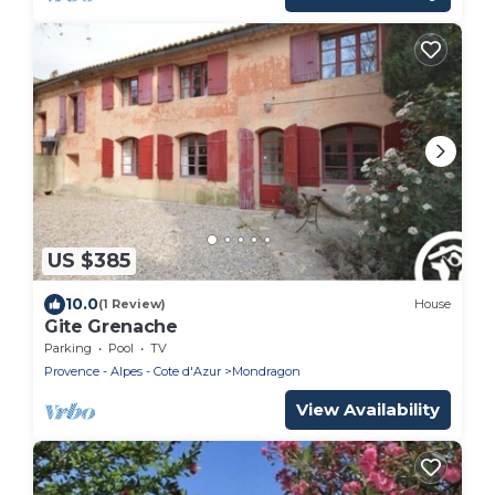
US $385
10.0
(1 Review)
House
Gite Grenache
Parking
Pool
TV
Provence - Alpes - Cote d'Azur
Mondragon
View Availability