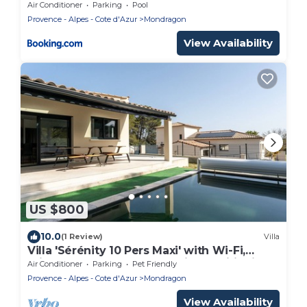
Air Conditioner
Parking
Pool
Provence - Alpes - Cote d'Azur
Mondragon
View Availability
US $800
10.0
(1 Review)
Villa
Villa 'Sérénity 10 Pers Maxi' with Wi-Fi,
Private Pool, Terrace, and Air Conditioning
Air Conditioner
Parking
Pet Friendly
Provence - Alpes - Cote d'Azur
Mondragon
View Availability