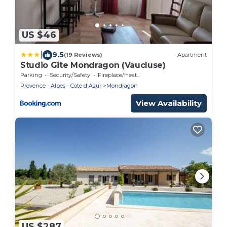
US $46
|
9.5
(19 Reviews)
Apartment
Studio Gite Mondragon (Vaucluse)
Parking
Security/Safety
Fireplace/Heating
Provence - Alpes - Cote d'Azur
Mondragon
View Availability
US $287