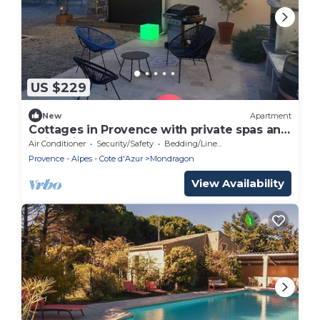
US $229
New
Apartment
Cottages in Provence with private spas and
swimming pool
Air Conditioner
Security/Safety
Bedding/Linens
Provence - Alpes - Cote d'Azur
Mondragon
View Availability