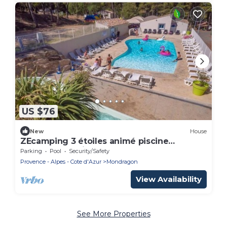
US $76
New
House
ZEcamping 3 étoiles animé piscine
chauffée locatif TV 38m2 6 pers
Parking
Pool
Security/Safety
Provence - Alpes - Cote d'Azur
Mondragon
View Availability
See More Properties