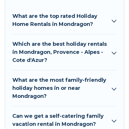
facilities, gyms, hot tubs, Internet connectivity,
and more.
What are the top rated Holiday
Home Rentals in Mondragon?
If you are planning to travel to Mondragon with
a whole family or group, Tour Central Europe
holiday accommodations make your trip
Which are the best holiday rentals
memorable. We have plenty of places to stay in
in Mondragon, Provence - Alpes -
Mondragon for families, large parties, or private
Cote d'Azur?
owner accommodations for long or short trips.
Mondragon Pet-friendly holiday rentals
are
What are the most family-friendly
available. Book your favorite
vacation rentals in
holiday homes in or near
Mondragon
with Tour Central Europe. Tour
Mondragon?
Central Europe makes it easy to compare and
book holiday rentals today.
Can we get a self-catering family
vacation rental in Mondragon?