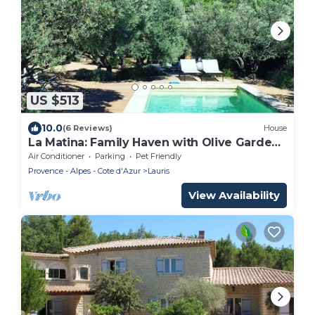
US $513
10.0
(6 Reviews)
House
La Matina: Family Haven with Olive Garden
Oasis
Air Conditioner
Parking
Pet Friendly
Provence - Alpes - Cote d'Azur
Lauris
View Availability