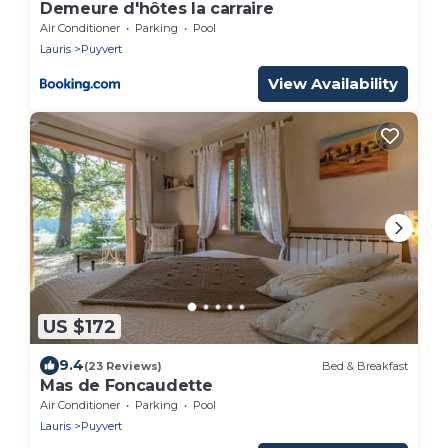
Demeure d'hôtes la carraire
Air Conditioner
Parking
Pool
Lauris
Puyvert
View Availability
US $172
9.4
(23 Reviews)
Bed & Breakfast
Mas de Foncaudette
Air Conditioner
Parking
Pool
Lauris
Puyvert