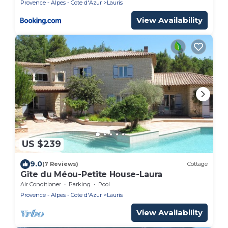
Provence - Alpes - Cote d'Azur
Lauris
View Availability
US $239
9.0
(7 Reviews)
Cottage
Gîte du Méou-Petite House-Laura
Air Conditioner
Parking
Pool
Provence - Alpes - Cote d'Azur
Lauris
View Availability