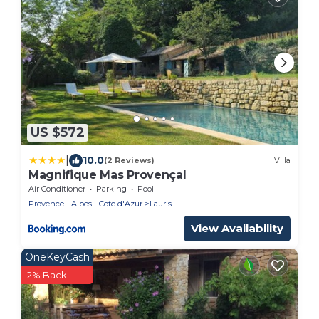
US $572
|
10.0
(2 Reviews)
Villa
Magnifique Mas Provençal
Air Conditioner
Parking
Pool
Provence - Alpes - Cote d'Azur
Lauris
View Availability
OneKeyCash
2% Back