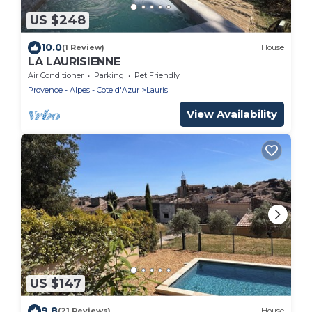
US $248
10.0
(1 Review)
House
LA LAURISIENNE
Air Conditioner
Parking
Pet Friendly
Provence - Alpes - Cote d'Azur
Lauris
View Availability
US $147
9.8
(21 Reviews)
House