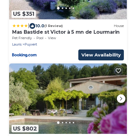
US $351
|
10.0
(1 Review)
House
Mas Bastide st Victor à 5 mn de Lourmarin
Pet Friendly
Pool
View
Lauris
Puyvert
View Availability
US $802