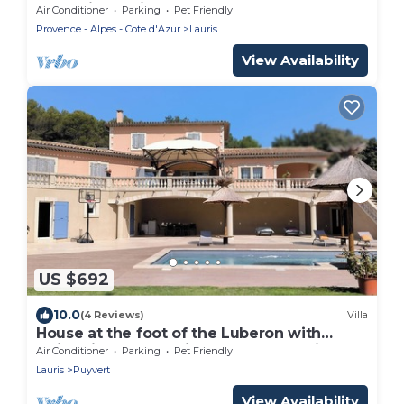
charm in Lauris
Air Conditioner
Parking
Pet Friendly
Provence - Alpes - Cote d'Azur
Lauris
View Availability
US $692
10.0
(4 Reviews)
Villa
House at the foot of the Luberon with
swimming pool 5 minutes from the village
Air Conditioner
Parking
Pet Friendly
of Lourmarin,
Lauris
Puyvert
View Availability