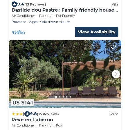
9.4
(13 Reviews)
Villa
Bastide dou Pastre : Family friendly house
with amazing view
Air Conditioner
Parking
Pet Friendly
Provence - Alpes - Cote d'Azur
Lauris
View Availability
US $141
|
9.8
(35 Reviews)
House
Rêve en Lubéron
Air Conditioner
Parking
Pool