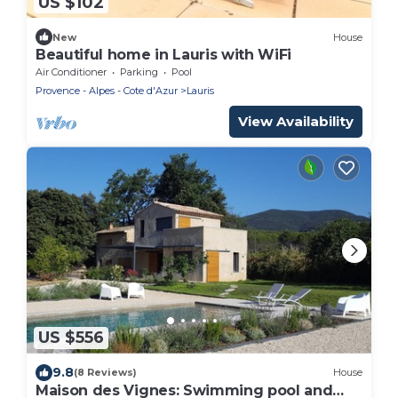
US $102
New
House
Beautiful home in Lauris with WiFi
Air Conditioner
Parking
Pool
Provence - Alpes - Cote d'Azur
Lauris
View Availability
US $556
9.8
(8 Reviews)
House
Maison des Vignes: Swimming pool and