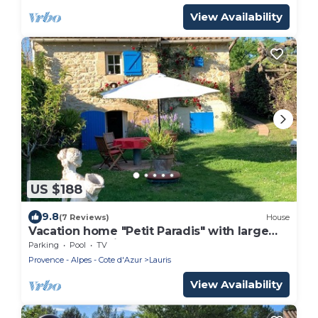
View Availability
US $188
9.8
(7 Reviews)
House
Vacation home "Petit Paradis" with large
garden and private pool (May - October)
Parking
Pool
TV
Provence - Alpes - Cote d'Azur
Lauris
View Availability