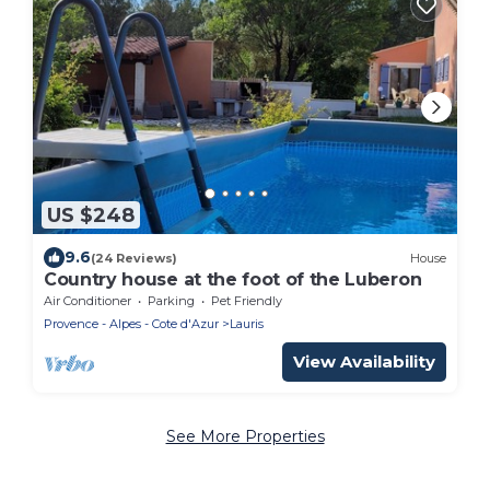
US $248
9.6
(24 Reviews)
House
Country house at the foot of the Luberon
Air Conditioner
Parking
Pet Friendly
Provence - Alpes - Cote d'Azur
Lauris
View Availability
See More Properties