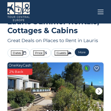
Provence - Alpes - Cote d'Azur
Lauris
Summer Rental
Lauris Summer Rentals,
Cottages & Cabins
Great Deals on Places to Rent in Lauris
More
Dates
Price
Guests
OneKeyCash
2% Back