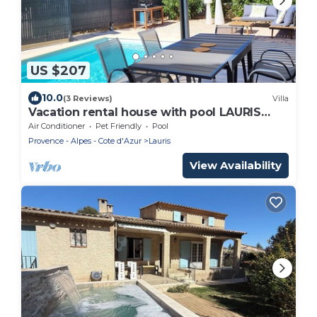
US $207
10.0
(3 Reviews)
Villa
Vacation rental house with pool LAURIS
LS2-438
Air Conditioner
Pet Friendly
Pool
Provence - Alpes - Cote d'Azur
Lauris
View Availability