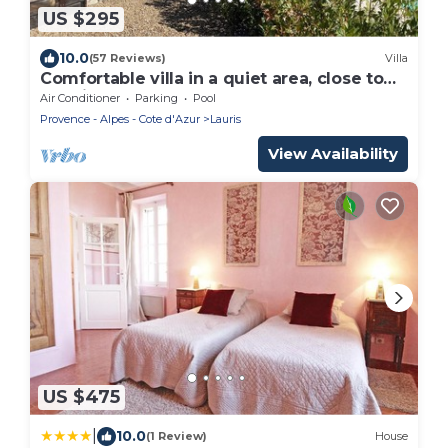
US $295
10.0
(57 Reviews)
Villa
Comfortable villa in a quiet area, close to
the village, shops and restaurants
Air Conditioner
Parking
Pool
Provence - Alpes - Cote d'Azur
Lauris
View Availability
US $475
|
10.0
(1 Review)
House