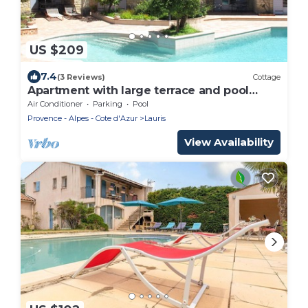
US $209
7.4
(3 Reviews)
Cottage
Apartment with large terrace and pool
access
Air Conditioner
Parking
Pool
Provence - Alpes - Cote d'Azur
Lauris
View Availability