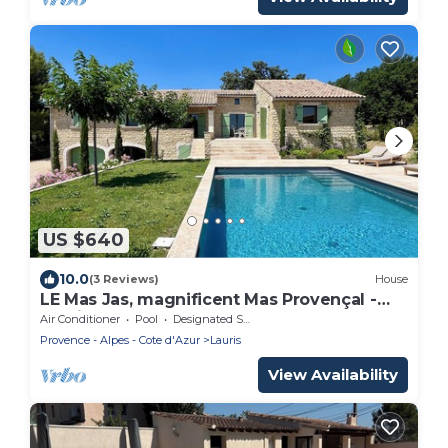
US $640
10.0
(3 Reviews)
House
LE Mas Jas, magnificent Mas Provençal -
Lauris
Air Conditioner
Pool
Designated Smoking Area
Provence - Alpes - Cote d'Azur
Lauris
View Availability