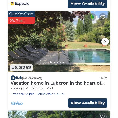
View Availability
OneKeyCash
2% Back
US $252
8.8
(32 Reviews)
House
Vacation home in Luberon in the heart of
Provence WIFI Free Fiber
Parking
Pet Friendly
Pool
Provence - Alpes - Cote d'Azur
Lauris
View Availability