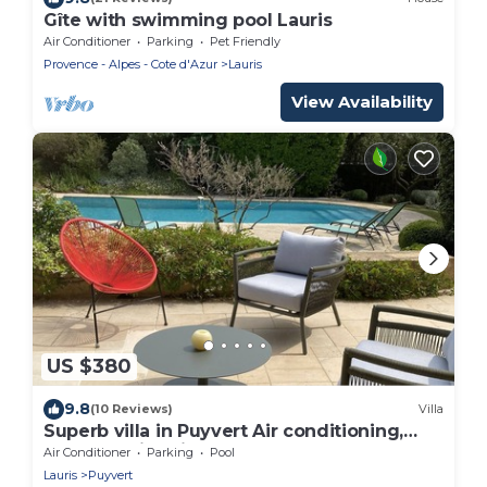
Gîte with swimming pool Lauris
Air Conditioner
Parking
Pet Friendly
Provence - Alpes - Cote d'Azur
Lauris
View Availability
US $380
9.8
(10 Reviews)
Villa
Superb villa in Puyvert Air conditioning,
heated swimming pool, fully enclosed
Air Conditioner
Parking
Pool
garden
Lauris
Puyvert