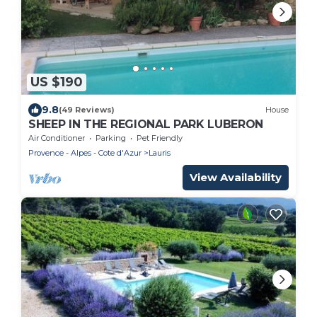
US $190
9.8
(49 Reviews)
House
SHEEP IN THE REGIONAL PARK LUBERON
Air Conditioner
Parking
Pet Friendly
Provence - Alpes - Cote d'Azur
Lauris
View Availability