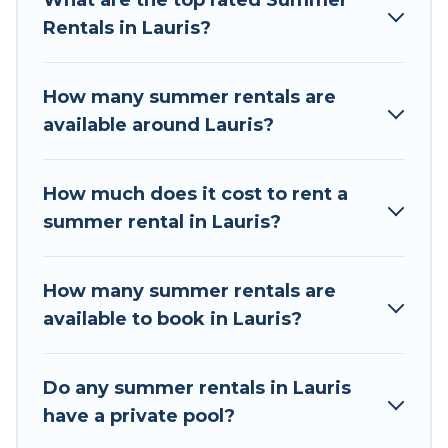
What are the top rated Summer
a summer vacation you do not want to forget
Rentals in Lauris?
easily? Tour Central Europe summer rental
homes are available to provide you with the
maximum comfort you deserve. Whether you're
How many summer rentals are
needing a unique style condo, luxury resort,
available around Lauris?
villas, bungalow, cozy cabin, RV, or
cottage in
Lauris
, Tour Central Europe has got you covered
for your next summer holiday.
How much does it cost to rent a
summer rental in Lauris?
How many summer rentals are
available to book in Lauris?
Do any summer rentals in Lauris
have a private pool?