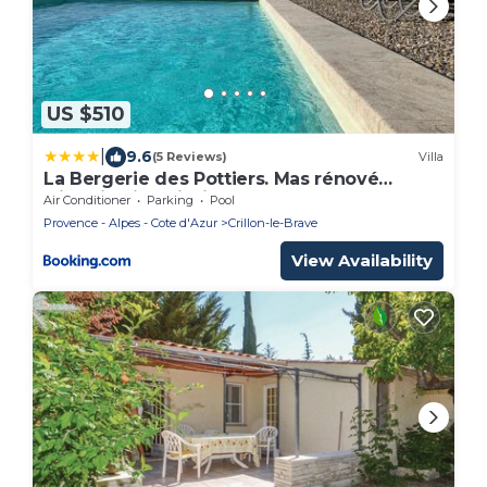
US $510
|
9.6
(5 Reviews)
Villa
La Bergerie des Pottiers. Mas rénové
climatisation Piscine
Air Conditioner
Parking
Pool
Provence - Alpes - Cote d'Azur
Crillon-le-Brave
View Availability