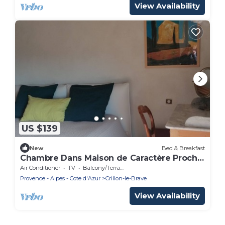
View Availability
US $139
New
Bed & Breakfast
Chambre Dans Maison de Caractère Proche
du Mt Ventoux
Air Conditioner
TV
Balcony/Terrace
Provence - Alpes - Cote d'Azur
Crillon-le-Brave
View Availability