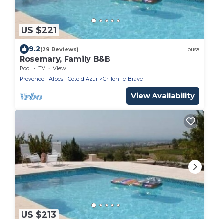
US $221
9.2
(29 Reviews)
House
Rosemary, Family B&B
Pool
TV
View
Provence - Alpes - Cote d'Azur
Crillon-le-Brave
View Availability
US $213