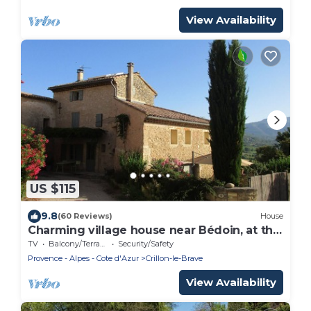
View Availability
US $115
9.8
(60 Reviews)
House
Charming village house near Bédoin, at the
foot of Mont Ventoux
TV
Balcony/Terrace
Security/Safety
Provence - Alpes - Cote d'Azur
Crillon-le-Brave
View Availability