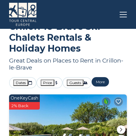
Provence - Alpes - Cote d'Azur
Crillon-le-Brave
Ski Chalets
Crillon-le-Brave Ski
Chalets Rentals &
Holiday Homes
Great Deals on Places to Rent in Crillon-
le-Brave
More
Dates
Price
Guests
OneKeyCash
2% Back