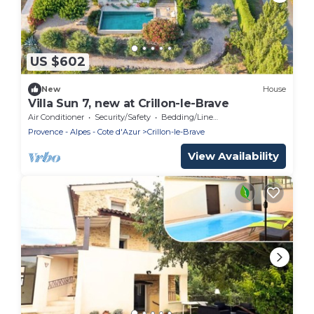
US $602
New
House
Villa Sun 7, new at Crillon-le-Brave
Air Conditioner
Security/Safety
Bedding/Linens
Provence - Alpes - Cote d'Azur
Crillon-le-Brave
View Availability