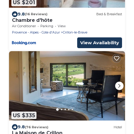
US $201
9.8
(16 Reviews)
Bed & Breakfast
Chambre d'hôte
Air Conditioner
Parking
View
Provence - Alpes - Cote d'Azur
Crillon-le-Brave
View Availability
US $335
9.8
(76 Reviews)
Hotel
La Maison de Crillon