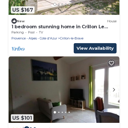
US $167
New
House
1 bedroom stunning home in Crillon Le
Brave
Parking
Pool
TV
Provence - Alpes - Cote d'Azur
Crillon-le-Brave
View Availability
US $101