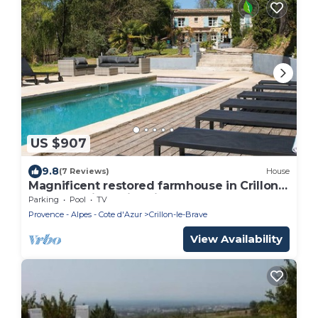
US $907
9.8
(7 Reviews)
House
Magnificent restored farmhouse in Crillon-
le-Brave with swimming pool
Parking
Pool
TV
Provence - Alpes - Cote d'Azur
Crillon-le-Brave
View Availability