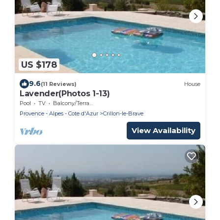
US $178
9.6
(11 Reviews)
House
Lavender(Photos 1-13)
Pool
TV
Balcony/Terrace
Provence - Alpes - Cote d'Azur
Crillon-le-Brave
View Availability