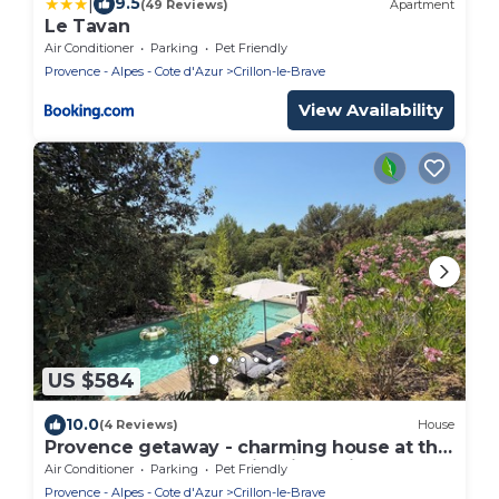
|
9.5
(49 Reviews)
Apartment
Le Tavan
Air Conditioner
Parking
Pet Friendly
Provence - Alpes - Cote d'Azur
Crillon-le-Brave
View Availability
US $584
10.0
(4 Reviews)
House
Provence getaway - charming house at the
foot of Mont Ventoux, idyllic setting
Air Conditioner
Parking
Pet Friendly
Provence - Alpes - Cote d'Azur
Crillon-le-Brave