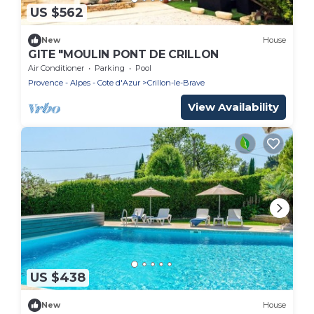
US $562
New
House
GITE "MOULIN PONT DE CRILLON
Air Conditioner
Parking
Pool
Provence - Alpes - Cote d'Azur
Crillon-le-Brave
View Availability
US $438
New
House