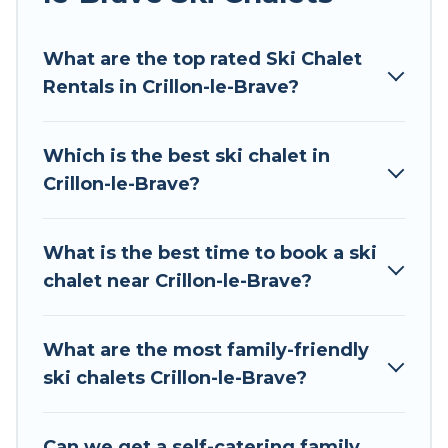
Tour Central Europe offers several luxury chalets
What are the top rated Ski Chalet
to those who love outdoor travel experiences.
Rentals in Crillon-le-Brave?
The site provides dog-friendly & self-catering ski
chalet rentals near Crillon-le-Brave, so you can
take on all of your adventures with ease, then
Which is the best ski chalet in
come back to your rental for more pleasure and
Crillon-le-Brave?
comfort.
If you love chalet skiing with patio options or
What is the best time to book a ski
private chalets, there are more than 80 of them
chalet near Crillon-le-Brave?
available near Crillon-le-Brave. Some examples
of these chalets include romantic chalets,
mountain chalets, catered ski chalets, and self-
What are the most family-friendly
catering ski chalets. Your vacation gets better as
ski chalets Crillon-le-Brave?
you book your holiday chalet with Tour Central
Europe for your next trip.
Can we get a self-catering family