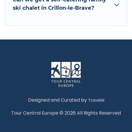
Tour Central Europe has a large list of Airbnb,
ski chalet in Crillon-le-Brave?
VRBO, Tour Central Europe-style ski chalets,
holiday rentals, and vacation homes that could
be the perfect option for your next trip. Get
ready for your next getaway by booking a top-
rated chalet in Crillon-le-Brave with views of the
beautiful scenery & the best activities to engage
with. So whether you are looking for a romantic
place for the weekend, a spacious chalet for
your family or friends, or something for yourself
alone, you are one click away from getting all
these on Tour Central Europe.
Designed and Curated by
TravelAI
Tour Central Europe © 2026 All Rights Reserved