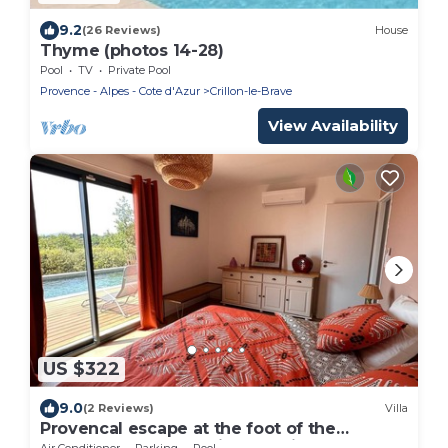
9.2
(26 Reviews)
House
Thyme (photos 14-28)
Pool
TV
Private Pool
Provence - Alpes - Cote d'Azur
Crillon-le-Brave
View Availability
US $322
9.0
(2 Reviews)
Villa
Provencal escape at the foot of the
Ventoux: luxury bedding, magical sunsets
Air Conditioner
Parking
Pool