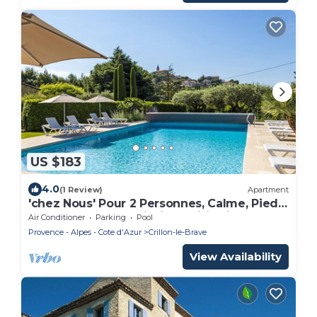
US $183
4.0
(1 Review)
Apartment
'chez Nous' Pour 2 Personnes, Calme, Pied
du Mont-ventoux, Piscine, Wifi, Clim
Air Conditioner
Parking
Pool
Provence - Alpes - Cote d'Azur
Crillon-le-Brave
View Availability