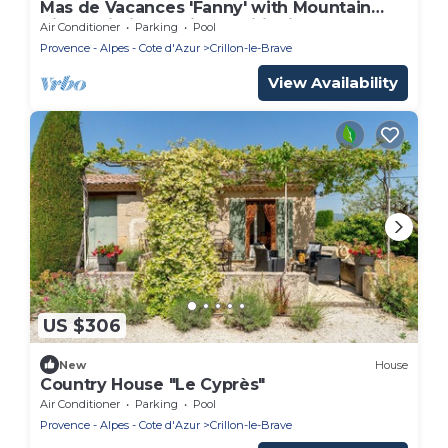
Mas de Vacances 'Fanny' with Mountain
View, Wi-Fi, and Air Conditioning
Air Conditioner
Parking
Pool
Provence - Alpes - Cote d'Azur
Crillon-le-Brave
View Availability
US $306
New
House
Country House "Le Cyprès"
Air Conditioner
Parking
Pool
Provence - Alpes - Cote d'Azur
Crillon-le-Brave