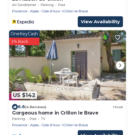
Air Conditioner
Parking
Pool
Provence - Alpes - Cote d'Azur
Crillon-le-Brave
View Availability
OneKeyCash
2% Back
US $142
6.6
(4 Reviews)
House
Gorgeous home in Crillon le Brave
Parking
Pool
TV
Provence - Alpes - Cote d'Azur
Crillon-le-Brave