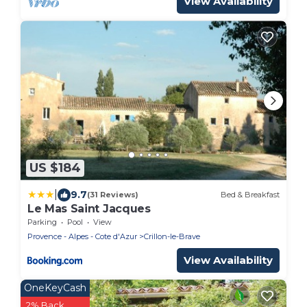
View Availability
US $184
|
9.7
(31 Reviews)
Bed & Breakfast
Le Mas Saint Jacques
Parking
Pool
View
Provence - Alpes - Cote d'Azur
Crillon-le-Brave
View Availability
OneKeyCash
2% Back