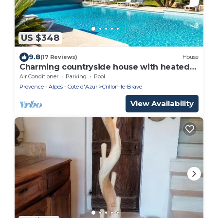
US $348
9.8
(17 Reviews)
House
Charming countryside house with heated
swimming pool at the foot of the Mont Ven
Air Conditioner
Parking
Pool
Provence - Alpes - Cote d'Azur
Crillon-le-Brave
View Availability