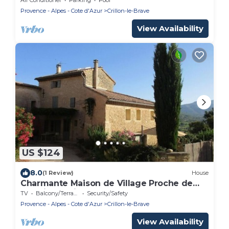
Provence - Alpes - Cote d'Azur
Crillon-le-Brave
View Availability
US $124
8.0
(1 Review)
House
Charmante Maison de Village Proche de
Bédoin, au Pied du Mont Ventoux
TV
Balcony/Terrace
Security/Safety
Provence - Alpes - Cote d'Azur
Crillon-le-Brave
View Availability