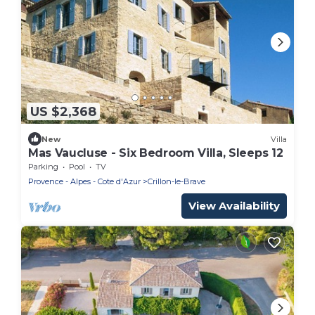
US $2,368
New
Villa
Mas Vaucluse - Six Bedroom Villa, Sleeps 12
Parking
Pool
TV
Provence - Alpes - Cote d'Azur
Crillon-le-Brave
View Availability