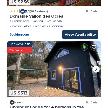
US $236
|
9.1
(16 Reviews)
Ski Chalet
Domaine Vallon des Ocres
Air Conditioner
Parking
Pet Friendly
Provence - Alpes - Cote d'Azur
Bonnieux
View Availability
OneKeyCash
2% Back
US $313
New
Ski Chalet
Lavender Lodge for 4 persons in the