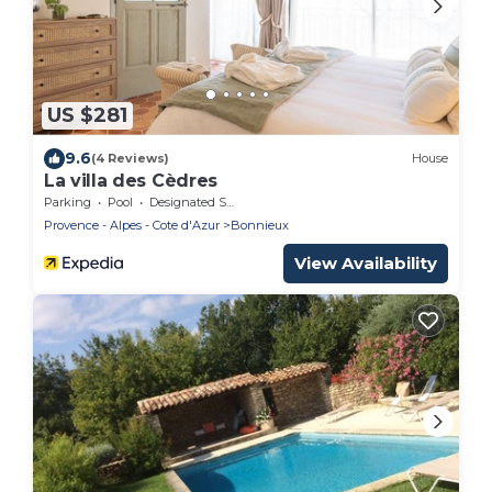
US $281
9.6
(4 Reviews)
House
La villa des Cèdres
Parking
Pool
Designated Smoking Area
Provence - Alpes - Cote d'Azur
Bonnieux
View Availability