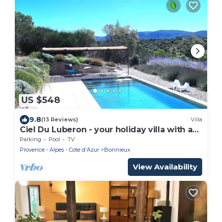
US $548
9.8
(13 Reviews)
Villa
Ciel Du Luberon - your holiday villa with a
large pool and luxury equipment
Parking
Pool
TV
Provence - Alpes - Cote d'Azur
Bonnieux
View Availability