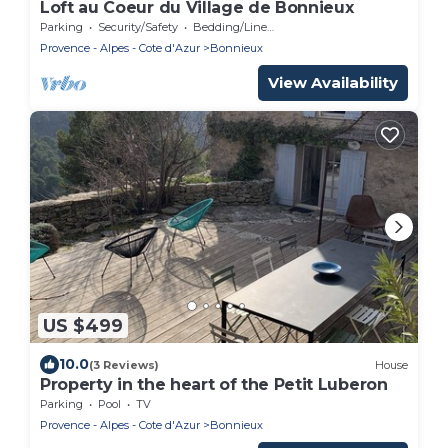
Loft au Coeur du Village de Bonnieux
Parking
Security/Safety
Bedding/Linens
Provence - Alpes - Cote d'Azur
Bonnieux
View Availability
US $499
10.0
(3 Reviews)
House
Property in the heart of the Petit Luberon
Parking
Pool
TV
Provence - Alpes - Cote d'Azur
Bonnieux