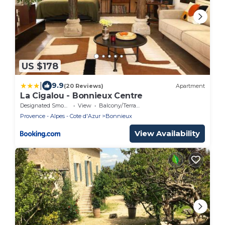
US $178
|
9.9
(20 Reviews)
Apartment
La Cigalou - Bonnieux Centre
Designated Smoking Area
View
Balcony/Terrace
Provence - Alpes - Cote d'Azur
Bonnieux
View Availability