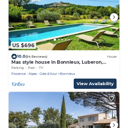
US $696
10.0
(54 Reviews)
House
Mas style house in Bonnieux, Luberon,
spectacular view, calm, heated pool
Parking
Pool
TV
Provence - Alpes - Cote d'Azur
Bonnieux
View Availability