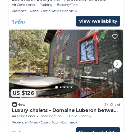
Luberon
Air Conditioner
Parking
Balcony/Terrace
Provence - Alpes - Cote d'Azur
Bonnieux
View Availability
US $126
New
Ski Chalet
Luxury chalets - Domaine Luberon between
Roussillon and Bonnieux
Air Conditioner
Bedding/Linens
Child Friendly
Provence - Alpes - Cote d'Azur
Bonnieux