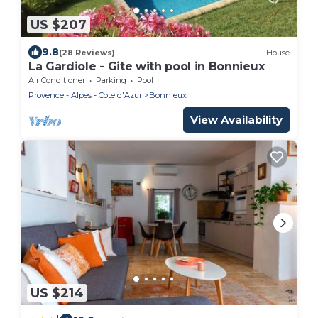
US $207
9.8
(28 Reviews)
House
La Gardiole - Gite with pool in Bonnieux
Air Conditioner
Parking
Pool
Provence - Alpes - Cote d'Azur
Bonnieux
View Availability
US $214