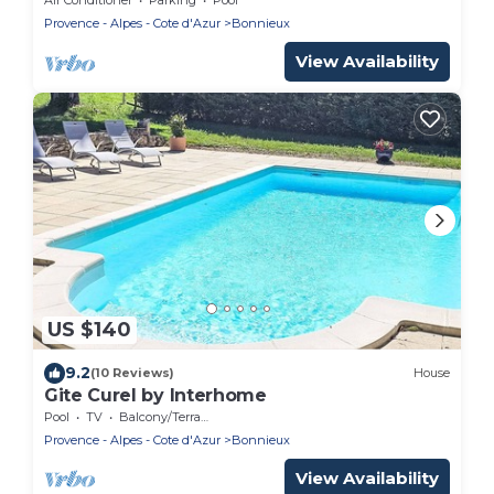
Provence - Alpes - Cote d'Azur
Bonnieux
View Availability
US $140
9.2
(10 Reviews)
House
Gite Curel by Interhome
Pool
TV
Balcony/Terrace
Provence - Alpes - Cote d'Azur
Bonnieux
View Availability