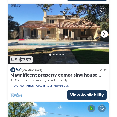
US $737
9.0
(24 Reviews)
House
Magnificent property comprising house
with heated swimming pool and sheepfold
Air Conditioner
Parking
Pet Friendly
Provence - Alpes - Cote d'Azur
Bonnieux
View Availability