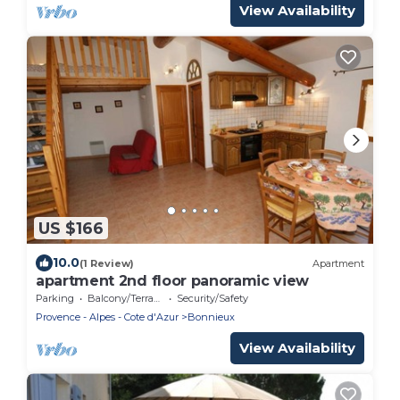
View Availability
US $166
10.0
(1 Review)
Apartment
apartment 2nd floor panoramic view
Parking
Balcony/Terrace
Security/Safety
Provence - Alpes - Cote d'Azur
Bonnieux
View Availability