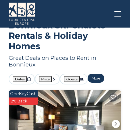
Provence - Alpes - Cote d'Azur
Bonnieux
Ski Chalets
Bonnieux Ski Chalets
Rentals & Holiday
Homes
Great Deals on Places to Rent in
Bonnieux
More
Dates
Price
Guests
OneKeyCash
2% Back