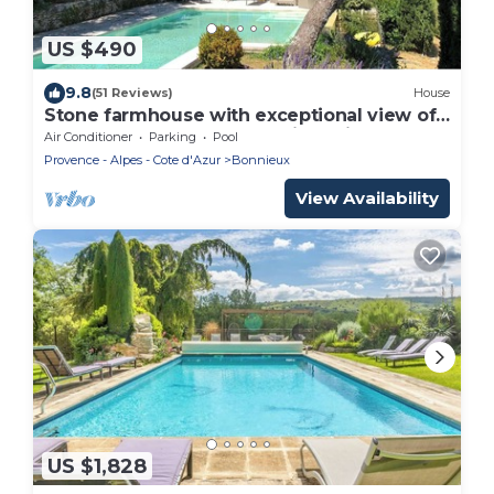
US $490
9.8
(51 Reviews)
House
Stone farmhouse with exceptional view of
the Grand Luberon 4 * tourist office
Air Conditioner
Parking
Pool
Provence - Alpes - Cote d'Azur
Bonnieux
View Availability
US $1,828