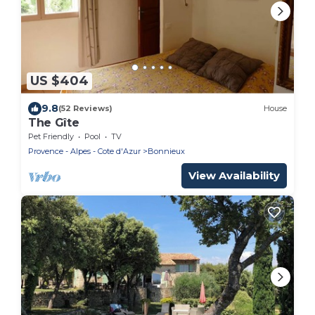
US $404
9.8
(52 Reviews)
House
The Gîte
Pet Friendly
Pool
TV
Provence - Alpes - Cote d'Azur
Bonnieux
View Availability