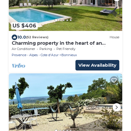
US $406
10.0
(52 Reviews)
House
Charming property in the heart of an
exceptional site with a breathtaking view
Air Conditioner
Parking
Pet Friendly
Provence - Alpes - Cote d'Azur
Bonnieux
View Availability