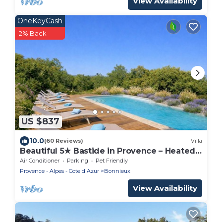
View Availability
OneKeyCash
2% Back
US $837
10.0
(60 Reviews)
Villa
Beautiful 5★ Bastide in Provence – Heated
Pool, Garden, Games & Pétanque Court
Air Conditioner
Parking
Pet Friendly
Provence - Alpes - Cote d'Azur
Bonnieux
View Availability