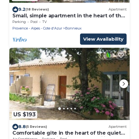
9.2
(18 Reviews)
Apartment
Small, simple apartment in the heart of the
Luberon countryside.
Parking
Pool
TV
Provence - Alpes - Cote d'Azur
Bonnieux
View Availability
US $193
8.8
(5 Reviews)
Apartment
Comfortable gîte in the heart of the quiet
luberon countryside, ideal for families.
Air Conditioner
Parking
Pool