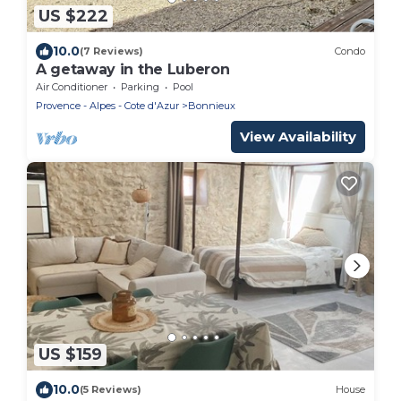
US $222
10.0
(7 Reviews)
Condo
A getaway in the Luberon
Air Conditioner
Parking
Pool
Provence - Alpes - Cote d'Azur
Bonnieux
View Availability
US $159
10.0
(5 Reviews)
House