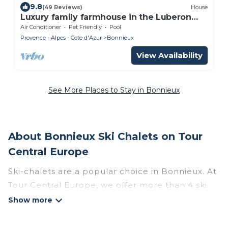
9.8
(49 Reviews)
House
Luxury family farmhouse in the Luberon
Village zip-line on foot sleeps 21
Air Conditioner
Pet Friendly
Pool
Provence - Alpes - Cote d'Azur
Bonnieux
View Availability
See More Places to Stay in Bonnieux
About Bonnieux Ski Chalets on Tour
Central Europe
Ski-chalets are a popular choice in Bonnieux. At
Tour Central Europe, we offer more than 4 ski
chalets near Bonnieux to suit your budget and
preferences. These chalets are a great option
for those looking for a place to stay while