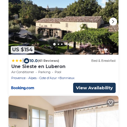
US $154
|
10.0
(61 Reviews)
Bed & Breakfast
Une Sieste en Luberon
Air Conditioner
Parking
Pool
Provence - Alpes - Cote d'Azur
Bonnieux
View Availability