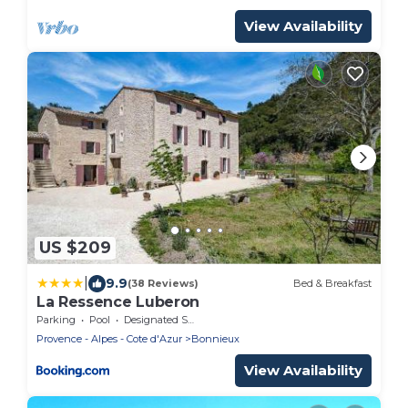
View Availability
US $209
|
9.9
(38 Reviews)
Bed & Breakfast
La Ressence Luberon
Parking
Pool
Designated Smoking Area
Provence - Alpes - Cote d'Azur
Bonnieux
View Availability