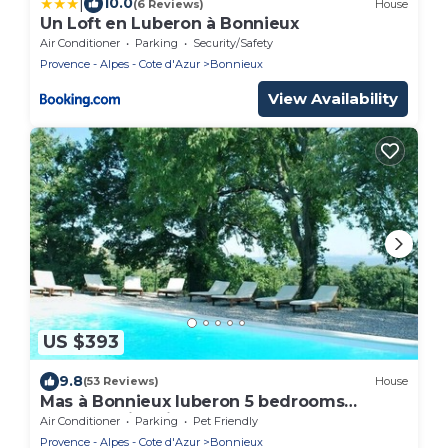
|
10.0
(6 Reviews)
House
Un Loft en Luberon à Bonnieux
Air Conditioner
Parking
Security/Safety
Provence - Alpes - Cote d'Azur
Bonnieux
View Availability
US $393
9.8
(53 Reviews)
House
Mas à Bonnieux luberon 5 bedrooms
heated swimming pool enclosed garden
Air Conditioner
Parking
Pet Friendly
Provence - Alpes - Cote d'Azur
Bonnieux