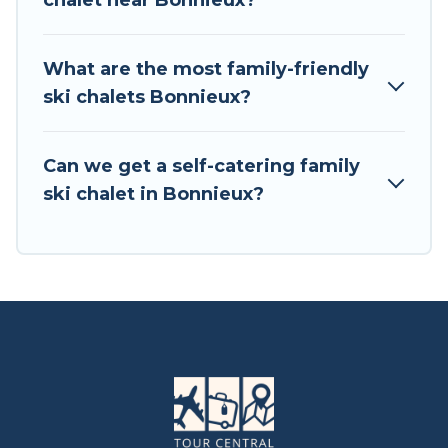
chalet near Bonnieux?
available near Bonnieux. Some examples of
these chalets include romantic chalets,
mountain chalets, catered ski chalets, and self-
What are the most family-friendly
catering ski chalets. Your vacation gets better as
ski chalets Bonnieux?
you book your holiday chalet with Tour Central
Europe for your next trip.
Can we get a self-catering family
Tour Central Europe has a large list of Airbnb,
ski chalet in Bonnieux?
VRBO, Tour Central Europe-style ski chalets,
holiday rentals, and vacation homes that could
be the perfect option for your next trip. Get
ready for your next getaway by booking a top-
rated chalet in Bonnieux with views of the
beautiful scenery & the best activities to engage
with. So whether you are looking for a romantic
place for the weekend, a spacious chalet for
your family or friends, or something for yourself