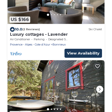
US $166
10.0
(2 Reviews)
Ski Chalet
Luxury cottages - Lavender
Air Conditioner
Parking
Designated Smoking Area
Provence - Alpes - Cote d'Azur
Bonnieux
View Availability