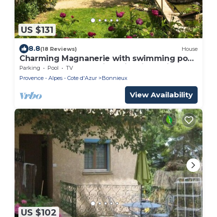
US $131
8.8
(18 Reviews)
House
Charming Magnanerie with swimming pool
and pétanque court in an idyllic setting
Parking
Pool
TV
Provence - Alpes - Cote d'Azur
Bonnieux
View Availability
US $102