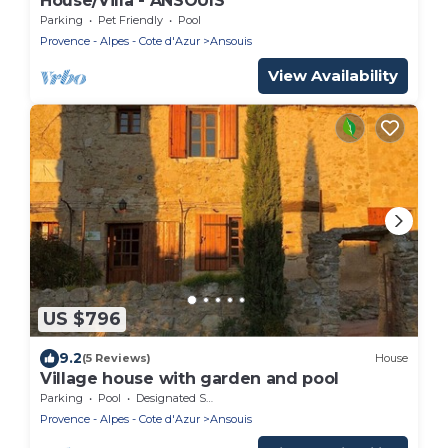
House/Villa - ANSOUIS
Parking
Pet Friendly
Pool
Provence - Alpes - Cote d'Azur
Ansouis
View Availability
US $796
9.2
(5 Reviews)
House
Village house with garden and pool
Parking
Pool
Designated Smoking Area
Provence - Alpes - Cote d'Azur
Ansouis