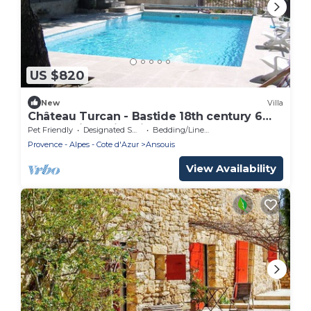
US $820
New
Villa
Château Turcan - Bastide 18th century 6
bdrms with swimming pool
Pet Friendly
Designated Smoking Area
Bedding/Linens
Provence - Alpes - Cote d'Azur
Ansouis
View Availability