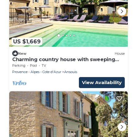
US $1,669
New
House
Charming country house with sweeping
views, pool, and spa
Parking
Pool
TV
Provence - Alpes - Cote d'Azur
Ansouis
View Availability