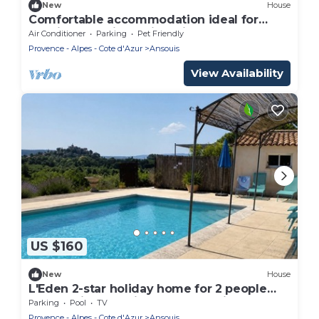
New
House
Comfortable accommodation ideal for
relaxing vacations with private heated pool!
Air Conditioner
Parking
Pet Friendly
Provence - Alpes - Cote d'Azur
Ansouis
View Availability
US $160
New
House
L'Eden 2-star holiday home for 2 people
overlooking the village of Ansouis
Parking
Pool
TV
Provence - Alpes - Cote d'Azur
Ansouis