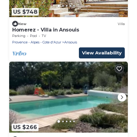
US $748
New
Villa
Homerez - Villa in Ansouis
Parking
Pool
TV
Provence - Alpes - Cote d'Azur
Ansouis
View Availability
US $266