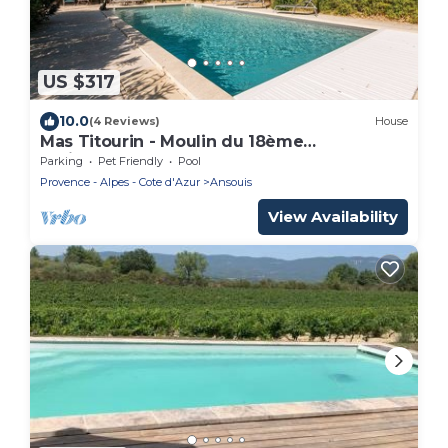
US $317
10.0
(4 Reviews)
House
Mas Titourin - Moulin du 18ème
entièrement rénové
Parking
Pet Friendly
Pool
Provence - Alpes - Cote d'Azur
Ansouis
View Availability