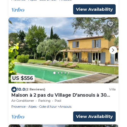
View Availability
US $556
10.0
(2 Reviews)
Villa
Maison à 2 pas du Village D'ansouis à 30
Minutes D'aix-en-provence
Air Conditioner
Parking
Pool
Provence - Alpes - Cote d'Azur
Ansouis
View Availability