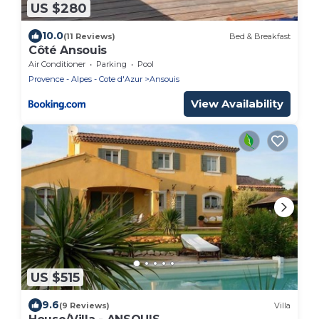
US $280
10.0
(11 Reviews)
Bed & Breakfast
Côté Ansouis
Air Conditioner
Parking
Pool
Provence - Alpes - Cote d'Azur
Ansouis
View Availability
US $515
9.6
(9 Reviews)
Villa