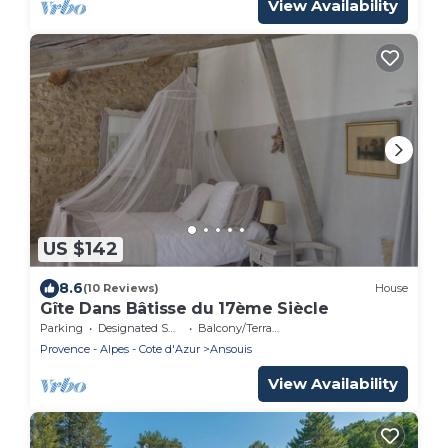
View Availability
US $142
8.6
(10 Reviews)
House
Gîte Dans Bâtisse du 17ème Siècle
Parking
Designated Smoking Area
Balcony/Terrace
Provence - Alpes - Cote d'Azur
Ansouis
View Availability