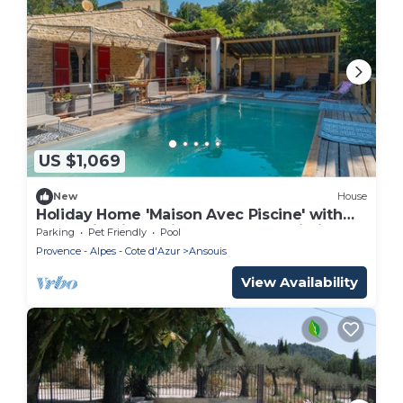
US $1,069
New
House
Holiday Home 'Maison Avec Piscine' with
Mountain View, Private Pool and Wi-Fi
Parking
Pet Friendly
Pool
Provence - Alpes - Cote d'Azur
Ansouis
View Availability