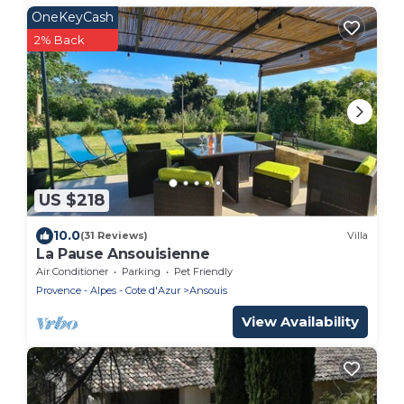
OneKeyCash
2% Back
US $218
10.0
(31 Reviews)
Villa
La Pause Ansouisienne
Air Conditioner
Parking
Pet Friendly
Provence - Alpes - Cote d'Azur
Ansouis
View Availability