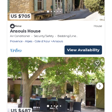
US $705
New
House
Ansouis House
Air Conditioner
Security/Safety
Bedding/Linens
Provence - Alpes - Cote d'Azur
Ansouis
View Availability
US $487