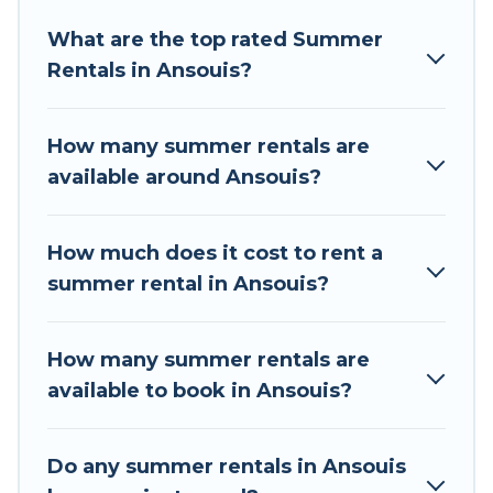
Looking for a relaxing place to stay in Ansouis
What are the top rated Summer
for a summer vacation you do not want to
Rentals in Ansouis?
forget easily? Tour Central Europe summer
rental homes are available to provide you with
the maximum comfort you deserve. Whether
How many summer rentals are
you're needing a unique style condo, luxury
available around Ansouis?
resort, villas, bungalow, cozy cabin, RV, or
cottage in Ansouis
, Tour Central Europe has got
you covered for your next summer holiday.
How much does it cost to rent a
summer rental in Ansouis?
How many summer rentals are
available to book in Ansouis?
Do any summer rentals in Ansouis