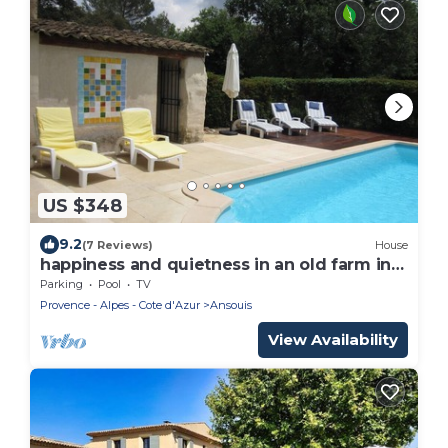
US $348
9.2
(7 Reviews)
House
happiness and quietness in an old farm in
provence
Parking
Pool
TV
Provence - Alpes - Cote d'Azur
Ansouis
View Availability