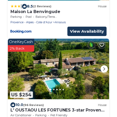
|
8.5
(2 Reviews)
House
Maison La Benvingude
Parking
Pool
Balcony/Terrace
Provence - Alpes - Cote d'Azur
Ansouis
View Availability
OneKeyCash
2% Back
US $254
10.0
(96 Reviews)
House
L' OUSTAOU LES FORTUNES 3-star Provence
farmhouse
Air Conditioner
Parking
Pet Friendly