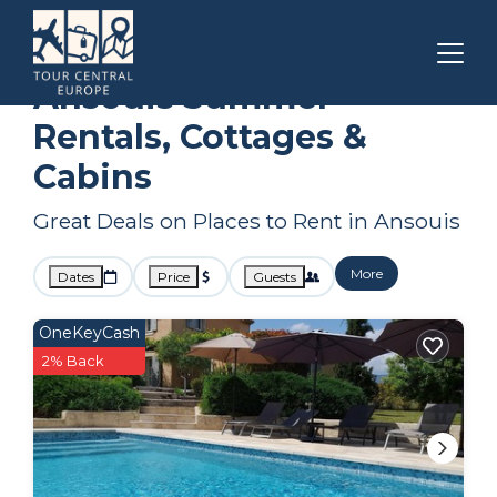
Provence - Alpes - Cote d'Azur
Ansouis
Summer Rental
Ansouis Summer
Rentals, Cottages &
Cabins
Great Deals on Places to Rent in Ansouis
More
Dates
Price
Guests
OneKeyCash
2% Back