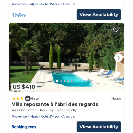
Provence - Alpes - Cote d'Azur
Ansouis
View Availability
US $410
|
New
House
Villa reposante à l'abri des regards
Air Conditioner
Parking
Pet Friendly
Provence - Alpes - Cote d'Azur
Ansouis
View Availability