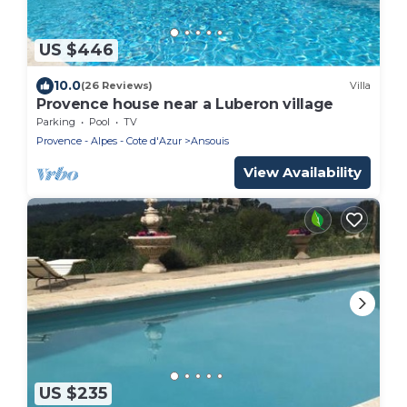
US $446
10.0
(26 Reviews)
Villa
Provence house near a Luberon village
Parking
Pool
TV
Provence - Alpes - Cote d'Azur
Ansouis
View Availability
US $235