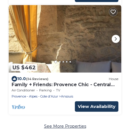
US $462
10.0
(34 Reviews)
House
Family + Friends: Provence Chic - Central
location for ultimate Luberon touring
Air Conditioner
Parking
TV
Provence - Alpes - Cote d'Azur
Ansouis
View Availability
See More Properties