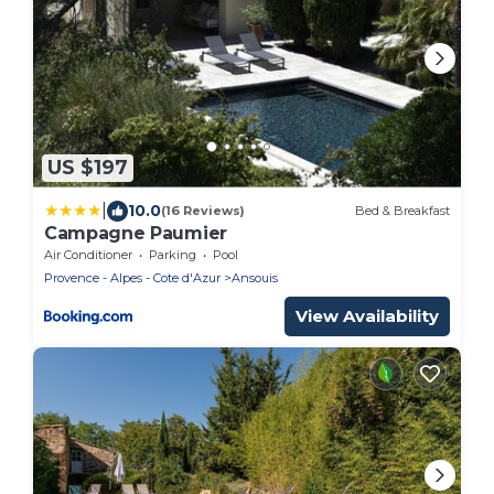
US $197
|
10.0
(16 Reviews)
Bed & Breakfast
Campagne Paumier
Air Conditioner
Parking
Pool
Provence - Alpes - Cote d'Azur
Ansouis
View Availability