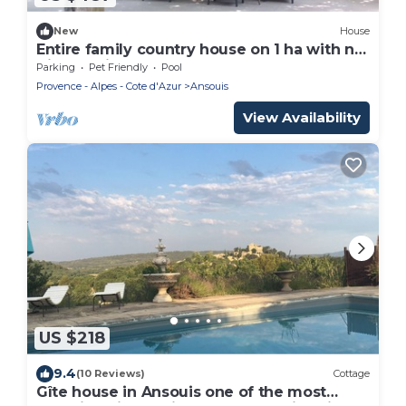
New
House
Entire family country house on 1 ha with no
direct neighbors
Parking
Pet Friendly
Pool
Provence - Alpes - Cote d'Azur
Ansouis
View Availability
US $218
9.4
(10 Reviews)
Cottage
Gîte house in Ansouis one of the most