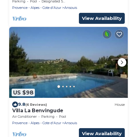
beautiful villages in France very nice view
Parking
Pool
Designated Smoking Area
Provence - Alpes - Cote d'Azur
Ansouis
View Availability
US $98
9.8
(6 Reviews)
House
Villa La Benvingude
Air Conditioner
Parking
Pool
Provence - Alpes - Cote d'Azur
Ansouis
View Availability