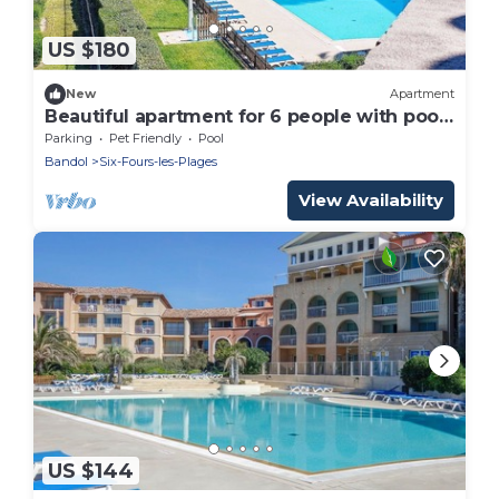
US $180
New
Apartment
Beautiful apartment for 6 people with pool,
WIFI, TV, terrace and pets allowed
Parking
Pet Friendly
Pool
Bandol
Six-Fours-les-Plages
View Availability
US $144