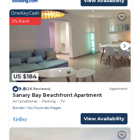
View Availability
OneKeyCash
2% Back
US $184
9.8
(26 Reviews)
Apartment
Sanary Bay Beachfront Apartment
Air Conditioner
Parking
TV
Bandol
Six-Fours-les-Plages
View Availability