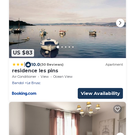
US $83
|
10.0
(30 Reviews)
Apartment
residence les pins
Air Conditioner
View
Ocean View
Bandol
Le Brusc
View Availability