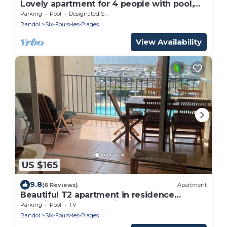
Lovely apartment for 4 people with pool,
WIFI, TV and terrace
Parking
Pool
Designated Smoking Area
Bandol
Six-Fours-les-Plages
View Availability
US $165
9.8
(6 Reviews)
Apartment
Beautiful T2 apartment in residence
standing with pool facing the sea
Parking
Pool
TV
Bandol
Six-Fours-les-Plages