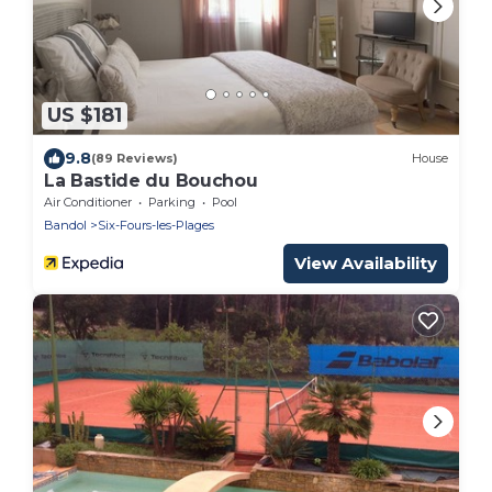
US $181
9.8
(89 Reviews)
House
La Bastide du Bouchou
Air Conditioner
Parking
Pool
Bandol
Six-Fours-les-Plages
View Availability