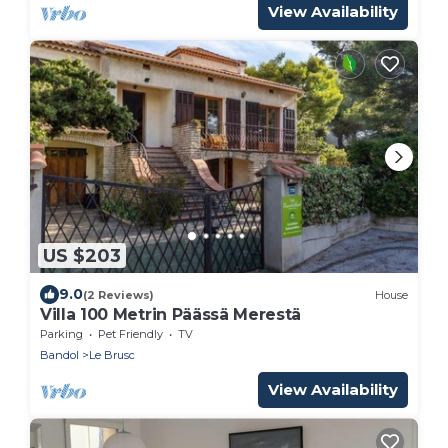
View Availability
US $203
9.0
(2 Reviews)
House
Villa 100 Metrin Päässä Merestä
Parking
Pet Friendly
TV
Bandol
Le Brusc
View Availability