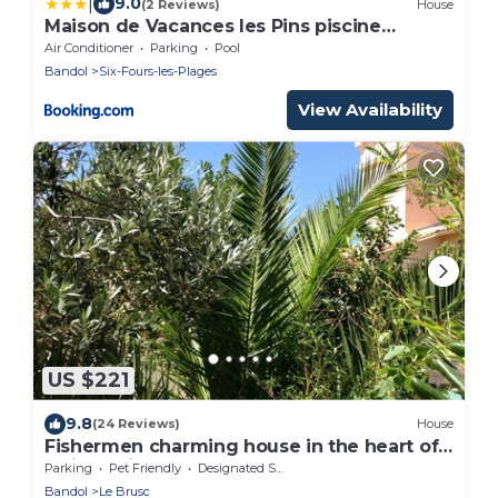
|
9.0
(2 Reviews)
House
Maison de Vacances les Pins piscine
chauffée
Air Conditioner
Parking
Pool
Bandol
Six-Fours-les-Plages
View Availability
US $221
9.8
(24 Reviews)
House
Fishermen charming house in the heart of
a village in the Var 200 meters from the sea
Parking
Pet Friendly
Designated Smoking Area
Bandol
Le Brusc