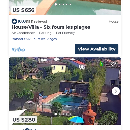
US $656
10.0
(15 Reviews)
House
House/Villa - Six fours les plages
Air Conditioner
Parking
Pet Friendly
Bandol
Six-Fours-les-Plages
View Availability
US $280