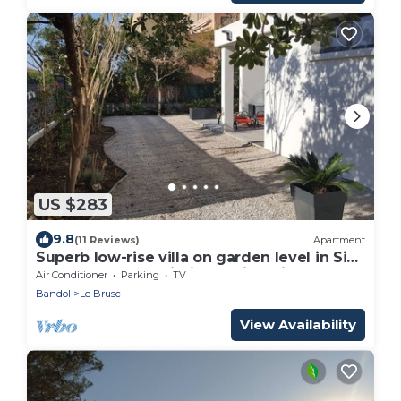
US $283
9.8
(11 Reviews)
Apartment
Superb low-rise villa on garden level in Six
Fours, Le Brusc, within walking distance of.
Air Conditioner
Parking
TV
Bandol
Le Brusc
View Availability