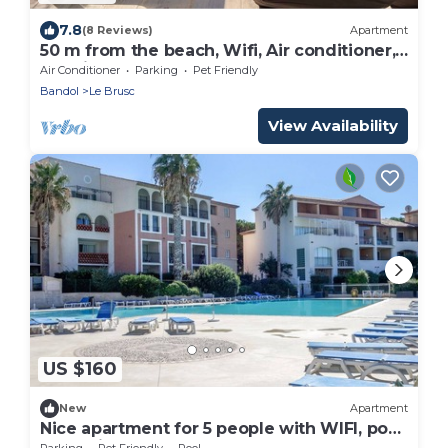
7.8
(8 Reviews)
Apartment
50 m from the beach, Wifi, Air conditioner,
sea view.
Air Conditioner
Parking
Pet Friendly
Bandol
Le Brusc
View Availability
US $160
New
Apartment
Nice apartment for 5 people with WIFI, pool,
TV, patio and pets allowed
Parking
Pet Friendly
Pool