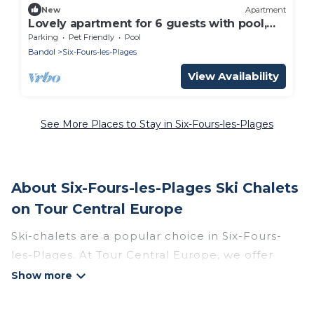
New
Apartment
Lovely apartment for 6 guests with pool,
WIFI, TV, terrace and pets allowed
Parking
Pet Friendly
Pool
Bandol
Six-Fours-les-Plages
View Availability
See More Places to Stay in Six-Fours-les-Plages
About Six-Fours-les-Plages Ski Chalets
on Tour Central Europe
Ski-chalets are a popular choice in Six-Fours-
les-Plages. At Tour Central Europe, we offer
more than 4 ski chalets near Six-Fours-les-
Plages to suit your budget and preferences.
These chalets are a great option for those