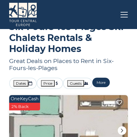
Bandol
Six-Fours-les-Plages
Ski Chalets
Six-Fours-les-Plages Ski
Chalets Rentals &
Holiday Homes
Great Deals on Places to Rent in Six-
Fours-les-Plages
More
Dates
Price
Guests
OneKeyCash
2% Back