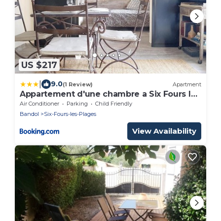
US $217
|
9.0
(1 Review)
Apartment
Appartement d'une chambre a Six Fours les
Plages a 250 m de la plage avec terrasse
Air Conditioner
Parking
Child Friendly
amenagee
Bandol
Six-Fours-les-Plages
View Availability