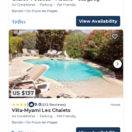
Air Conditioner
Parking
Pet Friendly
Bandol
Six-Fours-les-Plages
View Availability
US $137
|
9.0
(212 Reviews)
House
Villa-Myami Les Chalets
Air Conditioner
Parking
Pet Friendly
Bandol
Six-Fours-les-Plages