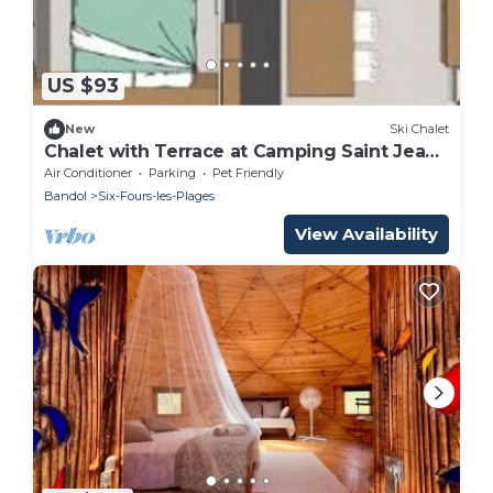
US $93
New
Ski Chalet
Chalet with Terrace at Camping Saint Jean,
4 People, 2 Rooms
Air Conditioner
Parking
Pet Friendly
Bandol
Six-Fours-les-Plages
View Availability