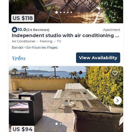
US $118
10.0
(24 Reviews)
Apartment
Independent studio with air conditioning +
garden and shaded terrace + parking
Air Conditioner
Parking
TV
Bandol
Six-Fours-les-Plages
View Availability
US $94