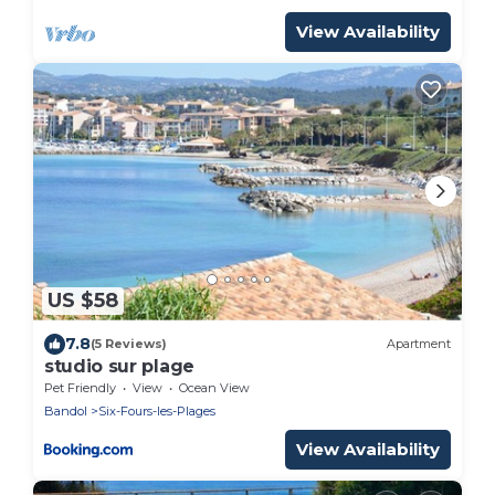
View Availability
US $58
7.8
(5 Reviews)
Apartment
studio sur plage
Pet Friendly
View
Ocean View
Bandol
Six-Fours-les-Plages
View Availability