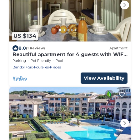
US $134
8.0
(1 Review)
Apartment
Beautiful apartment for 4 guests with WIFI,
pool, TV, patio and pets allowed
Parking
Pet Friendly
Pool
Bandol
Six-Fours-les-Plages
View Availability