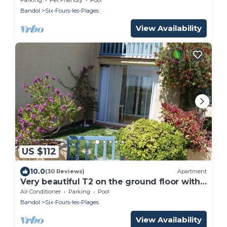
Bandol
Six-Fours-les-Plages
View Availability
US $112
10.0
(30 Reviews)
Apartment
Very beautiful T2 on the ground floor with
trees, swimming pool, sea view, shops and
Air Conditioner
Parking
Pool
beach
Bandol
Six-Fours-les-Plages
View Availability