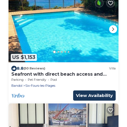
US $1,153
8.8
(50 Reviews)
Villa
Seafront with direct beach access and
private heated pool in a green setting
Parking
Pet Friendly
Pool
Bandol
Six-Fours-les-Plages
View Availability