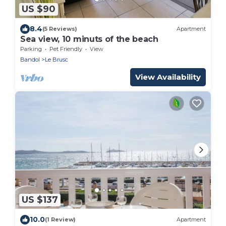
US $90
8.4
(5 Reviews)
Apartment
Sea view, 10 minuts of the beach
Parking
Pet Friendly
View
Bandol
Le Brusc
View Availability
US $137
10.0
(1 Review)
Apartment