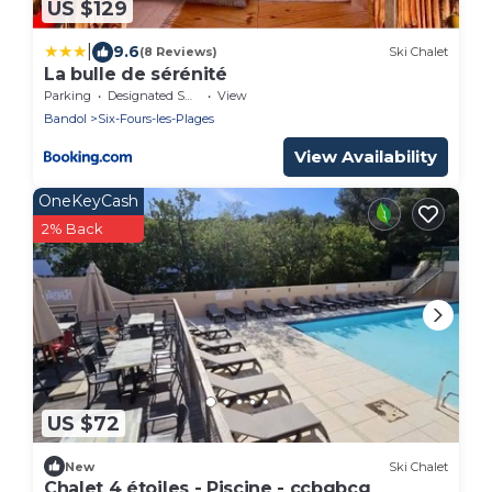
US $129
|
9.6
(8 Reviews)
Ski Chalet
La bulle de sérénité
Parking
Designated Smoking Area
View
Bandol
Six-Fours-les-Plages
View Availability
OneKeyCash
2% Back
US $72
New
Ski Chalet
Chalet 4 étoiles - Piscine - ccbgbcg