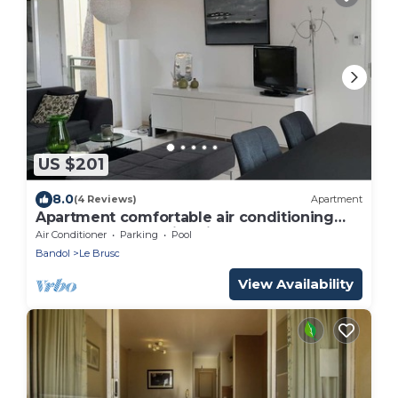
US $201
8.0
(4 Reviews)
Apartment
Apartment comfortable air conditioning
terrace garden swimming pool beach and
Air Conditioner
Parking
Pool
harbour at walking.
Bandol
Le Brusc
View Availability