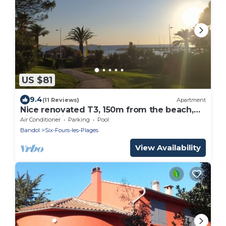
US $81
9.4
(11 Reviews)
Apartment
Nice renovated T3, 150m from the beach,
air-conditioned, wifi, comfortable bedding,
Air Conditioner
Parking
Pool
calm
Bandol
Six-Fours-les-Plages
View Availability