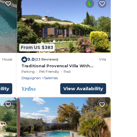
From US $383
9.0
House
(23 Reviews)
Villa
Traditional Provencal Villa With
Private Heated Pool
Parking
Pet Friendly
Pool
Draguignan
Salernes
lity
View Availability