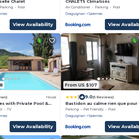
elle Chalet
CHALETS Climatisés
Parking
Pool
Air Conditioner
Parking
Pool
ernes
Draguignan
Salernes
View Availability
View Availabi
98
From US $107
|
9.0
ews)
House
(5 Reviews)
nes with Private Pool &
Bastidon au calme rien que pour
ol
TV
Parking
Pet Friendly
Pool
ernes
Draguignan
Salernes
View Availability
View Availabi