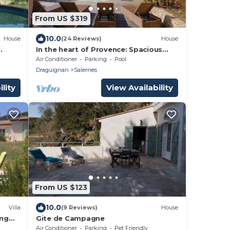
From US $319
10.0
House
(24 Reviews)
House
In the heart of Provence: Spacious
villa with private pool and beautiful
Air Conditioner
Parking
Pool
view
Draguignan
Salernes
lity
View Availability
From US $123
10.0
Villa
(9 Reviews)
House
ing
Gite de Campagne
Air Conditioner
Parking
Pet Friendly