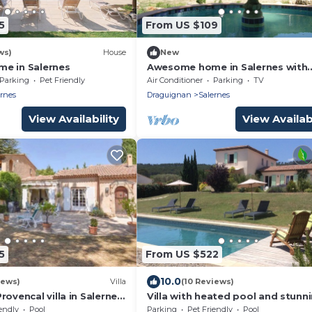
5
From US $109
ws)
House
New
e in Salernes
Awesome home in Salernes with
kitchen
Parking
Pet Friendly
Air Conditioner
Parking
TV
ernes
Draguignan
Salernes
View Availability
View Availabi
5
From US $522
10.0
iews)
Villa
(10 Reviews)
rovencal villa in Salernes
Villa with heated pool and stunn
views in Salernes, Provence near
endly
Pool
Parking
Pet Friendly
Pool