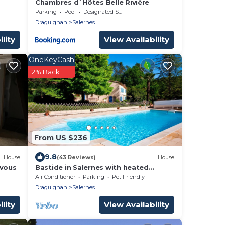
Chambres d´Hôtes Belle Rivière
Parking
Pool
Designated Smoking Area
Draguignan
Salernes
lity
View Availability
OneKeyCash
2% Back
From US $236
9.8
House
(43 Reviews)
House
 vous
Bastide in Salernes with heated
swimming pool, private tennis court in
Air Conditioner
Parking
Pet Friendly
the countryside.
Draguignan
Salernes
lity
View Availability