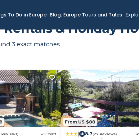
ernes
Ski Chalets
ngs To Do in Europe
Blog: Europe Tours and Tales
Explo
s Rentals & Holiday H
ound
3
exact matches
8
From US $88
|
8.7
5 Reviews)
Ski Chalet
(27 Reviews)
Sk