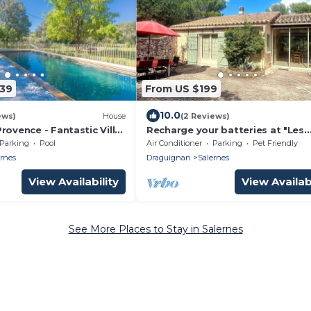
339
From US $199
10.0
ews)
House
(2 Reviews)
rovence - Fantastic Villa
Recharge your batteries at "Les
and Piano and Fireplace
Oliviers" gîte, 3*, air-conditionned
Parking
Pool
Air Conditioner
Parking
Pet Friendly
 Provence
with pool
ernes
Draguignan
Salernes
View Availability
View Availabi
See More Places to Stay in Salernes