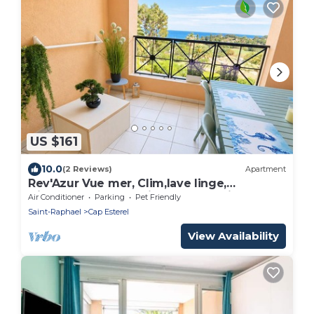
US $161
10.0
(2 Reviews)
Apartment
Rev'Azur Vue mer, Clim,lave linge,
frigo+congélateur, Fibre, Centre Village
Air Conditioner
Parking
Pet Friendly
(C2)
Saint-Raphael
Cap Esterel
View Availability