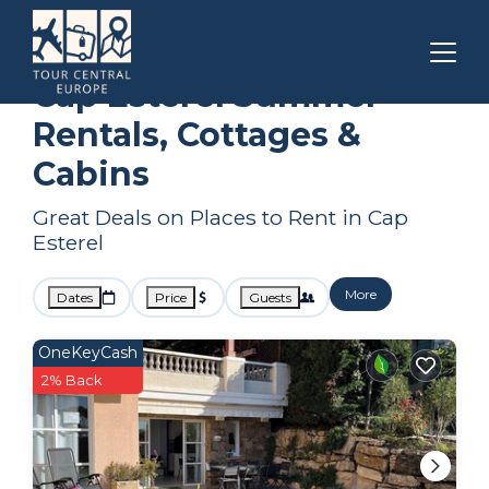
Saint-Raphael
Cap Esterel
Summer Rental
Cap Esterel Summer
Rentals, Cottages &
Cabins
Great Deals on Places to Rent in Cap
Esterel
More
Dates
Price
Guests
OneKeyCash
2% Back