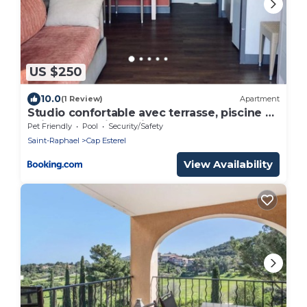
US $250
10.0
(1 Review)
Apartment
Studio confortable avec terrasse, piscine et
animaux admis à Saint-Raphaël - FR-1-504-
Pet Friendly
Pool
Security/Safety
608
Saint-Raphael
Cap Esterel
View Availability