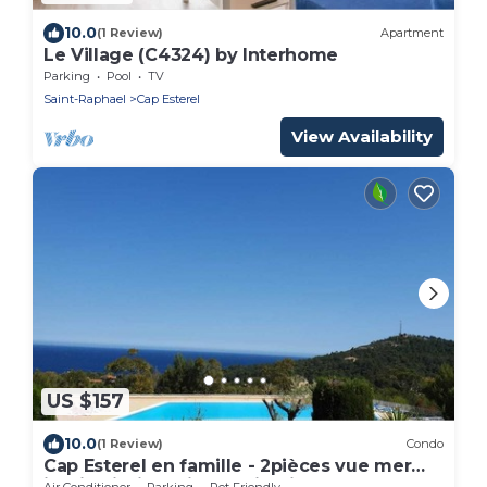
10.0
(1 Review)
Apartment
Le Village (C4324) by Interhome
Parking
Pool
TV
Saint-Raphael
Cap Esterel
View Availability
US $157
10.0
(1 Review)
Condo
Cap Esterel en famille - 2pièces vue mer
jardin piscine clim parking inclus
Air Conditioner
Parking
Pet Friendly