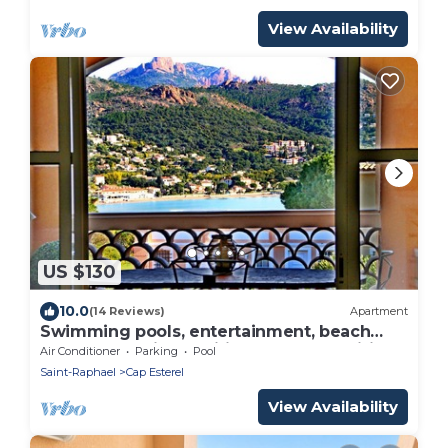
View Availability
US $130
10.0
(14 Reviews)
Apartment
Swimming pools, entertainment, beach
300m away, air-conditioned, towels wifi
Air Conditioner
Parking
Pool
free parking
Saint-Raphael
Cap Esterel
View Availability