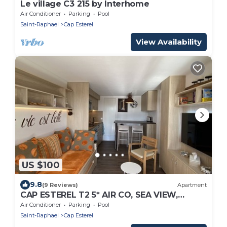
Le village C3 215 by Interhome
Air Conditioner
Parking
Pool
Saint-Raphael
Cap Esterel
View Availability
US $100
9.8
(9 Reviews)
Apartment
CAP ESTEREL T2 5* AIR CO, SEA VIEW,
GROUND FLOOR, TERRACE, GARDEN &
Air Conditioner
Parking
Pool
PARKING
Saint-Raphael
Cap Esterel