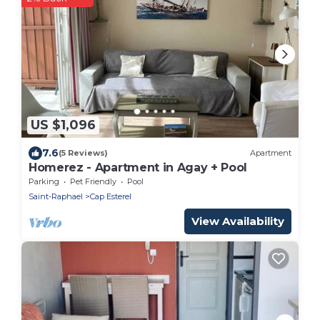
US $1,096
7.6
(5 Reviews)
Apartment
Homerez - Apartment in Agay + Pool
Parking
Pet Friendly
Pool
Saint-Raphael
Cap Esterel
View Availability