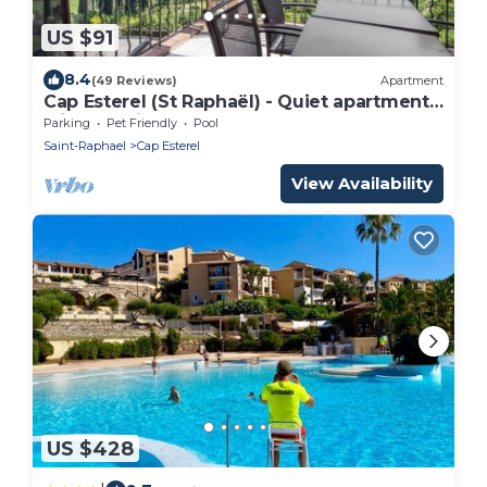
US $91
8.4
(49 Reviews)
Apartment
Cap Esterel (St Raphaël) - Quiet apartment
with sea view, golf & Cap Esterel 4 pers.
Parking
Pet Friendly
Pool
Saint-Raphael
Cap Esterel
View Availability
US $428