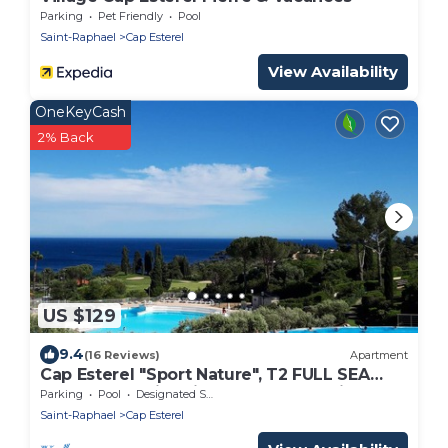
Parking
Pet Friendly
Pool
Saint-Raphael
Cap Esterel
View Availability
OneKeyCash
2% Back
US $129
9.4
(16 Reviews)
Apartment
Cap Esterel "Sport Nature", T2 FULL SEA
VIEW, 5 p , Swimming pool and Parking
Parking
Pool
Designated Smoking Area
Saint-Raphael
Cap Esterel