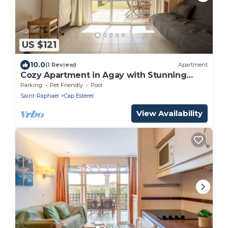
US $121
10.0
(1 Review)
Apartment
Cozy Apartment in Agay with Stunning
Views
Parking
Pet Friendly
Pool
Saint-Raphael
Cap Esterel
View Availability