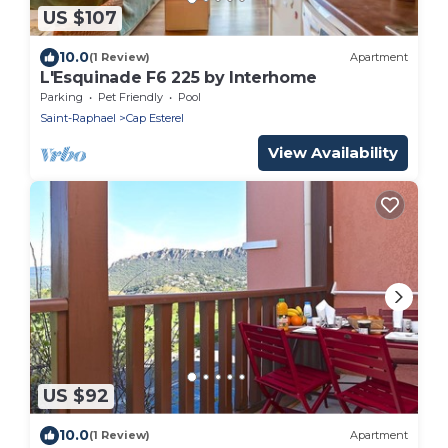
US $107
10.0
(1 Review)
Apartment
L'Esquinade F6 225 by Interhome
Parking
Pet Friendly
Pool
Saint-Raphael
Cap Esterel
View Availability
US $92
10.0
(1 Review)
Apartment