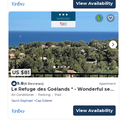
View Availability
US $81
9.8
(6 Reviews)
Apartment
Le Refuge des Goélands * - Wonderful sea
view, pool, air cond., parking, Wi-Fi
Air Conditioner
Parking
Pool
Saint-Raphael
Cap Esterel
View Availability