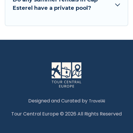
Esterel have a private pool?
Designed and Curated by
TravelAI
Tour Central Europe © 2026 All Rights Reserved