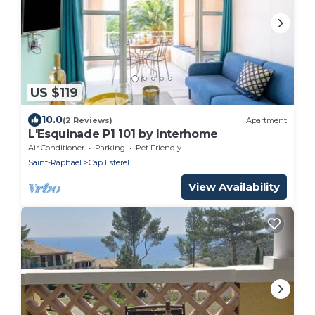
US $119
10.0
(2 Reviews)
Apartment
L'Esquinade P1 101 by Interhome
Air Conditioner
Parking
Pet Friendly
Saint-Raphael
Cap Esterel
View Availability