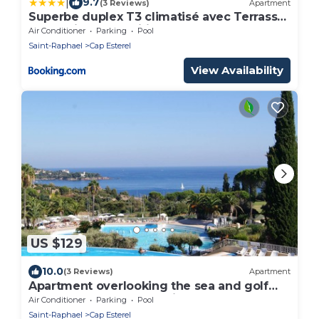
|
9.7
(3 Reviews)
Apartment
Superbe duplex T3 climatisé avec Terrasse
et Solarium, magnifique vue Mer et Golf
Air Conditioner
Parking
Pool
Saint-Raphael
Cap Esterel
View Availability
US $129
10.0
(3 Reviews)
Apartment
Apartment overlooking the sea and golf
course at Cap Esterel Saint Raphaël
Air Conditioner
Parking
Pool
Saint-Raphael
Cap Esterel