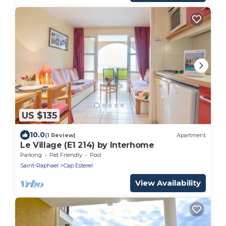
US $135
10.0
(1 Review)
Apartment
Le Village (E1 214) by Interhome
Parking
Pet Friendly
Pool
Saint-Raphael
Cap Esterel
View Availability