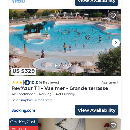
View Availability
US $329
|
10.0
(4 Reviews)
Apartment
Rev'Azur T1 - Vue mer - Grande terrasse
Air Conditioner
Parking
Pet Friendly
Saint-Raphael
Cap Esterel
View Availability
OneKeyCash
2% Back