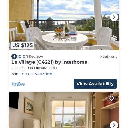
US $125
10.0
(1 Review)
Apartment
Le Village (C4221) by Interhome
Parking
Pet Friendly
Pool
Saint-Raphael
Cap Esterel
View Availability