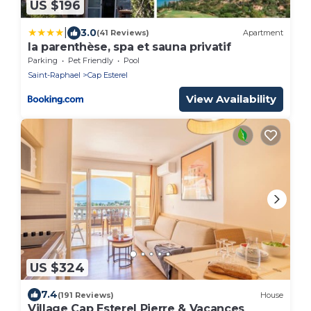
US $196
|
3.0
(41 Reviews)
Apartment
la parenthèse, spa et sauna privatif
Parking
Pet Friendly
Pool
Saint-Raphael
Cap Esterel
View Availability
US $324
7.4
(191 Reviews)
House
Village Cap Esterel Pierre & Vacances