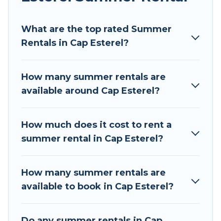
Looking for a relaxing place to stay in Cap
What are the top rated Summer
Esterel for a summer vacation you do not want
Rentals in Cap Esterel?
to forget easily? Tour Central Europe summer
rental homes are available to provide you with
the maximum comfort you deserve. Whether
How many summer rentals are
you're needing a unique style condo, luxury
available around Cap Esterel?
resort, villas, bungalow, cozy cabin, RV, or
cottage in Cap Esterel
, Tour Central Europe has
got you covered for your next summer holiday.
How much does it cost to rent a
summer rental in Cap Esterel?
How many summer rentals are
available to book in Cap Esterel?
Do any summer rentals in Cap