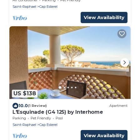
Saint-Raphael
Cap Esterel
View Availability
US $138
10.0
(1 Review)
Apartment
L'Esquinade (G4 125) by Interhome
Parking
Pet Friendly
Pool
Saint-Raphael
Cap Esterel
View Availability