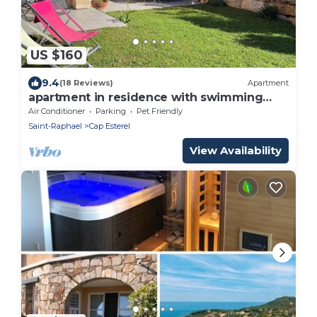
US $160
9.4
(18 Reviews)
Apartment
apartment in residence with swimming
pool
Air Conditioner
Parking
Pet Friendly
Saint-Raphael
Cap Esterel
View Availability