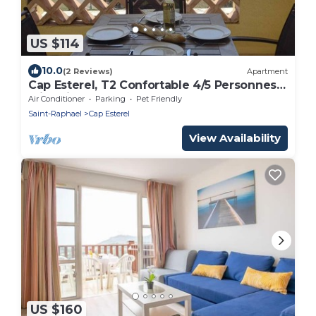
US $114
10.0
(2 Reviews)
Apartment
Cap Esterel, T2 Confortable 4/5 Personnes,
Climatisé Avec Très Belle vue sur mer
Air Conditioner
Parking
Pet Friendly
Saint-Raphael
Cap Esterel
View Availability
US $160