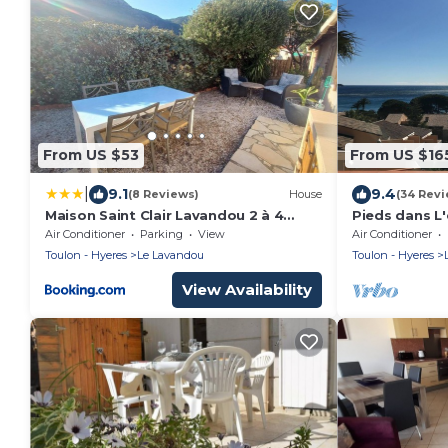
From US $53
From US $16
|
9.1
9.4
(8 Reviews)
House
(34 Revi
Maison Saint Clair Lavandou 2 à 4
Pieds dans L'
personnes
Pramousquie
Air Conditioner
Parking
View
Air Conditioner
Toulon - Hyeres
Le Lavandou
Toulon - Hyeres
View Availability