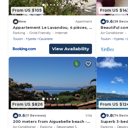
From US $105
From US $14
9.6
New
Apartment
(38 Revi
Appartement Le Lavandou, 4 pièces, 6
Beautiful co
personnes - FR-1-251-56
300m from t
Parking
Child Friendly
Internet
Air Conditioner
Toulon - Hyeres
Cavaliere
Toulon - Hyeres
View Availability
From US $826
From US $12
9.6
9.8
(11 Reviews)
Villa
(74 Revi
200 meters from Aiguebelle beach -
Superb 3-be
superb view of the islands- private
apartment/
Air Conditioner
Parking
Designated Smoking Area
Parking
Designated S