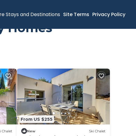
re Stays and Destinations
Site Terms
Privacy Policy
ay Homes
From US $255
i Chalet
New
Ski Chalet