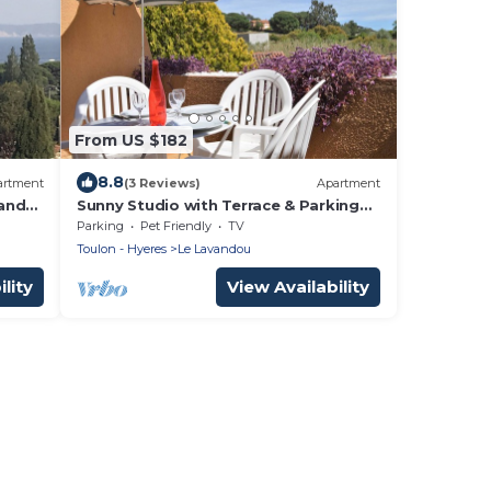
From US $182
8.8
artment
(3 Reviews)
Apartment
and
Sunny Studio with Terrace & Parking
Near Saint-Clair Beach
Parking
Pet Friendly
TV
Toulon - Hyeres
Le Lavandou
lity
View Availability