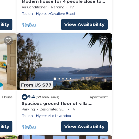
Modern house for 4 people close to
50
Cavalière beach in Le Lavandou
Air Conditioner
Parking
TV
h
Toulon - Hyeres
Cavaliere Beach
lity
View Availability
From US $77
9.4
House
(37 Reviews)
Apartment
Spacious ground floor of villa,
magnificent sea view, terrace ,
Parking
Designated Smoking Area
TV
enclosed parking
Toulon - Hyeres
Le Lavandou
lity
View Availability