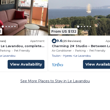
2
From US $132
9.6
ews)
Apartment
(25 Reviews)
Ap
 Le Lavandou, completely
Charming 2★ Studio – Between L
June 2013, in gated
and Sea (Le Lavandou)
Parking
Pet Friendly
Air Conditioner
Parking
Pet Friendly
ith guard
Le Lavandou
Toulon - Hyeres
Le Lavandou
View Availability
View Availabi
See More Places to Stay in Le Lavandou