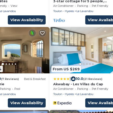
rêtes
3-star cottage for 5 people,
apartment complex with a pool, 
endly
View
Air Conditioner
Parking
Pet Friendly
meters from Pramousquier Beac
Le Lavandou
Toulon - Hyeres
Le Lavandou
View Availability
View Availabi
4
From US $269
|
0
10.0
(7 Reviews)
Bed & Breakfast
(21 Reviews)
rie
Akwabay - Les Villas du Cap
Parking
Pool
Air Conditioner
Parking
Pet Friendly
Le Lavandou
Toulon - Hyeres
Le Lavandou
View Availability
View Availabi