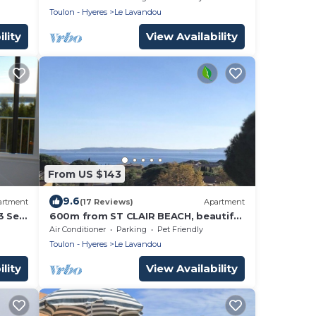
Toulon - Hyeres
Le Lavandou
lity
View Availability
From US $143
9.6
artment
(17 Reviews)
Apartment
3 Sea
600m from ST CLAIR BEACH, beautiful
sea view to the south
Air Conditioner
Parking
Pet Friendly
Toulon - Hyeres
Le Lavandou
lity
View Availability