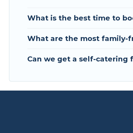
What is the best time to bo
What are the most family-f
Can we get a self-catering 