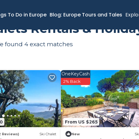
Le Lavandou
Ski Chalets
ngs To Do in Europe
Blog: Europe Tours and Tales
Explo
alets Rentals & Holid
 We found
4
exact matches
OneKeyCash
2% Back
00
From US $265
2 Reviews)
Ski Chalet
New
Sk