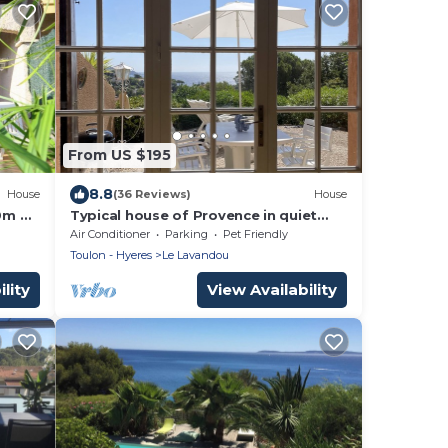
From US $195
8.8
House
(36 Reviews)
House
0m de
Typical house of Provence in quiet
surroundings, with breathtaking sea-
Air Conditioner
Parking
Pet Friendly
view
Toulon - Hyeres
Le Lavandou
lity
View Availability