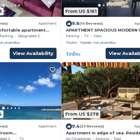
3
From US $161
9.6
ews)
Apartment
(14 Reviews)
Ap
mfortable apartment
APARTMENT SPACIOUS MODERN 
he beach AU LAVANDOU
PANORAMIQUE-500 m from the b
Parking
Designated Smoking Area
Parking
TV
View
- Wifi - South -
Le Lavandou
Toulon - Hyeres
Le Lavandou
View Availability
View Availabi
4
From US $278
9.4
ews)
Apartment
(23 Reviews)
Ap
droom
Apartment in edge of sea. Resid
80m2/new
of standing
moking Area
TV
Air Conditioner
Parking
Pool