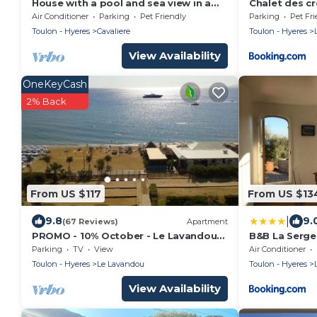
House with a pool and sea view in a
Chalet des c
quiet area in Cavalière
Air Conditioner
Parking
Pet Friendly
Parking
Pet Fri
Toulon - Hyeres
Cavaliere
Toulon - Hyeres
View Availability
OneKeyCash
2% Back
From US $117
From US $13
|
9.8
9.
(67 Reviews)
Apartment
PROMO - 10% October - Le Lavandou
B&B La Serge
Galiote - T3 - Apartment sea view 180
Parking
TV
View
Air Conditioner
°
Toulon - Hyeres
Le Lavandou
Toulon - Hyeres
View Availability