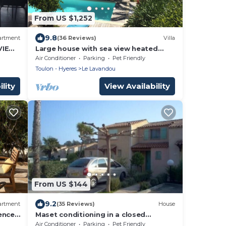
From US $1,252
9.8
artment
(36 Reviews)
Villa
VIEW
Large house with sea view heated
each
swimming pool
Air Conditioner
Parking
Pet Friendly
Toulon - Hyeres
Le Lavandou
lity
View Availability
From US $144
9.2
artment
(35 Reviews)
House
ence
Maset conditioning in a closed
condominium with guardian.
Air Conditioner
Parking
Pet Friendly