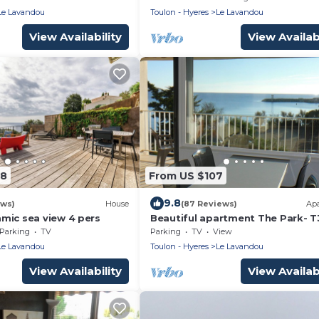
terfront/excep180° sea
Le Lavandou
Toulon - Hyeres
Le Lavandou
rking
View Availability
View Availabi
48
From US $107
9.8
ews)
House
(87 Reviews)
Ap
mic sea view 4 pers
Beautiful apartment The Park- T
view and Feet in the water- Wifi
Parking
TV
Parking
TV
View
Le Lavandou
Toulon - Hyeres
Le Lavandou
View Availability
View Availabi