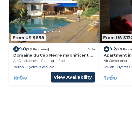
From US $858
From US $13
9.8
9.2
(28 Reviews)
Villa
(70 Revi
Domaine du Cap Nègre magnificent Le
Apartment in
Corbusier-style villa 3' from the sea
renovated in 
Air Conditioner
Parking
Pool
Air Conditioner
community w
Toulon - Hyeres
Cavaliere
Toulon - Hyeres
View Availability