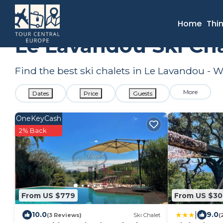
France
Provence - Alpes - Cote d'Azur
Toulon - Hyeres
Home
Thi
Le Lavandou Ski Ch
Find the best ski chalets in Le Lavandou -
More
Dates
Price
Guests
OneKeyCash
2% Back
From US $779
From US $3
|
10.0
9.0
(3 Reviews)
Ski Chalet
(