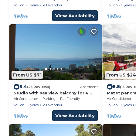
Jacuzzi
condition/wa
Toulon - Hyeres
Le Lavandou
Toulon - Hyeres
view/Wifi/Pa
View Availability
From US $71
From US $2
9.4
8.8
(25 Reviews)
Apartment
(15 Revi
Studio with sea view balcony for 4
Mazet panora
pers. quiet with swimming pool,
Air Conditioner
Parking
Pet Friendly
Air Conditioner
parking and cellar
Toulon - Hyeres
Le Lavandou
Toulon - Hyeres
View Availability