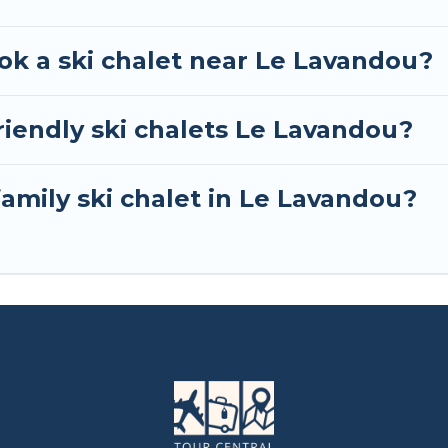
ok a ski chalet near Le Lavandou?
riendly ski chalets Le Lavandou?
family ski chalet in Le Lavandou?