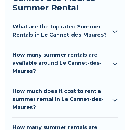
allowed environments.
Summer Rental
Looking for a relaxing place to stay in Le
Cannet-des-Maures for a summer vacation you
What are the top rated Summer
do not want to forget easily? Tour Central
Rentals in Le Cannet-des-Maures?
Europe summer rental homes are available to
provide you with the maximum comfort you
How many summer rentals are
deserve. Whether you're needing a unique style
available around Le Cannet-des-
condo, luxury resort, villas, bungalow, cozy
Maures?
cabin, RV, or
cottage in Le Cannet-des-Maures
,
Tour Central Europe has got you covered for
your next summer holiday.
How much does it cost to rent a
summer rental in Le Cannet-des-
Maures?
How many summer rentals are