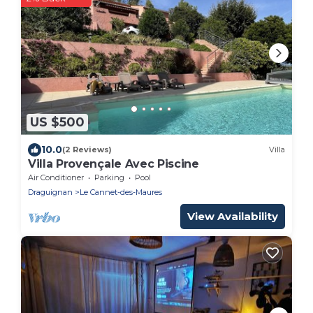
US $500
10.0
(2 Reviews)
Villa
Villa Provençale Avec Piscine
Air Conditioner
Parking
Pool
Draguignan
Le Cannet-des-Maures
View Availability