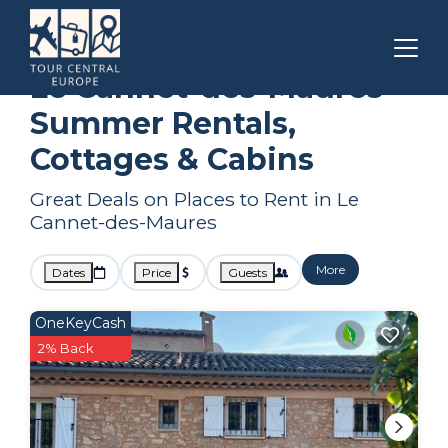
Draguignan
Le Cannet-des-Maures
Summer Rental
Le Cannet-des-Maures
Summer Rentals,
Cottages & Cabins
Great Deals on Places to Rent in Le
Cannet-des-Maures
More
Dates
Price
Guests
OneKeyCash
2% Back