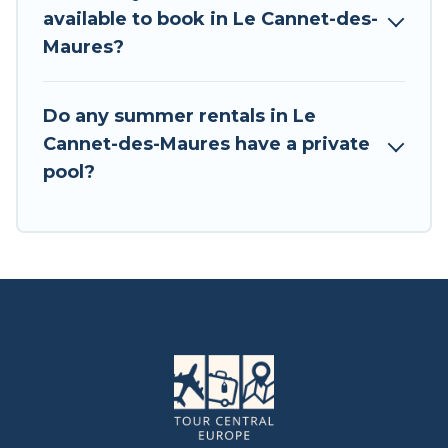
available to book in Le Cannet-des-
Maures?
Do any summer rentals in Le
Cannet-des-Maures have a private
pool?