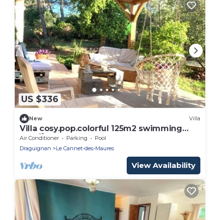
US $336
New
Villa
Villa cosy.pop.colorful 125m2 swimming
pool🌴3000m2 Provence St Tropez Verdon
Air Conditioner
Parking
Pool
☀️🏔️🌊
Draguignan
Le Cannet-des-Maures
View Availability