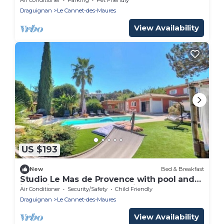
Draguignan
Le Cannet-des-Maures
View Availability
US $193
New
Bed & Breakfast
Studio Le Mas de Provence with pool and
jacuzzi - charm and relaxation
Air Conditioner
Security/Safety
Child Friendly
Draguignan
Le Cannet-des-Maures
View Availability