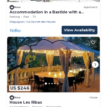
New
Apartment
Accommodation in a Bastide with a
beautiful swimming pool and a large
Parking
Pool
TV
terrace
Draguignan
Le Cannet-des-Maures
View Availability
US $246
New
House
House Les Ribas
Air Conditioner
Parking
Pet Friendly