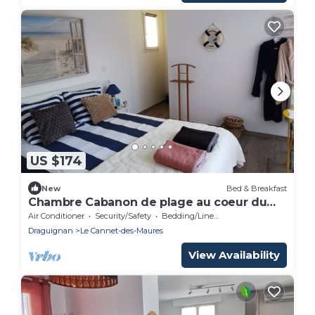
US $174
New
Bed & Breakfast
Chambre Cabanon de plage au coeur du
Var, swimming pool and jacuzzi
Air Conditioner
Security/Safety
Bedding/Linens
Draguignan
Le Cannet-des-Maures
View Availability