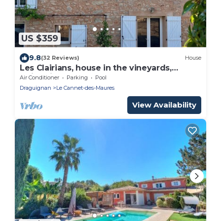
US $359
9.8
(32 Reviews)
House
Les Clairians, house in the vineyards,
swimming pool
Air Conditioner
Parking
Pool
Draguignan
Le Cannet-des-Maures
View Availability