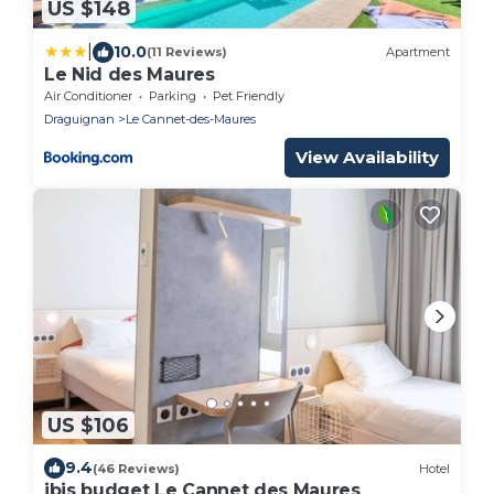
US $148
|
10.0
(11 Reviews)
Apartment
Le Nid des Maures
Air Conditioner
Parking
Pet Friendly
Draguignan
Le Cannet-des-Maures
View Availability
US $106
9.4
(46 Reviews)
Hotel
ibis budget Le Cannet des Maures