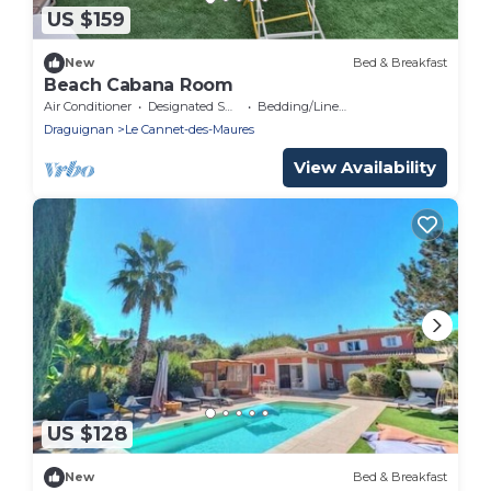
US $159
New
Bed & Breakfast
Beach Cabana Room
Air Conditioner
Designated Smoking Area
Bedding/Linens
Draguignan
Le Cannet-des-Maures
View Availability
US $128
New
Bed & Breakfast