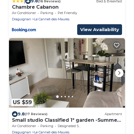
|
9.8
(16 Reviews)
Bed & Breakfast
Chambre Cabanon
Air Conditioner
Parking
Pet Friendly
Draguignan
Le Cannet-des-Maures
View Availability
US $59
9.8
(17 Reviews)
Apartment
Small studio Classified 1* garden -Summer
spa 06 to 09
Air Conditioner
Parking
Designated Smoking Area
Draguignan
Le Cannet-des-Maures