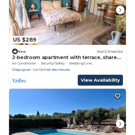
US $289
New
Bed & Breakfast
2-bedroom apartment with terrace, shared
pool & jacuzzi
Air Conditioner
Security/Safety
Bedding/Linens
Draguignan
Le Cannet-des-Maures
View Availability