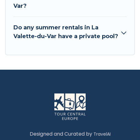
Var?
Do any summer rentals in La
Valette-du-Var have a private pool?
Designed and Curated by
TravelAI