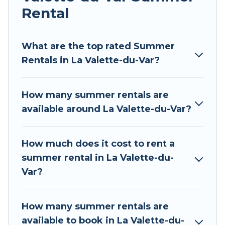
Rental
Looking for a relaxing place to stay in La
Valette-du-Var for a summer vacation you do
not want to forget easily? Tour Central Europe
What are the top rated Summer
summer rental homes are available to provide
Rentals in La Valette-du-Var?
you with the maximum comfort you deserve.
Whether you're needing a unique style condo,
How many summer rentals are
luxury resort, villas, bungalow, cozy cabin, RV, or
available around La Valette-du-Var?
cottage in La Valette-du-Var
, Tour Central
Europe has got you covered for your next
summer holiday.
How much does it cost to rent a
summer rental in La Valette-du-
Var?
How many summer rentals are
available to book in La Valette-du-