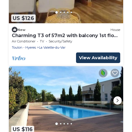
US $126
New
House
Charming T3 of 57m2 with balcony 1st floor
of house in secure residence
Air Conditioner
TV
Security/Safety
Toulon - Hyeres
La Valette-du-Var
View Availability
US $116