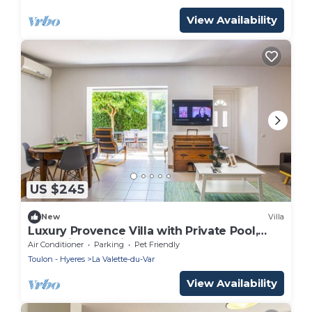
View Availability
US $245
New
Villa
Luxury Provence Villa with Private Pool,
Jacuzzi & Beautiful Gardens - La Valette
Air Conditioner
Parking
Pet Friendly
Toulon - Hyeres
La Valette-du-Var
View Availability