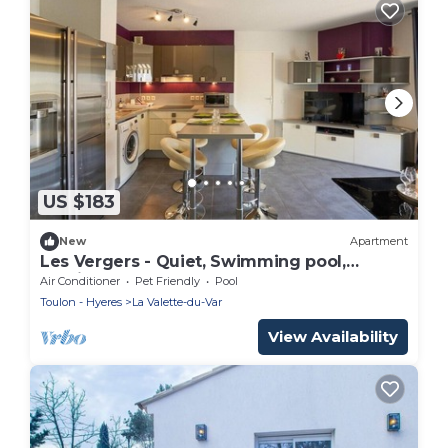
US $183
New
Apartment
Les Vergers - Quiet, Swimming pool,
Parking & Terrace
Air Conditioner
Pet Friendly
Pool
Toulon - Hyeres
La Valette-du-Var
View Availability