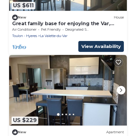
US $611
New
House
Great family base for enjoying the Var,
beaches and villages!
Air Conditioner
Pet Friendly
Designated Smoking Area
Toulon - Hyeres
La Valette-du-Var
View Availability
US $229
New
Apartment