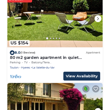
US $154
8.0
(1 Review)
Apartment
80 m2 garden apartment in quiet
residence close to the coast.
Parking
TV
Balcony/Terrace
Toulon - Hyeres
La Valette-du-Var
View Availability