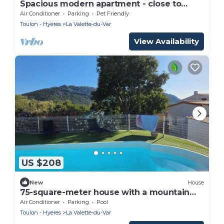
Spacious modern apartment - close to
beaches and avenue 83
Air Conditioner
Parking
Pet Friendly
Toulon - Hyeres
La Valette-du-Var
View Availability
US $208
New
House
75-square-meter house with a mountain
vibe and unobstructed views, just 10
Air Conditioner
Parking
Pool
minutes from the beaches!
Toulon - Hyeres
La Valette-du-Var