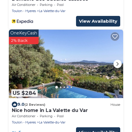
Air Conditioner
Parking
Pool
Toulon - Hyeres
La Valette-du-Var
View Availability
OneKeyCash
2% Back
US $284
9.0
(2 Reviews)
House
Nice home in La Valette du Var
Air Conditioner
Parking
Pool
Toulon - Hyeres
La Valette-du-Var