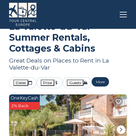
Toulon - Hyeres
La Valette-du-Var
Summer Rental
La Valette-du-Var
Summer Rentals,
Cottages & Cabins
Great Deals on Places to Rent in La
Valette-du-Var
More
Dates
Price
Guests
OneKeyCash
2% Back