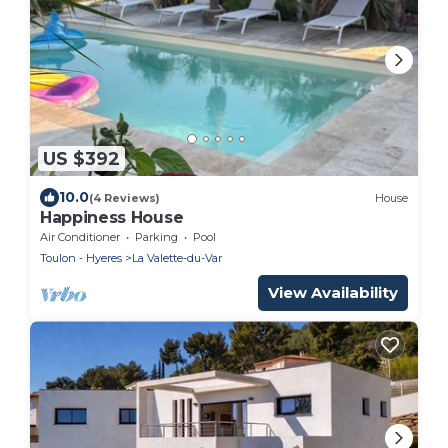
US $392
10.0
(4 Reviews)
House
Happiness House
Air Conditioner
Parking
Pool
Toulon - Hyeres
La Valette-du-Var
View Availability