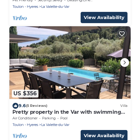
Toulon - Hyeres
La Valette-du-Var
View Availability
US $356
9.6
(5 Reviews)
Villa
Pretty property in the Var with swimming
pool
Air Conditioner
Parking
Pool
Toulon - Hyeres
La Valette-du-Var
View Availability