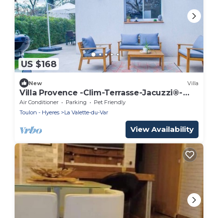
US $168
New
Villa
Villa Provence -Clim-Terrasse-Jacuzzi®-
BBQ
Air Conditioner
Parking
Pet Friendly
Toulon - Hyeres
La Valette-du-Var
View Availability