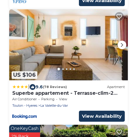
View Availability
US $106
|
9.6
(78 Reviews)
Apartment
Superbe appartement - Terrasse-clim-2
chambres
Air Conditioner
Parking
View
Toulon - Hyeres
La Valette-du-Var
View Availability
OneKeyCash
2% Back