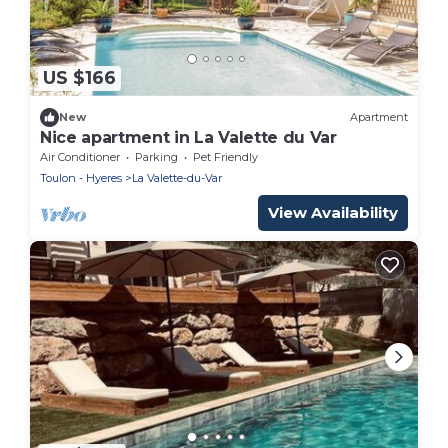
US $166
New
Apartment
Nice apartment in La Valette du Var
Air Conditioner
Parking
Pet Friendly
Toulon - Hyeres
La Valette-du-Var
View Availability