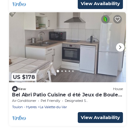
View Availability
US $178
New
House
Bel Abri Patio Cuisine d été Jeux de Boules
Piscine Baby Foot Parking lit Bébé
Air Conditioner
Pet Friendly
Designated Smoking Area
Toulon - Hyeres
La Valette-du-Var
View Availability