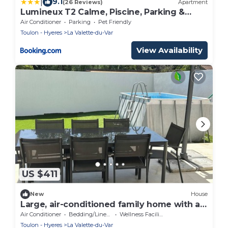
|
9.1
(26 Reviews)
Apartment
Lumineux T2 Calme, Piscine, Parking &
Terrasse
Air Conditioner
Parking
Pet Friendly
Toulon - Hyeres
La Valette-du-Var
View Availability
US $411
New
House
Large, air-conditioned family home with a
pool in Toulon, Var
Air Conditioner
Bedding/Linens
Wellness Facilities
Toulon - Hyeres
La Valette-du-Var