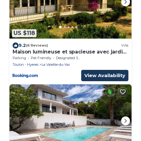
US $118
9.2
(6 Reviews)
Villa
Maison lumineuse et spacieuse avec jardin
arboré
Parking
Pet Friendly
Designated Smoking Area
Toulon - Hyeres
La Valette-du-Var
View Availability