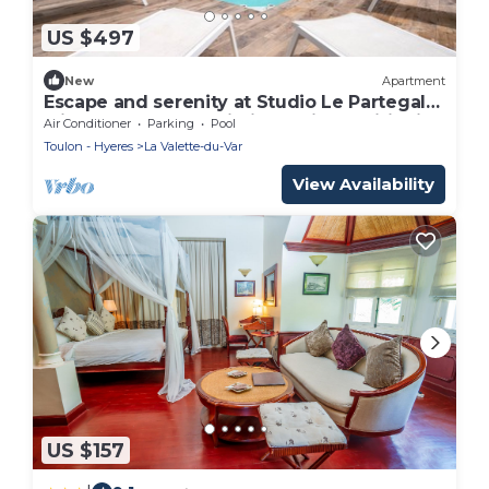
US $497
New
Apartment
Escape and serenity at Studio Le Partegal
with shared pool, Wi-Fi and air conditioning
Air Conditioner
Parking
Pool
Toulon - Hyeres
La Valette-du-Var
View Availability
US $157