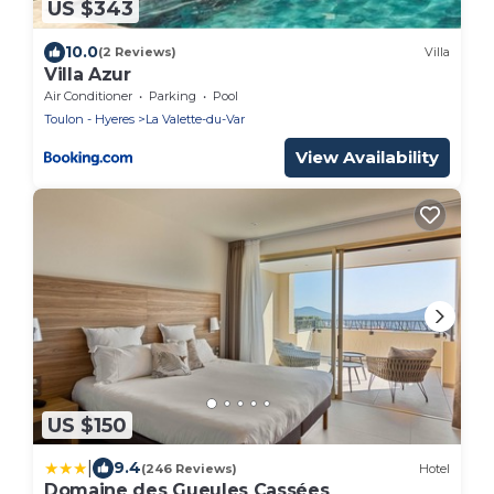
US $343
10.0
(2 Reviews)
Villa
Villa Azur
Air Conditioner
Parking
Pool
Toulon - Hyeres
La Valette-du-Var
View Availability
US $150
|
9.4
(246 Reviews)
Hotel
Domaine des Gueules Cassées