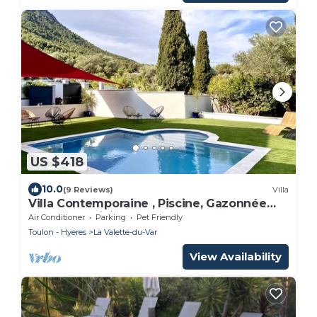
US $418
10.0
(9 Reviews)
Villa
Villa Contemporaine , Piscine, Gazonnée
Plantée D'oliviers , Plages 15' sud
Air Conditioner
Parking
Pet Friendly
Toulon - Hyeres
La Valette-du-Var
View Availability