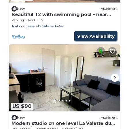
New
Apartment
Beautiful T2 with swimming pool - near
park
Parking
Pool
TV
Toulon - Hyeres
La Valette-du-Var
View Availability
US $90
New
Apartment
Modern studio on one level La Valette du
var parking and small garden
Pet Friendly
Security/Safety
Bedding/Linens