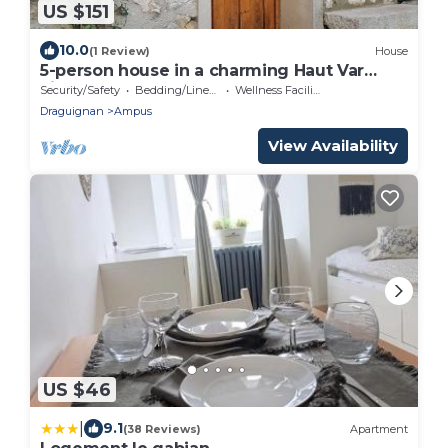
US $151
10.0
(1 Review)
House
5-person house in a charming Haut Var
village
Security/Safety
Bedding/Linens
Wellness Facilities
Draguignan
Ampus
View Availability
US $46
|
9.1
(38 Reviews)
Apartment