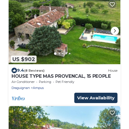
US $902
9.4
(8 Reviews)
House
HOUSE TYPE MAS PROVENCAL, 15 PEOPLE
Air Conditioner
Parking
Pet Friendly
Draguignan
Ampus
View Availability