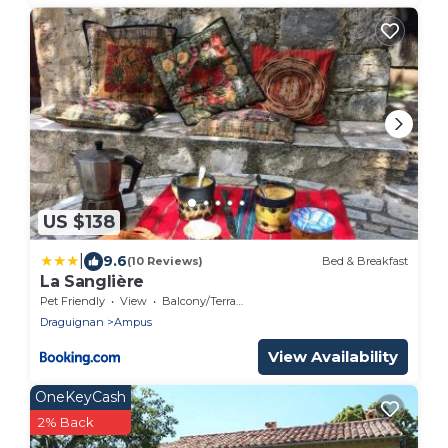
US $138
|
9.6
(10 Reviews)
Bed & Breakfast
La Sanglière
Pet Friendly
View
Balcony/Terrace
Draguignan
Ampus
View Availability
OneKeyCash
2% Back