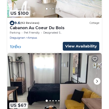
US $100
9.6
(92 Reviews)
Cottage
Cabanon Au Coeur Du Bois
Parking
Pet Friendly
Designated Smoking Area
Draguignan
Ampus
View Availability
US $67