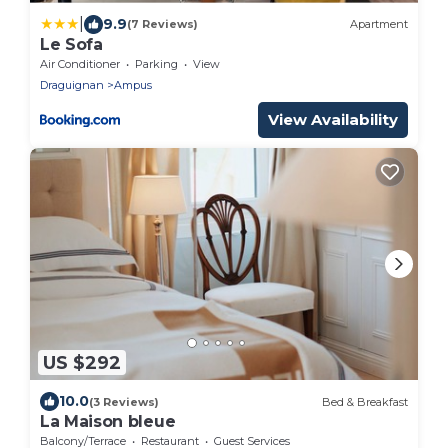
|
9.9
(7 Reviews)
Apartment
Le Sofa
Air Conditioner
Parking
View
Draguignan
Ampus
View Availability
US $292
10.0
(3 Reviews)
Bed & Breakfast
La Maison bleue
Balcony/Terrace
Restaurant
Guest Services