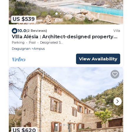
US $539
10.0
(2 Reviews)
Villa
VIlla Alésia : Architect-designed property
230 m²/10 pers/heated private pool
Parking
Pool
Designated Smoking Area
Draguignan
Ampus
View Availability
US $620