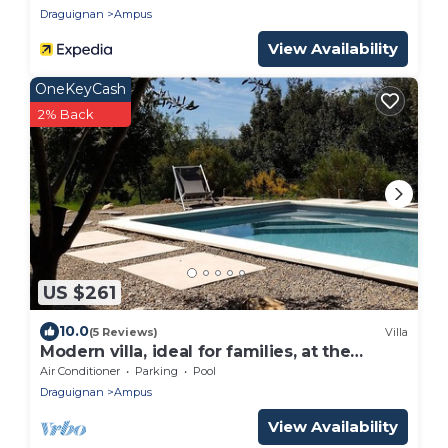
Draguignan
Ampus
View Availability
OneKeyCash
2% Back
US $261
10.0
(5 Reviews)
Villa
Modern villa, ideal for families, at the
gateway to the VERDON!
Air Conditioner
Parking
Pool
Draguignan
Ampus
View Availability