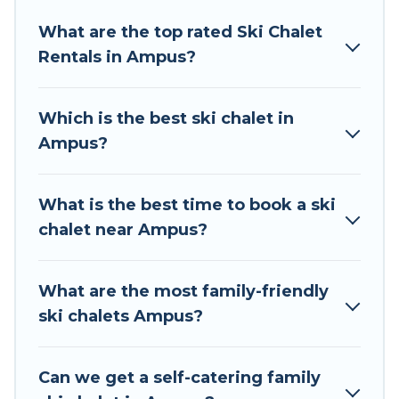
Tour Central Europe offers several luxury chalets
What are the top rated Ski Chalet
to those who love outdoor travel experiences.
Rentals in Ampus?
The site provides dog-friendly & self-catering ski
chalet rentals near Ampus, so you can take on
all of your adventures with ease, then come
Which is the best ski chalet in
back to your rental for more pleasure and
Ampus?
comfort.
If you love chalet skiing with patio options or
What is the best time to book a ski
private chalets, there are more than 46 of them
chalet near Ampus?
available near Ampus. Some examples of these
chalets include romantic chalets, mountain
chalets, catered ski chalets, and self-catering ski
What are the most family-friendly
chalets. Your vacation gets better as you book
ski chalets Ampus?
your holiday chalet with Tour Central Europe for
your next trip.
Can we get a self-catering family