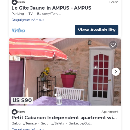
New
House
Le Gîte Jaune in AMPUS - AMPUS
Parking
TV
Balcony/Terrace
Draguignan
Ampus
View Availability
US $90
New
Apartment
Petit Cabanon Independent apartment with
beautiful summer kitchen
Balcony/Terrace
Security/Safety
Barbecue/Outdoor Cooking
Draguignan
Ampus