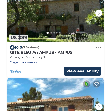
US $89
10.0
(3 Reviews)
House
GITE BLEU An AMPUS - AMPUS
Parking
TV
Balcony/Terrace
Draguignan
Ampus
View Availability