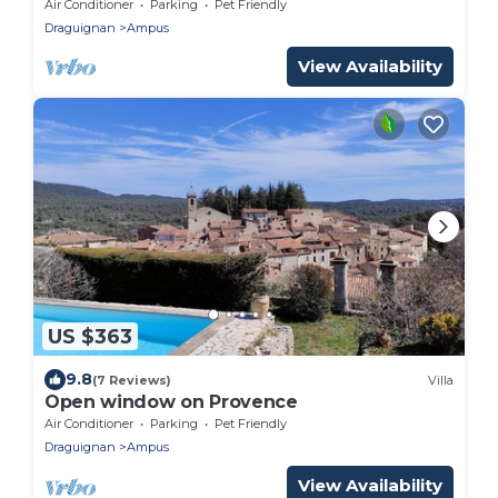
minutes from the Verdon!
Air Conditioner
Parking
Pet Friendly
Draguignan
Ampus
View Availability
US $363
9.8
(7 Reviews)
Villa
Open window on Provence
Air Conditioner
Parking
Pet Friendly
Draguignan
Ampus
View Availability