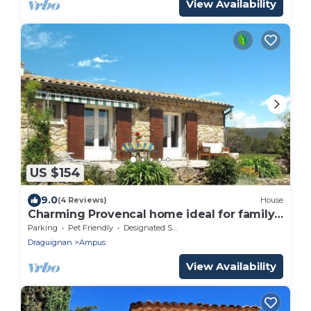
View Availability
US $154
9.0
(4 Reviews)
House
Charming Provencal home ideal for family
holidays in the midst of nature!
Parking
Pet Friendly
Designated Smoking Area
Draguignan
Ampus
View Availability