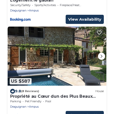
Logement le gabian
Security/Safety
Sports/Activities
Fireplace/Heating
Draguignan
Ampus
View Availability
US $587
9.8
(8 Reviews)
House
Propriété au Cœur dun des Plus Beaux
Village du Var
Parking
Pet Friendly
Pool
Draguignan
Ampus