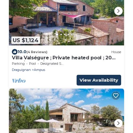
US $1,124
10.0
(4 Reviews)
House
Villa Valségure ; Private heated pool ; 20
pers/600 m²/62 ha
Parking
Pool
Designated Smoking Area
Draguignan
Ampus
View Availability