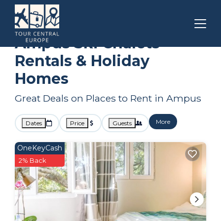
Draguignan
Ampus
Ski Chalets
Ampus Ski Chalets
Rentals & Holiday
Homes
Great Deals on Places to Rent in Ampus
More
Dates
Price
Guests
OneKeyCash
2% Back