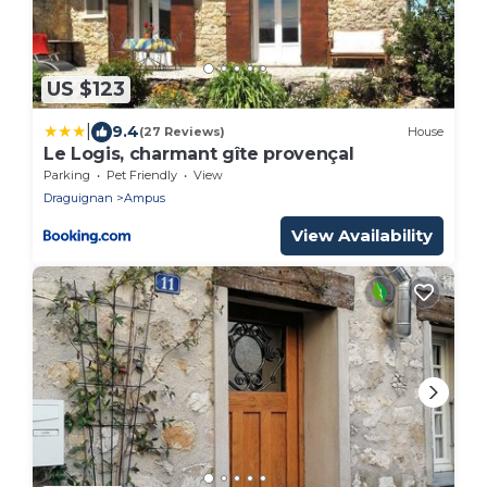
US $123
|
9.4
(27 Reviews)
House
Le Logis, charmant gîte provençal
Parking
Pet Friendly
View
Draguignan
Ampus
View Availability