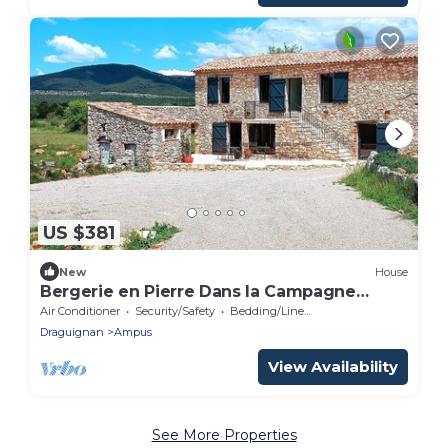
US $381
New
House
Bergerie en Pierre Dans la Campagne
Provençale
Air Conditioner
Security/Safety
Bedding/Linens
Draguignan
Ampus
View Availability
See More Properties