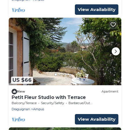
View Availability
US $66
New
Apartment
Petit Fleur Studio with Terrace
Balcony/Terrace
Security/Safety
Barbecue/Outdoor Cooking
Draguignan
Ampus
View Availability