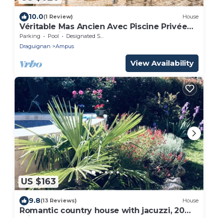
10.0
(1 Review)
House
Véritable Mas Ancien Avec Piscine Privée
sur Domaine de 16 ha, 4 Ch, 4 Sdb
Parking
Pool
Designated Smoking Area
Draguignan
Ampus
View Availability
US $163
9.8
(13 Reviews)
House
Romantic country house with jacuzzi, 20