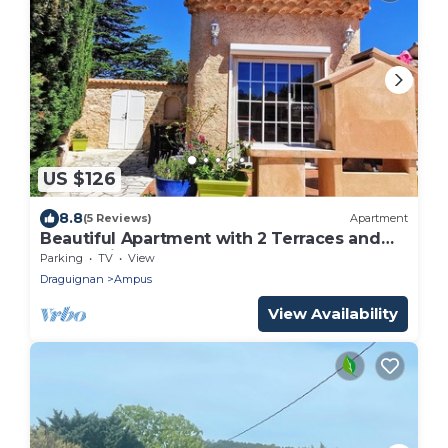
US $126
8.8
(5 Reviews)
Apartment
Beautiful Apartment with 2 Terraces and
Barbecuit
Parking
TV
View
Draguignan
Ampus
View Availability