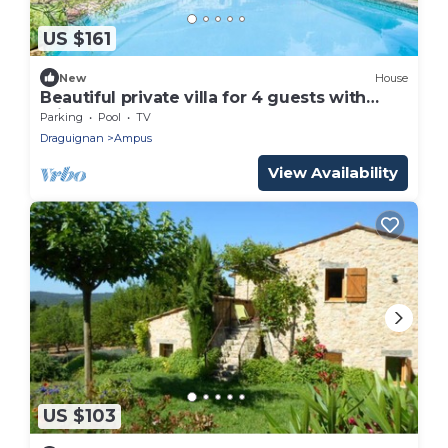
US $161
New
House
Beautiful private villa for 4 guests with
private pool and TV
Parking
Pool
TV
Draguignan
Ampus
View Availability
US $103