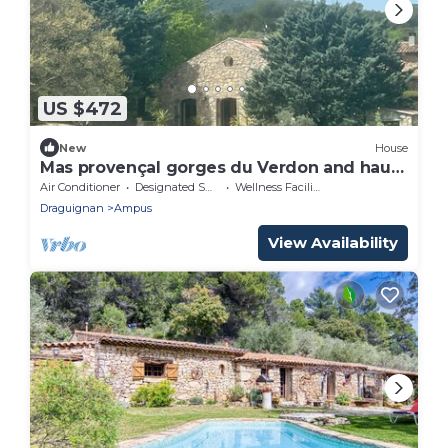
US $472
New
House
Mas provençal gorges du Verdon and haut
var
Air Conditioner
Designated Smoking Area
Wellness Facilities
Draguignan
Ampus
View Availability