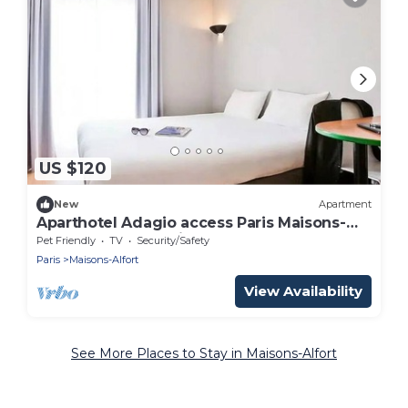
US $120
New
Apartment
Aparthotel Adagio access Paris Maisons-
Alfort - Large Studio 2 People
Pet Friendly
TV
Security/Safety
Paris
Maisons-Alfort
View Availability
See More Places to Stay in Maisons-Alfort