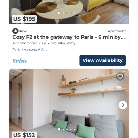
US $195
New
Apartment
Cosy F2 at the gateway to Paris - 6 min by
RER from Paris Gare de Lyon
Air Conditioner
TV
Security/Safety
Paris
Maisons-Alfort
View Availability
US $152