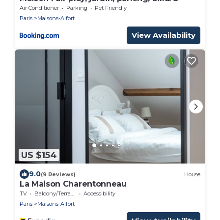
Air Conditioner
Parking
Pet Friendly
Paris
Maisons-Alfort
View Availability
US $154
9.0
(9 Reviews)
House
La Maison Charentonneau
TV
Balcony/Terrace
Accessibility
Paris
Maisons-Alfort