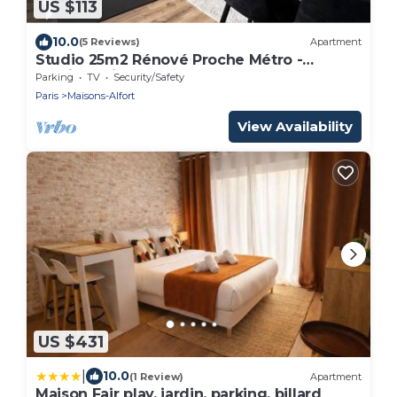
US $113
10.0
(5 Reviews)
Apartment
Studio 25m2 Rénové Proche Métro -
Parking Privé
Parking
TV
Security/Safety
Paris
Maisons-Alfort
View Availability
US $431
|
10.0
(1 Review)
Apartment
Maison Fair play, jardin, parking, billard