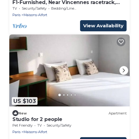
F1-Furnished, Near Vincennes racetrack,
Château de Vincennes, Golf du Tremblay
TV
Security/Safety
Bedding/Linens
Paris
Maisons-Alfort
View Availability
US $103
New
Apartment
Studio for 2 people
Pet Friendly
TV
Security/Safety
Paris
Maisons-Alfort