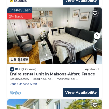
View Availability
OneKeyCash
2% Back
US $139
10.0
(1 Review)
Apartment
Entire rental unit in Maisons-Alfort, France
Security/Safety
Bedding/Linens
Wellness Facilities
Paris
Maisons-Alfort
View Availability