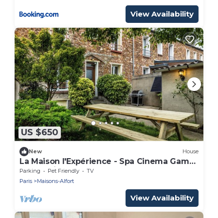
View Availability
US $650
New
House
La Maison l'Expérience - Spa Cinema Games
Near Paris
Parking
Pet Friendly
TV
Paris
Maisons-Alfort
View Availability