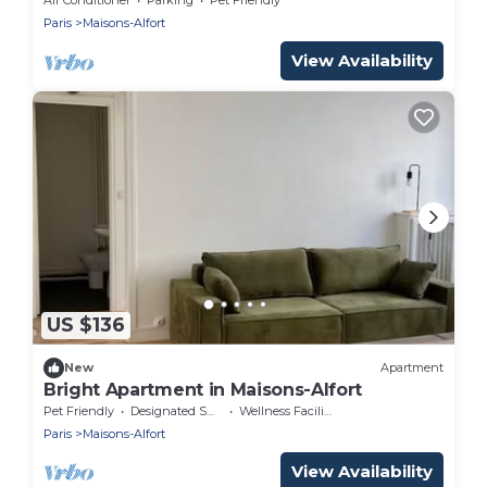
Paris
Maisons-Alfort
View Availability
US $136
New
Apartment
Bright Apartment in Maisons-Alfort
Pet Friendly
Designated Smoking Area
Wellness Facilities
Paris
Maisons-Alfort
View Availability