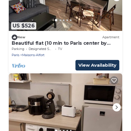
US $526
New
Apartment
Beautiful flat (10 min to Paris center by
metro 8)
Parking
Designated Smoking Area
TV
Paris
Maisons-Alfort
View Availability