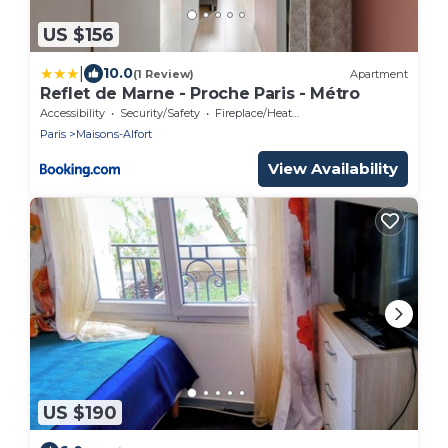
US $156
|
10.0
(1 Review)
Apartment
Reflet de Marne - Proche Paris - Métro
Accessibility
Security/Safety
Fireplace/Heating
Paris
Maisons-Alfort
View Availability
US $190