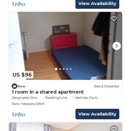
View Availability
US $96
New
Bed & Breakfast
1 room in a shared apartment
Designated Smoking Area
Bedding/Linens
Wellness Facilities
Paris
Maisons-Alfort
View Availability