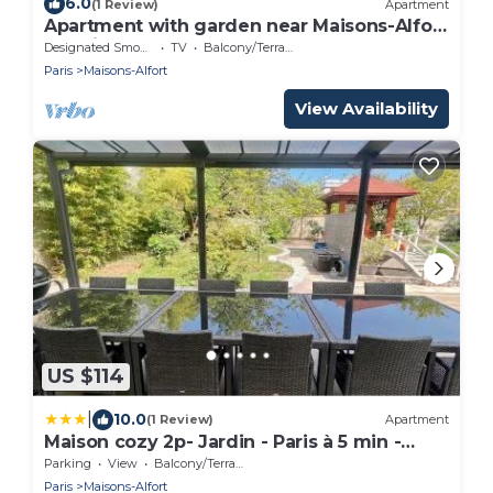
6.0
(1 Review)
Apartment
Apartment with garden near Maisons-Alfort
veterinary school, metro 8
Designated Smoking Area
TV
Balcony/Terrace
Paris
Maisons-Alfort
View Availability
US $114
|
10.0
(1 Review)
Apartment
Maison cozy 2p- Jardin - Paris à 5 min -
Métro
Parking
View
Balcony/Terrace
Paris
Maisons-Alfort