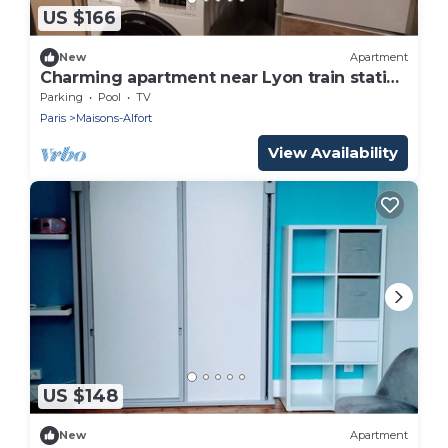
US $166
New
Apartment
Charming apartment near Lyon train station
and 1km from the metro and RER.
Parking
Pool
TV
Paris
Maisons-Alfort
View Availability
US $148
New
Apartment