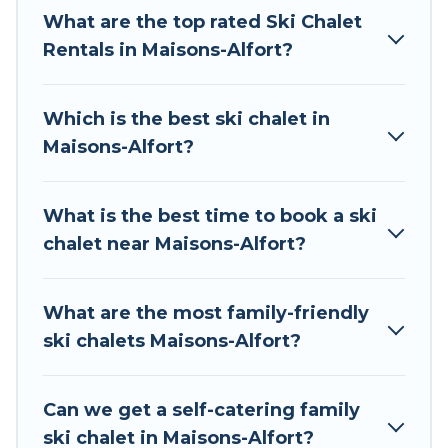
The site provides dog-friendly & self-catering ski
What are the top rated Ski Chalet
chalet rentals near Maisons-Alfort, so you can
Rentals in Maisons-Alfort?
take on all of your adventures with ease, then
come back to your rental for more pleasure and
Which is the best ski chalet in
comfort.
Maisons-Alfort?
If you love chalet skiing with patio options or
private chalets, there are many of them
What is the best time to book a ski
available near Maisons-Alfort. Some examples of
chalet near Maisons-Alfort?
these chalets include romantic chalets,
mountain chalets, catered ski chalets, and self-
catering ski chalets. Your vacation gets better as
What are the most family-friendly
you book your holiday chalet with Tour Central
ski chalets Maisons-Alfort?
Europe for your next trip.
Tour Central Europe has a large list of Airbnb,
Can we get a self-catering family
VRBO, Tour Central Europe-style ski chalets,
ski chalet in Maisons-Alfort?