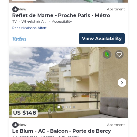
New
Apartment
Reflet de Marne - Proche Paris - Métro
TV
Wheelchair Accessible
Accessibility
Paris
Maisons-Alfort
View Availability
US $148
New
Apartment
Le Blum - AC - Balcon - Porte de Bercy
Air Conditioner
Parking
Pet Friendly