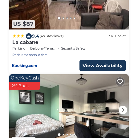
US $87
|
9.4
(47 Reviews)
Ski Chalet
La cabane
Parking
Balcony/Terrace
Security/Safety
Paris
Maisons-Alfort
View Availability
OneKeyCash
2% Back