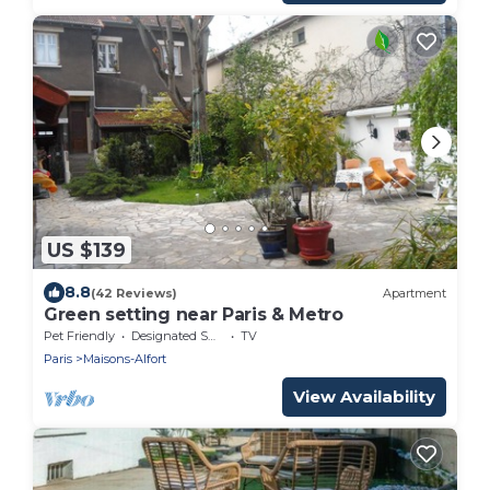
US $139
8.8
(42 Reviews)
Apartment
Green setting near Paris & Metro
Pet Friendly
Designated Smoking Area
TV
Paris
Maisons-Alfort
View Availability