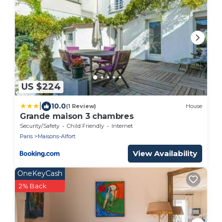
US $224
|
10.0
(1 Review)
House
Grande maison 3 chambres
Security/Safety
Child Friendly
Internet
Paris
Maisons-Alfort
View Availability
OneKeyCash
2% Back