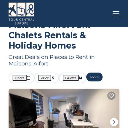
Paris
Maisons-Alfort
Ski Chalets
Maisons-Alfort Ski
Chalets Rentals &
Holiday Homes
Great Deals on Places to Rent in
Maisons-Alfort
More
Dates
Price
Guests