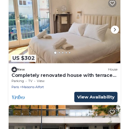
US $302
New
House
Completely renovated house with terrace
and garden
Parking
TV
View
Paris
Maisons-Alfort
View Availability