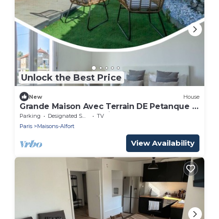
Unlock the Best Price
New
House
Grande Maison Avec Terrain DE Petanque 3
Chambres Proche Paris
Parking
Designated Smoking Area
TV
Paris
Maisons-Alfort
View Availability