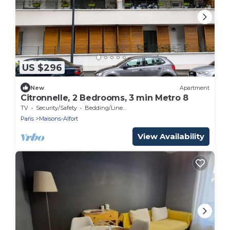
US $296
New
Apartment
Citronnelle, 2 Bedrooms, 3 min Metro 8
TV
Security/Safety
Bedding/Linens
Paris
Maisons-Alfort
View Availability