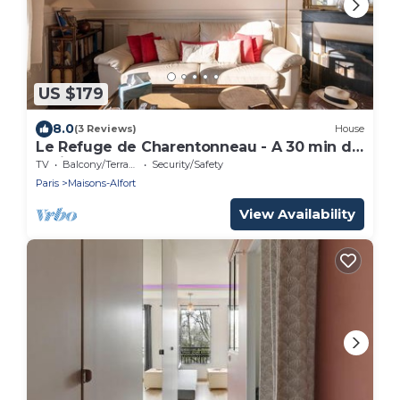
US $179
8.0
(3 Reviews)
House
Le Refuge de Charentonneau - A 30 min de
Paris
TV
Balcony/Terrace
Security/Safety
Paris
Maisons-Alfort
View Availability