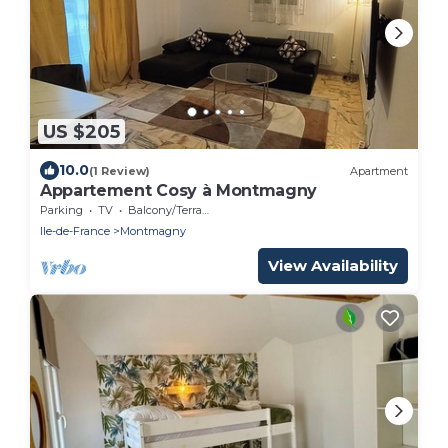
US $205
10.0
(1 Review)
Apartment
Appartement Cosy à Montmagny
Parking
TV
Balcony/Terrace
Ile-de-France
Montmagny
View Availability