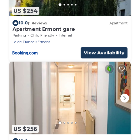
US $254
10.0
(1 Review)
Apartment
Apartment Ermont gare
Parking
Child Friendly
Internet
Ile-de-France
Ermont
View Availability
US $256