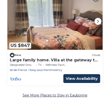
US $847
New
House
Large family home. Villa at the gateway to
Paris
Designated Smoking Area
TV
Wellness Facilities
Ile-de-France
Soisy-sous-Montmorency
View Availability
See More Places to Stay in Eaubonne