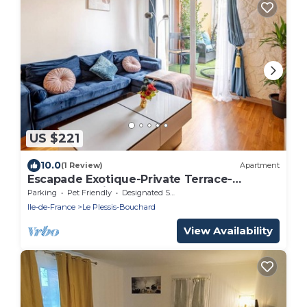
US $221
10.0
(1 Review)
Apartment
Escapade Exotique-Private Terrace-
Love&Jacuzzi
Parking
Pet Friendly
Designated Smoking Area
Ile-de-France
Le Plessis-Bouchard
View Availability