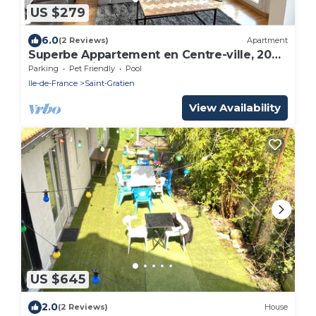
US $279
6.0
(2 Reviews)
Apartment
Superbe Appartement en Centre-ville, 20
min de Paris, 5 min Denghien
Parking
Pet Friendly
Pool
Ile-de-France
Saint-Gratien
View Availability
US $645
2.0
(2 Reviews)
House