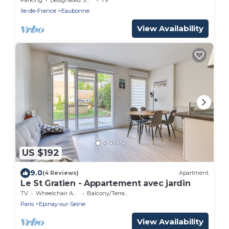
Ile-de-France
Eaubonne
View Availability
US $192
9.0
(4 Reviews)
Apartment
Le St Gratien - Appartement avec jardin
TV
Wheelchair Accessible
Balcony/Terrace
Paris
Epinay-sur-Seine
View Availability