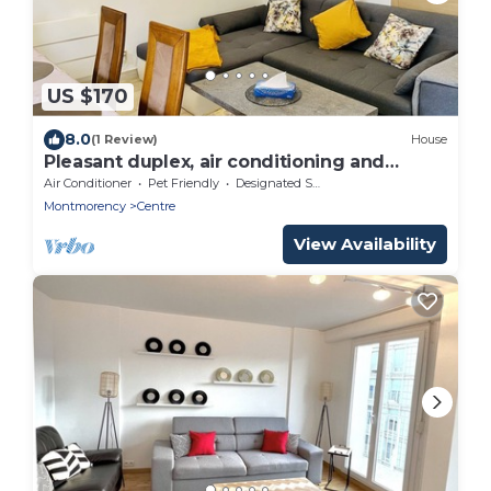
US $170
8.0
(1 Review)
House
Pleasant duplex, air conditioning and
garden
Air Conditioner
Pet Friendly
Designated Smoking Area
Montmorency
Centre
View Availability