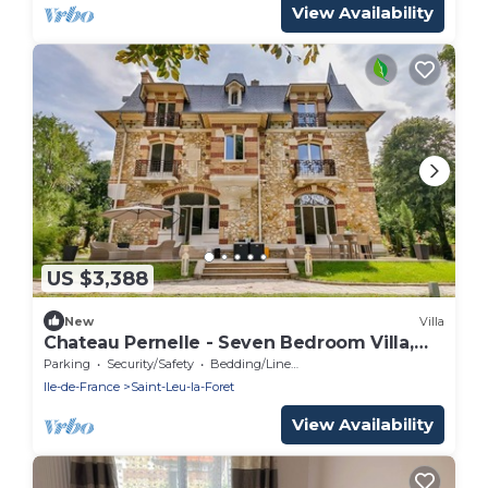
View Availability
US $3,388
New
Villa
Chateau Pernelle - Seven Bedroom Villa,
Sleeps 14
Parking
Security/Safety
Bedding/Linens
Ile-de-France
Saint-Leu-la-Foret
View Availability