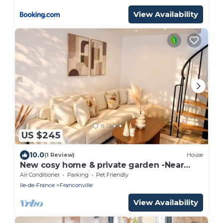
View Availability
US $245
10.0
(1 Review)
House
New cosy home & private garden -Near
Paris - Free parking
Air Conditioner
Parking
Pet Friendly
Ile-de-France
Franconville
View Availability