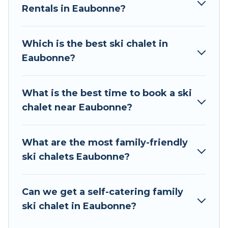
Rentals in Eaubonne?
The site provides dog-friendly & self-catering ski
chalet rentals near Eaubonne, so you can take
on all of your adventures with ease, then come
Which is the best ski chalet in
back to your rental for more pleasure and
Eaubonne?
comfort.
If you love chalet skiing with patio options or
What is the best time to book a ski
private chalets, there are many of them
chalet near Eaubonne?
available near Eaubonne. Some examples of
these chalets include romantic chalets,
mountain chalets, catered ski chalets, and self-
What are the most family-friendly
catering ski chalets. Your vacation gets better as
ski chalets Eaubonne?
you book your holiday chalet with Tour Central
Europe for your next trip.
Can we get a self-catering family
Tour Central Europe has a large list of Airbnb,
ski chalet in Eaubonne?
VRBO, Tour Central Europe-style ski chalets,