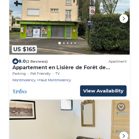
US $165
8.0
(2 Reviews)
Apartment
Appartement en Lisière de Forêt de
Montmorency. Animaux de Compagnie
Parking
Pet Friendly
TV
Acceptés !
Montmorency
Haut Montmorency
View Availability