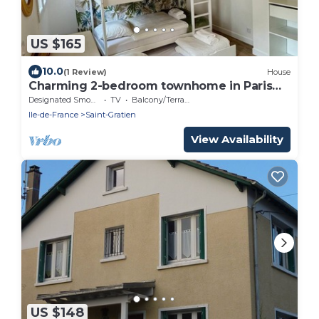
US $165
10.0
(1 Review)
House
Charming 2-bedroom townhome in Paris
area
Designated Smoking Area
TV
Balcony/Terrace
Ile-de-France
Saint-Gratien
View Availability
US $148