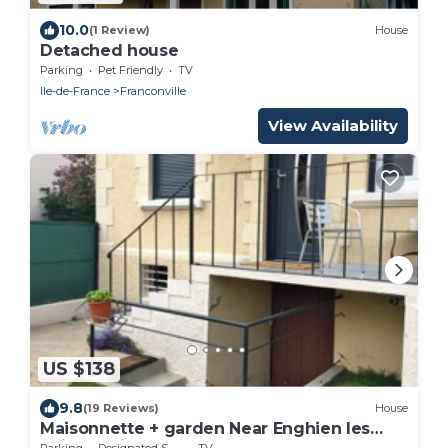
10.0
(1 Review)
House
Detached house
Parking
Pet Friendly
TV
Ile-de-France
Franconville
View Availability
US $138
9.8
(19 Reviews)
House
Maisonnette + garden Near Enghien les
Bains Casino and racetrack
Parking
Designated Smoking Area
TV