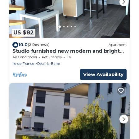
US $82
10.0
(2 Reviews)
Apartment
Studio furnished new modern and bright
near Paris
Air Conditioner
Pet Friendly
TV
Ile-de-France
Deuil-la-Barre
View Availability