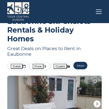
Ile-de-France
Eaubonne
Ski Chalets
Eaubonne Ski Chalets
Rentals & Holiday
Homes
Great Deals on Places to Rent in
Eaubonne
More
Dates
Price
Guests