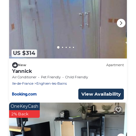
US $314
New
Apartment
Yannick
Air Conditioner
Pet Friendly
Child Friendly
Ile-de-France
Enghien-les-Bains
View Availability
OneKeyCash
2% Back