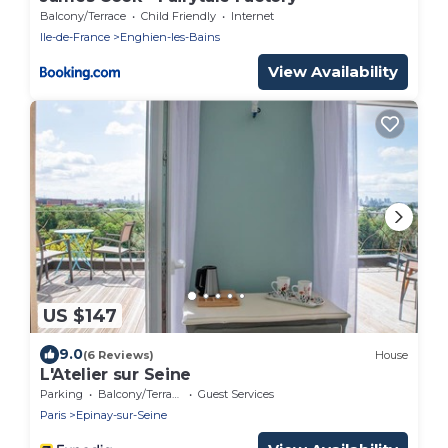
Balcony/Terrace
Child Friendly
Internet
Ile-de-France
Enghien-les-Bains
View Availability
US $147
9.0
(6 Reviews)
House
L'Atelier sur Seine
Parking
Balcony/Terrace
Guest Services
Paris
Epinay-sur-Seine