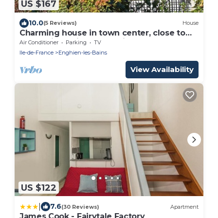
US $167
10.0
(5 Reviews)
House
Charming house in town center, close to
lake, train station and casino.
Air Conditioner
Parking
TV
Ile-de-France
Enghien-les-Bains
View Availability
US $122
|
7.6
(30 Reviews)
Apartment
James Cook - Fairytale Factory