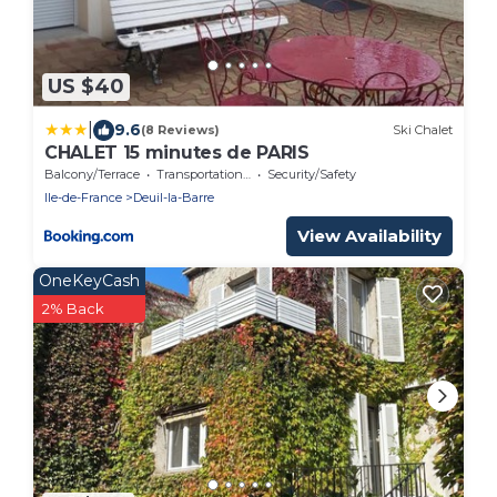
US $40
|
9.6
(8 Reviews)
Ski Chalet
CHALET 15 minutes de PARIS
Balcony/Terrace
Transportation/Shuttle
Security/Safety
Ile-de-France
Deuil-la-Barre
View Availability
OneKeyCash
2% Back