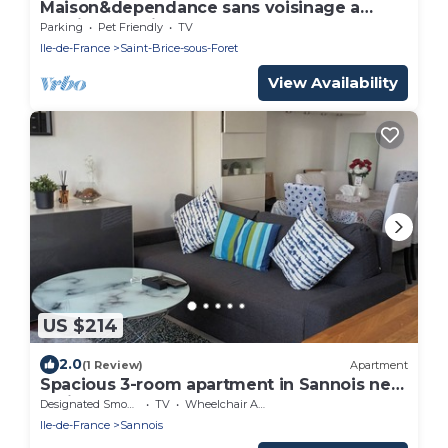
Maison&dependance sans voisinage a
20min de Paris
Parking
Pet Friendly
TV
Ile-de-France
Saint-Brice-sous-Foret
View Availability
US $214
2.0
(1 Review)
Apartment
Spacious 3-room apartment in Sannois near
Paris
Designated Smoking Area
TV
Wheelchair Accessible
Ile-de-France
Sannois