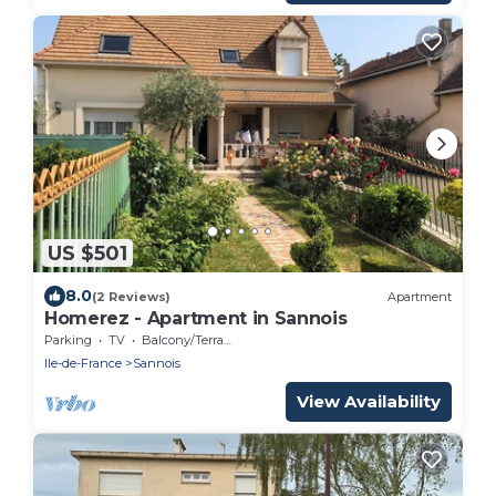
US $501
8.0
(2 Reviews)
Apartment
Homerez - Apartment in Sannois
Parking
TV
Balcony/Terrace
Ile-de-France
Sannois
View Availability