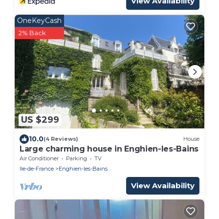
View Availability
OneKeyCash
2% Back
US $299
10.0
(4 Reviews)
House
Large charming house in Enghien-les-Bains
Air Conditioner
Parking
TV
Ile-de-France
Enghien-les-Bains
View Availability