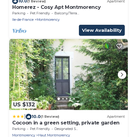
10.0
(1 Review)
Apartment
Homerez - Cosy Apt Montmorency
Parking
Pet Friendly
Balcony/Terrace
Ile-de-France
Montmorency
View Availability
US $132
|
10.0
(1 Review)
Apartment
Cocoon in a green setting, private garden
Parking
Pet Friendly
Designated Smoking Area
Montmorency
Haut Montmorency