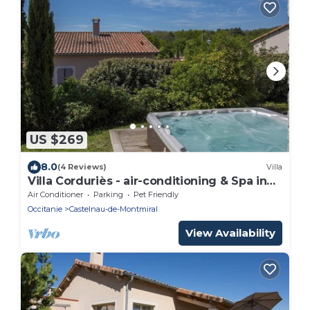
US $269
8.0
(4 Reviews)
Villa
Villa Corduriès - air-conditioning & Spa in
the castle grounds - II
Air Conditioner
Parking
Pet Friendly
Occitanie
Castelnau-de-Montmiral
View Availability