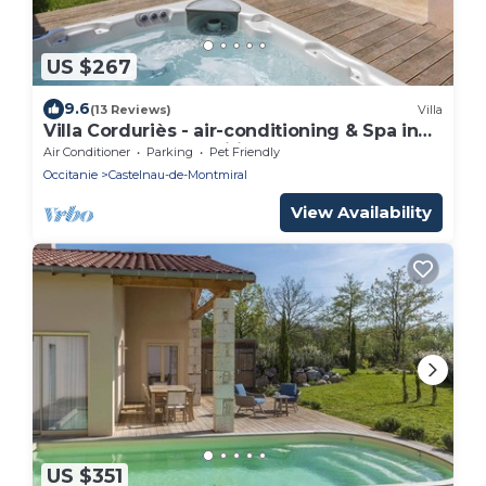
US $267
9.6
(13 Reviews)
Villa
Villa Corduriès - air-conditioning & Spa in
the heart of a magnificent estate - XIII
Air Conditioner
Parking
Pet Friendly
Occitanie
Castelnau-de-Montmiral
View Availability
US $351