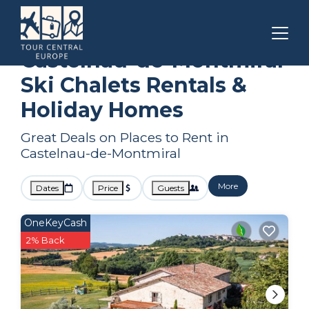
Occitanie
Castelnau-de-Montmiral
Ski Chalets
Castelnau-de-Montmiral
Ski Chalets Rentals &
Holiday Homes
Great Deals on Places to Rent in
Castelnau-de-Montmiral
More
Dates
Price
Guests
OneKeyCash
2% Back