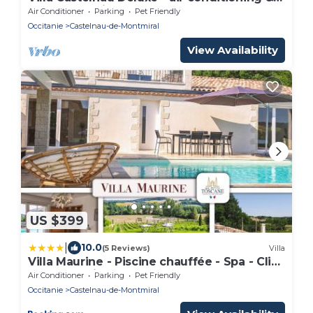
heated pool in the castle grounds - IV
Air Conditioner
Parking
Pet Friendly
Occitanie
Castelnau-de-Montmiral
View Availability
US $399
|
10.0
(5 Reviews)
Villa
Villa Maurine - Piscine chauffée - Spa - Clim
- Salle de Fitness
Air Conditioner
Parking
Pet Friendly
Occitanie
Castelnau-de-Montmiral