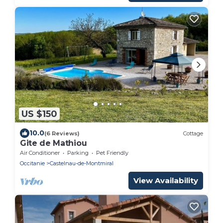
US $150
10.0
(6 Reviews)
Cottage
Gite de Mathiou
Air Conditioner
Parking
Pet Friendly
Occitanie
Castelnau-de-Montmiral
View Availability