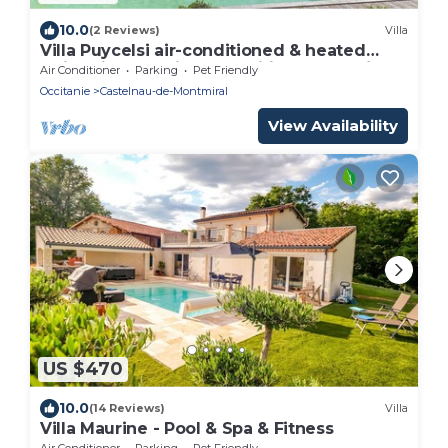
10.0
(2 Reviews)
Villa
Villa Puycelsi air-conditioned & heated
swimming pool in a magnificent Domain -
Air Conditioner
Parking
Pet Friendly
XVII
Occitanie
Castelnau-de-Montmiral
View Availability
US $470
10.0
(14 Reviews)
Villa
Villa Maurine - Pool & Spa & Fitness
Air Conditioner
Parking
Pet Friendly