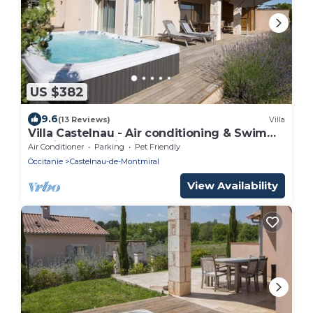
US $382
9.6
(13 Reviews)
Villa
Villa Castelnau - Air conditioning & Swim
Spa in a charming Domain - XV
Air Conditioner
Parking
Pet Friendly
Occitanie
Castelnau-de-Montmiral
View Availability