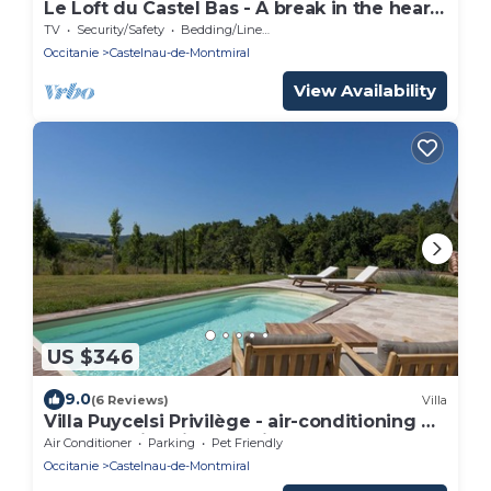
Le Loft du Castel Bas - A break in the heart
of the Tarn
TV
Security/Safety
Bedding/Linens
Occitanie
Castelnau-de-Montmiral
View Availability
US $346
9.0
(6 Reviews)
Villa
Villa Puycelsi Privilège - air-conditioning &
heated swimming pool in the castle
Air Conditioner
Parking
Pet Friendly
grounds - VII
Occitanie
Castelnau-de-Montmiral