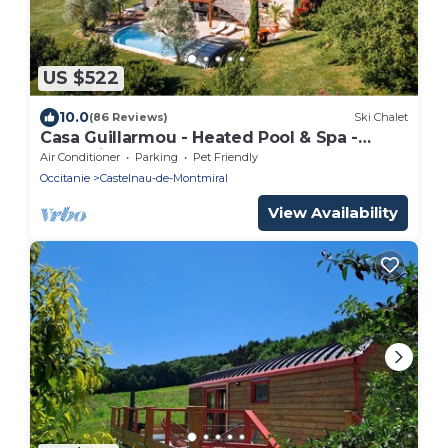
US $522
10.0
(86 Reviews)
Ski Chalet
Casa Guillarmou - Heated Pool & Spa -
Splendid
Air Conditioner
Parking
Pet Friendly
Occitanie
Castelnau-de-Montmiral
View Availability