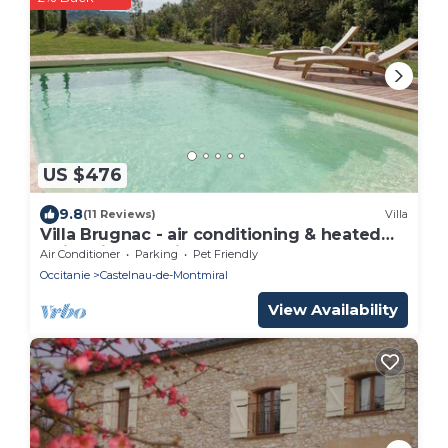
US $476
9.8
(11 Reviews)
Villa
Villa Brugnac - air conditioning & heated
swimming pool in the heart of a
Air Conditioner
Parking
Pet Friendly
magnificent estate - IX
Occitanie
Castelnau-de-Montmiral
View Availability