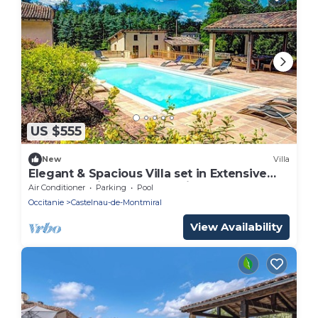
US $555
New
Villa
Elegant & Spacious Villa set in Extensive
Grounds, Private Pool - 5mins from
Air Conditioner
Parking
Pool
Castelnau-de-Montmiral
Occitanie
Castelnau-de-Montmiral
View Availability