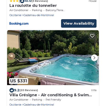
|
10.0
(3 Reviews)
House
La roulotte du tonnelier
Air Conditioner
Parking
Balcony/Terrace
Occitanie
Castelnau-de-Montmiral
View Availability
US $331
9.2
(20 Reviews)
Villa
Villa Grésigne - Air conditioning & Swim
Spa in a Domain with view on the Forest -
Air Conditioner
Parking
Pet Friendly
VIII
Occitanie
Castelnau-de-Montmiral