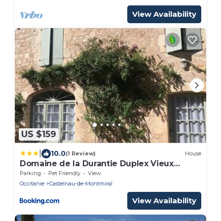
View Availability
US $159
|
10.0
(1 Review)
House
Domaine de la Durantie Duplex Vieux
Chateau
Parking
Pet Friendly
View
Occitanie
Castelnau-de-Montmiral
View Availability