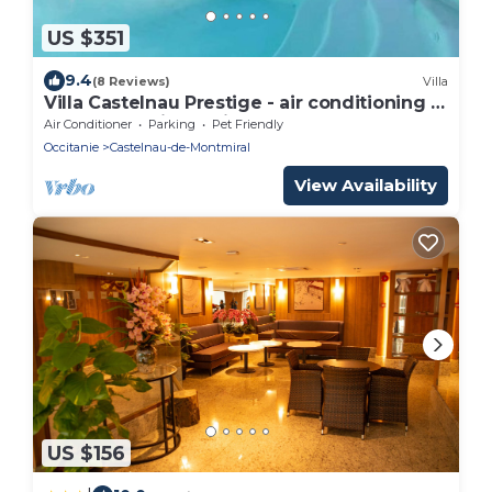
US $351
9.4
(8 Reviews)
Villa
Villa Castelnau Prestige - air conditioning &
heated pool in a quiet estate - V
Air Conditioner
Parking
Pet Friendly
Occitanie
Castelnau-de-Montmiral
View Availability
US $156