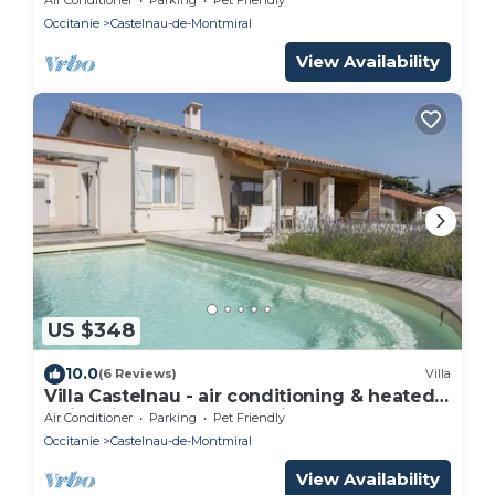
Occitanie
Castelnau-de-Montmiral
View Availability
US $348
10.0
(6 Reviews)
Villa
Villa Castelnau - air conditioning & heated
swimming pool, perched in the grounds -
Air Conditioner
Parking
Pet Friendly
XVI
Occitanie
Castelnau-de-Montmiral
View Availability