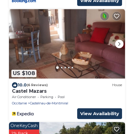
View Availability
US $108
10.0
(6 Reviews)
House
Castel Mazars
Air Conditioner
Parking
Pool
Occitanie
Castelnau-de-Montmiral
View Availability
OneKeyCash
2% Back