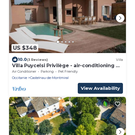
US $348
10.0
(3 Reviews)
Villa
Villa Puycelsi Privilège - air-conditioning &
heated swimming pool in the castle
Air Conditioner
Parking
Pet Friendly
grounds - VII
Occitanie
Castelnau-de-Montmiral
View Availability