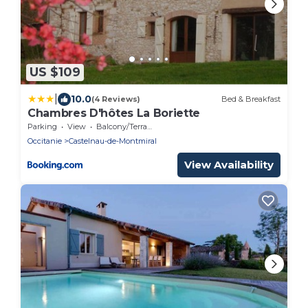
US $109
|
10.0
(4 Reviews)
Bed & Breakfast
Chambres D'hôtes La Boriette
Parking
View
Balcony/Terrace
Occitanie
Castelnau-de-Montmiral
View Availability