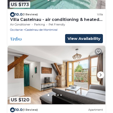
US $173
10.0
(1 Review)
Villa
Villa Castelnau - air conditioning & heated
swimming pool in a magnificent estate - XI
Air Conditioner
Parking
Pet Friendly
Occitanie
Castelnau-de-Montmiral
View Availability
US $120
10.0
(1 Review)
Apartment