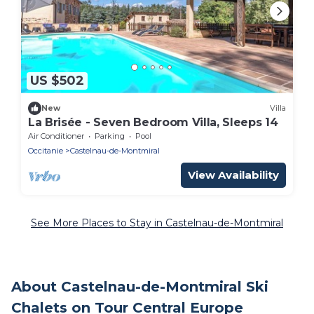
US $502
New
Villa
La Brisée - Seven Bedroom Villa, Sleeps 14
Air Conditioner
Parking
Pool
Occitanie
Castelnau-de-Montmiral
View Availability
See More Places to Stay in Castelnau-de-Montmiral
About Castelnau-de-Montmiral Ski
Chalets on Tour Central Europe