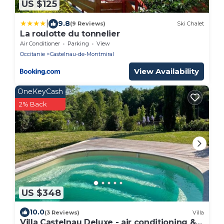
US $125
|
9.8
(9 Reviews)
Ski Chalet
La roulotte du tonnelier
Air Conditioner
Parking
View
Occitanie
Castelnau-de-Montmiral
View Availability
OneKeyCash
2% Back
US $348
10.0
(3 Reviews)
Villa
Villa Castelnau Deluxe - air conditioning &