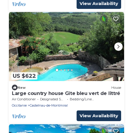
View Availability
US $622
New
House
Large country house Gîte bleu vert de littré
Air Conditioner
Designated Smoking Area
Bedding/Linens
Occitanie
Castelnau-de-Montmiral
View Availability