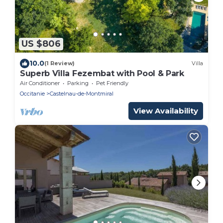
US $806
10.0
(1 Review)
Villa
Superb Villa Fezembat with Pool & Park
Air Conditioner
Parking
Pet Friendly
Occitanie
Castelnau-de-Montmiral
View Availability